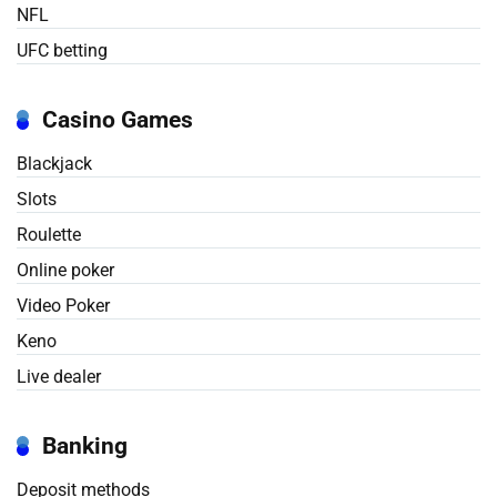
NFL
UFC betting
Casino Games
Blackjack
Slots
Roulette
Online poker
Video Poker
Keno
Live dealer
Banking
Deposit methods