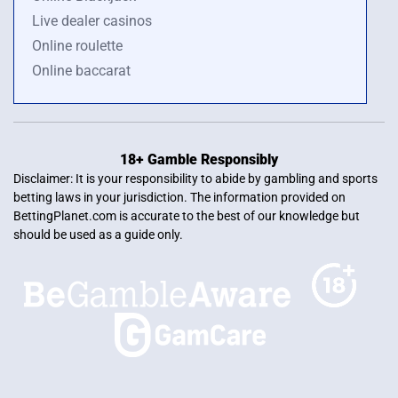
Live dealer casinos
Online roulette
Online baccarat
18+ Gamble Responsibly
Disclaimer: It is your responsibility to abide by gambling and sports
betting laws in your jurisdiction. The information provided on
BettingPlanet.com is accurate to the best of our knowledge but
should be used as a guide only.