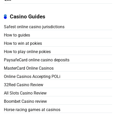
Casino Guides
Safest online casino jurisdictions
How to guides
How to win at pokies
How to play online pokies
PaysafeCard online casino deposits
MasterCard Online Casinos
Online Casinos Accepting POLi
32Red Casino Review
All Slots Casino Review
Boombet Casino review
Horse racing games at casinos