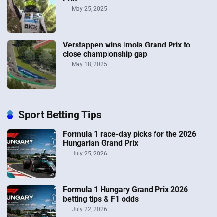
May 25, 2025
Verstappen wins Imola Grand Prix to
close championship gap
May 18, 2025
Sport Betting Tips
Formula 1 race-day picks for the 2026
Hungarian Grand Prix
July 25, 2026
Formula 1 Hungary Grand Prix 2026
betting tips & F1 odds
July 22, 2026