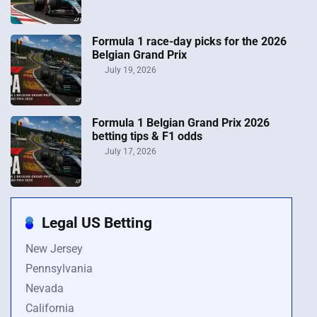
Formula 1 race-day picks for the 2026
Belgian Grand Prix
July 19, 2026
Formula 1 Belgian Grand Prix 2026
betting tips & F1 odds
July 17, 2026
Legal US Betting
New Jersey
Pennsylvania
Nevada
California