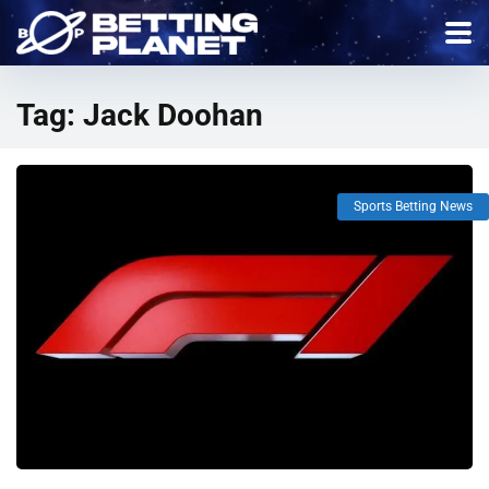
Tag:
Jack Doohan
Sports Betting News