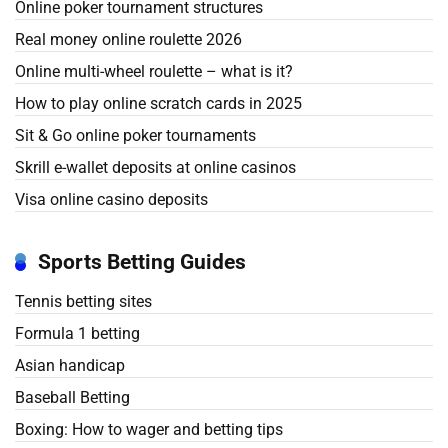
Online poker tournament structures
Real money online roulette 2026
Online multi-wheel roulette – what is it?
How to play online scratch cards in 2025
Sit & Go online poker tournaments
Skrill e-wallet deposits at online casinos
Visa online casino deposits
Sports Betting Guides
Tennis betting sites
Formula 1 betting
Asian handicap
Baseball Betting
Boxing: How to wager and betting tips