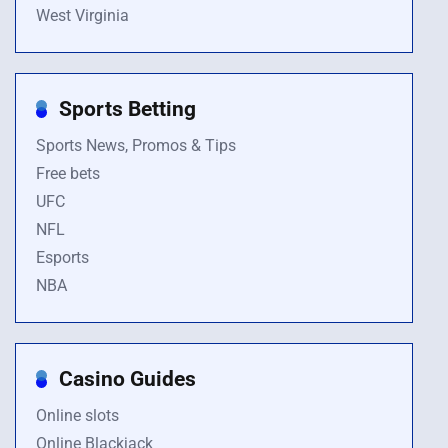
West Virginia
Sports Betting
Sports News, Promos & Tips
Free bets
UFC
NFL
Esports
NBA
Casino Guides
Online slots
Online Blackjack