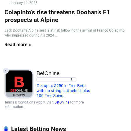
January 11, 2025
Colapinto’s rise threatens Doohan’s F1
prospects at Alpine
Jack Doohan’s Alpine seat is at risk following the arrival of Franco Colapinto,
who impressed during his 2024 ...
Read more »
1
BetOnline
8
Get up to $250 in Free Bets
with no strings attached, plus
REVIEW
100 Free Spins.
Terms & Conditions Apply. Visit
BetOnline
for more
information.
Latest Betting News