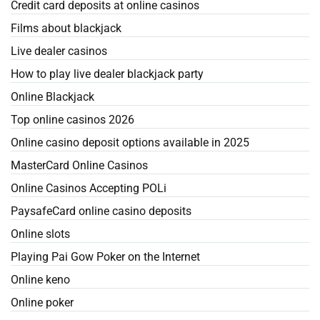
Credit card deposits at online casinos
Films about blackjack
Live dealer casinos
How to play live dealer blackjack party
Online Blackjack
Top online casinos 2026
Online casino deposit options available in 2025
MasterCard Online Casinos
Online Casinos Accepting POLi
PaysafeCard online casino deposits
Online slots
Playing Pai Gow Poker on the Internet
Online keno
Online poker