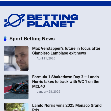
Sport Betting News
Max Verstappen’s future in focus after
Gianpiero Lambiase exit news
April 11, 2026
Formula 1 Shakedown Day 3 – Lando
Norris takes to track with WC 1 on the
MCL40
January 28, 2026
Lando Norris wins 2025 Monaco Grand
Prix