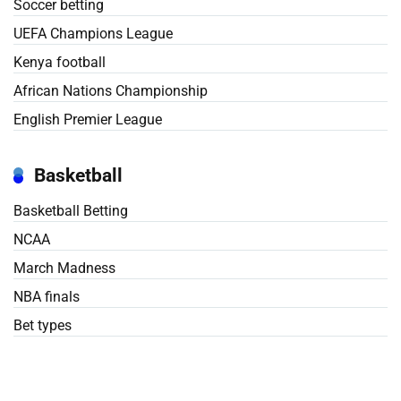
Soccer betting
UEFA Champions League
Kenya football
African Nations Championship
English Premier League
Basketball
Basketball Betting
NCAA
March Madness
NBA finals
Bet types