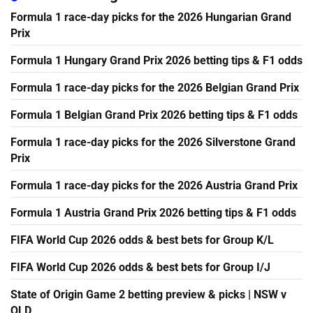
Formula 1 race-day picks for the 2026 Hungarian Grand
Prix
Formula 1 Hungary Grand Prix 2026 betting tips & F1 odds
Formula 1 race-day picks for the 2026 Belgian Grand Prix
Formula 1 Belgian Grand Prix 2026 betting tips & F1 odds
Formula 1 race-day picks for the 2026 Silverstone Grand
Prix
Formula 1 race-day picks for the 2026 Austria Grand Prix
Formula 1 Austria Grand Prix 2026 betting tips & F1 odds
FIFA World Cup 2026 odds & best bets for Group K/L
FIFA World Cup 2026 odds & best bets for Group I/J
State of Origin Game 2 betting preview & picks | NSW v
QLD