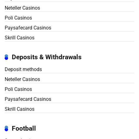
Neteller Casinos
Poli Casinos
Paysafecard Casinos
Skrill Casinos
Deposits & Withdrawals
Deposit methods
Neteller Casinos
Poli Casinos
Paysafecard Casinos
Skrill Casinos
Football