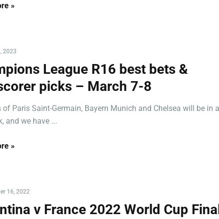
re »
, 2023
pions League R16 best bets &
scorer picks – March 7-8
s of Paris Saint-Germain, Bayern Munich and Chelsea will be in 
k, and we have ...
re »
r 16, 2022
ntina v France 2022 World Cup Fina