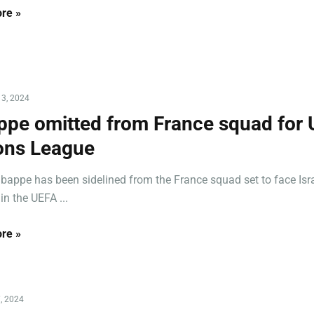
re »
 3, 2024
pe omitted from France squad for
ons League
bappe has been sidelined from the France squad set to face Isr
in the UEFA ...
re »
, 2024