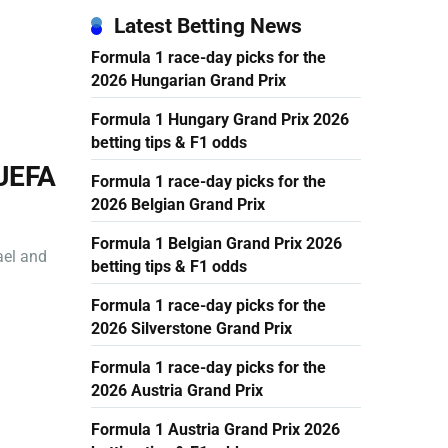
Latest Betting News
Formula 1 race-day picks for the
2026 Hungarian Grand Prix
Formula 1 Hungary Grand Prix 2026
betting tips & F1 odds
 UEFA
Formula 1 race-day picks for the
2026 Belgian Grand Prix
Formula 1 Belgian Grand Prix 2026
ael and
betting tips & F1 odds
Formula 1 race-day picks for the
2026 Silverstone Grand Prix
Formula 1 race-day picks for the
2026 Austria Grand Prix
Formula 1 Austria Grand Prix 2026