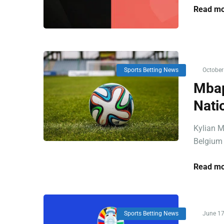
Read mo
Sports Betting News
October
Mbap
Nati
Kylian M
Belgium 
Read mo
Sports Betting News
June 17