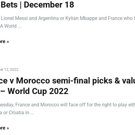
 Bets | December 18
be Lionel Messi and Argentina or Kylian Mbappe and France who li
A World ...
re »
r 12, 2022
ce v Morocco semi-final picks & val
 – World Cup 2022
sday, France and Morocco will face off for the right to play eit
 or Croatia in ...
re »