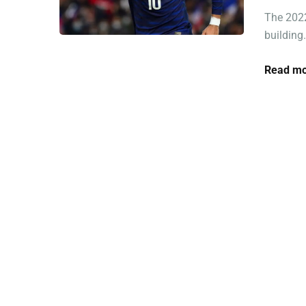
The 2022
building.
Read mo