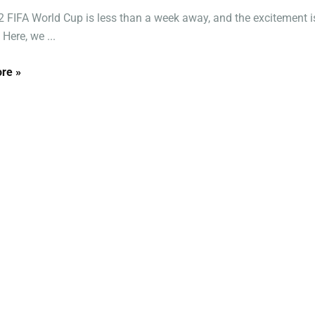
 FIFA World Cup is less than a week away, and the excitement i
 Here, we ...
re »