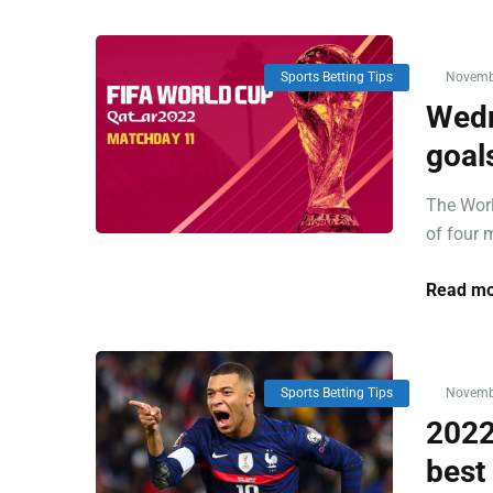
Sports Betting Tips
Novembe
Wedn
goal
The Worl
of four 
Read mo
Sports Betting Tips
Novembe
2022
best