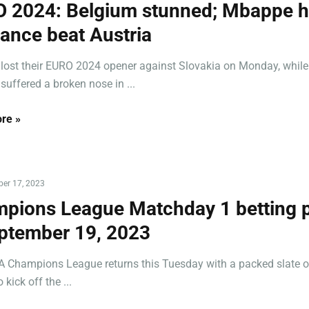
 2024: Belgium stunned; Mbappe h
rance beat Austria
lost their EURO 2024 opener against Slovakia on Monday, while
uffered a broken nose in ...
re »
er 17, 2023
pions League Matchday 1 betting 
ptember 19, 2023
 Champions League returns this Tuesday with a packed slate o
kick off the ...