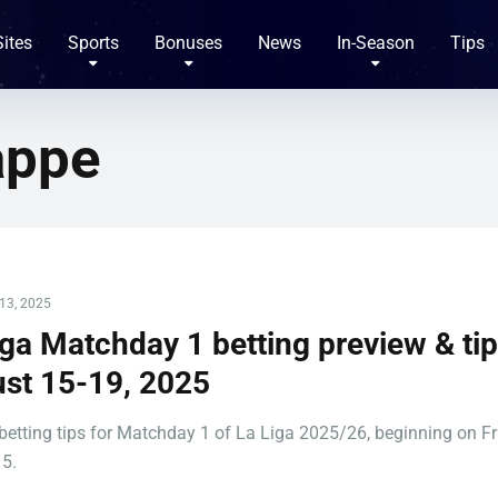
Sites
Sports
Bonuses
News
In-Season
Tips
appe
13, 2025
iga Matchday 1 betting preview & tip
st 15-19, 2025
 betting tips for Matchday 1 of La Liga 2025/26, beginning on Fr
5.