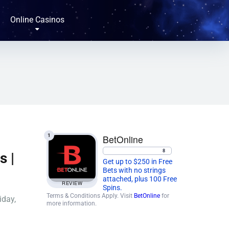
Online Casinos
1
BetOnline
8
s |
Get up to $250 in Free
Bets with no strings
attached, plus 100 Free
REVIEW
Spins.
Terms & Conditions Apply. Visit
BetOnline
for
iday,
more information.