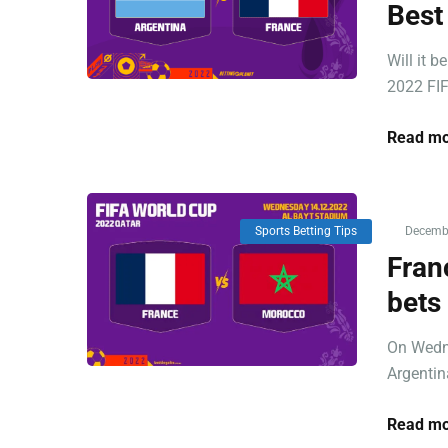
Best
Will it 
2022 FIF
Read mo
Sports Betting Tips
Decembe
Fran
bets
On Wedne
Argentina
Read mo