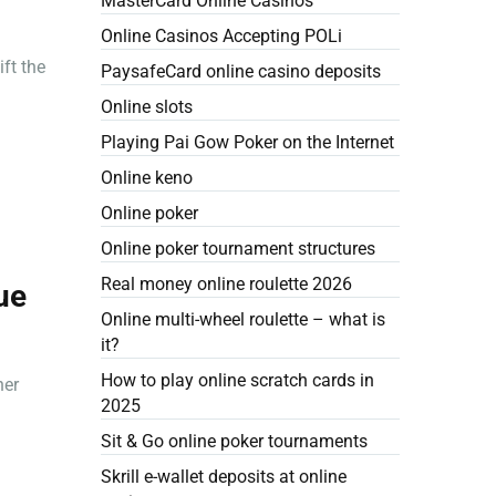
MasterCard Online Casinos
Online Casinos Accepting POLi
ft the
PaysafeCard online casino deposits
Online slots
Playing Pai Gow Poker on the Internet
Online keno
Online poker
Online poker tournament structures
Real money online roulette 2026
ue
Online multi-wheel roulette – what is
it?
How to play online scratch cards in
her
2025
Sit & Go online poker tournaments
Skrill e-wallet deposits at online