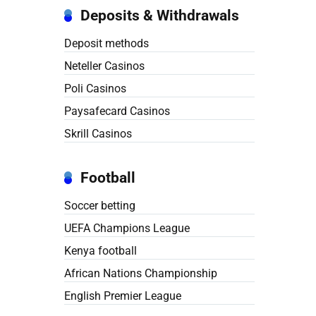
Deposits & Withdrawals
Deposit methods
Neteller Casinos
Poli Casinos
Paysafecard Casinos
Skrill Casinos
Football
Soccer betting
UEFA Champions League
Kenya football
African Nations Championship
English Premier League