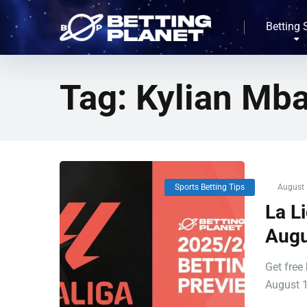
Betting 
Tag:
Kylian Mb
Sports Betting Tips
August 
La L
Augu
Get free
August 1