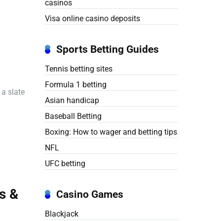
casinos
Visa online casino deposits
Sports Betting Guides
Tennis betting sites
Formula 1 betting
a slate
Asian handicap
Baseball Betting
Boxing: How to wager and betting tips
NFL
UFC betting
s &
Casino Games
Blackjack