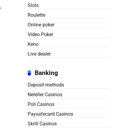
Slots
s
Roulette
Online poker
Video Poker
Keno
Live dealer
Banking
Deposit methods
Neteller Casinos
Poli Casinos
Paysafecard Casinos
Skrill Casinos