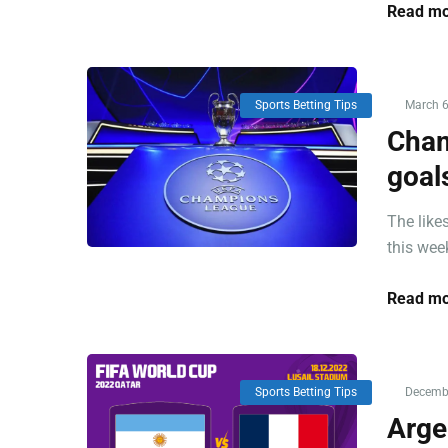
Read mo
Sports Betting Tips
March 6
Cham
goal
The like
this wee
Read mo
Sports Betting Tips
Decembe
Arge