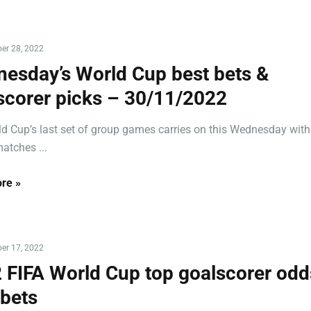
r 28, 2022
esday’s World Cup best bets &
scorer picks – 30/11/2022
d Cup’s last set of group games carries on this Wednesday with 
matches ...
re »
r 17, 2022
 FIFA World Cup top goalscorer odd
 bets