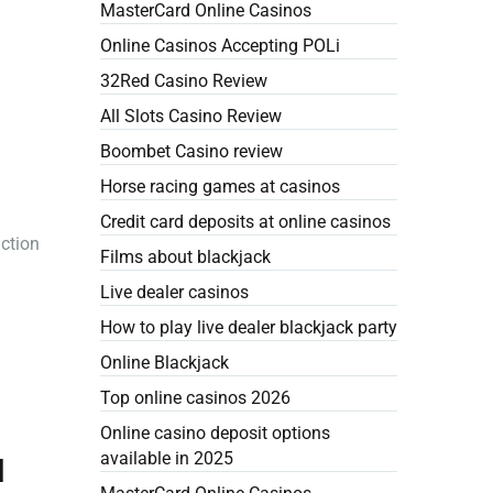
MasterCard Online Casinos
Online Casinos Accepting POLi
32Red Casino Review
All Slots Casino Review
Boombet Casino review
Horse racing games at casinos
Credit card deposits at online casinos
action
Films about blackjack
Live dealer casinos
How to play live dealer blackjack party
Online Blackjack
Top online casinos 2026
Online casino deposit options
available in 2025
l