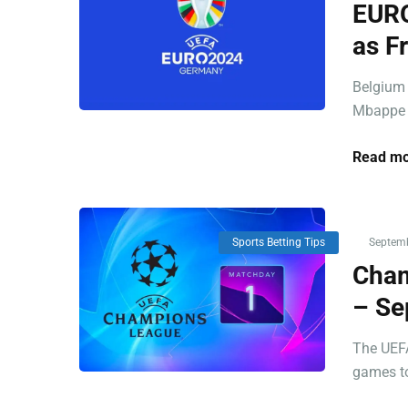
EURO
as F
Belgium 
Mbappe s
Read mo
Sports Betting Tips
Septemb
Cham
– Se
The UEFA
games to 