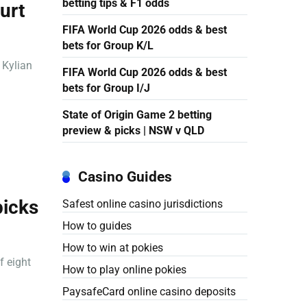
betting tips & F1 odds
urt
FIFA World Cup 2026 odds & best
bets for Group K/L
 Kylian
FIFA World Cup 2026 odds & best
bets for Group I/J
State of Origin Game 2 betting
preview & picks | NSW v QLD
Casino Guides
picks
Safest online casino jurisdictions
How to guides
How to win at pokies
f eight
How to play online pokies
PaysafeCard online casino deposits