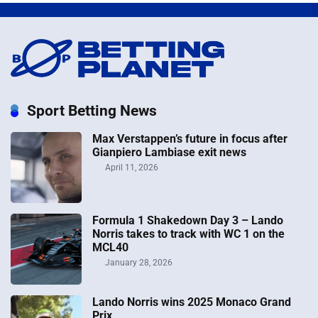
Sport Betting News
Max Verstappen’s future in focus after
Gianpiero Lambiase exit news
April 11, 2026
Formula 1 Shakedown Day 3 – Lando
Norris takes to track with WC 1 on the
MCL40
January 28, 2026
Lando Norris wins 2025 Monaco Grand
Prix