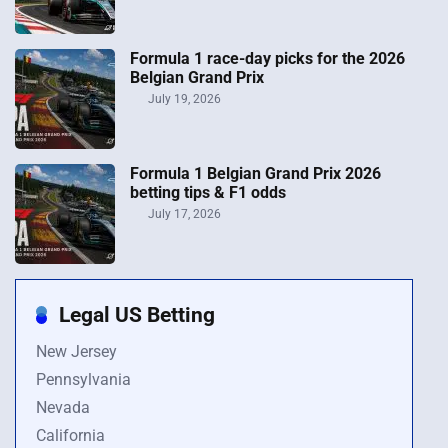
Formula 1 race-day picks for the 2026
Belgian Grand Prix
July 19, 2026
Formula 1 Belgian Grand Prix 2026
betting tips & F1 odds
July 17, 2026
Legal US Betting
New Jersey
Pennsylvania
Nevada
California