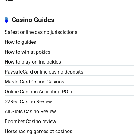
Casino Guides
Safest online casino jurisdictions
How to guides
How to win at pokies
How to play online pokies
PaysafeCard online casino deposits
MasterCard Online Casinos
Online Casinos Accepting POLi
32Red Casino Review
All Slots Casino Review
Boombet Casino review
Horse racing games at casinos