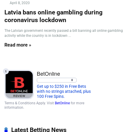
April 8, 2020
Latvia bans online gambling during
coronavirus lockdown
The Latvian government recently passed a bill banning all online gambling
activity while the country is in lockdown ...
Read more »
1
BetOnline
8
Get up to $250 in Free Bets
with no strings attached, plus
REVIEW
100 Free Spins.
Terms & Conditions Apply. Visit
BetOnline
for more
information.
Latest Betting News