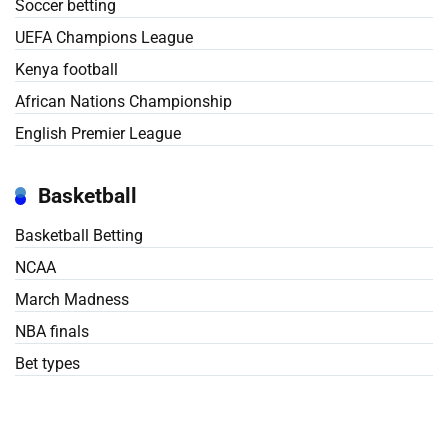
Soccer betting
UEFA Champions League
Kenya football
African Nations Championship
English Premier League
Basketball
Basketball Betting
NCAA
March Madness
NBA finals
Bet types