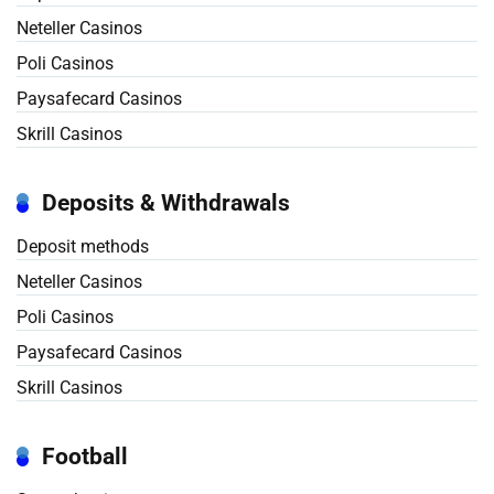
Neteller Casinos
Poli Casinos
Paysafecard Casinos
Skrill Casinos
Deposits & Withdrawals
Deposit methods
Neteller Casinos
Poli Casinos
Paysafecard Casinos
Skrill Casinos
Football