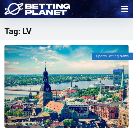
Tag:
LV
Sports Betting News