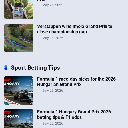
May 25, 2025
Verstappen wins Imola Grand Prix to
close championship gap
May 18, 2025
Sport Betting Tips
Formula 1 race-day picks for the 2026
Hungarian Grand Prix
July 25, 2026
Formula 1 Hungary Grand Prix 2026
betting tips & F1 odds
July 22, 2026