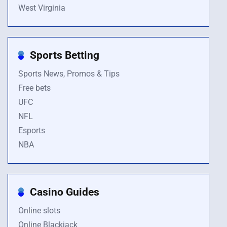
West Virginia
Sports Betting
Sports News, Promos & Tips
Free bets
UFC
NFL
Esports
NBA
Casino Guides
Online slots
Online Blackjack