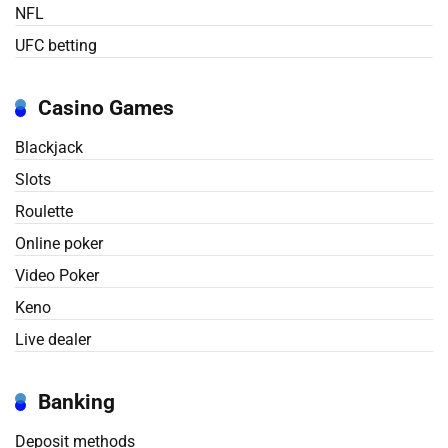
NFL
UFC betting
Casino Games
Blackjack
Slots
Roulette
Online poker
Video Poker
Keno
Live dealer
Banking
Deposit methods