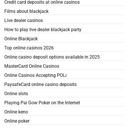
Credit card deposits at online casinos
Films about blackjack
Live dealer casinos
How to play live dealer blackjack party
Online Blackjack
Top online casinos 2026
Online casino deposit options available in 2025
MasterCard Online Casinos
Online Casinos Accepting POLi
PaysafeCard online casino deposits
Online slots
Playing Pai Gow Poker on the Internet
Online keno
Online poker