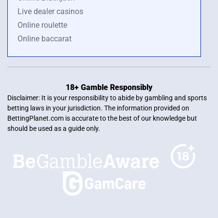
Live dealer casinos
Online roulette
Online baccarat
18+ Gamble Responsibly
Disclaimer: It is your responsibility to abide by gambling and sports
betting laws in your jurisdiction. The information provided on
BettingPlanet.com is accurate to the best of our knowledge but
should be used as a guide only.