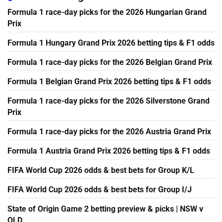
Formula 1 race-day picks for the 2026 Hungarian Grand
Prix
Formula 1 Hungary Grand Prix 2026 betting tips & F1 odds
Formula 1 race-day picks for the 2026 Belgian Grand Prix
Formula 1 Belgian Grand Prix 2026 betting tips & F1 odds
Formula 1 race-day picks for the 2026 Silverstone Grand
Prix
Formula 1 race-day picks for the 2026 Austria Grand Prix
Formula 1 Austria Grand Prix 2026 betting tips & F1 odds
FIFA World Cup 2026 odds & best bets for Group K/L
FIFA World Cup 2026 odds & best bets for Group I/J
State of Origin Game 2 betting preview & picks | NSW v
QLD