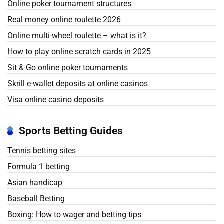
Online poker tournament structures
Real money online roulette 2026
Online multi-wheel roulette – what is it?
How to play online scratch cards in 2025
Sit & Go online poker tournaments
Skrill e-wallet deposits at online casinos
Visa online casino deposits
Sports Betting Guides
Tennis betting sites
Formula 1 betting
Asian handicap
Baseball Betting
Boxing: How to wager and betting tips