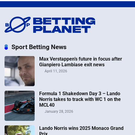
Sport Betting News
Max Verstappen’s future in focus after
Gianpiero Lambiase exit news
April 11, 2026
Formula 1 Shakedown Day 3 – Lando
Norris takes to track with WC 1 on the
MCL40
January 28, 2026
Lando Norris wins 2025 Monaco Grand
Prix