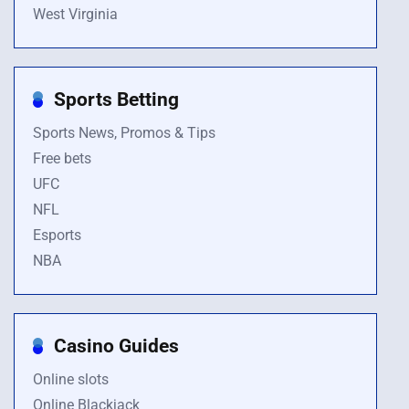
West Virginia
Sports Betting
Sports News, Promos & Tips
Free bets
UFC
NFL
Esports
NBA
Casino Guides
Online slots
Online Blackjack