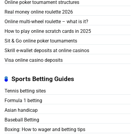
Online poker tournament structures
Real money online roulette 2026
Online multi-wheel roulette – what is it?
How to play online scratch cards in 2025
Sit & Go online poker tournaments
Skrill e-wallet deposits at online casinos
Visa online casino deposits
Sports Betting Guides
Tennis betting sites
Formula 1 betting
Asian handicap
Baseball Betting
Boxing: How to wager and betting tips