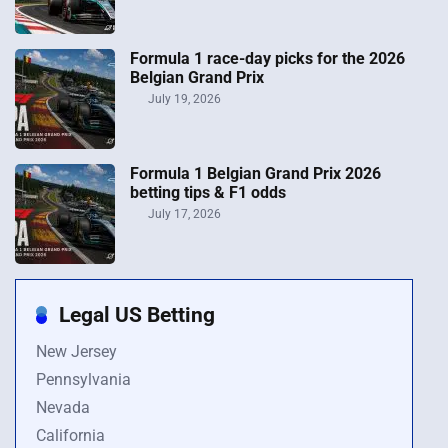
Formula 1 race-day picks for the 2026
Belgian Grand Prix
July 19, 2026
Formula 1 Belgian Grand Prix 2026
betting tips & F1 odds
July 17, 2026
Legal US Betting
New Jersey
Pennsylvania
Nevada
California