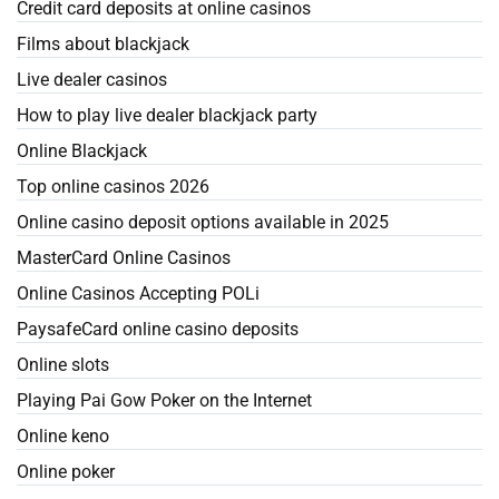
Credit card deposits at online casinos
Films about blackjack
Live dealer casinos
How to play live dealer blackjack party
Online Blackjack
Top online casinos 2026
Online casino deposit options available in 2025
MasterCard Online Casinos
Online Casinos Accepting POLi
PaysafeCard online casino deposits
Online slots
Playing Pai Gow Poker on the Internet
Online keno
Online poker