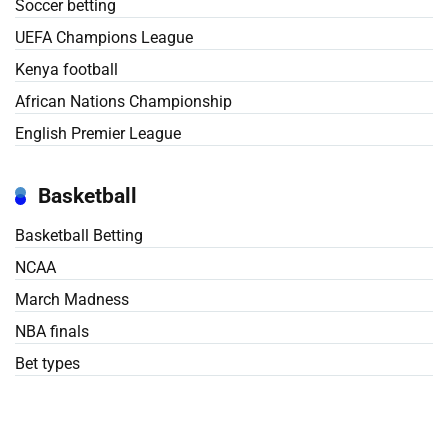
Soccer betting
UEFA Champions League
Kenya football
African Nations Championship
English Premier League
Basketball
Basketball Betting
NCAA
March Madness
NBA finals
Bet types