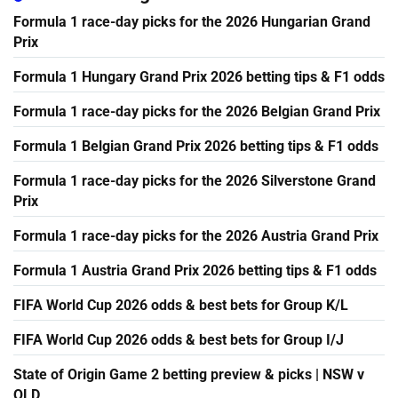
Formula 1 race-day picks for the 2026 Hungarian Grand
Prix
Formula 1 Hungary Grand Prix 2026 betting tips & F1 odds
Formula 1 race-day picks for the 2026 Belgian Grand Prix
Formula 1 Belgian Grand Prix 2026 betting tips & F1 odds
Formula 1 race-day picks for the 2026 Silverstone Grand
Prix
Formula 1 race-day picks for the 2026 Austria Grand Prix
Formula 1 Austria Grand Prix 2026 betting tips & F1 odds
FIFA World Cup 2026 odds & best bets for Group K/L
FIFA World Cup 2026 odds & best bets for Group I/J
State of Origin Game 2 betting preview & picks | NSW v
QLD