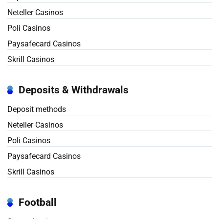
Neteller Casinos
Poli Casinos
Paysafecard Casinos
Skrill Casinos
Deposits & Withdrawals
Deposit methods
Neteller Casinos
Poli Casinos
Paysafecard Casinos
Skrill Casinos
Football