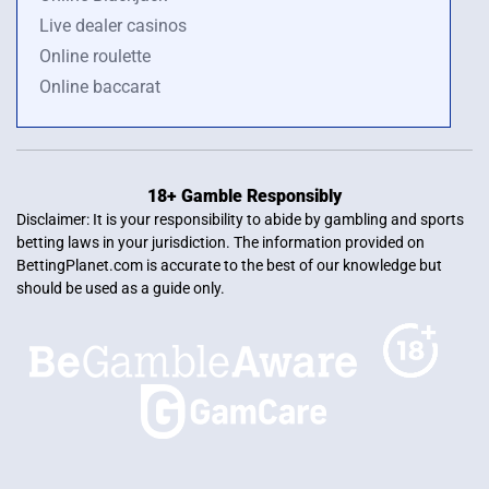
Live dealer casinos
Online roulette
Online baccarat
18+ Gamble Responsibly
Disclaimer: It is your responsibility to abide by gambling and sports
betting laws in your jurisdiction. The information provided on
BettingPlanet.com is accurate to the best of our knowledge but
should be used as a guide only.