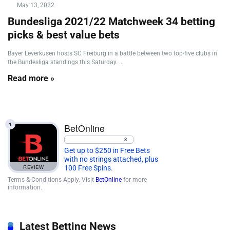
May 13, 2022
Bundesliga 2021/22 Matchweek 34 betting
picks & best value bets
Bayer Leverkusen hosts SC Freiburg in a battle between two top-five clubs in
the Bundesliga standings this Saturday. ...
Read more »
1
BetOnline
8
Get up to $250 in Free Bets
with no strings attached, plus
REVIEW
100 Free Spins.
Terms & Conditions Apply. Visit
BetOnline
for more
information.
Latest Betting News