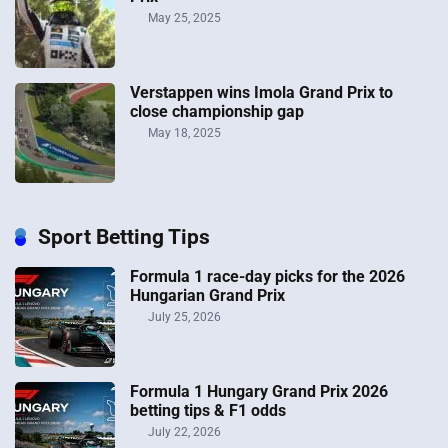
May 25, 2025
Verstappen wins Imola Grand Prix to
close championship gap
May 18, 2025
Sport Betting Tips
Formula 1 race-day picks for the 2026
Hungarian Grand Prix
July 25, 2026
Formula 1 Hungary Grand Prix 2026
betting tips & F1 odds
July 22, 2026