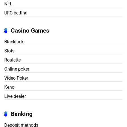
NFL
UFC betting
Casino Games
Blackjack
Slots
Roulette
Online poker
Video Poker
Keno
Live dealer
Banking
Deposit methods