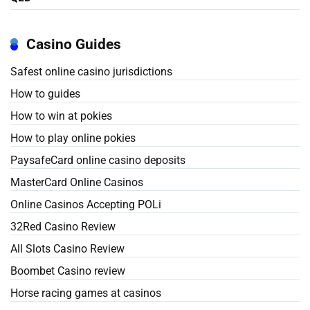
Casino Guides
Safest online casino jurisdictions
How to guides
How to win at pokies
How to play online pokies
PaysafeCard online casino deposits
MasterCard Online Casinos
Online Casinos Accepting POLi
32Red Casino Review
All Slots Casino Review
Boombet Casino review
Horse racing games at casinos