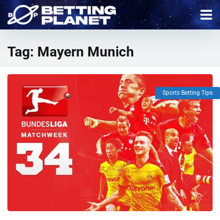
Tag:
Mayern Munich
Sports Betting Tips