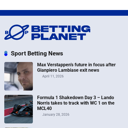
Sport Betting News
Max Verstappen’s future in focus after
Gianpiero Lambiase exit news
April 11, 2026
Formula 1 Shakedown Day 3 – Lando
Norris takes to track with WC 1 on the
MCL40
January 28, 2026