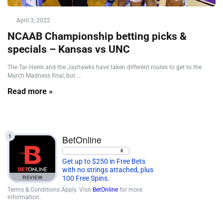
April 3, 2022
NCAAB Championship betting picks &
specials – Kansas vs UNC
The Tar Heels and the Jayhawks have taken different routes to get to the
March Madness final, but ...
Read more »
1
BetOnline
8
Get up to $250 in Free Bets
with no strings attached, plus
REVIEW
100 Free Spins.
Terms & Conditions Apply. Visit
BetOnline
for more
information.