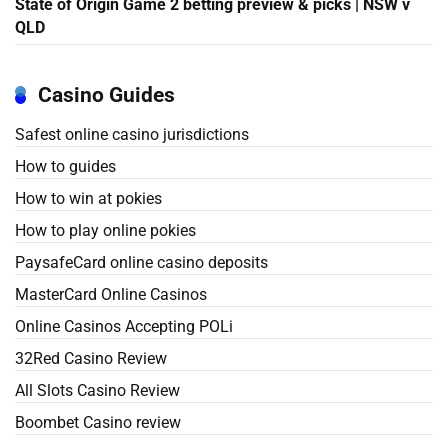
State of Origin Game 2 betting preview & picks | NSW v
QLD
Casino Guides
Safest online casino jurisdictions
How to guides
How to win at pokies
How to play online pokies
PaysafeCard online casino deposits
MasterCard Online Casinos
Online Casinos Accepting POLi
32Red Casino Review
All Slots Casino Review
Boombet Casino review