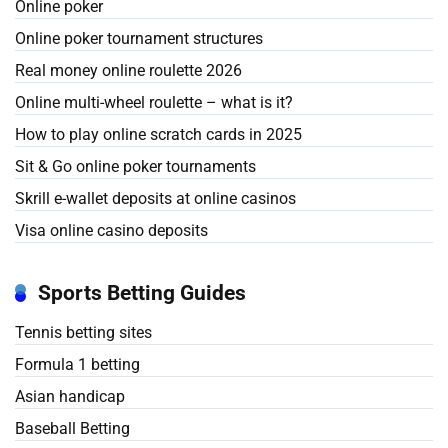
Online poker
Online poker tournament structures
Real money online roulette 2026
Online multi-wheel roulette – what is it?
How to play online scratch cards in 2025
Sit & Go online poker tournaments
Skrill e-wallet deposits at online casinos
Visa online casino deposits
Sports Betting Guides
Tennis betting sites
Formula 1 betting
Asian handicap
Baseball Betting