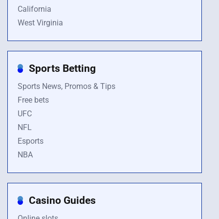
California
West Virginia
Sports Betting
Sports News, Promos & Tips
Free bets
UFC
NFL
Esports
NBA
Casino Guides
Online slots