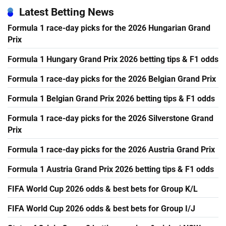
Latest Betting News
Formula 1 race-day picks for the 2026 Hungarian Grand
Prix
Formula 1 Hungary Grand Prix 2026 betting tips & F1 odds
Formula 1 race-day picks for the 2026 Belgian Grand Prix
Formula 1 Belgian Grand Prix 2026 betting tips & F1 odds
Formula 1 race-day picks for the 2026 Silverstone Grand
Prix
Formula 1 race-day picks for the 2026 Austria Grand Prix
Formula 1 Austria Grand Prix 2026 betting tips & F1 odds
FIFA World Cup 2026 odds & best bets for Group K/L
FIFA World Cup 2026 odds & best bets for Group I/J