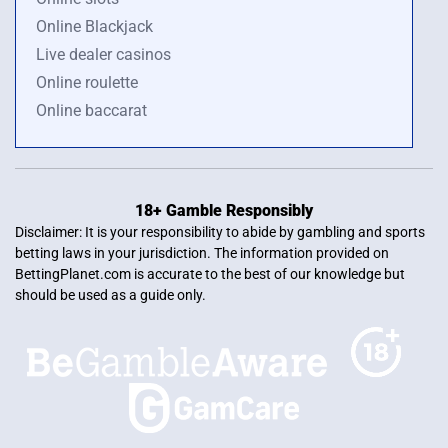
Online Blackjack
Live dealer casinos
Online roulette
Online baccarat
18+ Gamble Responsibly
Disclaimer: It is your responsibility to abide by gambling and sports
betting laws in your jurisdiction. The information provided on
BettingPlanet.com is accurate to the best of our knowledge but
should be used as a guide only.