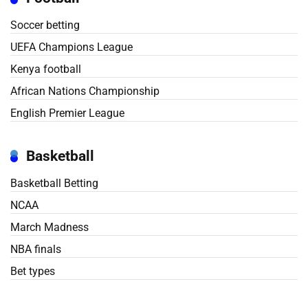
Soccer betting
UEFA Champions League
Kenya football
African Nations Championship
English Premier League
Basketball
Basketball Betting
NCAA
March Madness
NBA finals
Bet types