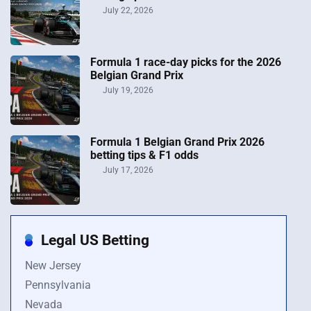
July 22, 2026
Formula 1 race-day picks for the 2026
Belgian Grand Prix
July 19, 2026
Formula 1 Belgian Grand Prix 2026
betting tips & F1 odds
July 17, 2026
Legal US Betting
New Jersey
Pennsylvania
Nevada