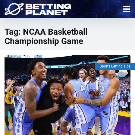
Tag:
NCAA Basketball
Championship Game
Sports Betting Tips