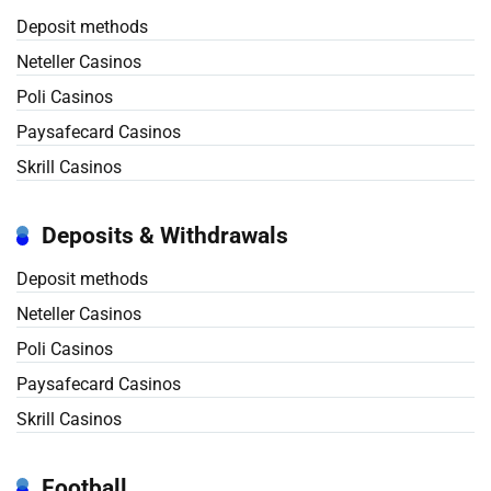
Deposit methods
Neteller Casinos
Poli Casinos
Paysafecard Casinos
Skrill Casinos
Deposits & Withdrawals
Deposit methods
Neteller Casinos
Poli Casinos
Paysafecard Casinos
Skrill Casinos
Football