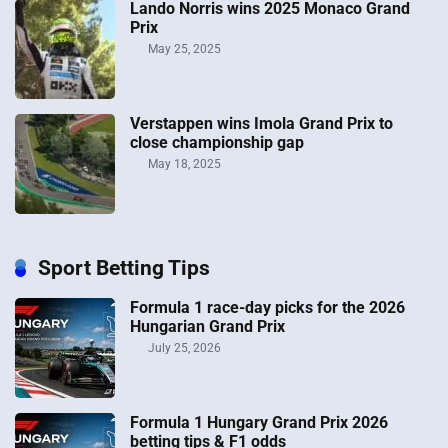
Lando Norris wins 2025 Monaco Grand
Prix
May 25, 2025
Verstappen wins Imola Grand Prix to
close championship gap
May 18, 2025
Sport Betting Tips
Formula 1 race-day picks for the 2026
Hungarian Grand Prix
July 25, 2026
Formula 1 Hungary Grand Prix 2026
betting tips & F1 odds