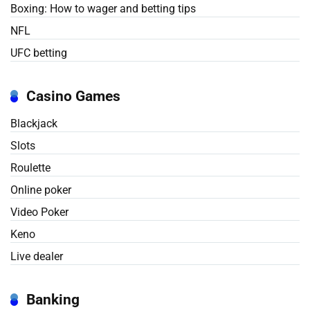
Boxing: How to wager and betting tips
NFL
UFC betting
Casino Games
Blackjack
Slots
Roulette
Online poker
Video Poker
Keno
Live dealer
Banking