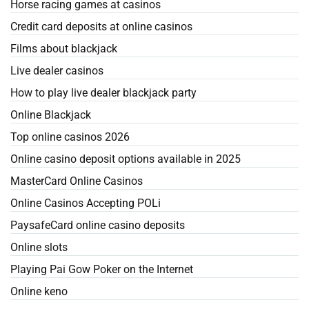
Horse racing games at casinos
Credit card deposits at online casinos
Films about blackjack
Live dealer casinos
How to play live dealer blackjack party
Online Blackjack
Top online casinos 2026
Online casino deposit options available in 2025
MasterCard Online Casinos
Online Casinos Accepting POLi
PaysafeCard online casino deposits
Online slots
Playing Pai Gow Poker on the Internet
Online keno