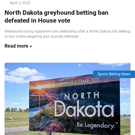
April 3, 2025
North Dakota greyhound betting ban
defeated in House vote
Greyhound racing supporters are celebrating after a North Dakota bill seeking
to ban online wagering was soundly defeated ...
Read more »
Sports Betting News