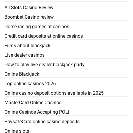
All Slots Casino Review
Boombet Casino review
Horse racing games at casinos
Credit card deposits at online casinos
Films about blackjack
Live dealer casinos
How to play live dealer blackjack party
Online Blackjack
Top online casinos 2026
Online casino deposit options available in 2025
MasterCard Online Casinos
Online Casinos Accepting POLi
PaysafeCard online casino deposits
Online slots