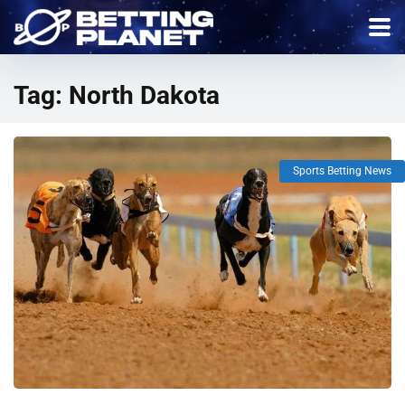
Tag:
North Dakota
Sports Betting News