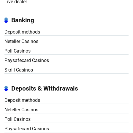
Live dealer
Banking
Deposit methods
Neteller Casinos
Poli Casinos
Paysafecard Casinos
Skrill Casinos
Deposits & Withdrawals
Deposit methods
Neteller Casinos
Poli Casinos
Paysafecard Casinos