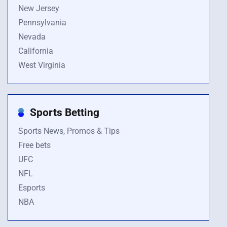
New Jersey
Pennsylvania
Nevada
California
West Virginia
Sports Betting
Sports News, Promos & Tips
Free bets
UFC
NFL
Esports
NBA