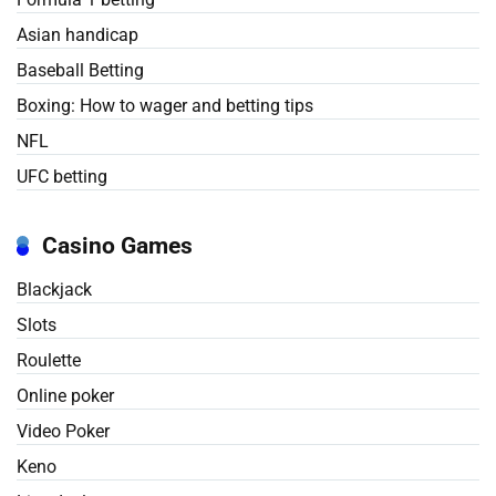
Asian handicap
Baseball Betting
Boxing: How to wager and betting tips
NFL
UFC betting
Casino Games
Blackjack
Slots
Roulette
Online poker
Video Poker
Keno