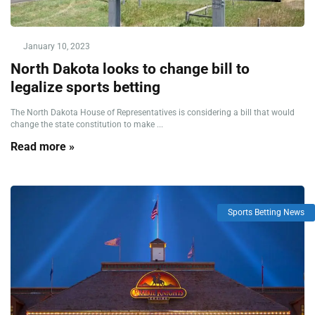
January 10, 2023
North Dakota looks to change bill to
legalize sports betting
The North Dakota House of Representatives is considering a bill that would
change the state constitution to make ...
Read more »
Sports Betting News