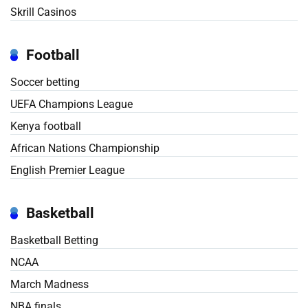
Skrill Casinos
Football
Soccer betting
UEFA Champions League
Kenya football
African Nations Championship
English Premier League
Basketball
Basketball Betting
NCAA
March Madness
NBA finals