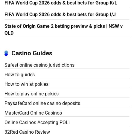
FIFA World Cup 2026 odds & best bets for Group K/L
FIFA World Cup 2026 odds & best bets for Group I/J
State of Origin Game 2 betting preview & picks | NSW v
QLD
Casino Guides
Safest online casino jurisdictions
How to guides
How to win at pokies
How to play online pokies
PaysafeCard online casino deposits
MasterCard Online Casinos
Online Casinos Accepting POLi
32Red Casino Review