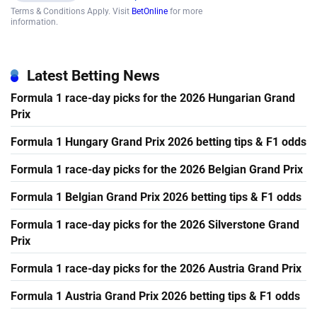
Terms & Conditions Apply. Visit
BetOnline
for more
information.
Latest Betting News
Formula 1 race-day picks for the 2026 Hungarian Grand
Prix
Formula 1 Hungary Grand Prix 2026 betting tips & F1 odds
Formula 1 race-day picks for the 2026 Belgian Grand Prix
Formula 1 Belgian Grand Prix 2026 betting tips & F1 odds
Formula 1 race-day picks for the 2026 Silverstone Grand
Prix
Formula 1 race-day picks for the 2026 Austria Grand Prix
Formula 1 Austria Grand Prix 2026 betting tips & F1 odds