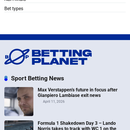
Bet types
Sport Betting News
Max Verstappen’s future in focus after
Gianpiero Lambiase exit news
April 11, 2026
Formula 1 Shakedown Day 3 – Lando
Norris takes to track with WC 1 on the