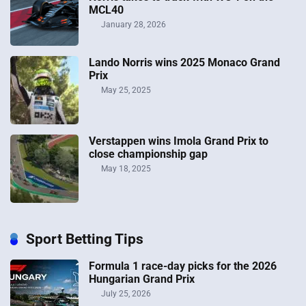
MCL40
January 28, 2026
Lando Norris wins 2025 Monaco Grand
Prix
May 25, 2025
Verstappen wins Imola Grand Prix to
close championship gap
May 18, 2025
Sport Betting Tips
Formula 1 race-day picks for the 2026
Hungarian Grand Prix
July 25, 2026