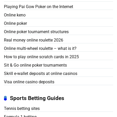
Playing Pai Gow Poker on the Internet
Online keno
Online poker
Online poker tournament structures
Real money online roulette 2026
Online multi-wheel roulette – what is it?
How to play online scratch cards in 2025
Sit & Go online poker tournaments
Skrill e-wallet deposits at online casinos
Visa online casino deposits
Sports Betting Guides
Tennis betting sites
Formula 1 betting