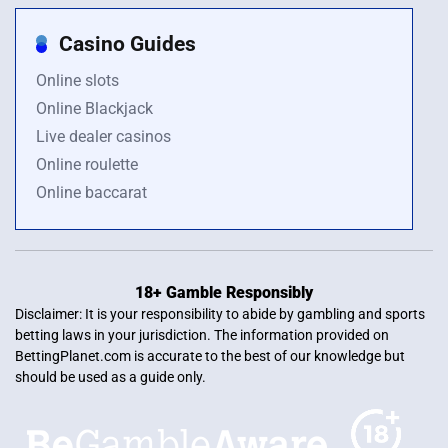
Casino Guides
Online slots
Online Blackjack
Live dealer casinos
Online roulette
Online baccarat
18+ Gamble Responsibly
Disclaimer: It is your responsibility to abide by gambling and sports
betting laws in your jurisdiction. The information provided on
BettingPlanet.com is accurate to the best of our knowledge but
should be used as a guide only.