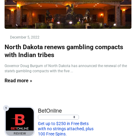
December 5, 2022
North Dakota renews gambling compacts
with Indian tribes
Governor Doug Burgum of North Dakota has announced the renewal of the
state’s gambling compacts with the five ...
Read more »
1
BetOnline
8
Get up to $250 in Free Bets
with no strings attached, plus
REVIEW
100 Free Spins.