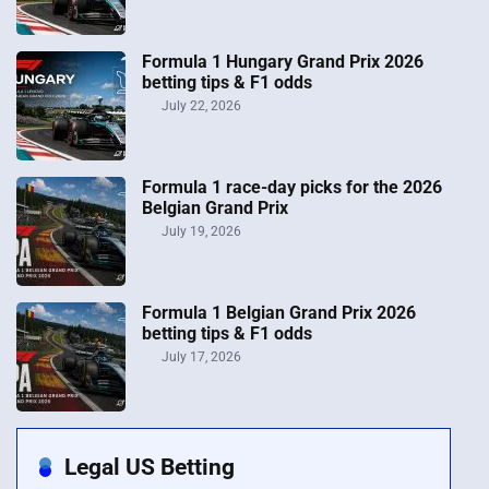
Formula 1 Hungary Grand Prix 2026
betting tips & F1 odds
July 22, 2026
Formula 1 race-day picks for the 2026
Belgian Grand Prix
July 19, 2026
Formula 1 Belgian Grand Prix 2026
betting tips & F1 odds
July 17, 2026
Legal US Betting