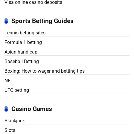
Visa online casino deposits
Sports Betting Guides
Tennis betting sites
Formula 1 betting
Asian handicap
Baseball Betting
Boxing: How to wager and betting tips
NFL
UFC betting
Casino Games
Blackjack
Slots