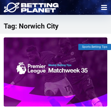
Tag:
Norwich City
Sports Betting Tips