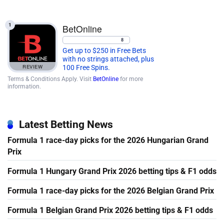
1
BetOnline
8
Get up to $250 in Free Bets
with no strings attached, plus
REVIEW
100 Free Spins.
Terms & Conditions Apply. Visit
BetOnline
for more
information.
Latest Betting News
Formula 1 race-day picks for the 2026 Hungarian Grand
Prix
Formula 1 Hungary Grand Prix 2026 betting tips & F1 odds
Formula 1 race-day picks for the 2026 Belgian Grand Prix
Formula 1 Belgian Grand Prix 2026 betting tips & F1 odds