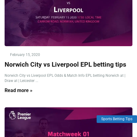
February 15, 2020
Norwich City vs Liverpool EPL betting tips
Norwich City vs Liverpool EPL Odds & Match Info EPL betting Norwich at |
Draw at | Leicester ...
Read more »
Sports Betting Tips