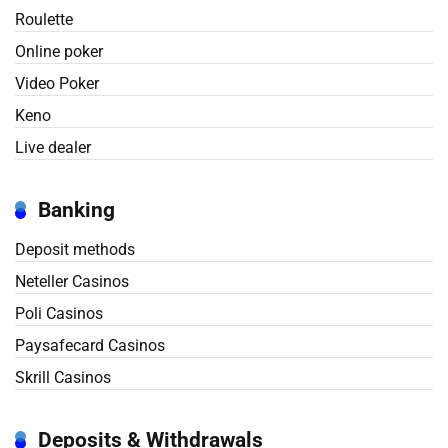
Roulette
Online poker
Video Poker
Keno
Live dealer
Banking
Deposit methods
Neteller Casinos
Poli Casinos
Paysafecard Casinos
Skrill Casinos
Deposits & Withdrawals