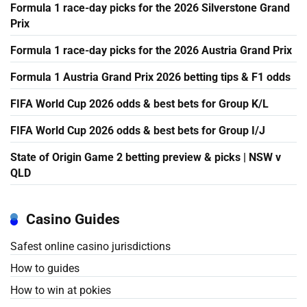
Formula 1 race-day picks for the 2026 Silverstone Grand
Prix
Formula 1 race-day picks for the 2026 Austria Grand Prix
Formula 1 Austria Grand Prix 2026 betting tips & F1 odds
FIFA World Cup 2026 odds & best bets for Group K/L
FIFA World Cup 2026 odds & best bets for Group I/J
State of Origin Game 2 betting preview & picks | NSW v
QLD
Casino Guides
Safest online casino jurisdictions
How to guides
How to win at pokies