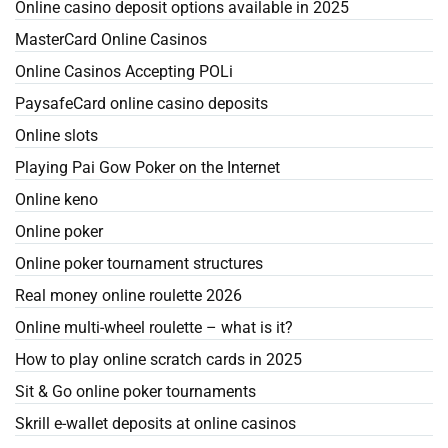
Online casino deposit options available in 2025
MasterCard Online Casinos
Online Casinos Accepting POLi
PaysafeCard online casino deposits
Online slots
Playing Pai Gow Poker on the Internet
Online keno
Online poker
Online poker tournament structures
Real money online roulette 2026
Online multi-wheel roulette – what is it?
How to play online scratch cards in 2025
Sit & Go online poker tournaments
Skrill e-wallet deposits at online casinos