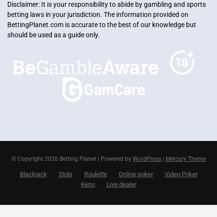
Disclaimer: It is your responsibility to abide by gambling and sports
betting laws in your jurisdiction. The information provided on
BettingPlanet.com is accurate to the best of our knowledge but
should be used as a guide only.
© Copyright 2026 Betting Planet | Powered by
WordPress
|
Mercury Theme
Blackjack
Slots
Roulette
Online poker
Video Poker
Keno
Live dealer