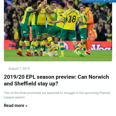
August 7, 2019
2019/20 EPL season preview: Can Norwich
and Sheffield stay up?
Two of the three promoted are expected to struggle in the upcoming Premier
League season.
Read more »