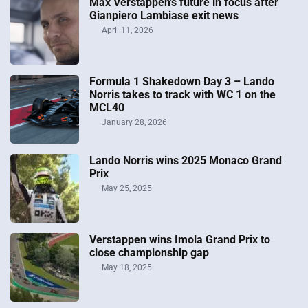
Max Verstappen’s future in focus after
Gianpiero Lambiase exit news
April 11, 2026
Formula 1 Shakedown Day 3 – Lando
Norris takes to track with WC 1 on the
MCL40
January 28, 2026
Lando Norris wins 2025 Monaco Grand
Prix
May 25, 2025
Verstappen wins Imola Grand Prix to
close championship gap
May 18, 2025