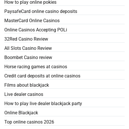
How to play online pokies
PaysafeCard online casino deposits
MasterCard Online Casinos
Online Casinos Accepting POLi
32Red Casino Review
All Slots Casino Review
Boombet Casino review
Horse racing games at casinos
Credit card deposits at online casinos
Films about blackjack
Live dealer casinos
How to play live dealer blackjack party
Online Blackjack
Top online casinos 2026