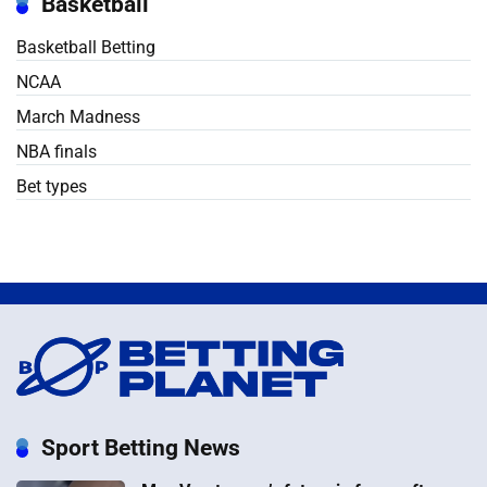
Basketball
Basketball Betting
NCAA
March Madness
NBA finals
Bet types
Sport Betting News