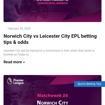
February 26, 2020
Norwich City vs Leicester City EPL betting
tips & odds
Leicester City will be hoping for a turnaround in form when they travel to
Norfolk on Friday to ...
Read more »
Sports Betting Tips