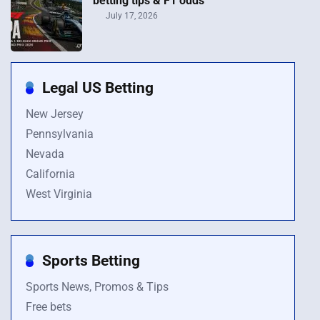
betting tips & F1 odds
July 17, 2026
Legal US Betting
New Jersey
Pennsylvania
Nevada
California
West Virginia
Sports Betting
Sports News, Promos & Tips
Free bets