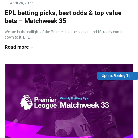
April 28, 2022
EPL betting picks, best odds & top value
bets – Matchweek 35
We are in the twilight of the Premier League season and it’s really coming
down to it. EPL ...
Read more »
Sports Betting Tips