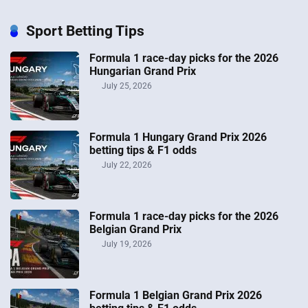
Sport Betting Tips
Formula 1 race-day picks for the 2026
Hungarian Grand Prix
July 25, 2026
Formula 1 Hungary Grand Prix 2026
betting tips & F1 odds
July 22, 2026
Formula 1 race-day picks for the 2026
Belgian Grand Prix
July 19, 2026
Formula 1 Belgian Grand Prix 2026