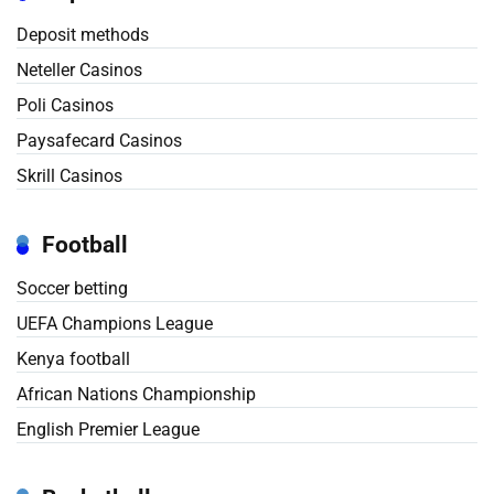
Deposit methods
Neteller Casinos
Poli Casinos
Paysafecard Casinos
Skrill Casinos
Football
Soccer betting
UEFA Champions League
Kenya football
African Nations Championship
English Premier League