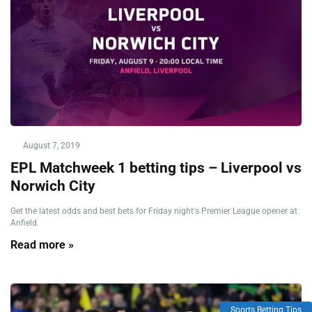
August 7, 2019
EPL Matchweek 1 betting tips – Liverpool vs
Norwich City
Get the latest odds and best bets for Friday night's Premier League opener at
Anfield.
Read more »
Sports Betting Tips