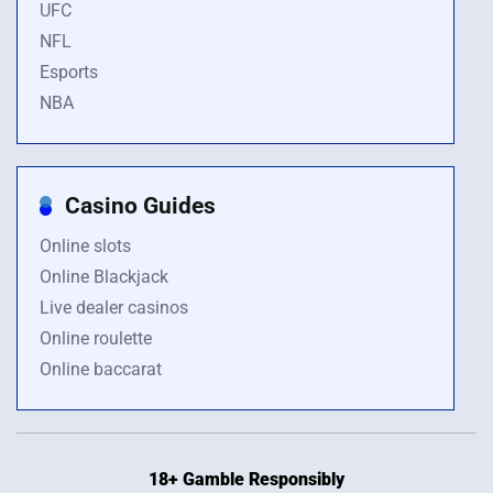
UFC
NFL
Esports
NBA
Casino Guides
Online slots
Online Blackjack
Live dealer casinos
Online roulette
Online baccarat
18+ Gamble Responsibly