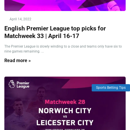
April 14, 2022
English Premier League top picks for
Matchweek 33 | April 16-17
The Premier League is slowly winding to a close and teams only have six to
nine games remaining. ...
Read more »
Sports Betting Tips