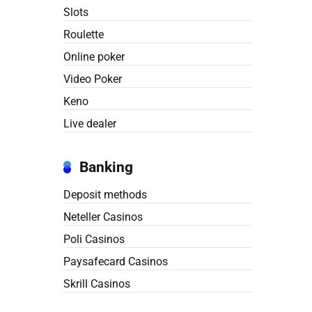
Slots
Roulette
Online poker
Video Poker
Keno
Live dealer
Banking
Deposit methods
Neteller Casinos
Poli Casinos
Paysafecard Casinos
Skrill Casinos