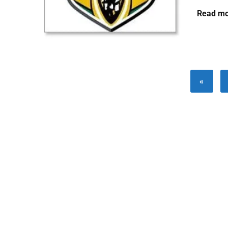
Read mo
«