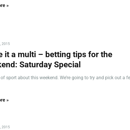
re »
, 2015
it a multi – betting tips for the
end: Saturday Special
f sport about this weekend. We’re going to try and pick out a f
re »
, 2015