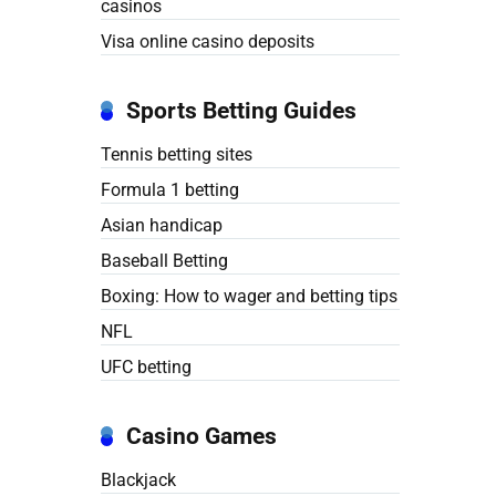
casinos
Visa online casino deposits
Sports Betting Guides
Tennis betting sites
Formula 1 betting
Asian handicap
Baseball Betting
Boxing: How to wager and betting tips
NFL
UFC betting
Casino Games
Blackjack