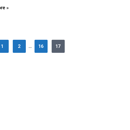
re »
1
2
…
16
17