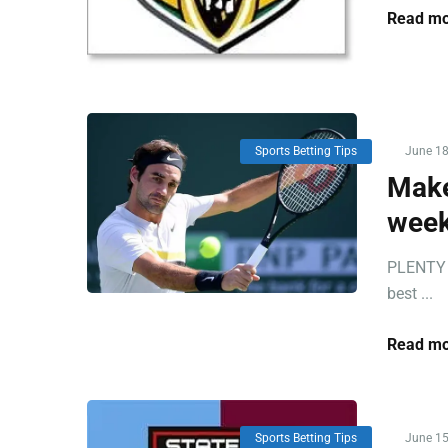
Read mo
Sports Betting Tips
June 18
Make 
week
PLENTY o
best ...
Read mo
Sports Betting Tips
June 15