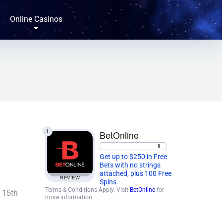
Online Casinos
1
BetOnline
8
Get up to $250 in Free
Bets with no strings
attached, plus 100 Free
REVIEW
Spins.
Terms & Conditions Apply. Visit
BetOnline
for
 15th
more information.