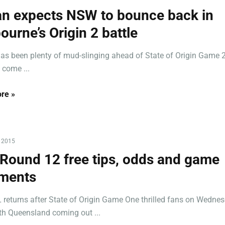
n expects NSW to bounce back in
ourne’s Origin 2 battle
s been plenty of mud-slinging ahead of State of Origin Game 2,
 come ...
re »
 2015
Round 12 free tips, odds and game
ments
returns after State of Origin Game One thrilled fans on Wedne
ith Queensland coming out ...