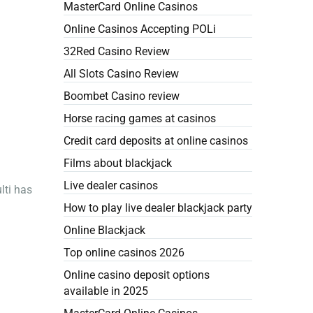
MasterCard Online Casinos
Online Casinos Accepting POLi
32Red Casino Review
All Slots Casino Review
Boombet Casino review
Horse racing games at casinos
Credit card deposits at online casinos
Films about blackjack
Live dealer casinos
lti has
How to play live dealer blackjack party
Online Blackjack
Top online casinos 2026
Online casino deposit options
available in 2025