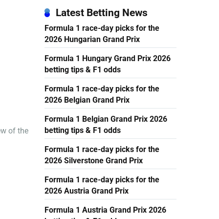
Latest Betting News
Formula 1 race-day picks for the
2026 Hungarian Grand Prix
Formula 1 Hungary Grand Prix 2026
betting tips & F1 odds
Formula 1 race-day picks for the
2026 Belgian Grand Prix
Formula 1 Belgian Grand Prix 2026
betting tips & F1 odds
ew of the
Formula 1 race-day picks for the
2026 Silverstone Grand Prix
Formula 1 race-day picks for the
2026 Austria Grand Prix
Formula 1 Austria Grand Prix 2026