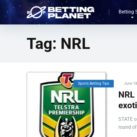
Betting 
Tag:
NRL
Sports Betting Tips
June 18
NRL 
exot
STATE of
round of 