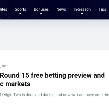
Sites
Sports
Bonuses
News
In-Season
Tips
, 2015
Round 15 free betting preview and
ic markets
 Origin Two is done and dusted and now we can move onto the
...