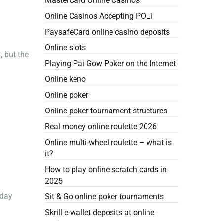
MasterCard Online Casinos
Online Casinos Accepting POLi
PaysafeCard online casino deposits
Online slots
 but the
Playing Pai Gow Poker on the Internet
Online keno
Online poker
Online poker tournament structures
Real money online roulette 2026
Online multi-wheel roulette – what is
it?
How to play online scratch cards in
2025
sday
Sit & Go online poker tournaments
Skrill e-wallet deposits at online