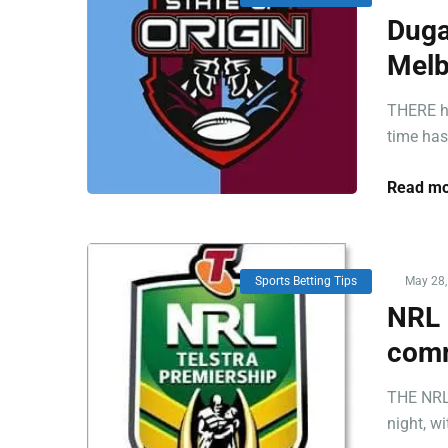
Duga
Melb
THERE ha
time has
Read mo
Sports Betting Tips
May 28,
NRL 
com
THE NRL 
night, w