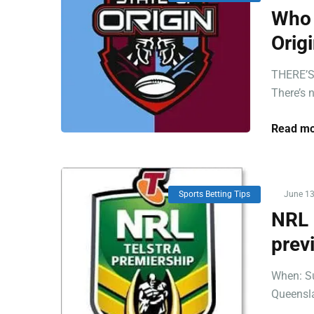
Who 
Origi
THERE’S 
There’s n
Read mo
Sports Betting Tips
June 13
NRL 
prev
When: Su
Queensla