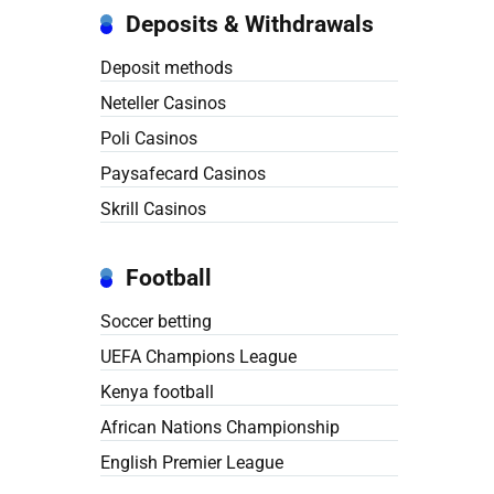
Deposits & Withdrawals
Deposit methods
Neteller Casinos
Poli Casinos
Paysafecard Casinos
Skrill Casinos
Football
Soccer betting
UEFA Champions League
Kenya football
African Nations Championship
English Premier League