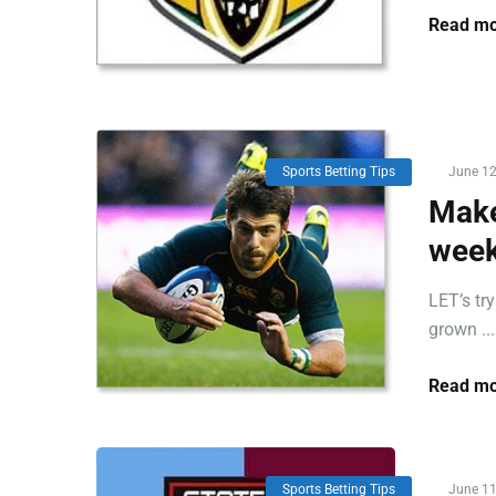
Read mo
Sports Betting Tips
June 12
Make 
wee
LET’s tr
grown ...
Read mo
Sports Betting Tips
June 11