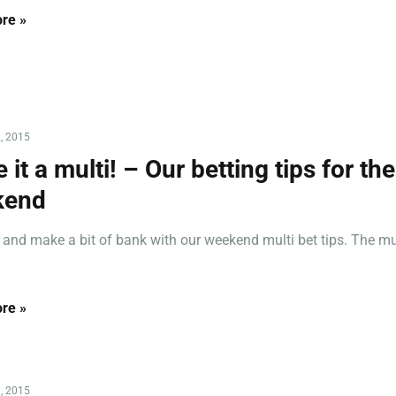
re »
, 2015
it a multi! – Our betting tips for the
kend
y and make a bit of bank with our weekend multi bet tips. The mu
re »
, 2015