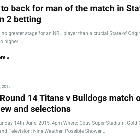
to back for man of the match in Sta
n 2 betting
no greater stage for an NRL player than a crucial State of Origi
o higher ...
re »
, 2015
Round 14 Titans v Bulldogs match 
iew and selections
nday 14th June, 2015, 4pm Where: Cbus Super Stadium, Gold 
nd Television: Nine Weather: Possible Shower ...