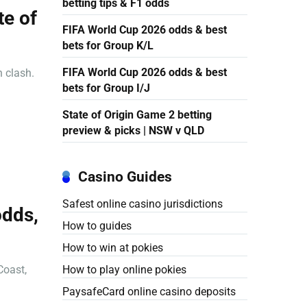
betting tips & F1 odds
te of
FIFA World Cup 2026 odds & best
bets for Group K/L
FIFA World Cup 2026 odds & best
n clash.
bets for Group I/J
State of Origin Game 2 betting
preview & picks | NSW v QLD
Casino Guides
Safest online casino jurisdictions
odds,
How to guides
How to win at pokies
How to play online pokies
Coast,
PaysafeCard online casino deposits