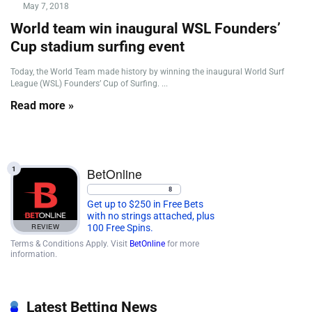
May 7, 2018
World team win inaugural WSL Founders’
Cup stadium surfing event
Today, the World Team made history by winning the inaugural World Surf
League (WSL) Founders’ Cup of Surfing. ...
Read more »
1
BetOnline
8
Get up to $250 in Free Bets
with no strings attached, plus
REVIEW
100 Free Spins.
Terms & Conditions Apply. Visit
BetOnline
for more
information.
Latest Betting News