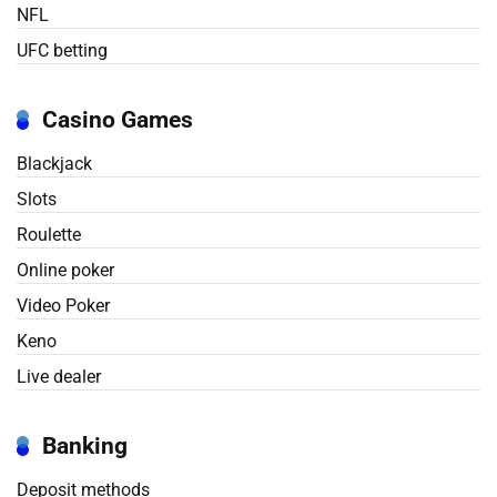
NFL
UFC betting
Casino Games
Blackjack
Slots
Roulette
Online poker
Video Poker
Keno
Live dealer
Banking
Deposit methods