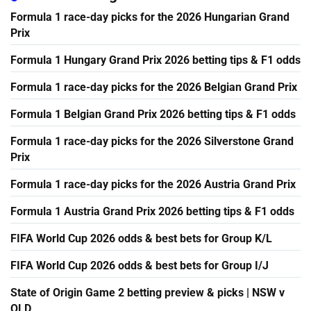
Formula 1 race-day picks for the 2026 Hungarian Grand
Prix
Formula 1 Hungary Grand Prix 2026 betting tips & F1 odds
Formula 1 race-day picks for the 2026 Belgian Grand Prix
Formula 1 Belgian Grand Prix 2026 betting tips & F1 odds
Formula 1 race-day picks for the 2026 Silverstone Grand
Prix
Formula 1 race-day picks for the 2026 Austria Grand Prix
Formula 1 Austria Grand Prix 2026 betting tips & F1 odds
FIFA World Cup 2026 odds & best bets for Group K/L
FIFA World Cup 2026 odds & best bets for Group I/J
State of Origin Game 2 betting preview & picks | NSW v
QLD