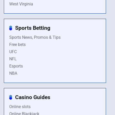
West Virginia
Sports Betting
Sports News, Promos & Tips
Free bets
UFC
NFL
Esports
NBA
Casino Guides
Online slots
Online Blackjack