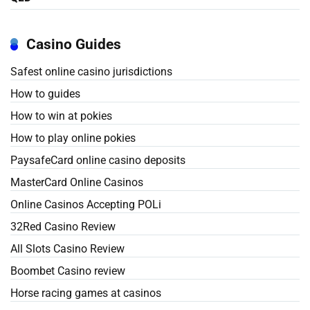
Casino Guides
Safest online casino jurisdictions
How to guides
How to win at pokies
How to play online pokies
PaysafeCard online casino deposits
MasterCard Online Casinos
Online Casinos Accepting POLi
32Red Casino Review
All Slots Casino Review
Boombet Casino review
Horse racing games at casinos