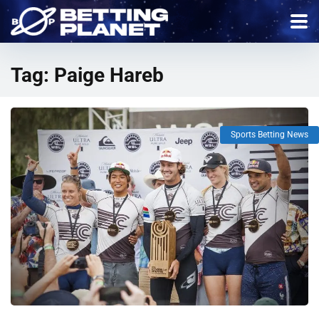
Tag:
Paige Hareb
Sports Betting News