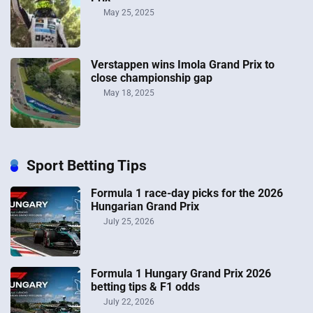
May 25, 2025
Verstappen wins Imola Grand Prix to
close championship gap
May 18, 2025
Sport Betting Tips
Formula 1 race-day picks for the 2026
Hungarian Grand Prix
July 25, 2026
Formula 1 Hungary Grand Prix 2026
betting tips & F1 odds
July 22, 2026