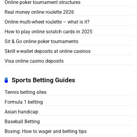
Online poker tournament structures
Real money online roulette 2026
Online multi-wheel roulette – what is it?
How to play online scratch cards in 2025
Sit & Go online poker tournaments
Skrill e-wallet deposits at online casinos
Visa online casino deposits
Sports Betting Guides
Tennis betting sites
Formula 1 betting
Asian handicap
Baseball Betting
Boxing: How to wager and betting tips