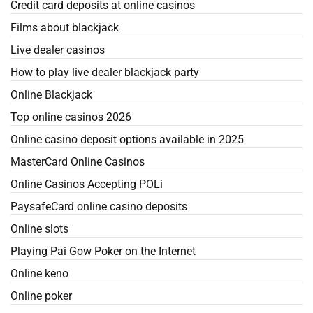
Credit card deposits at online casinos
Films about blackjack
Live dealer casinos
How to play live dealer blackjack party
Online Blackjack
Top online casinos 2026
Online casino deposit options available in 2025
MasterCard Online Casinos
Online Casinos Accepting POLi
PaysafeCard online casino deposits
Online slots
Playing Pai Gow Poker on the Internet
Online keno
Online poker