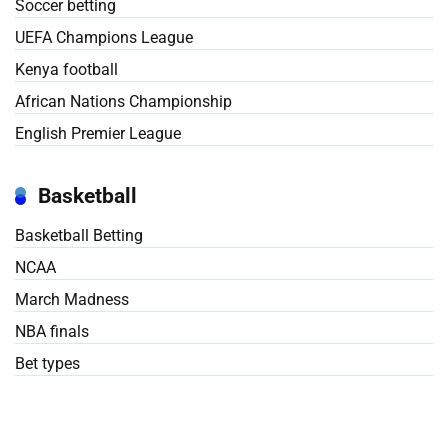
Soccer betting
UEFA Champions League
Kenya football
African Nations Championship
English Premier League
Basketball
Basketball Betting
NCAA
March Madness
NBA finals
Bet types