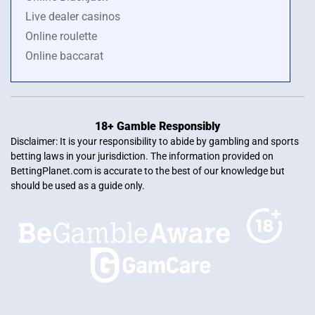
Live dealer casinos
Online roulette
Online baccarat
18+ Gamble Responsibly
Disclaimer: It is your responsibility to abide by gambling and sports
betting laws in your jurisdiction. The information provided on
BettingPlanet.com is accurate to the best of our knowledge but
should be used as a guide only.