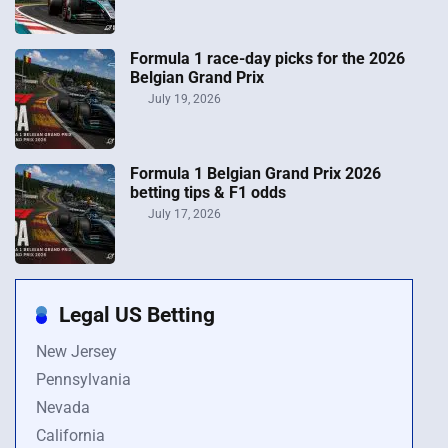
Formula 1 race-day picks for the 2026
Belgian Grand Prix
July 19, 2026
Formula 1 Belgian Grand Prix 2026
betting tips & F1 odds
July 17, 2026
Legal US Betting
New Jersey
Pennsylvania
Nevada
California