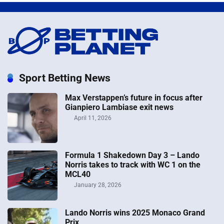
Sport Betting News
Max Verstappen’s future in focus after
Gianpiero Lambiase exit news
April 11, 2026
Formula 1 Shakedown Day 3 – Lando
Norris takes to track with WC 1 on the
MCL40
January 28, 2026
Lando Norris wins 2025 Monaco Grand
Prix