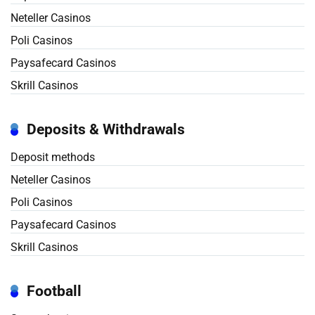
Neteller Casinos
Poli Casinos
Paysafecard Casinos
Skrill Casinos
Deposits & Withdrawals
Deposit methods
Neteller Casinos
Poli Casinos
Paysafecard Casinos
Skrill Casinos
Football