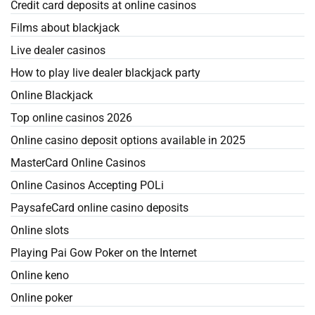
Credit card deposits at online casinos
Films about blackjack
Live dealer casinos
How to play live dealer blackjack party
Online Blackjack
Top online casinos 2026
Online casino deposit options available in 2025
MasterCard Online Casinos
Online Casinos Accepting POLi
PaysafeCard online casino deposits
Online slots
Playing Pai Gow Poker on the Internet
Online keno
Online poker