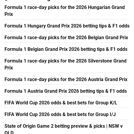
Formula 1 race-day picks for the 2026 Hungarian Grand
Prix
Formula 1 Hungary Grand Prix 2026 betting tips & F1 odds
Formula 1 race-day picks for the 2026 Belgian Grand Prix
Formula 1 Belgian Grand Prix 2026 betting tips & F1 odds
Formula 1 race-day picks for the 2026 Silverstone Grand
Prix
Formula 1 race-day picks for the 2026 Austria Grand Prix
Formula 1 Austria Grand Prix 2026 betting tips & F1 odds
FIFA World Cup 2026 odds & best bets for Group K/L
FIFA World Cup 2026 odds & best bets for Group I/J
State of Origin Game 2 betting preview & picks | NSW v
QLD