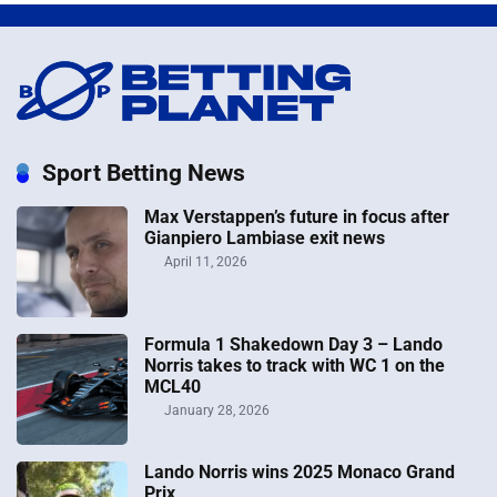
Sport Betting News
Max Verstappen’s future in focus after
Gianpiero Lambiase exit news
April 11, 2026
Formula 1 Shakedown Day 3 – Lando
Norris takes to track with WC 1 on the
MCL40
January 28, 2026
Lando Norris wins 2025 Monaco Grand
Prix