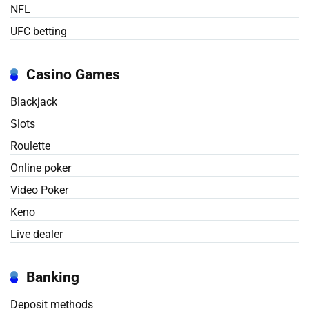
NFL
UFC betting
Casino Games
Blackjack
Slots
Roulette
Online poker
Video Poker
Keno
Live dealer
Banking
Deposit methods