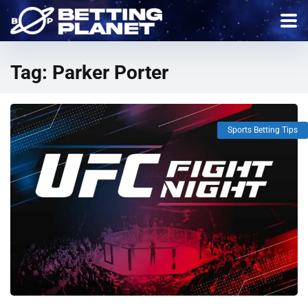
Tag:
Parker Porter
Sports Betting Tips