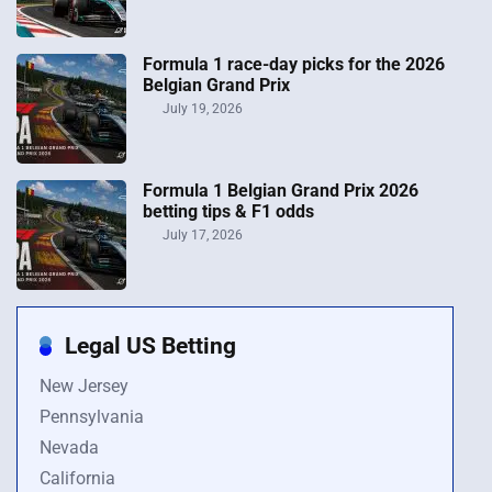
Formula 1 race-day picks for the 2026
Belgian Grand Prix
July 19, 2026
Formula 1 Belgian Grand Prix 2026
betting tips & F1 odds
July 17, 2026
Legal US Betting
New Jersey
Pennsylvania
Nevada
California