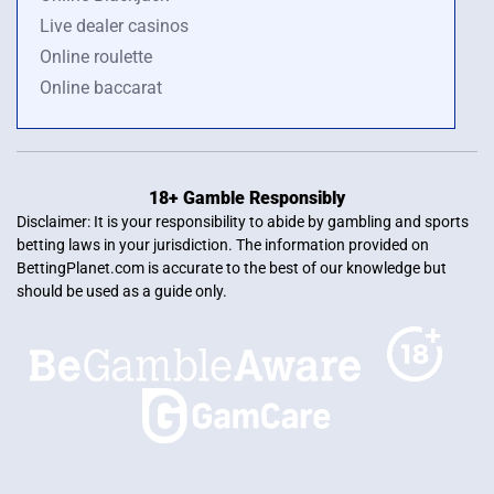
Live dealer casinos
Online roulette
Online baccarat
18+ Gamble Responsibly
Disclaimer: It is your responsibility to abide by gambling and sports
betting laws in your jurisdiction. The information provided on
BettingPlanet.com is accurate to the best of our knowledge but
should be used as a guide only.