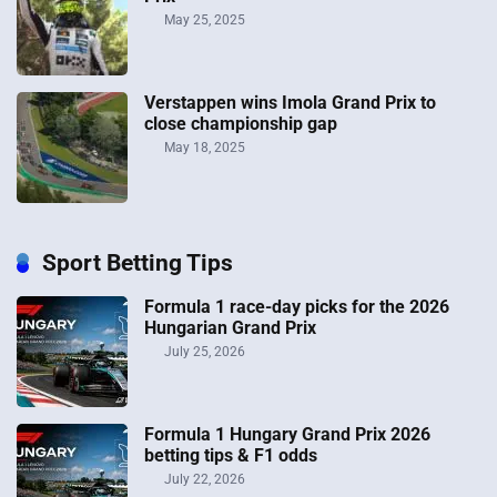
May 25, 2025
Verstappen wins Imola Grand Prix to
close championship gap
May 18, 2025
Sport Betting Tips
Formula 1 race-day picks for the 2026
Hungarian Grand Prix
July 25, 2026
Formula 1 Hungary Grand Prix 2026
betting tips & F1 odds
July 22, 2026