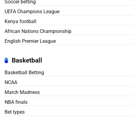
Soccer betting
UEFA Champions League
Kenya football
African Nations Championship
English Premier League
Basketball
Basketball Betting
NCAA
March Madness
NBA finals
Bet types