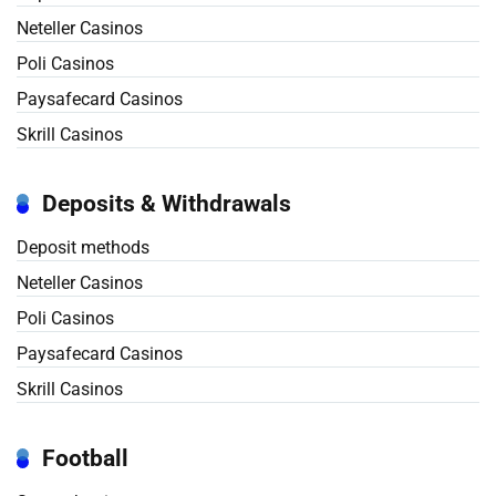
Neteller Casinos
Poli Casinos
Paysafecard Casinos
Skrill Casinos
Deposits & Withdrawals
Deposit methods
Neteller Casinos
Poli Casinos
Paysafecard Casinos
Skrill Casinos
Football