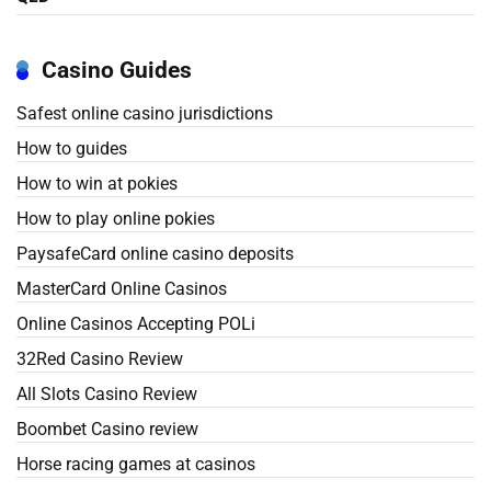
Casino Guides
Safest online casino jurisdictions
How to guides
How to win at pokies
How to play online pokies
PaysafeCard online casino deposits
MasterCard Online Casinos
Online Casinos Accepting POLi
32Red Casino Review
All Slots Casino Review
Boombet Casino review
Horse racing games at casinos