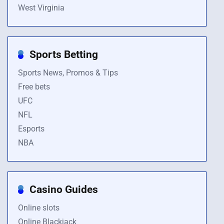
West Virginia
Sports Betting
Sports News, Promos & Tips
Free bets
UFC
NFL
Esports
NBA
Casino Guides
Online slots
Online Blackjack