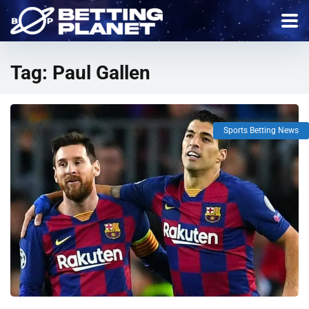
Tag:
Paul Gallen
Sports Betting News