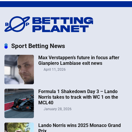
Sport Betting News
Max Verstappen’s future in focus after
Gianpiero Lambiase exit news
April 11, 2026
Formula 1 Shakedown Day 3 – Lando
Norris takes to track with WC 1 on the
MCL40
January 28, 2026
Lando Norris wins 2025 Monaco Grand
Prix