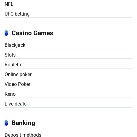
NFL
UFC betting
Casino Games
Blackjack
Slots
Roulette
Online poker
Video Poker
Keno
Live dealer
Banking
Deposit methods