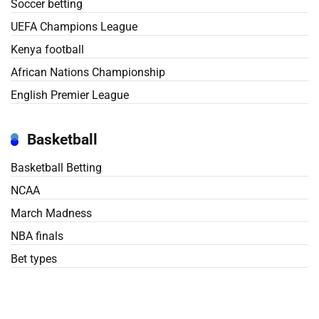
Soccer betting
UEFA Champions League
Kenya football
African Nations Championship
English Premier League
Basketball
Basketball Betting
NCAA
March Madness
NBA finals
Bet types