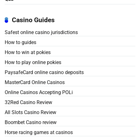
Casino Guides
Safest online casino jurisdictions
How to guides
How to win at pokies
How to play online pokies
PaysafeCard online casino deposits
MasterCard Online Casinos
Online Casinos Accepting POLi
32Red Casino Review
All Slots Casino Review
Boombet Casino review
Horse racing games at casinos