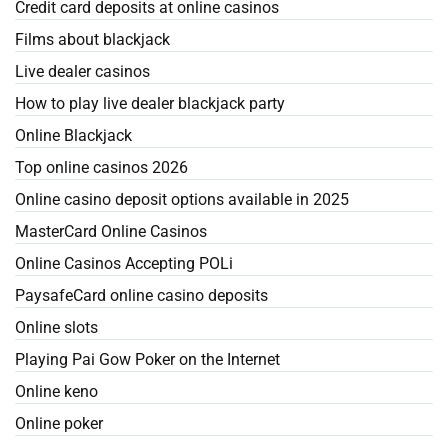
Credit card deposits at online casinos
Films about blackjack
Live dealer casinos
How to play live dealer blackjack party
Online Blackjack
Top online casinos 2026
Online casino deposit options available in 2025
MasterCard Online Casinos
Online Casinos Accepting POLi
PaysafeCard online casino deposits
Online slots
Playing Pai Gow Poker on the Internet
Online keno
Online poker