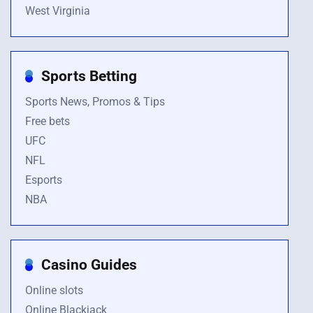
West Virginia
Sports Betting
Sports News, Promos & Tips
Free bets
UFC
NFL
Esports
NBA
Casino Guides
Online slots
Online Blackjack