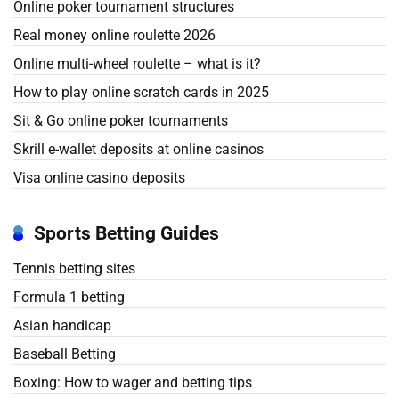
Online poker tournament structures
Real money online roulette 2026
Online multi-wheel roulette – what is it?
How to play online scratch cards in 2025
Sit & Go online poker tournaments
Skrill e-wallet deposits at online casinos
Visa online casino deposits
Sports Betting Guides
Tennis betting sites
Formula 1 betting
Asian handicap
Baseball Betting
Boxing: How to wager and betting tips