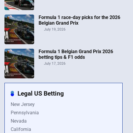
Formula 1 race-day picks for the 2026
Belgian Grand Prix
July 19, 2026
Formula 1 Belgian Grand Prix 2026
betting tips & F1 odds
July 17, 2026
Legal US Betting
New Jersey
Pennsylvania
Nevada
California