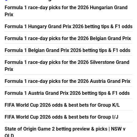
Formula 1 race-day picks for the 2026 Hungarian Grand
Prix
Formula 1 Hungary Grand Prix 2026 betting tips & F1 odds
Formula 1 race-day picks for the 2026 Belgian Grand Prix
Formula 1 Belgian Grand Prix 2026 betting tips & F1 odds
Formula 1 race-day picks for the 2026 Silverstone Grand
Prix
Formula 1 race-day picks for the 2026 Austria Grand Prix
Formula 1 Austria Grand Prix 2026 betting tips & F1 odds
FIFA World Cup 2026 odds & best bets for Group K/L
FIFA World Cup 2026 odds & best bets for Group I/J
State of Origin Game 2 betting preview & picks | NSW v
QLD