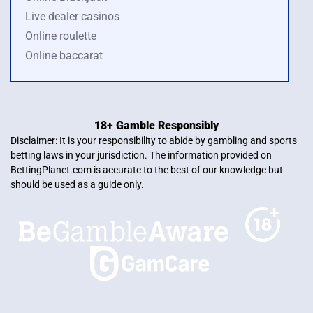
Live dealer casinos
Online roulette
Online baccarat
18+ Gamble Responsibly
Disclaimer: It is your responsibility to abide by gambling and sports
betting laws in your jurisdiction. The information provided on
BettingPlanet.com is accurate to the best of our knowledge but
should be used as a guide only.