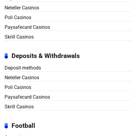
Neteller Casinos
Poli Casinos
Paysafecard Casinos
Skrill Casinos
Deposits & Withdrawals
Deposit methods
Neteller Casinos
Poli Casinos
Paysafecard Casinos
Skrill Casinos
Football