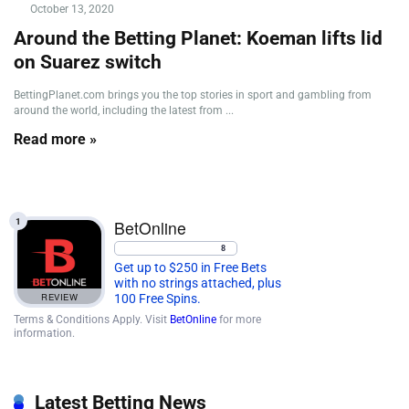
October 13, 2020
Around the Betting Planet: Koeman lifts lid
on Suarez switch
BettingPlanet.com brings you the top stories in sport and gambling from
around the world, including the latest from ...
Read more »
1
BetOnline
8
Get up to $250 in Free Bets
with no strings attached, plus
REVIEW
100 Free Spins.
Terms & Conditions Apply. Visit
BetOnline
for more
information.
Latest Betting News