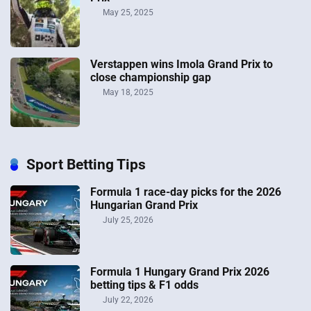
May 25, 2025
Verstappen wins Imola Grand Prix to
close championship gap
May 18, 2025
Sport Betting Tips
Formula 1 race-day picks for the 2026
Hungarian Grand Prix
July 25, 2026
Formula 1 Hungary Grand Prix 2026
betting tips & F1 odds
July 22, 2026