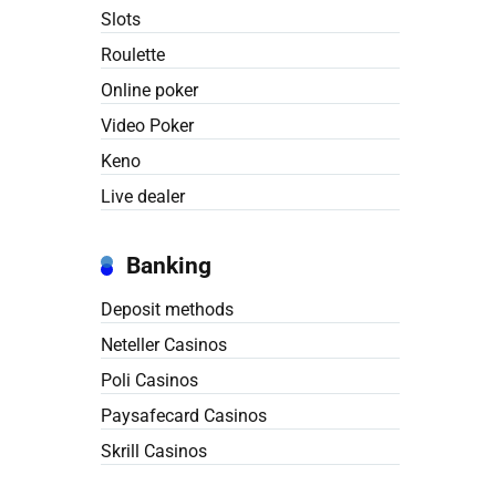
Slots
Roulette
Online poker
Video Poker
Keno
Live dealer
Banking
Deposit methods
Neteller Casinos
Poli Casinos
Paysafecard Casinos
Skrill Casinos