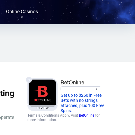
Online Casinos
1
BetOnline
8
ting
Get up to $250 in Free
Bets with no strings
attached, plus 100 Free
REVIEW
Spins.
Terms & Conditions Apply. Visit
BetOnline
for
operate
more information.