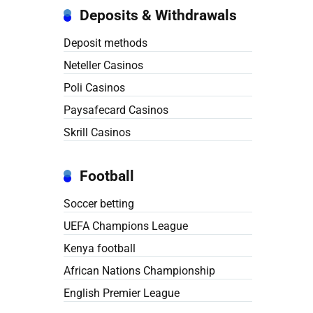
Deposits & Withdrawals
Deposit methods
Neteller Casinos
Poli Casinos
Paysafecard Casinos
Skrill Casinos
Football
Soccer betting
UEFA Champions League
Kenya football
African Nations Championship
English Premier League