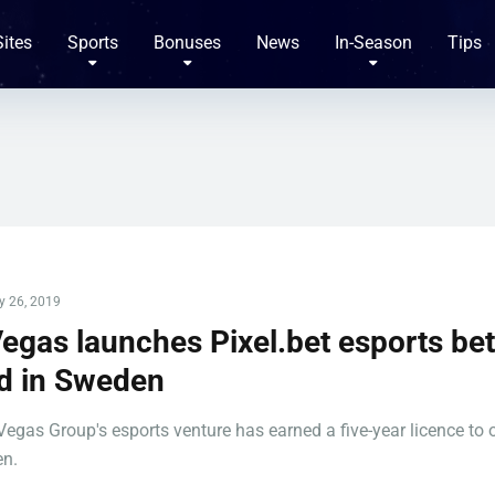
Sites
Sports
Bonuses
News
In-Season
Tips
y 26, 2019
egas launches Pixel.bet esports bet
d in Sweden
egas Group's esports venture has earned a five-year licence to 
en.