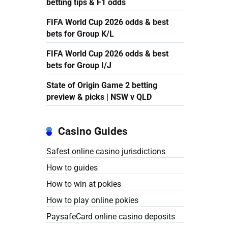
betting tips & F1 odds
FIFA World Cup 2026 odds & best
bets for Group K/L
FIFA World Cup 2026 odds & best
bets for Group I/J
State of Origin Game 2 betting
preview & picks | NSW v QLD
Casino Guides
Safest online casino jurisdictions
How to guides
How to win at pokies
How to play online pokies
PaysafeCard online casino deposits