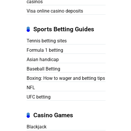
casinos
Visa online casino deposits
Sports Betting Guides
Tennis betting sites
Formula 1 betting
Asian handicap
Baseball Betting
Boxing: How to wager and betting tips
NFL
UFC betting
Casino Games
Blackjack