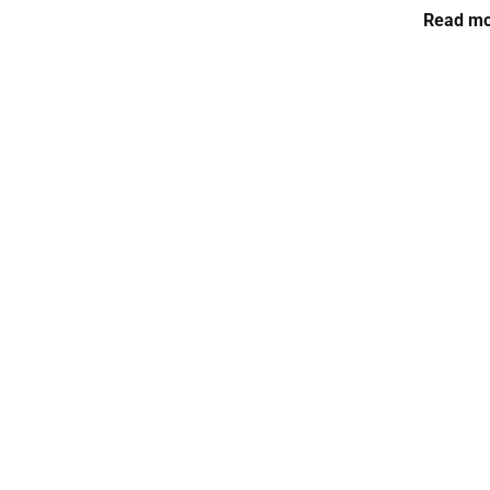
Read mo