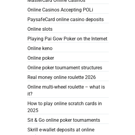
MasterCard Online Casinos
Online Casinos Accepting POLi
PaysafeCard online casino deposits
Online slots
Playing Pai Gow Poker on the Internet
Online keno
Online poker
Online poker tournament structures
Real money online roulette 2026
Online multi-wheel roulette – what is
it?
How to play online scratch cards in
2025
Sit & Go online poker tournaments
Skrill e-wallet deposits at online