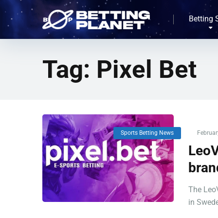
Betting 
Tag:
Pixel Bet
Sports Betting News
Februar
LeoV
bran
The LeoV
in Swed