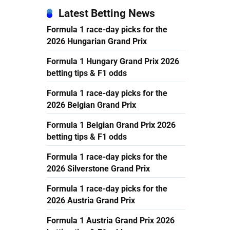
Latest Betting News
Formula 1 race-day picks for the
2026 Hungarian Grand Prix
Formula 1 Hungary Grand Prix 2026
betting tips & F1 odds
Formula 1 race-day picks for the
2026 Belgian Grand Prix
Formula 1 Belgian Grand Prix 2026
betting tips & F1 odds
Formula 1 race-day picks for the
2026 Silverstone Grand Prix
Formula 1 race-day picks for the
2026 Austria Grand Prix
Formula 1 Austria Grand Prix 2026