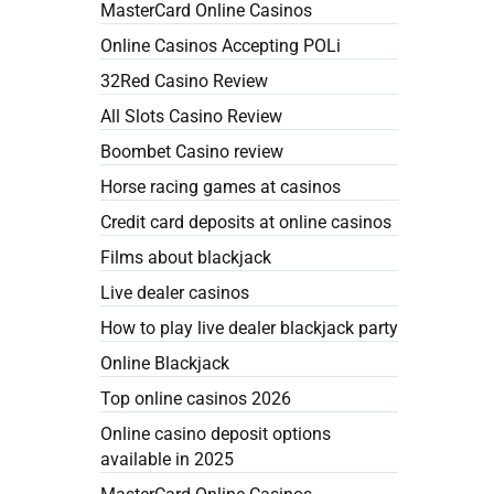
MasterCard Online Casinos
Online Casinos Accepting POLi
32Red Casino Review
All Slots Casino Review
Boombet Casino review
Horse racing games at casinos
Credit card deposits at online casinos
Films about blackjack
Live dealer casinos
How to play live dealer blackjack party
Online Blackjack
Top online casinos 2026
Online casino deposit options
available in 2025