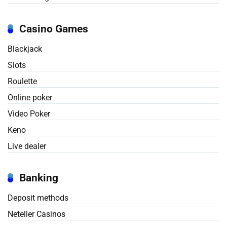
Casino Games
Blackjack
Slots
Roulette
Online poker
Video Poker
Keno
Live dealer
Banking
Deposit methods
Neteller Casinos