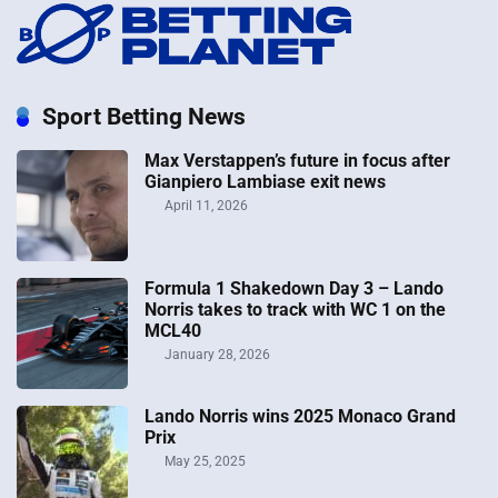
Sport Betting News
Max Verstappen’s future in focus after
Gianpiero Lambiase exit news
April 11, 2026
Formula 1 Shakedown Day 3 – Lando
Norris takes to track with WC 1 on the
MCL40
January 28, 2026
Lando Norris wins 2025 Monaco Grand
Prix
May 25, 2025