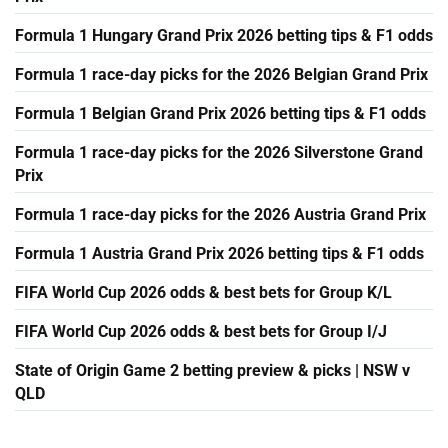
Formula 1 Hungary Grand Prix 2026 betting tips & F1 odds
Formula 1 race-day picks for the 2026 Belgian Grand Prix
Formula 1 Belgian Grand Prix 2026 betting tips & F1 odds
Formula 1 race-day picks for the 2026 Silverstone Grand
Prix
Formula 1 race-day picks for the 2026 Austria Grand Prix
Formula 1 Austria Grand Prix 2026 betting tips & F1 odds
FIFA World Cup 2026 odds & best bets for Group K/L
FIFA World Cup 2026 odds & best bets for Group I/J
State of Origin Game 2 betting preview & picks | NSW v
QLD