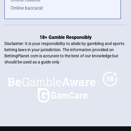
Online baccarat
18+ Gamble Responsibly
Disclaimer: It is your responsibility to abide by gambling and sports
betting laws in your jurisdiction. The information provided on
BettingPlanet.com is accurate to the best of our knowledge but
should be used as a guide only.