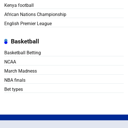
Kenya football
African Nations Championship
English Premier League
Basketball
Basketball Betting
NCAA
March Madness
NBA finals
Bet types