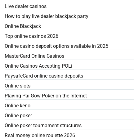
Live dealer casinos
How to play live dealer blackjack party
Online Blackjack
Top online casinos 2026
Online casino deposit options available in 2025
MasterCard Online Casinos
Online Casinos Accepting POLi
PaysafeCard online casino deposits
Online slots
Playing Pai Gow Poker on the Internet
Online keno
Online poker
Online poker tournament structures
Real money online roulette 2026