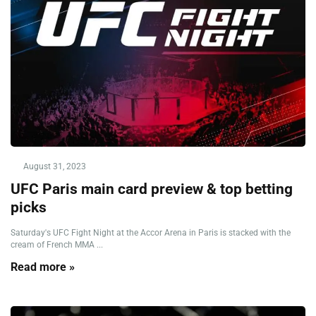
August 31, 2023
UFC Paris main card preview & top betting
picks
Saturday's UFC Fight Night at the Accor Arena in Paris is stacked with the
cream of French MMA ...
Read more »