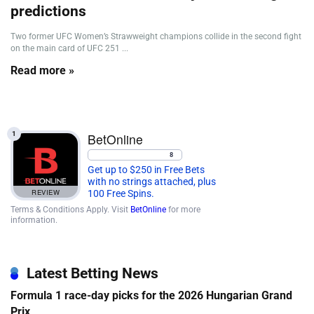
predictions
Two former UFC Women’s Strawweight champions collide in the second fight
on the main card of UFC 251 ...
Read more »
1
BetOnline
8
Get up to $250 in Free Bets
with no strings attached, plus
REVIEW
100 Free Spins.
Terms & Conditions Apply. Visit
BetOnline
for more
information.
Latest Betting News
Formula 1 race-day picks for the 2026 Hungarian Grand
Prix