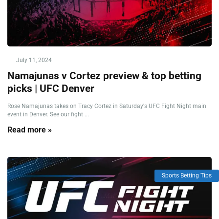
July 11, 2024
Namajunas v Cortez preview & top betting
picks | UFC Denver
Rose Namajunas takes on Tracy Cortez in Saturday's UFC Fight Night main
event in Denver. See our fight ...
Read more »
Sports Betting Tips