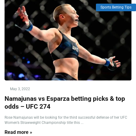
Sports Betting Tips
May 3, 2022
Namajunas vs Esparza betting picks & top
odds – UFC 274
Rose Namajunas will be looking for the third successful defense of her UFC
Women’s Strawweight Championship title this ...
Read more »