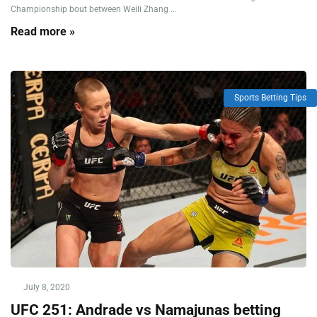
Championship bout between Weili Zhang ...
Read more »
Sports Betting Tips
July 8, 2020
UFC 251: Andrade vs Namajunas betting