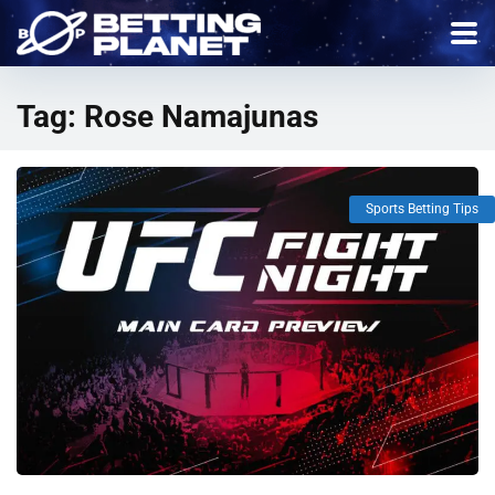
Tag:
Rose Namajunas
Sports Betting Tips