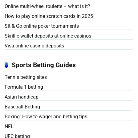
Online multi-wheel roulette – what is it?
How to play online scratch cards in 2025
Sit & Go online poker tournaments
Skrill e-wallet deposits at online casinos
Visa online casino deposits
Sports Betting Guides
Tennis betting sites
Formula 1 betting
Asian handicap
Baseball Betting
Boxing: How to wager and betting tips
NFL
UFC betting