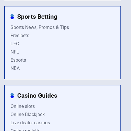
Sports Betting
Sports News, Promos & Tips
Free bets
UFC
NFL
Esports
NBA
Casino Guides
Online slots
Online Blackjack
Live dealer casinos
Online roulette