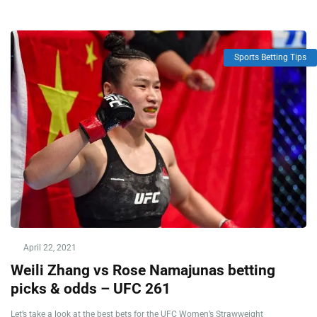
Sports Betting Tips
April 22, 2021
Weili Zhang vs Rose Namajunas betting
picks & odds – UFC 261
Let’s take a look at the best bets for the UFC Women’s Strawweight