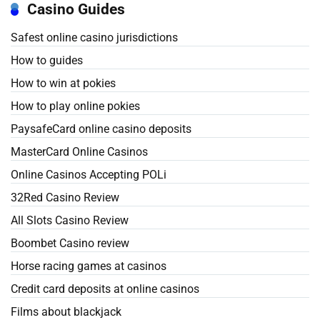
Casino Guides
Safest online casino jurisdictions
How to guides
How to win at pokies
How to play online pokies
PaysafeCard online casino deposits
MasterCard Online Casinos
Online Casinos Accepting POLi
32Red Casino Review
All Slots Casino Review
Boombet Casino review
Horse racing games at casinos
Credit card deposits at online casinos
Films about blackjack