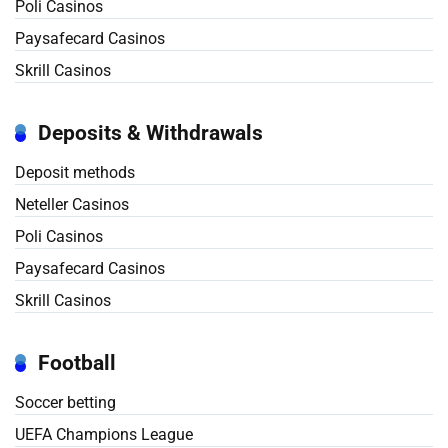
Poli Casinos
Paysafecard Casinos
Skrill Casinos
Deposits & Withdrawals
Deposit methods
Neteller Casinos
Poli Casinos
Paysafecard Casinos
Skrill Casinos
Football
Soccer betting
UEFA Champions League