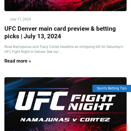
July 11, 2024
UFC Denver main card preview & betting
picks | July 13, 2024
Rose Namajunas and Tracy Cortez headline an intriguing bill for Saturday's
UFC Fight Night in Denver. See our ...
Read more »
Sports Betting Tips