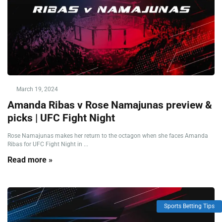
March 19, 2024
Amanda Ribas v Rose Namajunas preview &
picks | UFC Fight Night
Rose Namajunas makes her return to the octagon when she faces Amanda
Ribas for UFC Fight Night in ...
Read more »
Sports Betting Tips