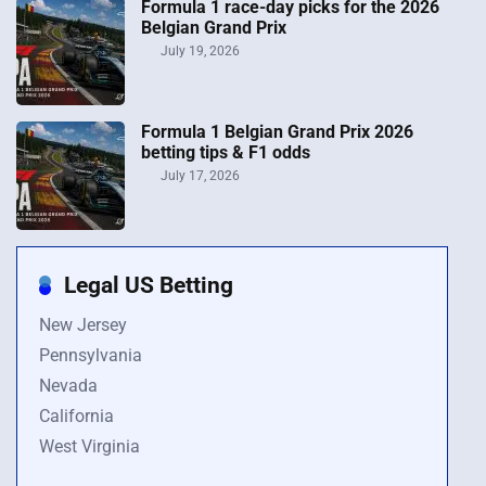
Formula 1 race-day picks for the 2026
Belgian Grand Prix
July 19, 2026
Formula 1 Belgian Grand Prix 2026
betting tips & F1 odds
July 17, 2026
Legal US Betting
New Jersey
Pennsylvania
Nevada
California
West Virginia