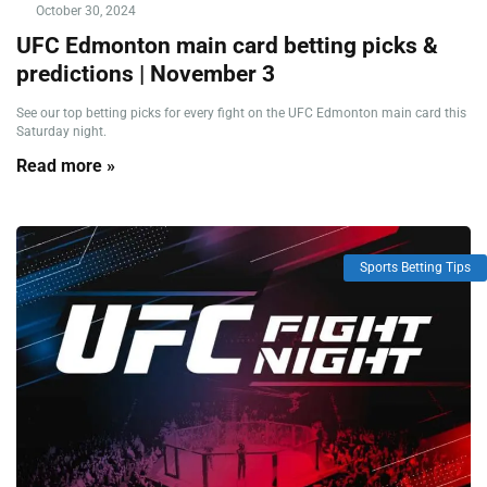
October 30, 2024
UFC Edmonton main card betting picks &
predictions | November 3
See our top betting picks for every fight on the UFC Edmonton main card this
Saturday night.
Read more »
Sports Betting Tips