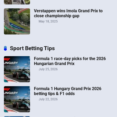
Verstappen wins Imola Grand Prix to
close championship gap
May 18, 2025
Sport Betting Tips
Formula 1 race-day picks for the 2026
Hungarian Grand Prix
July 25, 2026
Formula 1 Hungary Grand Prix 2026
betting tips & F1 odds
July 22, 2026