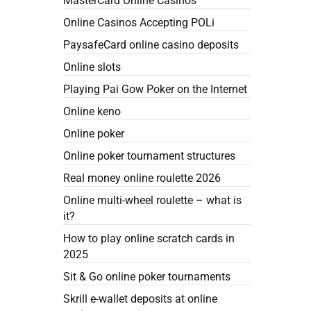
MasterCard Online Casinos
Online Casinos Accepting POLi
PaysafeCard online casino deposits
Online slots
Playing Pai Gow Poker on the Internet
Online keno
Online poker
Online poker tournament structures
Real money online roulette 2026
Online multi-wheel roulette – what is
it?
How to play online scratch cards in
2025
Sit & Go online poker tournaments
Skrill e-wallet deposits at online