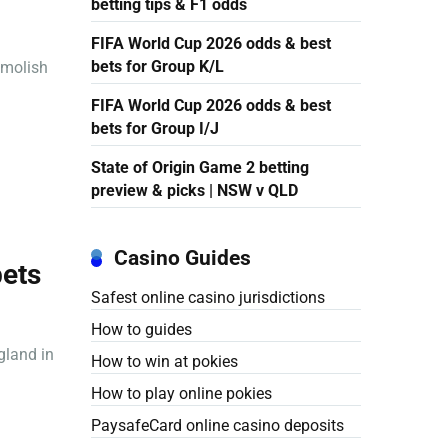
betting tips & F1 odds
FIFA World Cup 2026 odds & best
bets for Group K/L
emolish
FIFA World Cup 2026 odds & best
bets for Group I/J
State of Origin Game 2 betting
preview & picks | NSW v QLD
Casino Guides
ets
Safest online casino jurisdictions
How to guides
gland in
How to win at pokies
How to play online pokies
PaysafeCard online casino deposits