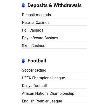
Deposits & Withdrawals
Deposit methods
Neteller Casinos
Poli Casinos
Paysafecard Casinos
Skrill Casinos
Football
Soccer betting
UEFA Champions League
Kenya football
African Nations Championship
English Premier League