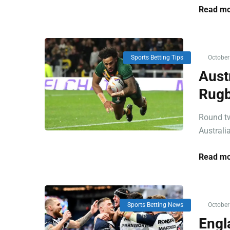
Read mo
Sports Betting Tips
October
Austr
Rugb
Round tw
Australia
Read mo
Sports Betting News
October
Engl