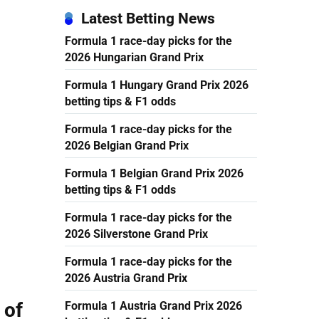
Latest Betting News
Formula 1 race-day picks for the
2026 Hungarian Grand Prix
Formula 1 Hungary Grand Prix 2026
betting tips & F1 odds
Formula 1 race-day picks for the
2026 Belgian Grand Prix
Formula 1 Belgian Grand Prix 2026
betting tips & F1 odds
Formula 1 race-day picks for the
2026 Silverstone Grand Prix
Formula 1 race-day picks for the
2026 Austria Grand Prix
 of
Formula 1 Austria Grand Prix 2026