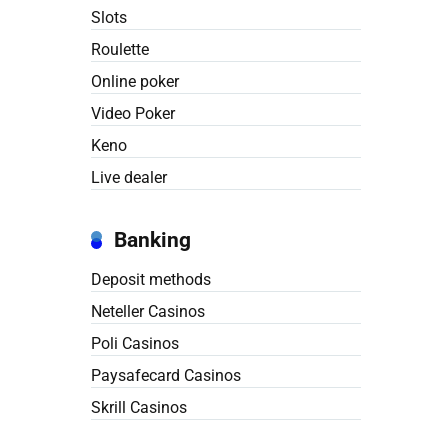
Slots
Roulette
Online poker
Video Poker
Keno
Live dealer
Banking
Deposit methods
Neteller Casinos
Poli Casinos
Paysafecard Casinos
Skrill Casinos