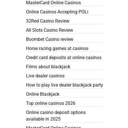
MasterCard Online Casinos
Online Casinos Accepting POLi
32Red Casino Review
All Slots Casino Review
Boombet Casino review
Horse racing games at casinos
Credit card deposits at online casinos
Films about blackjack
Live dealer casinos
How to play live dealer blackjack party
Online Blackjack
Top online casinos 2026
Online casino deposit options
available in 2025