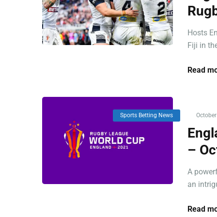
Rugb
Hosts En
Fiji in 
Read mo
Sports Betting News
October
Engl
– Oc
A powerf
an intri
Read mo