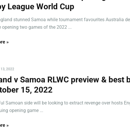
y League World Cup
gland stunned Samoa while tournament favourites Australia d
the opening two games of the 2022 ...
re »
 13, 2022
and v Samoa RLWC preview & best b
tober 15, 2022
ul Samoan side will be looking to extract revenge over hosts En
guing opening game ...
re »