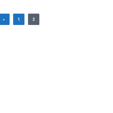
«
1
2