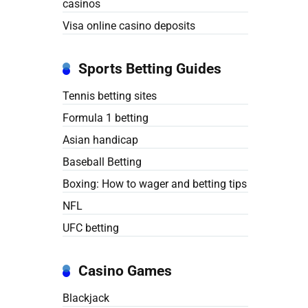
casinos
Visa online casino deposits
Sports Betting Guides
Tennis betting sites
Formula 1 betting
Asian handicap
Baseball Betting
Boxing: How to wager and betting tips
NFL
UFC betting
Casino Games
Blackjack