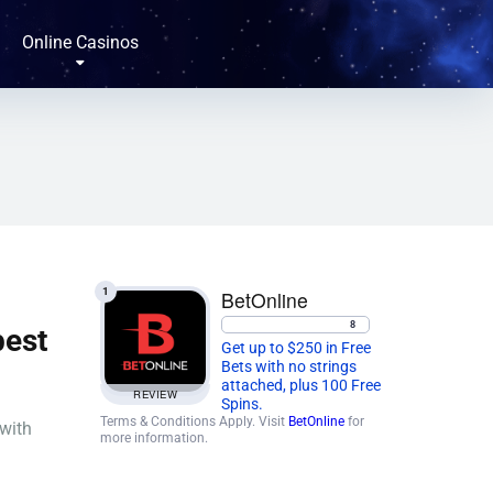
Online Casinos
1
BetOnline
8
best
Get up to $250 in Free
Bets with no strings
attached, plus 100 Free
REVIEW
Spins.
Terms & Conditions Apply. Visit
BetOnline
for
with
more information.