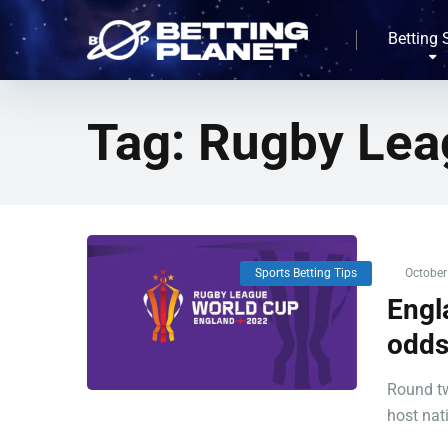
Betting 
Tag:
Rugby Lea
Sports Betting Tips
October
Engl
odds
Round tw
host nat