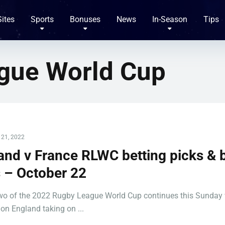
Sites
Sports
Bonuses
News
In-Season
Tips
gue World Cup
 21, 2022
and v France RLWC betting picks & 
 – October 22
o of the 2022 Rugby League World Cup continues this Sunday 
ion England taking on ...