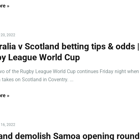
re »
 20, 2022
alia v Scotland betting tips & odds |
y League World Cup
o of the Rugby League World Cup continues Friday night when
 takes on Scotland in Coventry. ...
re »
 16, 2022
and demolish Samoa opening round