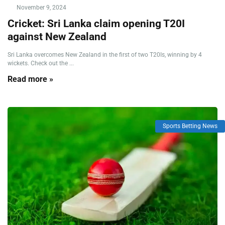
November 9, 2024
Cricket: Sri Lanka claim opening T20I
against New Zealand
Sri Lanka overcomes New Zealand in the first of two T20Is, winning by 4
wickets. Check out the ...
Read more »
Sports Betting News