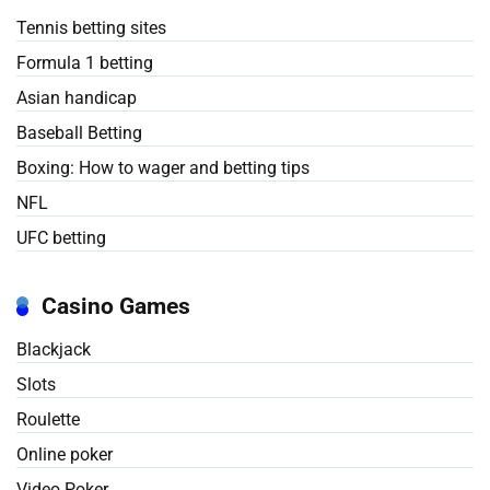
Tennis betting sites
Formula 1 betting
Asian handicap
Baseball Betting
Boxing: How to wager and betting tips
NFL
UFC betting
Casino Games
Blackjack
Slots
Roulette
Online poker
Video Poker