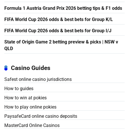
Formula 1 Austria Grand Prix 2026 betting tips & F1 odds
FIFA World Cup 2026 odds & best bets for Group K/L
FIFA World Cup 2026 odds & best bets for Group I/J
State of Origin Game 2 betting preview & picks | NSW v
QLD
Casino Guides
Safest online casino jurisdictions
How to guides
How to win at pokies
How to play online pokies
PaysafeCard online casino deposits
MasterCard Online Casinos