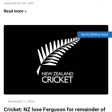
impacted by rain, with ...
Read more »
Sports Betting News
November 11, 2024
Cricket: NZ lose Ferguson for remainder of