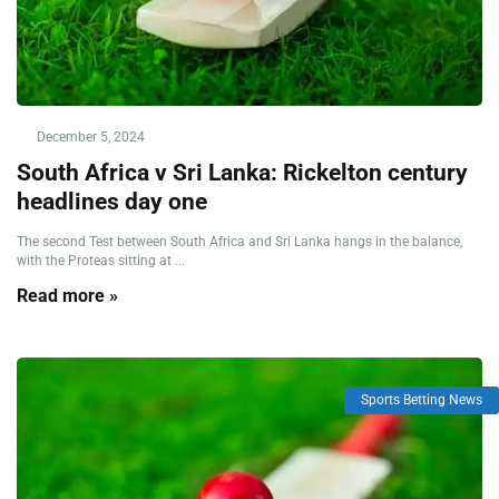
December 5, 2024
South Africa v Sri Lanka: Rickelton century
headlines day one
The second Test between South Africa and Sri Lanka hangs in the balance,
with the Proteas sitting at ...
Read more »
Sports Betting News