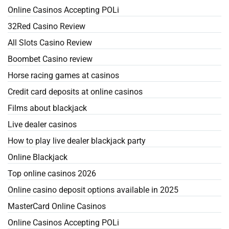
Online Casinos Accepting POLi
32Red Casino Review
All Slots Casino Review
Boombet Casino review
Horse racing games at casinos
Credit card deposits at online casinos
Films about blackjack
Live dealer casinos
How to play live dealer blackjack party
Online Blackjack
Top online casinos 2026
Online casino deposit options available in 2025
MasterCard Online Casinos
Online Casinos Accepting POLi