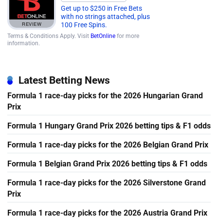
Get up to $250 in Free Bets
with no strings attached, plus
REVIEW
100 Free Spins.
Terms & Conditions Apply. Visit
BetOnline
for more
information.
Latest Betting News
Formula 1 race-day picks for the 2026 Hungarian Grand
Prix
Formula 1 Hungary Grand Prix 2026 betting tips & F1 odds
Formula 1 race-day picks for the 2026 Belgian Grand Prix
Formula 1 Belgian Grand Prix 2026 betting tips & F1 odds
Formula 1 race-day picks for the 2026 Silverstone Grand
Prix
Formula 1 race-day picks for the 2026 Austria Grand Prix