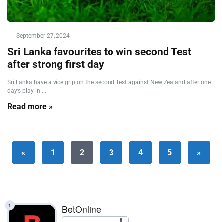
September 27, 2024
Sri Lanka favourites to win second Test
after strong first day
Sri Lanka have a vice grip on the second Test against New Zealand after one
day’s play in ...
Read more »
«
1
2
3
4
5
»
1
BetOnline
8