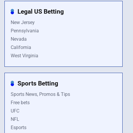
Legal US Betting
New Jersey
Pennsylvania
Nevada
California
West Virginia
Sports Betting
Sports News, Promos & Tips
Free bets
UFC
NFL
Esports