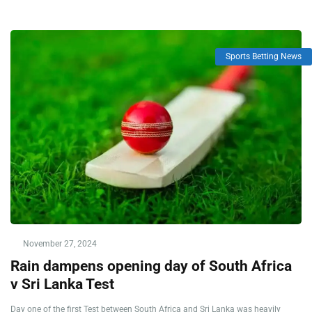
Sports Betting News
November 27, 2024
Rain dampens opening day of South Africa
v Sri Lanka Test
Day one of the first Test between South Africa and Sri Lanka was heavily