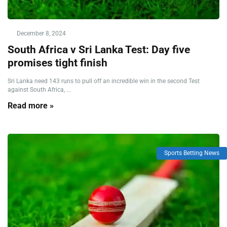
December 8, 2024
South Africa v Sri Lanka Test: Day five
promises tight finish
Sri Lanka need 143 runs to pull off an incredible win in the second Test
against South Africa, ...
Read more »
Sports Betting News