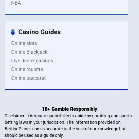
NBA
Casino Guides
Online slots
Online Blackjack
Live dealer casinos
Online roulette
Online baccarat
18+ Gamble Responsibly
Disclaimer: It is your responsibility to abide by gambling and sports
betting laws in your jurisdiction. The information provided on
BettingPlanet.com is accurate to the best of our knowledge but
should be used as a guide only.