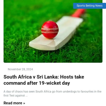
Sports Betting News
November 28, 2024
South Africa v Sri Lanka: Hosts take
command after 19-wicket day
A day of chaos has seen South Africa go from underdogs to favourites in the
first Test against ...
Read more »