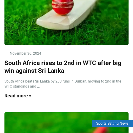
November 30, 2024
South Africa rises to 2nd in WTC after big
win against Sri Lanka
South Africa beats Sri Lanka by 233 runs in Durban, moving to 2nd in the
WTC standings and ...
Read more »
Sports Betting News