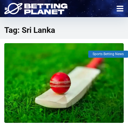
Tag:
Sri Lanka
Sports Betting News