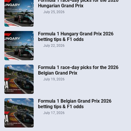
Formula 1 race-day picks for the 2026
Hungarian Grand Prix
July 25, 2026
Formula 1 Hungary Grand Prix 2026
betting tips & F1 odds
July 22, 2026
Formula 1 race-day picks for the 2026
Belgian Grand Prix
July 19, 2026
Formula 1 Belgian Grand Prix 2026
betting tips & F1 odds
July 17, 2026