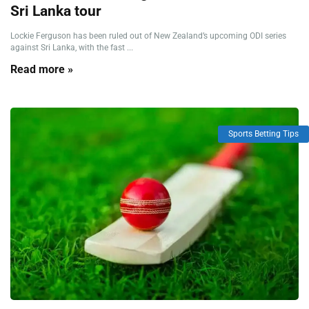
Sri Lanka tour
Lockie Ferguson has been ruled out of New Zealand’s upcoming ODI series
against Sri Lanka, with the fast ...
Read more »
Sports Betting Tips