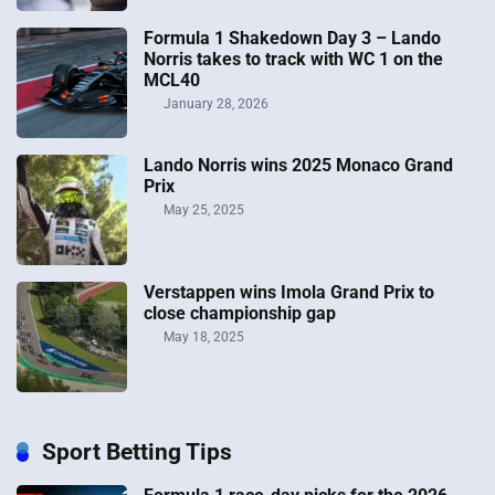
Formula 1 Shakedown Day 3 – Lando
Norris takes to track with WC 1 on the
MCL40
January 28, 2026
Lando Norris wins 2025 Monaco Grand
Prix
May 25, 2025
Verstappen wins Imola Grand Prix to
close championship gap
May 18, 2025
Sport Betting Tips