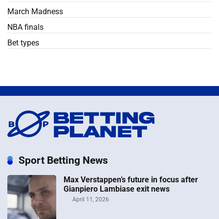
March Madness
NBA finals
Bet types
Sport Betting News
Max Verstappen’s future in focus after
Gianpiero Lambiase exit news
April 11, 2026