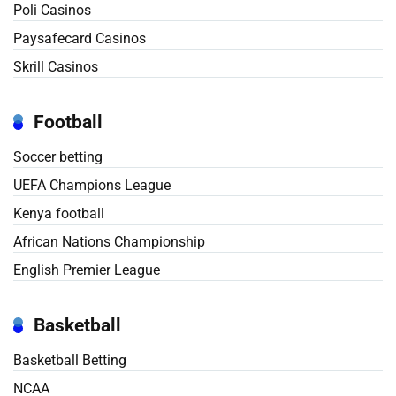
Poli Casinos
Paysafecard Casinos
Skrill Casinos
Football
Soccer betting
UEFA Champions League
Kenya football
African Nations Championship
English Premier League
Basketball
Basketball Betting
NCAA