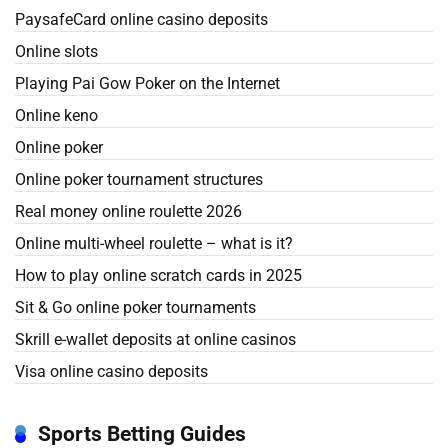
PaysafeCard online casino deposits
Online slots
Playing Pai Gow Poker on the Internet
Online keno
Online poker
Online poker tournament structures
Real money online roulette 2026
Online multi-wheel roulette – what is it?
How to play online scratch cards in 2025
Sit & Go online poker tournaments
Skrill e-wallet deposits at online casinos
Visa online casino deposits
Sports Betting Guides