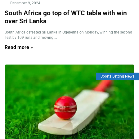
December 9, 2024
South Africa go top of WTC table with win
over Sri Lanka
South Africa defeated Sri Lanka in Gqeberha on Monday, winning the second
Test by 109 runs and moving ...
Read more »
Sports Betting News