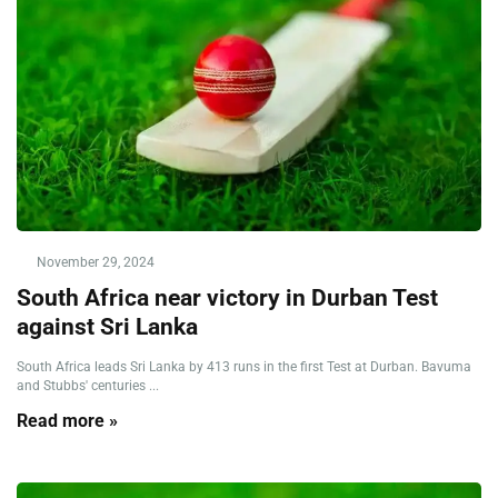
November 29, 2024
South Africa near victory in Durban Test
against Sri Lanka
South Africa leads Sri Lanka by 413 runs in the first Test at Durban. Bavuma
and Stubbs' centuries ...
Read more »