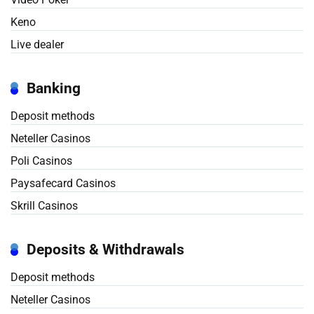
Keno
Live dealer
Banking
Deposit methods
Neteller Casinos
Poli Casinos
Paysafecard Casinos
Skrill Casinos
Deposits & Withdrawals
Deposit methods
Neteller Casinos