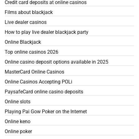
Credit card deposits at online casinos
Films about blackjack
Live dealer casinos
How to play live dealer blackjack party
Online Blackjack
Top online casinos 2026
Online casino deposit options available in 2025
MasterCard Online Casinos
Online Casinos Accepting POLi
PaysafeCard online casino deposits
Online slots
Playing Pai Gow Poker on the Internet
Online keno
Online poker