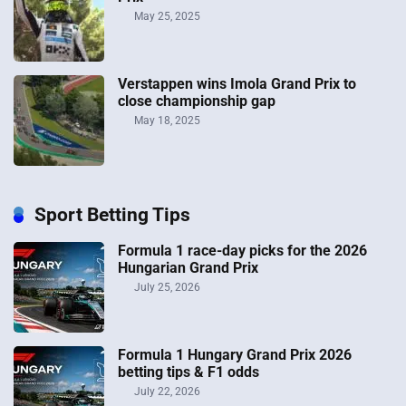
May 25, 2025
Verstappen wins Imola Grand Prix to
close championship gap
May 18, 2025
Sport Betting Tips
Formula 1 race-day picks for the 2026
Hungarian Grand Prix
July 25, 2026
Formula 1 Hungary Grand Prix 2026
betting tips & F1 odds
July 22, 2026