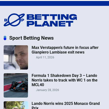
Sport Betting News
Max Verstappen’s future in focus after
Gianpiero Lambiase exit news
April 11, 2026
Formula 1 Shakedown Day 3 – Lando
Norris takes to track with WC 1 on the
MCL40
January 28, 2026
Lando Norris wins 2025 Monaco Grand
Prix