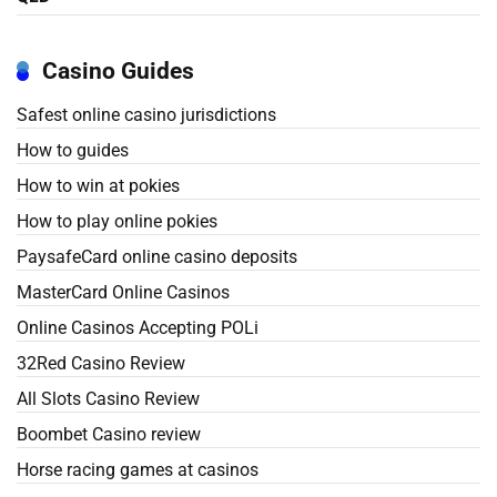
Casino Guides
Safest online casino jurisdictions
How to guides
How to win at pokies
How to play online pokies
PaysafeCard online casino deposits
MasterCard Online Casinos
Online Casinos Accepting POLi
32Red Casino Review
All Slots Casino Review
Boombet Casino review
Horse racing games at casinos