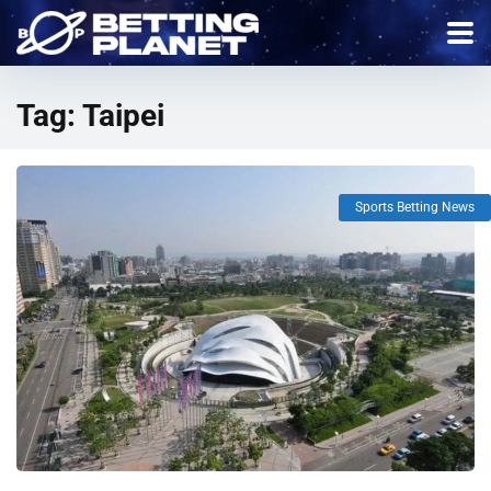
Tag:
Taipei
Sports Betting News