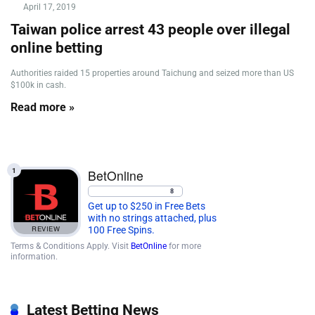
April 17, 2019
Taiwan police arrest 43 people over illegal
online betting
Authorities raided 15 properties around Taichung and seized more than US
$100k in cash.
Read more »
1
BetOnline
8
Get up to $250 in Free Bets
with no strings attached, plus
REVIEW
100 Free Spins.
Terms & Conditions Apply. Visit
BetOnline
for more
information.
Latest Betting News