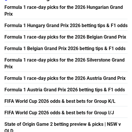
Formula 1 race-day picks for the 2026 Hungarian Grand
Prix
Formula 1 Hungary Grand Prix 2026 betting tips & F1 odds
Formula 1 race-day picks for the 2026 Belgian Grand Prix
Formula 1 Belgian Grand Prix 2026 betting tips & F1 odds
Formula 1 race-day picks for the 2026 Silverstone Grand
Prix
Formula 1 race-day picks for the 2026 Austria Grand Prix
Formula 1 Austria Grand Prix 2026 betting tips & F1 odds
FIFA World Cup 2026 odds & best bets for Group K/L
FIFA World Cup 2026 odds & best bets for Group I/J
State of Origin Game 2 betting preview & picks | NSW v
QLD