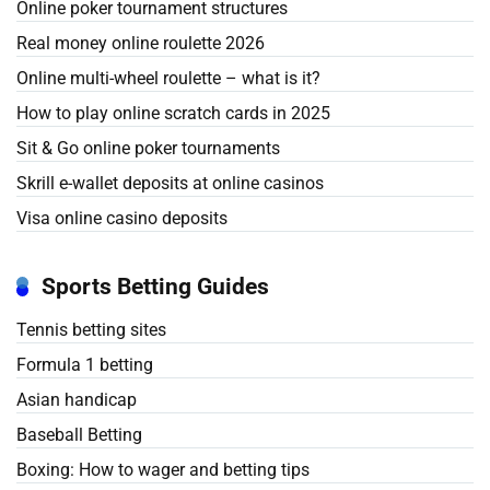
Online poker tournament structures
Real money online roulette 2026
Online multi-wheel roulette – what is it?
How to play online scratch cards in 2025
Sit & Go online poker tournaments
Skrill e-wallet deposits at online casinos
Visa online casino deposits
Sports Betting Guides
Tennis betting sites
Formula 1 betting
Asian handicap
Baseball Betting
Boxing: How to wager and betting tips