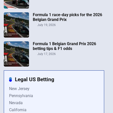
Formula 1 race-day picks for the 2026
Belgian Grand Prix
July 19, 2026
Formula 1 Belgian Grand Prix 2026
betting tips & F1 odds
July 17, 2026
Legal US Betting
New Jersey
Pennsylvania
Nevada
California