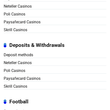
Neteller Casinos
Poli Casinos
Paysafecard Casinos
Skrill Casinos
Deposits & Withdrawals
Deposit methods
Neteller Casinos
Poli Casinos
Paysafecard Casinos
Skrill Casinos
Football