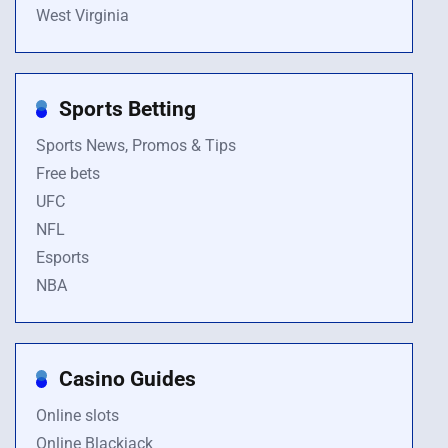
West Virginia
Sports Betting
Sports News, Promos & Tips
Free bets
UFC
NFL
Esports
NBA
Casino Guides
Online slots
Online Blackjack