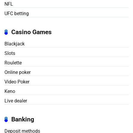
NFL
UFC betting
Casino Games
Blackjack
Slots
Roulette
Online poker
Video Poker
Keno
Live dealer
Banking
Deposit methods