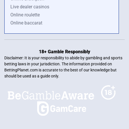
Live dealer casinos
Online roulette
Online baccarat
18+ Gamble Responsibly
Disclaimer: It is your responsibility to abide by gambling and sports
betting laws in your jurisdiction. The information provided on
BettingPlanet.com is accurate to the best of our knowledge but
should be used as a guide only.