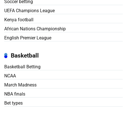
Soccer betting
UEFA Champions League
Kenya football
African Nations Championship
English Premier League
Basketball
Basketball Betting
NCAA
March Madness
NBA finals
Bet types