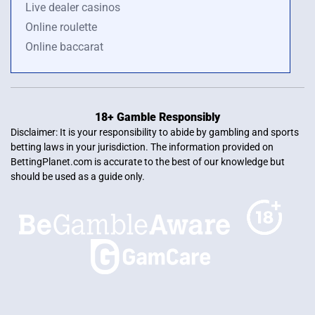
Live dealer casinos
Online roulette
Online baccarat
18+ Gamble Responsibly
Disclaimer: It is your responsibility to abide by gambling and sports
betting laws in your jurisdiction. The information provided on
BettingPlanet.com is accurate to the best of our knowledge but
should be used as a guide only.