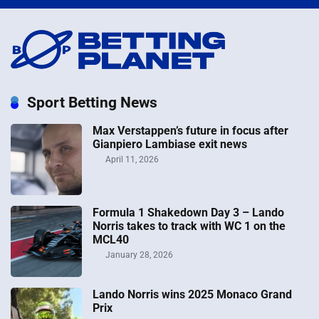
Sport Betting News
Max Verstappen’s future in focus after
Gianpiero Lambiase exit news
April 11, 2026
Formula 1 Shakedown Day 3 – Lando
Norris takes to track with WC 1 on the
MCL40
January 28, 2026
Lando Norris wins 2025 Monaco Grand
Prix