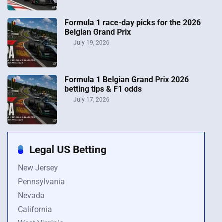
Formula 1 race-day picks for the 2026
Belgian Grand Prix
July 19, 2026
Formula 1 Belgian Grand Prix 2026
betting tips & F1 odds
July 17, 2026
Legal US Betting
New Jersey
Pennsylvania
Nevada
California