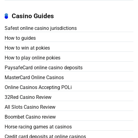
Casino Guides
Safest online casino jurisdictions
How to guides
How to win at pokies
How to play online pokies
PaysafeCard online casino deposits
MasterCard Online Casinos
Online Casinos Accepting POLi
32Red Casino Review
All Slots Casino Review
Boombet Casino review
Horse racing games at casinos
Credit card deposits at online casinos