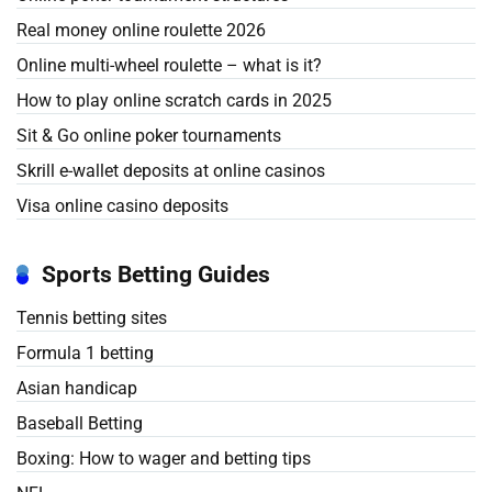
Real money online roulette 2026
Online multi-wheel roulette – what is it?
How to play online scratch cards in 2025
Sit & Go online poker tournaments
Skrill e-wallet deposits at online casinos
Visa online casino deposits
Sports Betting Guides
Tennis betting sites
Formula 1 betting
Asian handicap
Baseball Betting
Boxing: How to wager and betting tips