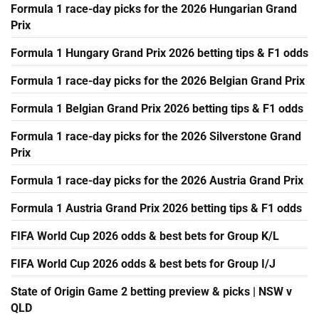
Formula 1 race-day picks for the 2026 Hungarian Grand
Prix
Formula 1 Hungary Grand Prix 2026 betting tips & F1 odds
Formula 1 race-day picks for the 2026 Belgian Grand Prix
Formula 1 Belgian Grand Prix 2026 betting tips & F1 odds
Formula 1 race-day picks for the 2026 Silverstone Grand
Prix
Formula 1 race-day picks for the 2026 Austria Grand Prix
Formula 1 Austria Grand Prix 2026 betting tips & F1 odds
FIFA World Cup 2026 odds & best bets for Group K/L
FIFA World Cup 2026 odds & best bets for Group I/J
State of Origin Game 2 betting preview & picks | NSW v
QLD