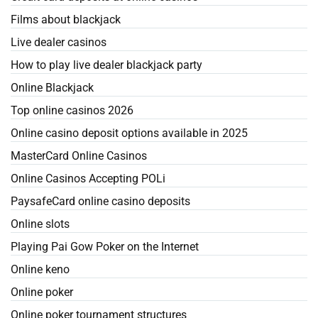
Films about blackjack
Live dealer casinos
How to play live dealer blackjack party
Online Blackjack
Top online casinos 2026
Online casino deposit options available in 2025
MasterCard Online Casinos
Online Casinos Accepting POLi
PaysafeCard online casino deposits
Online slots
Playing Pai Gow Poker on the Internet
Online keno
Online poker
Online poker tournament structures