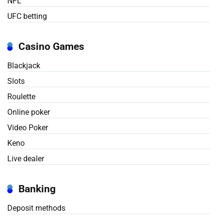
NFL
UFC betting
Casino Games
Blackjack
Slots
Roulette
Online poker
Video Poker
Keno
Live dealer
Banking
Deposit methods