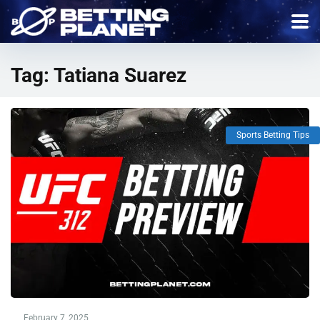
Tag:
Tatiana Suarez
Sports Betting Tips
February 7, 2025