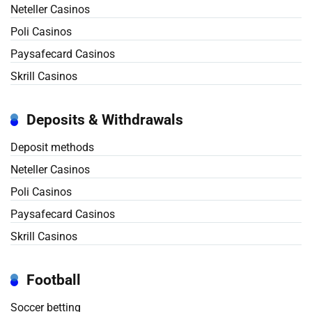
Neteller Casinos
Poli Casinos
Paysafecard Casinos
Skrill Casinos
Deposits & Withdrawals
Deposit methods
Neteller Casinos
Poli Casinos
Paysafecard Casinos
Skrill Casinos
Football
Soccer betting