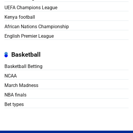
UEFA Champions League
Kenya football
African Nations Championship
English Premier League
Basketball
Basketball Betting
NCAA
March Madness
NBA finals
Bet types