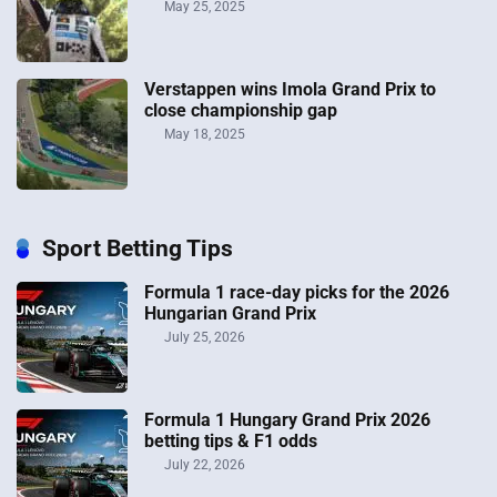
May 25, 2025
Verstappen wins Imola Grand Prix to
close championship gap
May 18, 2025
Sport Betting Tips
Formula 1 race-day picks for the 2026
Hungarian Grand Prix
July 25, 2026
Formula 1 Hungary Grand Prix 2026
betting tips & F1 odds
July 22, 2026