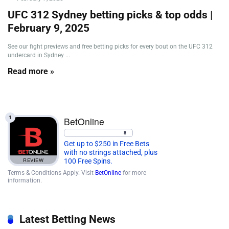
UFC 312 Sydney betting picks & top odds |
February 9, 2025
See our fight previews and free betting picks for every bout on the UFC 312
undercard in Sydney ...
Read more »
1
BetOnline
8
Get up to $250 in Free Bets
with no strings attached, plus
REVIEW
100 Free Spins.
Terms & Conditions Apply. Visit
BetOnline
for more
information.
Latest Betting News