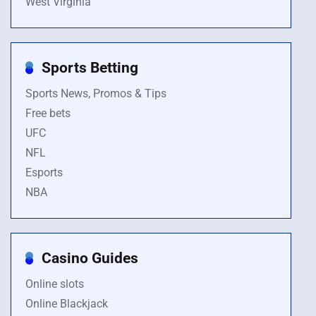
West Virginia
Sports Betting
Sports News, Promos & Tips
Free bets
UFC
NFL
Esports
NBA
Casino Guides
Online slots
Online Blackjack