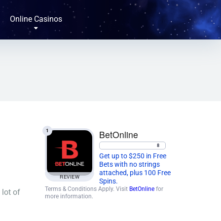
Online Casinos
1
BetOnline
8
Get up to $250 in Free
Bets with no strings
attached, plus 100 Free
REVIEW
Spins.
Terms & Conditions Apply. Visit
BetOnline
for
lot of
more information.