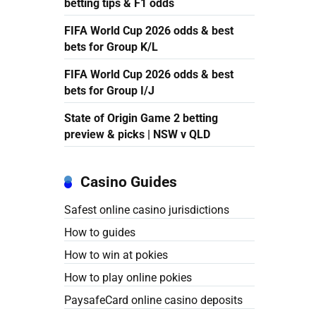
betting tips & F1 odds
FIFA World Cup 2026 odds & best
bets for Group K/L
FIFA World Cup 2026 odds & best
bets for Group I/J
State of Origin Game 2 betting
preview & picks | NSW v QLD
Casino Guides
Safest online casino jurisdictions
How to guides
How to win at pokies
How to play online pokies
PaysafeCard online casino deposits