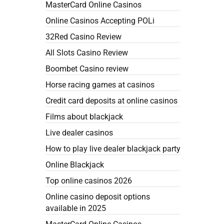
MasterCard Online Casinos
Online Casinos Accepting POLi
32Red Casino Review
All Slots Casino Review
Boombet Casino review
Horse racing games at casinos
Credit card deposits at online casinos
Films about blackjack
Live dealer casinos
How to play live dealer blackjack party
Online Blackjack
Top online casinos 2026
Online casino deposit options
available in 2025