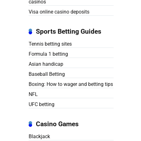
casinos
Visa online casino deposits
Sports Betting Guides
Tennis betting sites
Formula 1 betting
Asian handicap
Baseball Betting
Boxing: How to wager and betting tips
NFL
UFC betting
Casino Games
Blackjack