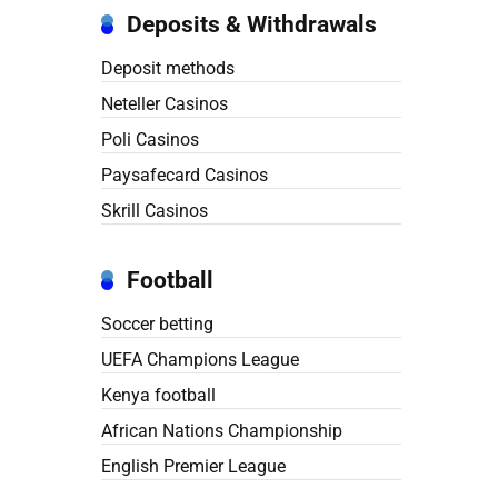
Deposits & Withdrawals
Deposit methods
Neteller Casinos
Poli Casinos
Paysafecard Casinos
Skrill Casinos
Football
Soccer betting
UEFA Champions League
Kenya football
African Nations Championship
English Premier League