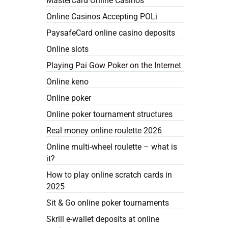
MasterCard Online Casinos
Online Casinos Accepting POLi
PaysafeCard online casino deposits
Online slots
Playing Pai Gow Poker on the Internet
Online keno
Online poker
Online poker tournament structures
Real money online roulette 2026
Online multi-wheel roulette – what is
it?
How to play online scratch cards in
2025
Sit & Go online poker tournaments
Skrill e-wallet deposits at online