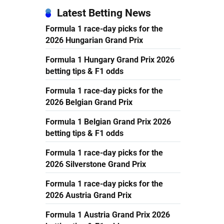
Latest Betting News
Formula 1 race-day picks for the
2026 Hungarian Grand Prix
Formula 1 Hungary Grand Prix 2026
betting tips & F1 odds
Formula 1 race-day picks for the
2026 Belgian Grand Prix
Formula 1 Belgian Grand Prix 2026
betting tips & F1 odds
Formula 1 race-day picks for the
2026 Silverstone Grand Prix
Formula 1 race-day picks for the
2026 Austria Grand Prix
Formula 1 Austria Grand Prix 2026