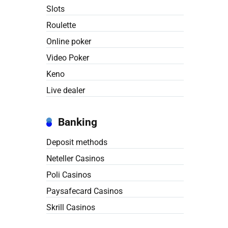
Slots
Roulette
Online poker
Video Poker
Keno
Live dealer
Banking
Deposit methods
Neteller Casinos
Poli Casinos
Paysafecard Casinos
Skrill Casinos