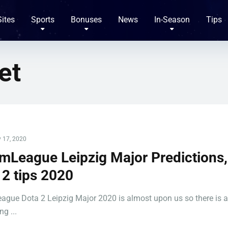
Sites
Sports
Bonuses
News
In-Season
Tips
et
 17, 2020
mLeague Leipzig Major Predictions,
 2 tips 2020
gue Dota 2 Leipzig Major 2020 is almost upon us so there is a 
g ...