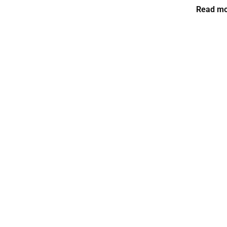
Read mo