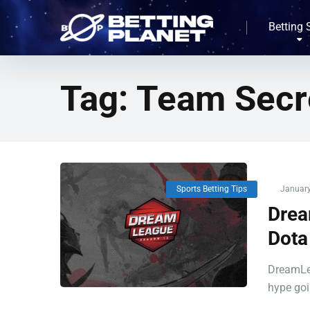
Betting 
Tag:
Team Secr
Sports Betting Tips
January
Drea
Dota
DreamLea
hype goin