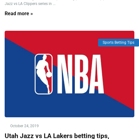
Jazz vs LA Clippers series in ...
Read more »
Sports Betting Tips
October 24, 2019
Utah Jazz vs LA Lakers betting tips,