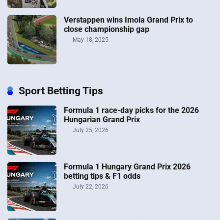
Verstappen wins Imola Grand Prix to
close championship gap
May 18, 2025
Sport Betting Tips
Formula 1 race-day picks for the 2026
Hungarian Grand Prix
July 25, 2026
Formula 1 Hungary Grand Prix 2026
betting tips & F1 odds
July 22, 2026