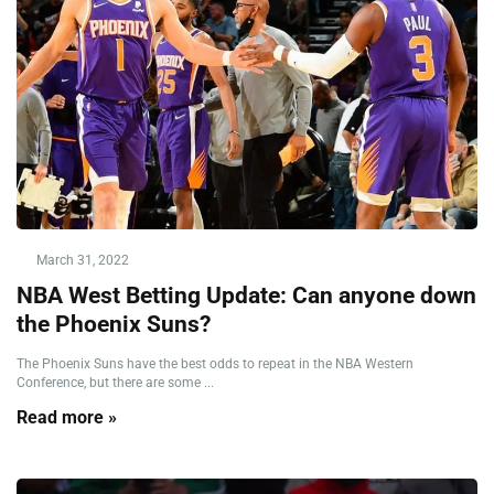
March 31, 2022
NBA West Betting Update: Can anyone down
the Phoenix Suns?
The Phoenix Suns have the best odds to repeat in the NBA Western
Conference, but there are some ...
Read more »