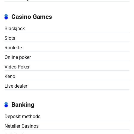
Casino Games
Blackjack
Slots
Roulette
Online poker
Video Poker
Keno
Live dealer
Banking
Deposit methods
Neteller Casinos