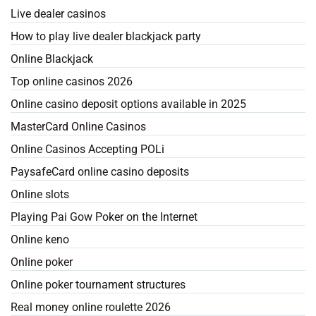
Live dealer casinos
How to play live dealer blackjack party
Online Blackjack
Top online casinos 2026
Online casino deposit options available in 2025
MasterCard Online Casinos
Online Casinos Accepting POLi
PaysafeCard online casino deposits
Online slots
Playing Pai Gow Poker on the Internet
Online keno
Online poker
Online poker tournament structures
Real money online roulette 2026