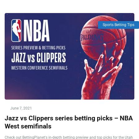
Sports Betting Tips
June 7, 2021
Jazz vs Clippers series betting picks – NBA
West semifinals
Check out BettingPlanet's in-depth betting preview and top picks for the Utah