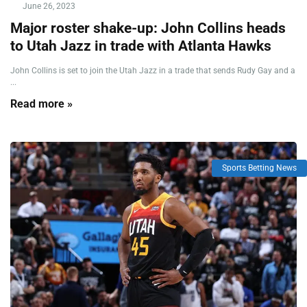
June 26, 2023
Major roster shake-up: John Collins heads
to Utah Jazz in trade with Atlanta Hawks
John Collins is set to join the Utah Jazz in a trade that sends Rudy Gay and a
...
Read more »
Sports Betting News