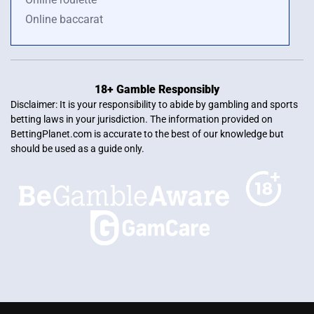
Online baccarat
18+ Gamble Responsibly
Disclaimer: It is your responsibility to abide by gambling and sports
betting laws in your jurisdiction. The information provided on
BettingPlanet.com is accurate to the best of our knowledge but
should be used as a guide only.