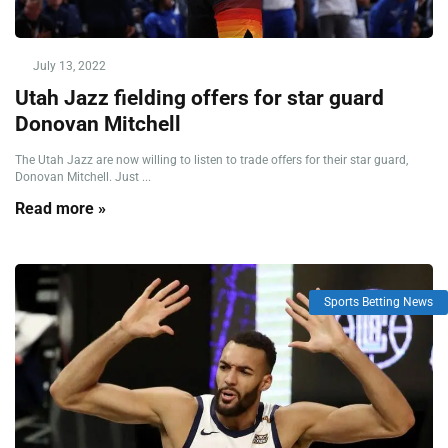
July 13, 2022
Utah Jazz fielding offers for star guard
Donovan Mitchell
The Utah Jazz are now willing to listen to trade offers for their star guard,
Donovan Mitchell. Just ...
Read more »
Sports Betting News