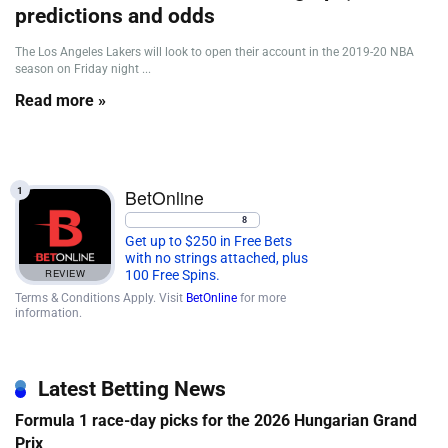
predictions and odds
The Los Angeles Lakers will look to open their account in the 2019-20 NBA
season on Friday night ...
Read more »
1
BetOnline
8
Get up to $250 in Free Bets
with no strings attached, plus
REVIEW
100 Free Spins.
Terms & Conditions Apply. Visit
BetOnline
for more
information.
Latest Betting News
Formula 1 race-day picks for the 2026 Hungarian Grand
Prix