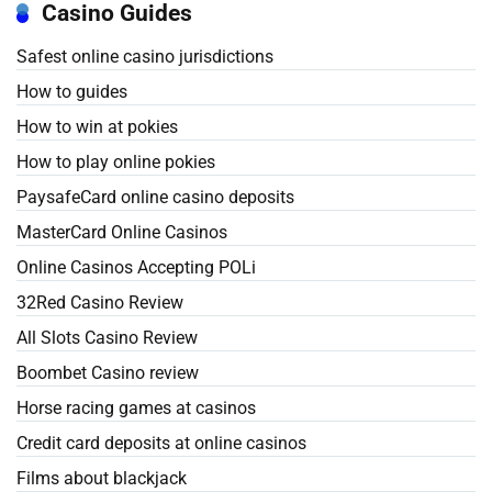
Casino Guides
Safest online casino jurisdictions
How to guides
How to win at pokies
How to play online pokies
PaysafeCard online casino deposits
MasterCard Online Casinos
Online Casinos Accepting POLi
32Red Casino Review
All Slots Casino Review
Boombet Casino review
Horse racing games at casinos
Credit card deposits at online casinos
Films about blackjack