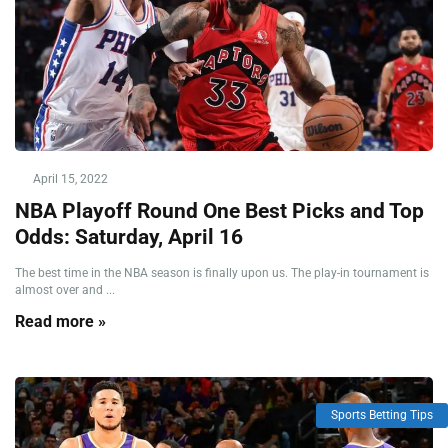
April 15, 2022
NBA Playoff Round One Best Picks and Top
Odds: Saturday, April 16
The best time in the NBA season is finally upon us. The play-in tournament is
almost over and ...
Read more »
Sports Betting Tips