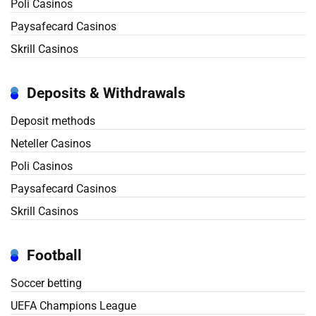
Poli Casinos
Paysafecard Casinos
Skrill Casinos
Deposits & Withdrawals
Deposit methods
Neteller Casinos
Poli Casinos
Paysafecard Casinos
Skrill Casinos
Football
Soccer betting
UEFA Champions League