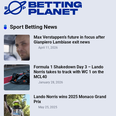
Sport Betting News
Max Verstappen’s future in focus after
Gianpiero Lambiase exit news
April 11, 2026
Formula 1 Shakedown Day 3 – Lando
Norris takes to track with WC 1 on the
MCL40
January 28, 2026
Lando Norris wins 2025 Monaco Grand
Prix
May 25, 2025