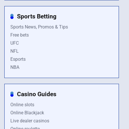
Sports Betting
Sports News, Promos & Tips
Free bets
UFC
NFL
Esports
NBA
Casino Guides
Online slots
Online Blackjack
Live dealer casinos
Online roulette