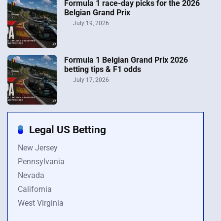
Formula 1 race-day picks for the 2026
Belgian Grand Prix
July 19, 2026
Formula 1 Belgian Grand Prix 2026
betting tips & F1 odds
July 17, 2026
Legal US Betting
New Jersey
Pennsylvania
Nevada
California
West Virginia