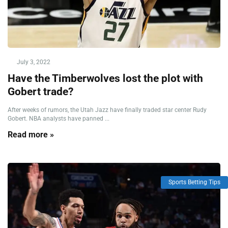
July 3, 2022
Have the Timberwolves lost the plot with
Gobert trade?
After weeks of rumors, the Utah Jazz have finally traded star center Rudy
Gobert. NBA analysts have panned ...
Read more »
Sports Betting Tips