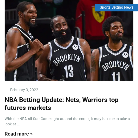
Sports Betting News
February 3, 2022
NBA Betting Update: Nets, Warriors top
futures markets
With the NBA All-Star Game right around the corner, it may be time to take a
look at ...
Read more »