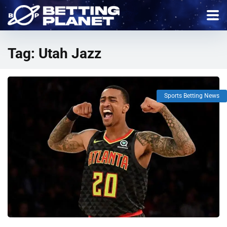
Tag:
Utah Jazz
Sports Betting News