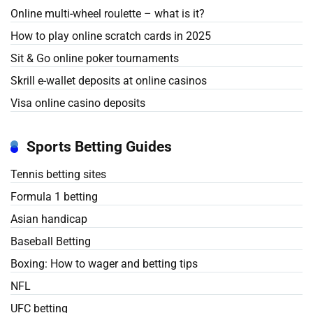
Online multi-wheel roulette – what is it?
How to play online scratch cards in 2025
Sit & Go online poker tournaments
Skrill e-wallet deposits at online casinos
Visa online casino deposits
Sports Betting Guides
Tennis betting sites
Formula 1 betting
Asian handicap
Baseball Betting
Boxing: How to wager and betting tips
NFL
UFC betting