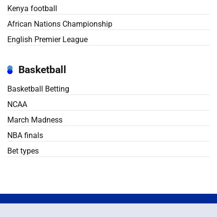
Kenya football
African Nations Championship
English Premier League
Basketball
Basketball Betting
NCAA
March Madness
NBA finals
Bet types