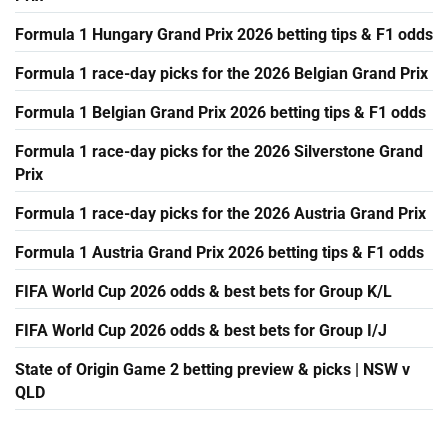
Formula 1 Hungary Grand Prix 2026 betting tips & F1 odds
Formula 1 race-day picks for the 2026 Belgian Grand Prix
Formula 1 Belgian Grand Prix 2026 betting tips & F1 odds
Formula 1 race-day picks for the 2026 Silverstone Grand
Prix
Formula 1 race-day picks for the 2026 Austria Grand Prix
Formula 1 Austria Grand Prix 2026 betting tips & F1 odds
FIFA World Cup 2026 odds & best bets for Group K/L
FIFA World Cup 2026 odds & best bets for Group I/J
State of Origin Game 2 betting preview & picks | NSW v
QLD