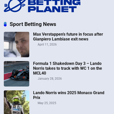
Sport Betting News
Max Verstappen’s future in focus after
Gianpiero Lambiase exit news
April 11, 2026
Formula 1 Shakedown Day 3 – Lando
Norris takes to track with WC 1 on the
MCL40
January 28, 2026
Lando Norris wins 2025 Monaco Grand
Prix
May 25, 2025