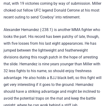
mat, with 19 victories coming by way of submission. Miller
choked out fellow UFC legend Donald Cerrone at his most
recent outing to send ‘Cowboy’ into retirement.
Alexander Hernandez (-238.1) is another MMA fighter who
looks the part. His record has been patchy of late, though,
with five losses from his last eight appearances. He has
jumped between the lightweight and featherweight
divisions during this rough patch in the hope of arresting
the slide. Hernandez is nine years younger than Miller with
32 less fights to his name, so should enjoy freshness
advantage. He also holds a BJJ black belt, so this fight will
get very interesting if it goes to the ground. Hernandez
should have a striking advantage and might be inclined to
avoid the potential traps on the mat and keep the battle
upright, where he can work behind a stiff jab.