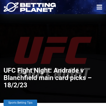
UFC Fight Night: Andrade v
Blanchfield main card picks –
18/2/23
Sports Betting Tips