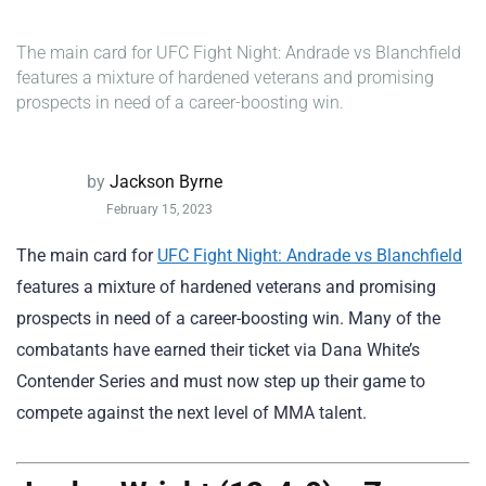
The main card for UFC Fight Night: Andrade vs Blanchfield
features a mixture of hardened veterans and promising
prospects in need of a career-boosting win.
by
Jackson Byrne
February 15, 2023
The main card for
UFC Fight Night: Andrade vs Blanchfield
features a mixture of hardened veterans and promising
prospects in need of a career-boosting win. Many of the
combatants have earned their ticket via Dana White’s
Contender Series and must now step up their game to
compete against the next level of MMA talent.