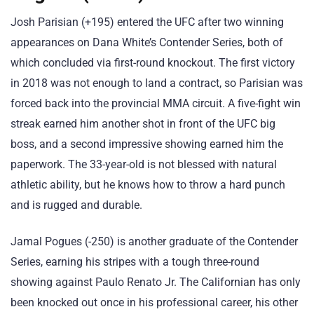
Josh Parisian (+195) entered the UFC after two winning
appearances on Dana White’s Contender Series, both of
which concluded via first-round knockout. The first victory
in 2018 was not enough to land a contract, so Parisian was
forced back into the provincial MMA circuit. A five-fight win
streak earned him another shot in front of the UFC big
boss, and a second impressive showing earned him the
paperwork. The 33-year-old is not blessed with natural
athletic ability, but he knows how to throw a hard punch
and is rugged and durable.
Jamal Pogues (-250) is another graduate of the Contender
Series, earning his stripes with a tough three-round
showing against Paulo Renato Jr. The Californian has only
been knocked out once in his professional career, his other