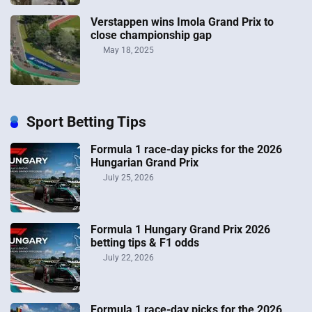
Verstappen wins Imola Grand Prix to
close championship gap
May 18, 2025
Sport Betting Tips
Formula 1 race-day picks for the 2026
Hungarian Grand Prix
July 25, 2026
Formula 1 Hungary Grand Prix 2026
betting tips & F1 odds
July 22, 2026
Formula 1 race-day picks for the 2026