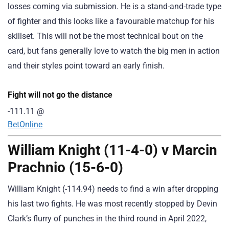
losses coming via submission. He is a stand-and-trade type
of fighter and this looks like a favourable matchup for his
skillset. This will not be the most technical bout on the
card, but fans generally love to watch the big men in action
and their styles point toward an early finish.
Fight will not go the distance
-111.11
@
BetOnline
William Knight (11-4-0) v Marcin
Prachnio (15-6-0)
William Knight (-114.94) needs to find a win after dropping
his last two fights. He was most recently stopped by Devin
Clark’s flurry of punches in the third round in April 2022,