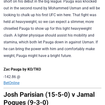
short on his debut in the big league. Pauga was knocked
out in the second round by Mohammed Usman and will be
looking to chalk up his first UFC win here. That fight was
held at heavyweight, so we can expect a slimmer, more
chiselled Pauga to show up for this light heavyweight
clash. A lighter physique should assist his mobility and
stamina, which both let Pauga down in against Usman. If
he can bring the power with him and comfortably make
weight, Pauga might have a bright future.
Zac Pauga by KO/TKO
-142.86
@
BetOnline
Josh Parisian (15-5-0) v Jamal
Pogues (9-3-0)