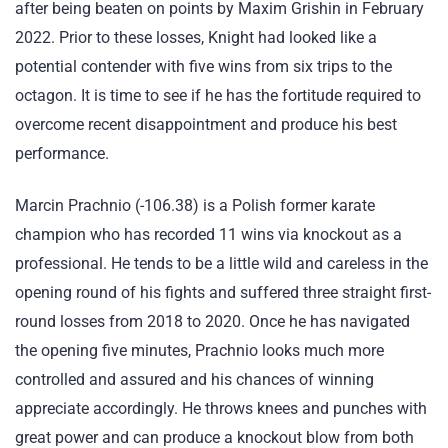
after being beaten on points by Maxim Grishin in February
2022. Prior to these losses, Knight had looked like a
potential contender with five wins from six trips to the
octagon. It is time to see if he has the fortitude required to
overcome recent disappointment and produce his best
performance.
Marcin Prachnio (-106.38) is a Polish former karate
champion who has recorded 11 wins via knockout as a
professional. He tends to be a little wild and careless in the
opening round of his fights and suffered three straight first-
round losses from 2018 to 2020. Once he has navigated
the opening five minutes, Prachnio looks much more
controlled and assured and his chances of winning
appreciate accordingly. He throws knees and punches with
great power and can produce a knockout blow from both