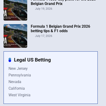
Belgian Grand Prix
July 19, 2026
Formula 1 Belgian Grand Prix 2026
betting tips & F1 odds
July 17, 2026
Legal US Betting
New Jersey
Pennsylvania
Nevada
California
West Virginia