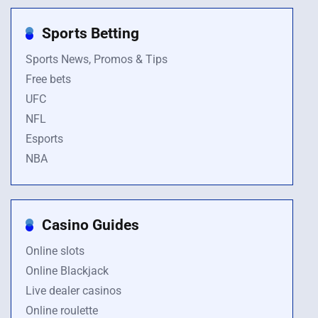
Sports Betting
Sports News, Promos & Tips
Free bets
UFC
NFL
Esports
NBA
Casino Guides
Online slots
Online Blackjack
Live dealer casinos
Online roulette