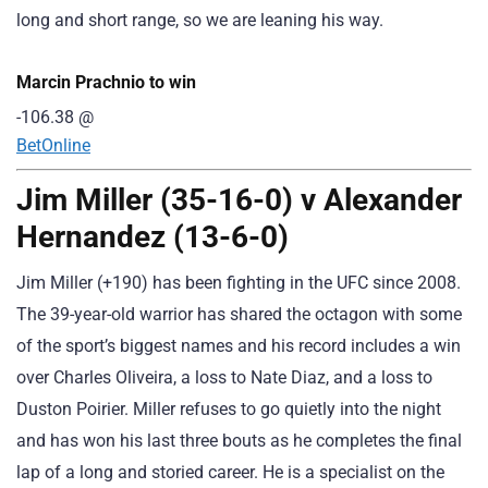
long and short range, so we are leaning his way.
Marcin Prachnio to win
-106.38
@
BetOnline
Jim Miller (35-16-0) v Alexander
Hernandez (13-6-0)
Jim Miller (+190) has been fighting in the UFC since 2008.
The 39-year-old warrior has shared the octagon with some
of the sport’s biggest names and his record includes a win
over Charles Oliveira, a loss to Nate Diaz, and a loss to
Duston Poirier. Miller refuses to go quietly into the night
and has won his last three bouts as he completes the final
lap of a long and storied career. He is a specialist on the