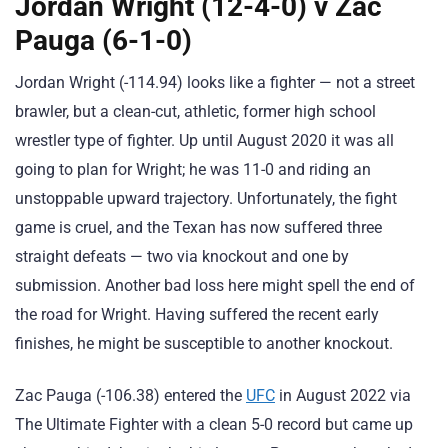
Jordan Wright (12-4-0) v Zac
Pauga (6-1-0)
Jordan Wright (-114.94) looks like a fighter — not a street
brawler, but a clean-cut, athletic, former high school
wrestler type of fighter. Up until August 2020 it was all
going to plan for Wright; he was 11-0 and riding an
unstoppable upward trajectory. Unfortunately, the fight
game is cruel, and the Texan has now suffered three
straight defeats — two via knockout and one by
submission. Another bad loss here might spell the end of
the road for Wright. Having suffered the recent early
finishes, he might be susceptible to another knockout.
Zac Pauga (-106.38) entered the
UFC
in August 2022 via
The Ultimate Fighter with a clean 5-0 record but came up