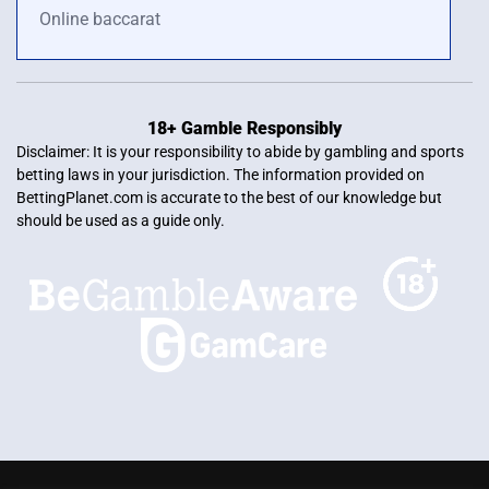
Online baccarat
18+ Gamble Responsibly
Disclaimer: It is your responsibility to abide by gambling and sports
betting laws in your jurisdiction. The information provided on
BettingPlanet.com is accurate to the best of our knowledge but
should be used as a guide only.