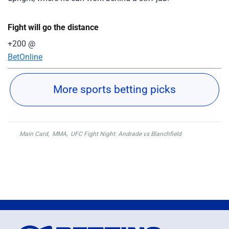
Fight will go the distance
+200
@
BetOnline
More sports betting picks
Main Card
,
MMA
,
UFC Fight Night: Andrade vs Blanchfield