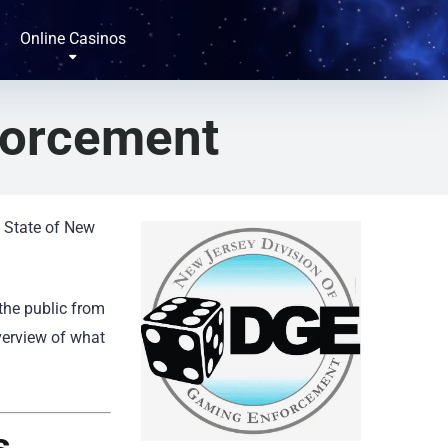
Online Casinos
forcement
e State of New
the public from
verview of what
s