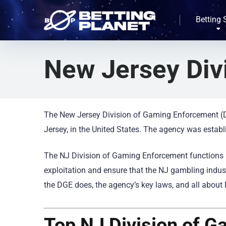
Betting 
New Jersey Div
The New Jersey Division of Gaming Enforcement (DGE
Jersey, in the United States. The agency was establi
The NJ Division of Gaming Enforcement functions und
exploitation and ensure that the NJ gambling indus
the DGE does, the agency’s key laws, and all about
Top NJ Division of 