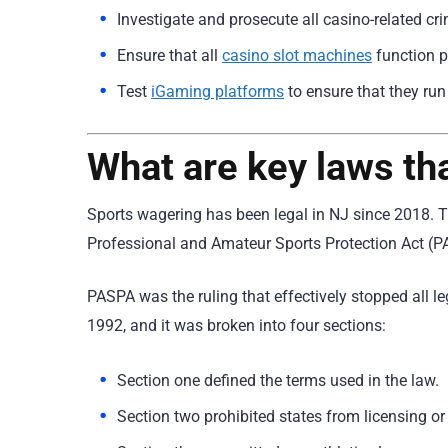
Investigate and prosecute all casino-related cr
Ensure that all
casino slot machines
function p
Test
iGaming platforms
to ensure that they run 
What are key laws tha
Sports wagering has been legal in NJ since 2018. T
Professional and Amateur Sports Protection Act (P
PASPA was the ruling that effectively stopped all le
1992, and it was broken into four sections:
Section one defined the terms used in the law.
Section two prohibited states from licensing or