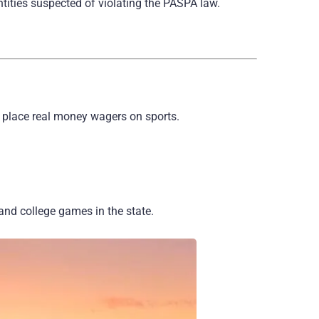
entities suspected of violating the PASPA law.
o place real money wagers on sports.
and college games in the state.