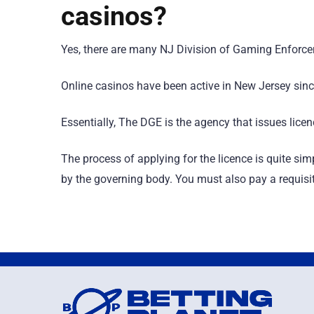
casinos?
Yes, there are many NJ Division of Gaming Enforcem
Online casinos have been active in New Jersey since 
Essentially, The DGE is the agency that issues licen
The process of applying for the licence is quite sim
by the governing body. You must also pay a requisi