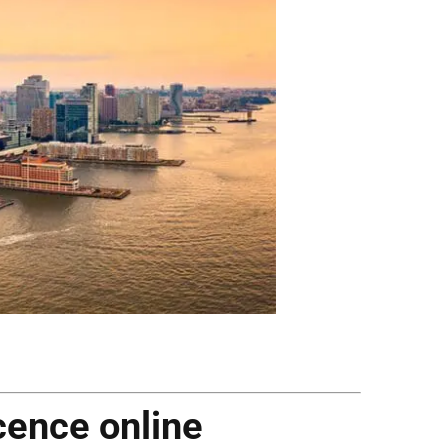
cence online