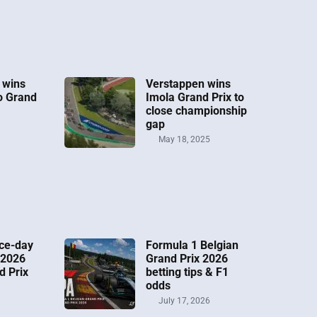
 wins
Verstappen wins
o Grand
Imola Grand Prix to
close championship
gap
May 18, 2025
ce-day
Formula 1 Belgian
 2026
Grand Prix 2026
d Prix
betting tips & F1
odds
July 17, 2026