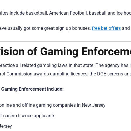
ites include basketball, American Football, baseball and ice hoc
ve usually got some great sign up bonuses,
free bet offers
and 
vision of Gaming Enforcem
ctice all related gambling laws in that state. The agency has i
rol Commission awards gambling licences, the DGE screens and 
f Gaming Enforcement include:
 online and offline gaming companies in New Jersey
of casino licence applicants
Jersey