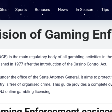
Sites
Sports
Bonuses
News
In-Season
Tips
ision of Gaming En
) is the main regulatory body of all gambling activities in th
shed in 1977 after the introduction of the Casino Control Act.
er the office of the State Attorney General. It aims to protect 
try is free of organised crime. This guide provides a complete o
 NJ online gambling licensing.
Gaming Enforcement casino