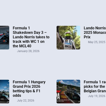
Formula 1
Lando Norris
Shakedown Day 3 –
2025 Monac
Lando Norris takes to
Prix
track with WC 1 on
May 25, 2025
the MCL40
January 28, 2026
Formula 1 Hungary
Formula 1 ra
Grand Prix 2026
picks for the
betting tips & F1
Belgian Gran
odds
July 19, 2026
July 22, 2026