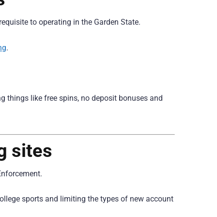
equisite to operating in the Garden State.
ng
.
 things like free spins, no deposit bonuses and
g sites
 Enforcement.
college sports and limiting the types of new account