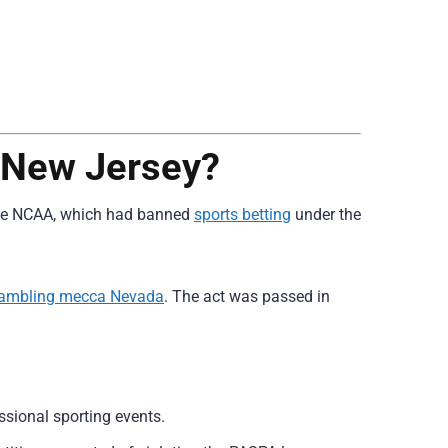
n New Jersey?
t the NCAA, which had banned
sports betting
under the
ambling mecca Nevada
. The act was passed in
ssional sporting events.