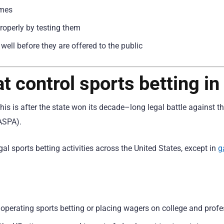
imes
roperly by testing them
well before they are offered to the public
t control sports betting i
his is after the state won its decade–long legal battle agains
ASPA).
gal sports betting activities across the United States, except in
g
 operating sports betting or placing wagers on college and profe