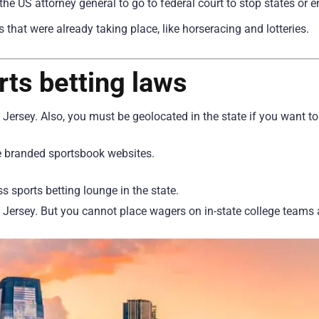
the US attorney general to go to federal court to stop states or 
that were already taking place, like horseracing and lotteries.
rts betting laws
Jersey. Also, you must be geolocated in the state if you want t
e branded sportsbook websites.
ss sports betting lounge in the state.
 Jersey. But you cannot place wagers on in-state college teams 