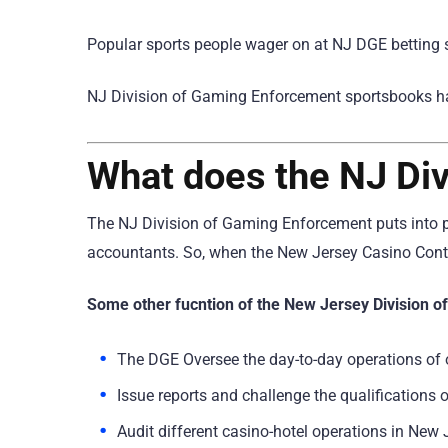
Popular sports people wager on at NJ DGE betting s
NJ Division of Gaming Enforcement sportsbooks ha
What does the NJ Di
The NJ Division of Gaming Enforcement puts into pra
accountants. So, when the New Jersey Casino Cont
Some other fucntion of the New Jersey Division o
The DGE Oversee the day-to-day operations of
Issue reports and challenge the qualifications 
Audit different casino-hotel operations in New 