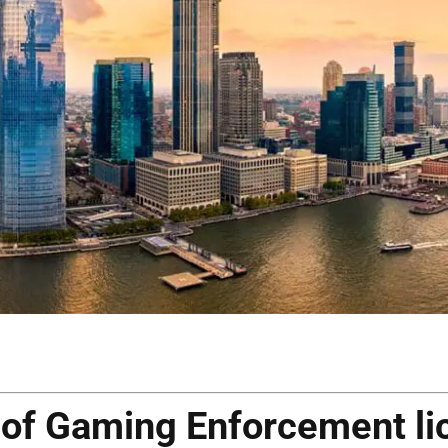
 of Gaming Enforcement li