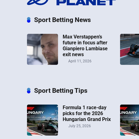
Sport Betting News
Max Verstappen’s
future in focus after
Gianpiero Lambiase
exit news
April 11, 2026
Sport Betting Tips
Formula 1 race-day
picks for the 2026
Hungarian Grand Prix
July 25, 2026