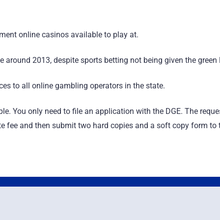
ent online casinos available to play at.
around 2013, despite sports betting not being given the green li
ces to all online gambling operators in the state.
ple. You only need to file an application with the DGE. The reque
te fee and then submit two hard copies and a soft copy form to