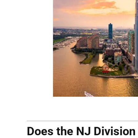
Does the NJ Division