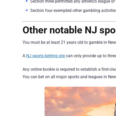
Section three permitted any athletics league or 
Section four exempted other gambling activities 
Other notable NJ spo
You must be at least 21 years old to gamble in New 
A
NJ sports betting site
can only provide up to thre
Any online bookie is required to establish a first-cla
You can bet on all major sports and leagues in New