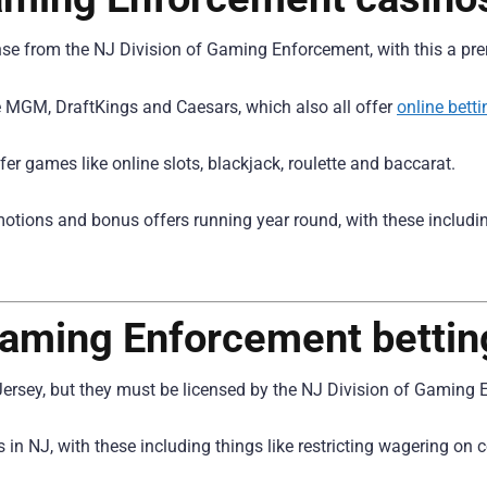
se from the NJ Division of Gaming Enforcement, with this a prer
e MGM, DraftKings and Caesars, which also all offer
online betti
r games like online slots, blackjack, roulette and baccarat.
tions and bonus offers running year round, with these including
Gaming Enforcement bettin
 Jersey, but they must be licensed by the NJ Division of Gaming
 in NJ, with these including things like restricting wagering on 