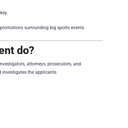
key.
promotions surrounding big sports events.
ent do?
nvestigators, attorneys, prosecutors, and
investigates the applicants.