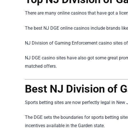
There are many online casinos that have got a licen
The best NJ DGE online casinos include brands lik
NJ Division of Gaming Enforcement casino sites offe
NJ DGE casino sites have also got some great promo
matched offers.
Best NJ Division of 
Sports betting sites are now perfectly legal in New
The DGE sets the boundaries for sports betting sites
incentives available in the Garden state.