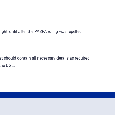
ght, until after the PASPA ruling was repelled.
st should contain all necessary details as required
 the DGE.