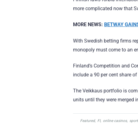
more complicated now that Sw
MORE NEWS:
BETWAY GAIN
With Swedish betting firms rep
monopoly must come to an e
Finland’s Competition and Con
include a 90 per cent share of
The Veikkaus portfolio is comp
units until they were merged i
Featured
,
FI
,
online casinos
,
sport