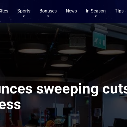
Sites
Sports
Bonuses
News
In-Season
Tips
nces sweeping cuts
ess