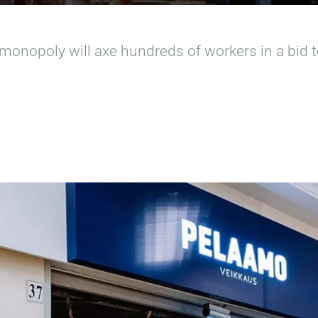
monopoly will axe hundreds of workers in a bid 