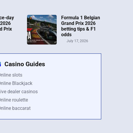
ce-day
Formula 1 Belgian
 2026
Grand Prix 2026
d Prix
betting tips & F1
odds
July 17, 2026
Casino Guides
nline slots
nline Blackjack
ive dealer casinos
nline roulette
nline baccarat