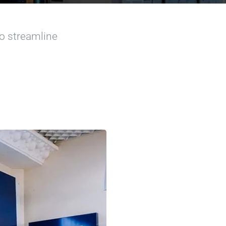
to streamline