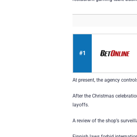
#1
At present, the agency contro
After the Christmas celebratio
layoffs.
A review of the shop’s surveil
Finnish laws forbid internati