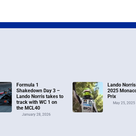
Formula 1
Lando Norris
Shakedown Day 3 –
2025 Monac
Lando Norris takes to
Prix
track with WC 1 on
May 25, 2025
the MCL40
January 28, 2026