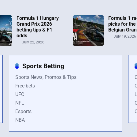
Formula 1 Hungary
Formula 1 ra
Grand Prix 2026
picks for the
betting tips & F1
Belgian Gran
odds
July 19, 2026
July 22, 2026
Sports Betting
Sports News, Promos & Tips
O
Free bets
O
UFC
L
NFL
O
Esports
O
NBA