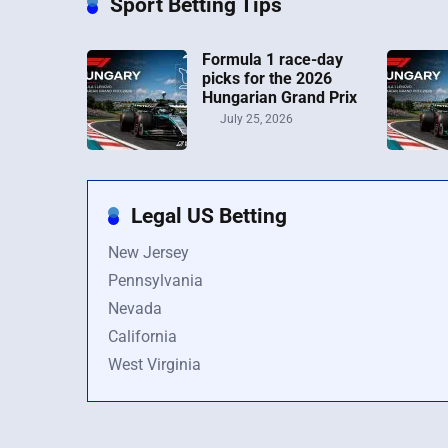
Sport Betting Tips
Formula 1 race-day
picks for the 2026
Hungarian Grand Prix
July 25, 2026
Legal US Betting
New Jersey
Pennsylvania
Nevada
California
West Virginia