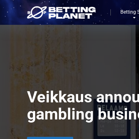
Betting 
Veikkaus annou
gambling busin