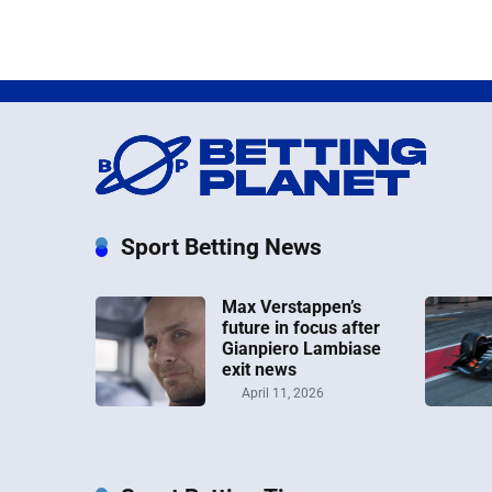
Sport Betting News
Max Verstappen’s
future in focus after
Gianpiero Lambiase
exit news
April 11, 2026