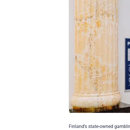
Finland’s state-owned gambli