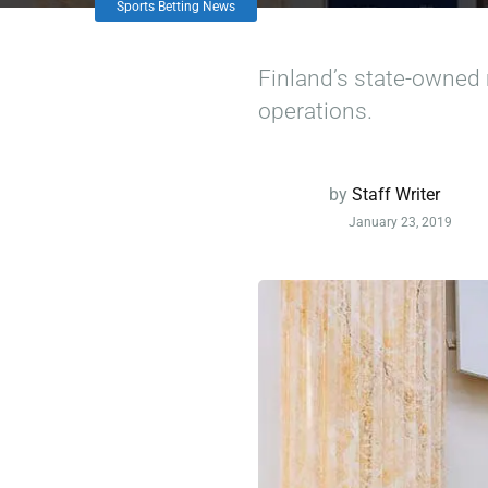
Sports Betting News
Finland’s state-owned 
operations.
by
Staff Writer
January 23, 2019