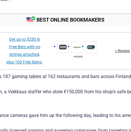
BEST ONLINE BOOKMAKERS
Get up to $250 in
Free Bets with no
> Review
strings attached,
+more
plus 100 Free Spins.
ls 187 gaming tables at 162 restaurants and bars across Finland
n, a Veikkaus staffer who stole €150,000 from his shop’s safe be
lance cameras gave him up the following day, leading to his arres
onally licensed gaming and wagering companies from targeting loc