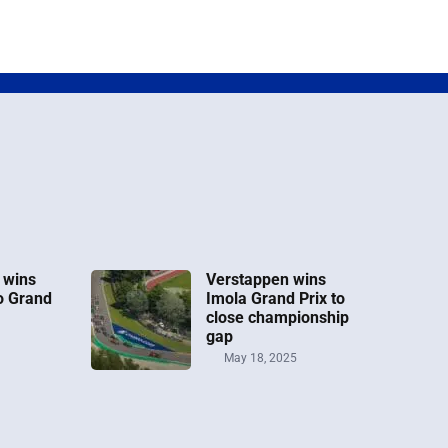
 wins
Verstappen wins
o Grand
Imola Grand Prix to
close championship
gap
May 18, 2025