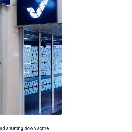
 and shutting down some