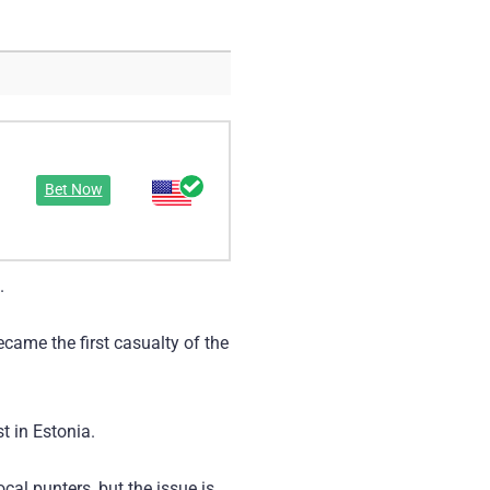
Bet Now
.
came the first casualty of the
t in Estonia.
al punters, but the issue is