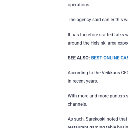
operations.
The agency said earlier this w
It has therefore started talks 
around the Helsinki area expec
SEE ALSO:
BEST ONLINE CA
According to the Veikkaus CEO
in recent years.
With more and more punters sh
channels.
As such, Sarekoski noted that
restaurant gaming table busin