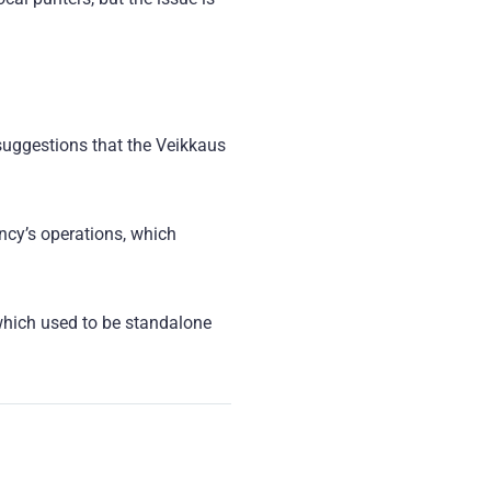
 suggestions that the Veikkaus
ncy’s operations, which
which used to be standalone