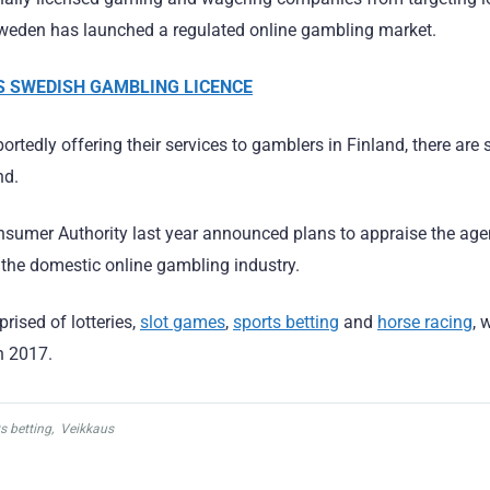
eden has launched a regulated online gambling market.
S SWEDISH GAMBLING LICENCE
ortedly offering their services to gamblers in Finland, there are
nd.
sumer Authority last year announced plans to appraise the age
 the domestic online gambling industry.
rised of lotteries,
slot games
,
sports betting
and
horse racing
, 
n 2017.
s betting
,
Veikkaus