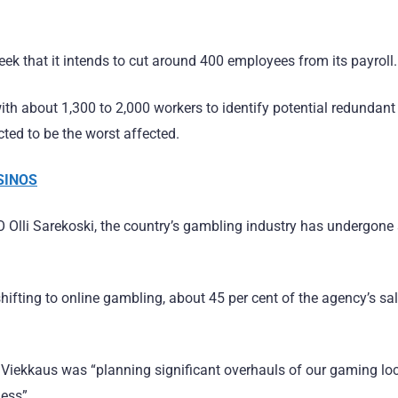
eek that it intends to cut around 400 employees from its payroll.
with about 1,300 to 2,000 workers to identify potential redundant 
ted to be the worst affected.
SINOS
 Olli Sarekoski, the country’s gambling industry has undergone 
ifting to online gambling, about 45 per cent of the agency’s sa
 Viekkaus was “planning significant overhauls of our gaming lo
ess”.