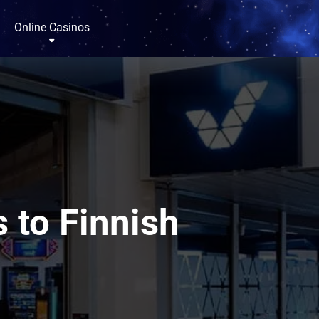
Online Casinos
 to Finnish