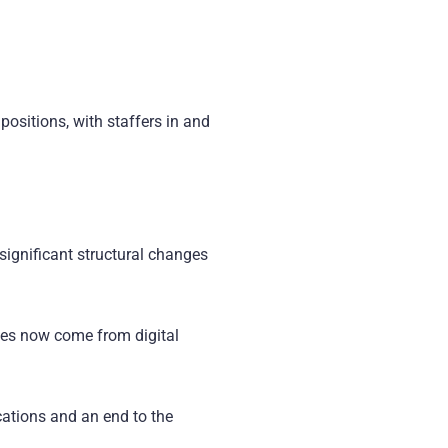
positions, with staffers in and
significant structural changes
les now come from digital
cations and an end to the