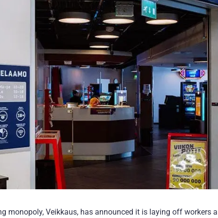
ng monopoly, Veikkaus, has announced it is laying off workers