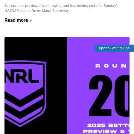
See our race preview, driver insights, and free betting picks for Sunday’s
NASCAR stop at Dover Motor Speedway.
Read more »
Sports Betting Tips