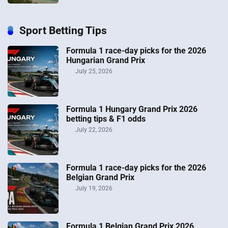
Sport Betting Tips
Formula 1 race-day picks for the 2026
Hungarian Grand Prix
July 25, 2026
Formula 1 Hungary Grand Prix 2026
betting tips & F1 odds
July 22, 2026
Formula 1 race-day picks for the 2026
Belgian Grand Prix
July 19, 2026
Formula 1 Belgian Grand Prix 2026