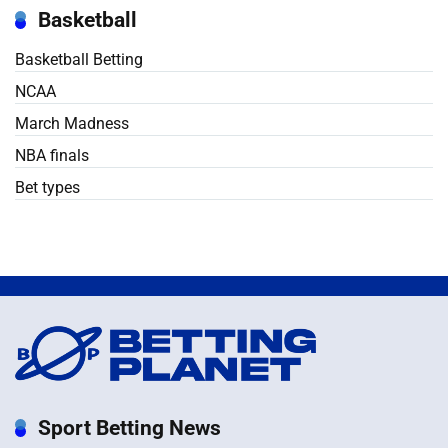
Basketball
Basketball Betting
NCAA
March Madness
NBA finals
Bet types
Sport Betting News