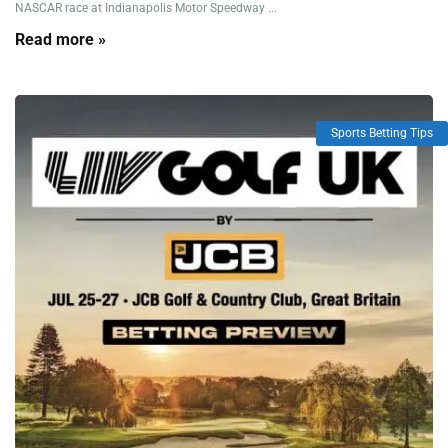
NASCAR race at Indianapolis Motor Speedway ...
Read more »
Sports Betting Tips