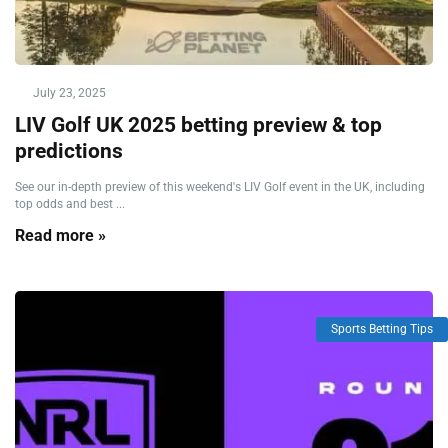
July 23, 2025
LIV Golf UK 2025 betting preview & top
predictions
See our in-depth preview of this weekend's LIV Golf event in the UK, including
top odds and best ...
Read more »
Sports Betting Tips