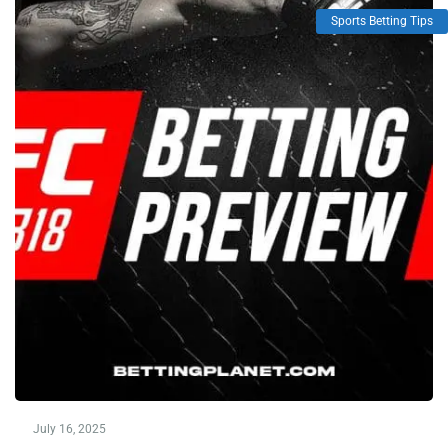
Sports Betting Tips
July 16, 2025