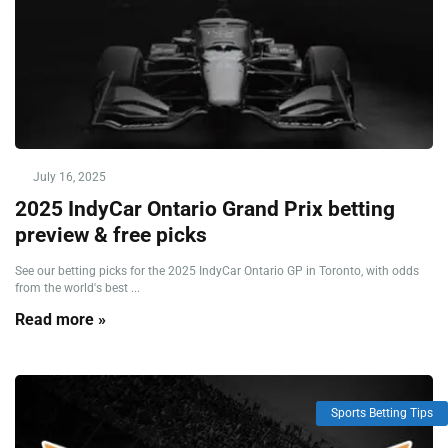
July 16, 2025
2025 IndyCar Ontario Grand Prix betting
preview & free picks
See our betting picks for the 2025 IndyCar Ontario GP in Toronto, with odds
from the world's best ...
Read more »
Sports Betting Tips