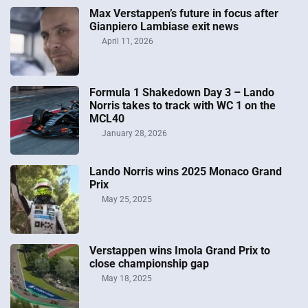
Max Verstappen’s future in focus after
Gianpiero Lambiase exit news
April 11, 2026
Formula 1 Shakedown Day 3 – Lando
Norris takes to track with WC 1 on the
MCL40
January 28, 2026
Lando Norris wins 2025 Monaco Grand
Prix
May 25, 2025
Verstappen wins Imola Grand Prix to
close championship gap
May 18, 2025