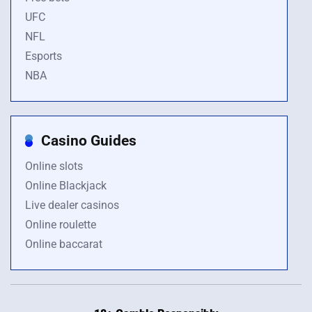
UFC
NFL
Esports
NBA
Casino Guides
Online slots
Online Blackjack
Live dealer casinos
Online roulette
Online baccarat