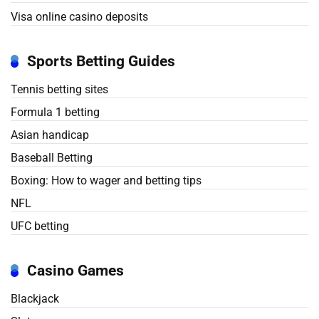
Visa online casino deposits
Sports Betting Guides
Tennis betting sites
Formula 1 betting
Asian handicap
Baseball Betting
Boxing: How to wager and betting tips
NFL
UFC betting
Casino Games
Blackjack