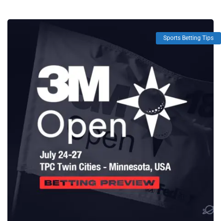
Sports Betting Tips