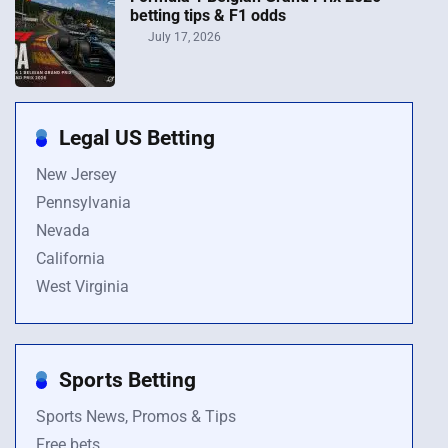
betting tips & F1 odds
July 17, 2026
Legal US Betting
New Jersey
Pennsylvania
Nevada
California
West Virginia
Sports Betting
Sports News, Promos & Tips
Free bets