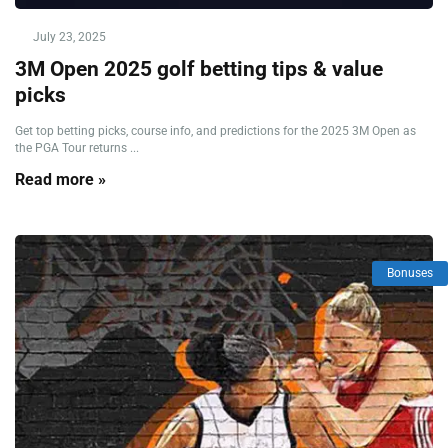
July 23, 2025
3M Open 2025 golf betting tips & value
picks
Get top betting picks, course info, and predictions for the 2025 3M Open as
the PGA Tour returns ...
Read more »
Bonuses