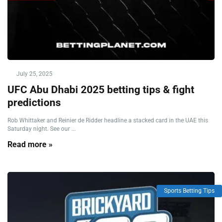
July 25, 2025
UFC Abu Dhabi 2025 betting tips & fight
predictions
Rob Whittaker and Reinier de Ridder headline a stacked card in the UAE this
Saturday night. See our ...
Read more »
Sports Betting Tips