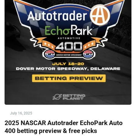
July 16, 2025
2025 NASCAR Autotrader EchoPark Auto
400 betting preview & free picks