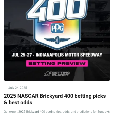
July 24, 2025
2025 NASCAR Brickyard 400 betting picks
& best odds
Get expert 2025 Brickyard 400 betting tips, odds, and predictions for Sunday’s