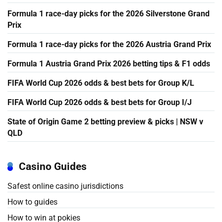
Formula 1 race-day picks for the 2026 Silverstone Grand
Prix
Formula 1 race-day picks for the 2026 Austria Grand Prix
Formula 1 Austria Grand Prix 2026 betting tips & F1 odds
FIFA World Cup 2026 odds & best bets for Group K/L
FIFA World Cup 2026 odds & best bets for Group I/J
State of Origin Game 2 betting preview & picks | NSW v
QLD
Casino Guides
Safest online casino jurisdictions
How to guides
How to win at pokies