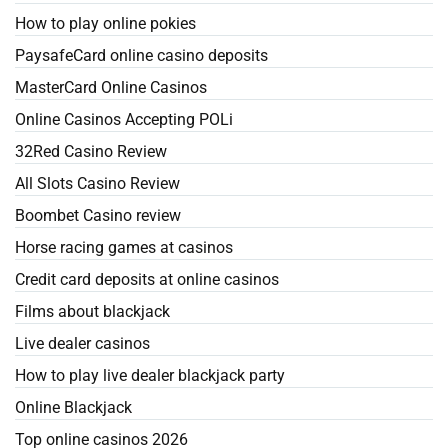
How to play online pokies
PaysafeCard online casino deposits
MasterCard Online Casinos
Online Casinos Accepting POLi
32Red Casino Review
All Slots Casino Review
Boombet Casino review
Horse racing games at casinos
Credit card deposits at online casinos
Films about blackjack
Live dealer casinos
How to play live dealer blackjack party
Online Blackjack
Top online casinos 2026