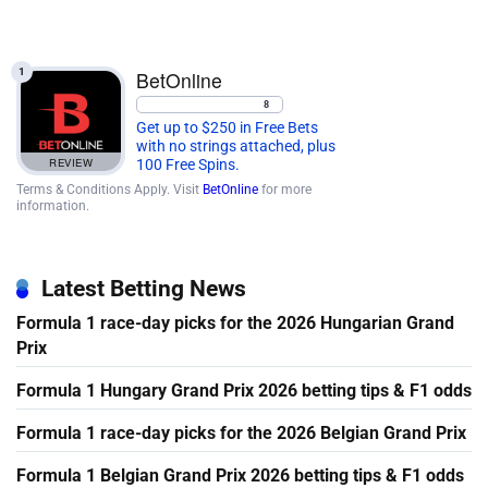
1
BetOnline
8
Get up to $250 in Free Bets
with no strings attached, plus
REVIEW
100 Free Spins.
Terms & Conditions Apply. Visit
BetOnline
for more
information.
Latest Betting News
Formula 1 race-day picks for the 2026 Hungarian Grand
Prix
Formula 1 Hungary Grand Prix 2026 betting tips & F1 odds
Formula 1 race-day picks for the 2026 Belgian Grand Prix
Formula 1 Belgian Grand Prix 2026 betting tips & F1 odds