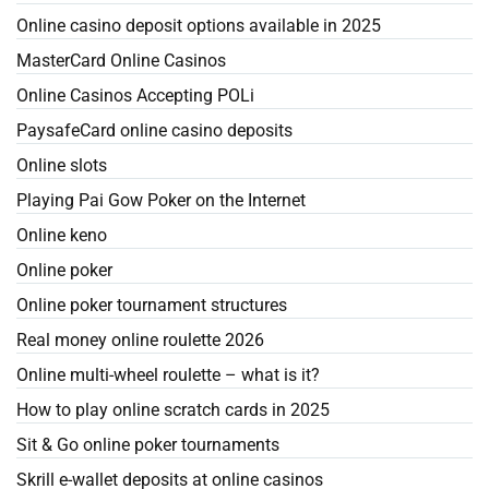
Online casino deposit options available in 2025
MasterCard Online Casinos
Online Casinos Accepting POLi
PaysafeCard online casino deposits
Online slots
Playing Pai Gow Poker on the Internet
Online keno
Online poker
Online poker tournament structures
Real money online roulette 2026
Online multi-wheel roulette – what is it?
How to play online scratch cards in 2025
Sit & Go online poker tournaments
Skrill e-wallet deposits at online casinos