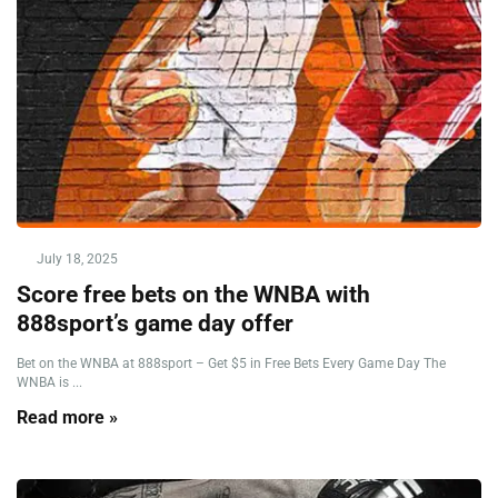
July 18, 2025
Score free bets on the WNBA with
888sport’s game day offer
Bet on the WNBA at 888sport – Get $5 in Free Bets Every Game Day The
WNBA is ...
Read more »