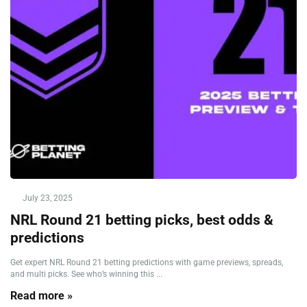
July 23, 2025
NRL Round 21 betting picks, best odds &
predictions
Get expert NRL Round 21 betting predictions with game previews, spreads,
and multi picks. See who’s winning this ...
Read more »