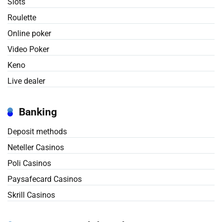
Slots
Roulette
Online poker
Video Poker
Keno
Live dealer
Banking
Deposit methods
Neteller Casinos
Poli Casinos
Paysafecard Casinos
Skrill Casinos