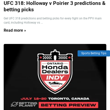
UFC 318: Holloway v Poirier 3 predictions &
betting picks
Get UFC 318 predictions and betting picks for every fight on the PPV main
card, including Holloway vs ...
Read more »
Sports Betting Tips