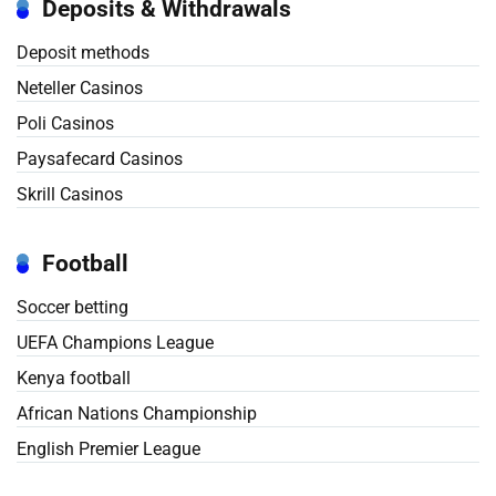
Deposits & Withdrawals
Deposit methods
Neteller Casinos
Poli Casinos
Paysafecard Casinos
Skrill Casinos
Football
Soccer betting
UEFA Champions League
Kenya football
African Nations Championship
English Premier League