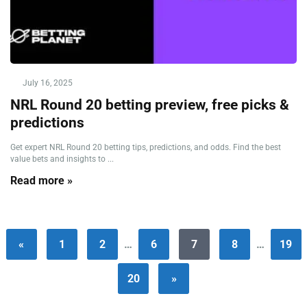
July 16, 2025
NRL Round 20 betting preview, free picks &
predictions
Get expert NRL Round 20 betting tips, predictions, and odds. Find the best
value bets and insights to ...
Read more »
«
1
2
…
6
7
8
…
19
20
»