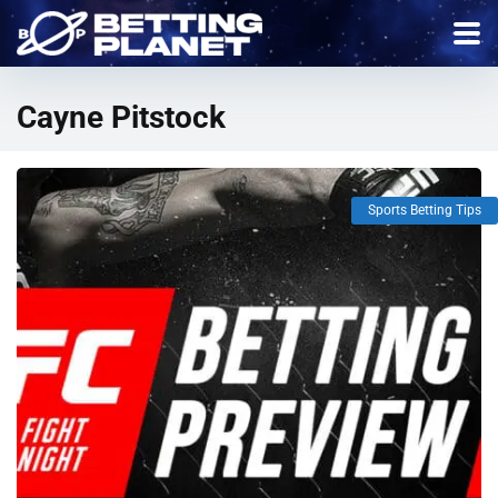
Cayne Pitstock
Sports Betting Tips