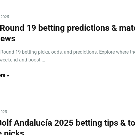
, 2025
Round 19 betting predictions & mat
iews
Round 19 betting picks, odds, and predictions. Explore where th
s weekend and boost ...
re »
2025
Golf Andalucía 2025 betting tips & t
e picks