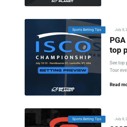
Sports Betting Tips
July 8, 
PGA 
top 
See top 
Tour even
Read mo
Sports Betting Tips
July 8, 