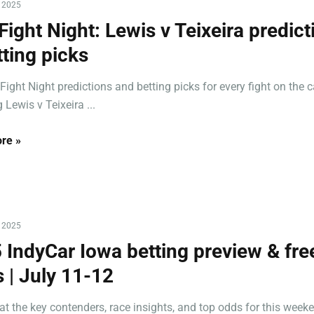
, 2025
Fight Night: Lewis v Teixeira predict
tting picks
Fight Night predictions and betting picks for every fight on the c
 Lewis v Teixeira ...
re »
, 2025
 IndyCar Iowa betting preview & fre
s | July 11-12
at the key contenders, race insights, and top odds for this week