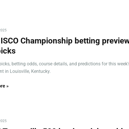
2025
ISCO Championship betting previe
picks
picks, betting odds, course details, and predictions for this week
t in Louisville, Kentucky.
re »
2025