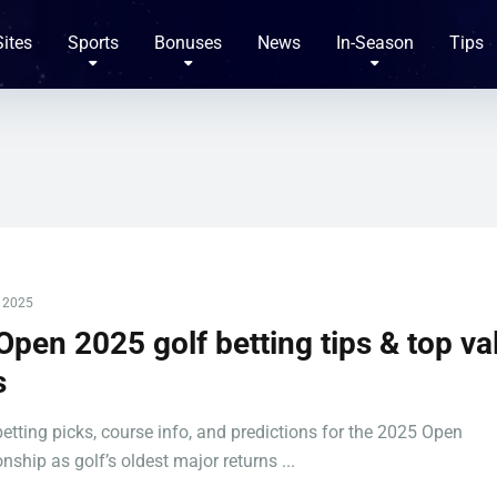
Sites
Sports
Bonuses
News
In-Season
Tips
, 2025
Open 2025 golf betting tips & top va
s
betting picks, course info, and predictions for the 2025 Open
ship as golf’s oldest major returns ...