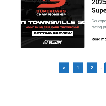
2025
Supe
Get expe
racing pr
Read mo
«
1
2
…