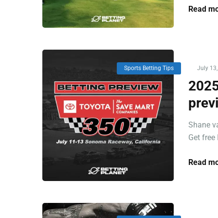
Read mo
Sports Betting Tips
July 13
2025
prev
Shane va
Get free
Read mo