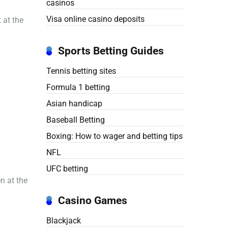
casinos
Visa online casino deposits
 at the
Sports Betting Guides
Tennis betting sites
Formula 1 betting
Asian handicap
Baseball Betting
Boxing: How to wager and betting tips
NFL
UFC betting
n at the
Casino Games
Blackjack