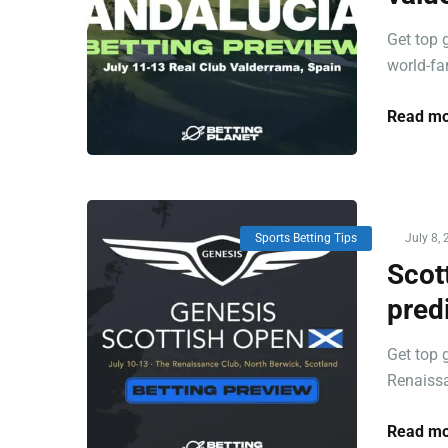
Get top g
world-fa
Read mo
Sports Betting Tips
July 8, 
Scot
pred
Get top 
Renaiss
Read mo