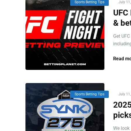
Sports Betting Tips
July 11
UFC 
& be
Get UFC 
including
Read mo
Sports Betting Tips
July 11
2025
pick
We look 