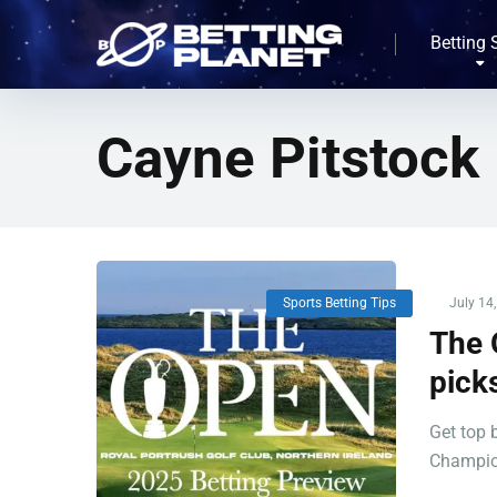
Betting 
Cayne Pitstock
Sports Betting Tips
July 14
The 
pick
Get top 
Champion