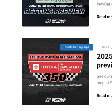
IndyCar 
Read mo
Sports Betting Tips
July 10
2025
prev
See our 
stop at
Read mo