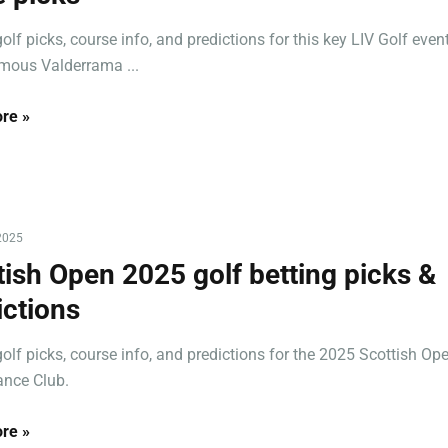
olf picks, course info, and predictions for this key LIV Golf event
mous Valderrama ...
re »
2025
tish Open 2025 golf betting picks &
ictions
golf picks, course info, and predictions for the 2025 Scottish Ope
ance Club.
re »