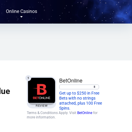
Online Casinos
1
BetOnline
8
lue
Get up to $250 in Free
Bets with no strings
attached, plus 100 Free
REVIEW
Spins.
Terms & Conditions Apply. Visit
BetOnline
for
more information.