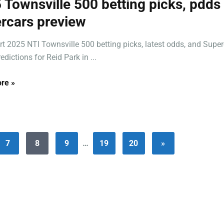
 Townsville 500 betting picks, pdds
rcars preview
rt 2025 NTI Townsville 500 betting picks, latest odds, and Supe
edictions for Reid Park in ...
re »
7
8
9
…
19
20
»