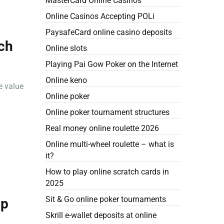
MasterCard Online Casinos
Online Casinos Accepting POLi
PaysafeCard online casino deposits
ch
Online slots
Playing Pai Gow Poker on the Internet
Online keno
e value
Online poker
Online poker tournament structures
Real money online roulette 2026
Online multi-wheel roulette – what is
it?
How to play online scratch cards in
2025
Sit & Go online poker tournaments
op
Skrill e-wallet deposits at online