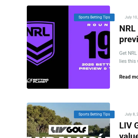
Sports Betting Tips
July 10
NRL 
prev
Get NRL 
lies thi
Read mo
Sports Betting Tips
July 8, 
LIV 
valu