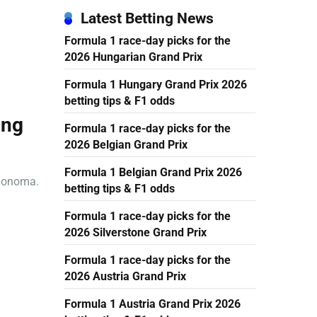
Latest Betting News
Formula 1 race-day picks for the
2026 Hungarian Grand Prix
Formula 1 Hungary Grand Prix 2026
betting tips & F1 odds
ing
Formula 1 race-day picks for the
2026 Belgian Grand Prix
Formula 1 Belgian Grand Prix 2026
 Sonoma.
betting tips & F1 odds
Formula 1 race-day picks for the
2026 Silverstone Grand Prix
Formula 1 race-day picks for the
2026 Austria Grand Prix
Formula 1 Austria Grand Prix 2026