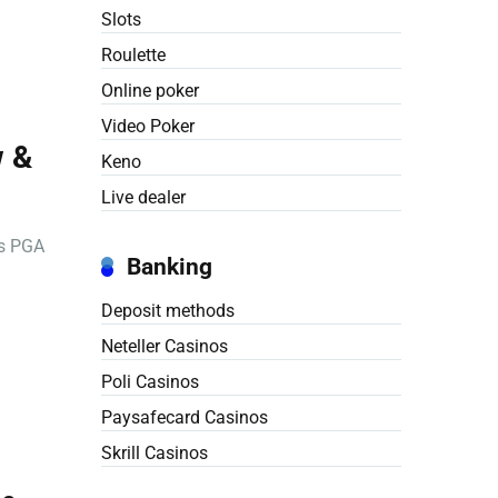
Slots
Roulette
Online poker
Video Poker
w &
Keno
Live dealer
's PGA
Banking
Deposit methods
Neteller Casinos
Poli Casinos
Paysafecard Casinos
Skrill Casinos