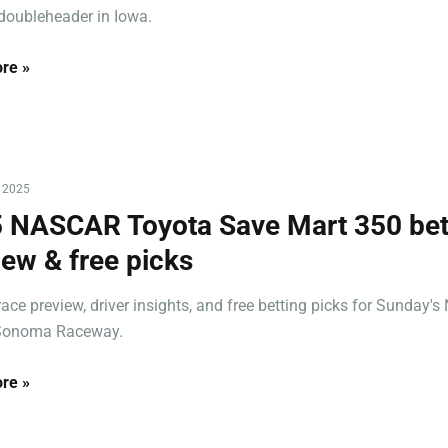
doubleheader in Iowa.
re »
, 2025
 NASCAR Toyota Save Mart 350 bet
iew & free picks
race preview, driver insights, and free betting picks for Sunday
 Sonoma Raceway.
re »