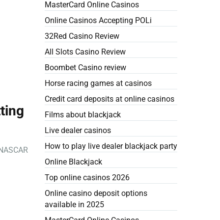
MasterCard Online Casinos
Online Casinos Accepting POLi
32Red Casino Review
All Slots Casino Review
Boombet Casino review
Horse racing games at casinos
Credit card deposits at online casinos
ting
Films about blackjack
Live dealer casinos
How to play live dealer blackjack party
's NASCAR
Online Blackjack
Top online casinos 2026
Online casino deposit options
available in 2025