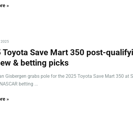
re »
, 2025
 Toyota Save Mart 350 post-qualify
iew & betting picks
n Gisbergen grabs pole for the 2025 Toyota Save Mart 350 at
 NASCAR betting ...
re »