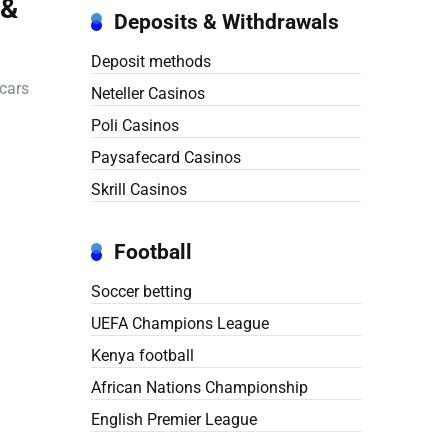
 &
Deposits & Withdrawals
Deposit methods
rcars
Neteller Casinos
Poli Casinos
Paysafecard Casinos
Skrill Casinos
Football
Soccer betting
UEFA Champions League
Kenya football
African Nations Championship
English Premier League