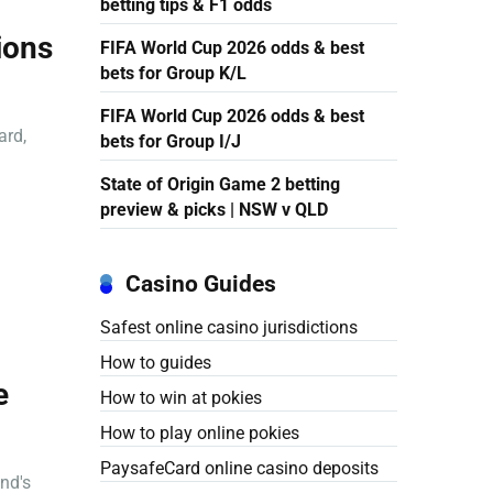
betting tips & F1 odds
ions
FIFA World Cup 2026 odds & best
bets for Group K/L
FIFA World Cup 2026 odds & best
ard,
bets for Group I/J
State of Origin Game 2 betting
preview & picks | NSW v QLD
Casino Guides
Safest online casino jurisdictions
How to guides
e
How to win at pokies
How to play online pokies
PaysafeCard online casino deposits
end's