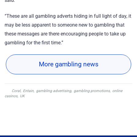
said.
“These are all gambling adverts hiding in full light of day, it
may be less apparent to someone new to gambling that
these messages are there encouraging people to take up
gambling for the first time.”
More gambling news
Coral
,
Entain
,
gambling advertising
,
gambling promotions
,
online
casinos
,
UK