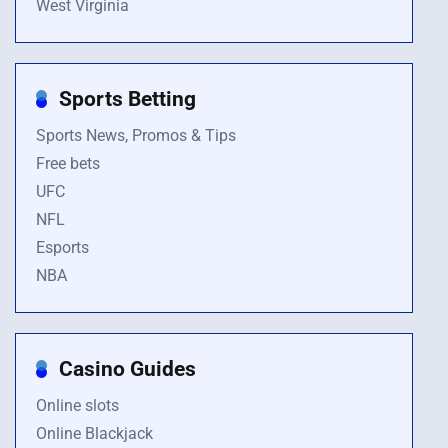
West Virginia
Sports Betting
Sports News, Promos & Tips
Free bets
UFC
NFL
Esports
NBA
Casino Guides
Online slots
Online Blackjack