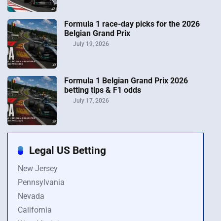
Formula 1 race-day picks for the 2026
Belgian Grand Prix
July 19, 2026
Formula 1 Belgian Grand Prix 2026
betting tips & F1 odds
July 17, 2026
Legal US Betting
New Jersey
Pennsylvania
Nevada
California