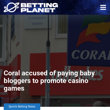
Coral accused of paying baby
bloggers to promote casino
games
Sports Betting News