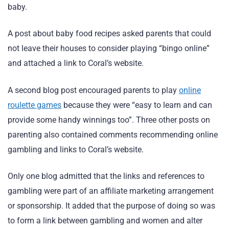
baby.
A post about baby food recipes asked parents that could
not leave their houses to consider playing “bingo online”
and attached a link to Coral’s website.
A second blog post encouraged parents to play
online
roulette games
because they were “easy to learn and can
provide some handy winnings too”. Three other posts on
parenting also contained comments recommending online
gambling and links to Coral’s website.
Only one blog admitted that the links and references to
gambling were part of an affiliate marketing arrangement
or sponsorship. It added that the purpose of doing so was
to form a link between gambling and women and alter