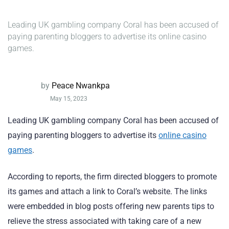
Leading UK gambling company Coral has been accused of
paying parenting bloggers to advertise its online casino
games.
by
Peace Nwankpa
May 15, 2023
Leading UK gambling company Coral has been accused of
paying parenting bloggers to advertise its
online casino
games
.
According to reports, the firm directed bloggers to promote
its games and attach a link to Coral’s website. The links
were embedded in blog posts offering new parents tips to
relieve the stress associated with taking care of a new