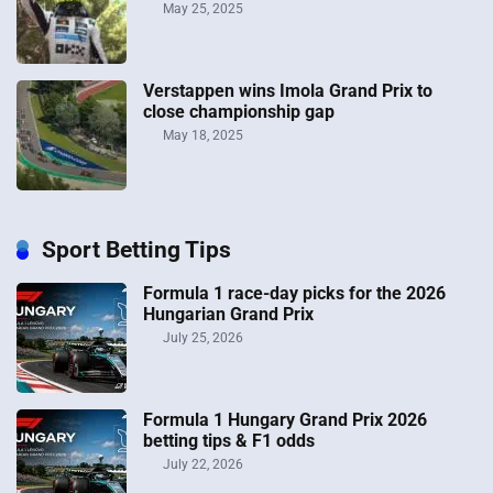
May 25, 2025
Verstappen wins Imola Grand Prix to
close championship gap
May 18, 2025
Sport Betting Tips
Formula 1 race-day picks for the 2026
Hungarian Grand Prix
July 25, 2026
Formula 1 Hungary Grand Prix 2026
betting tips & F1 odds
July 22, 2026