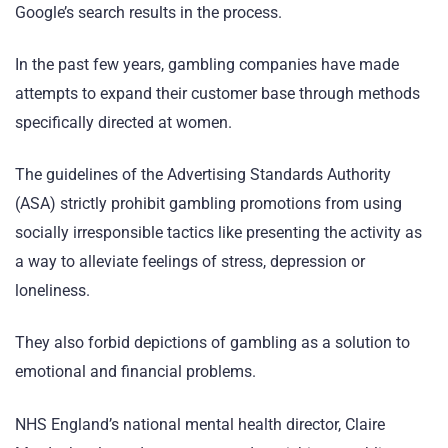
Google’s search results in the process.
In the past few years, gambling companies have made
attempts to expand their customer base through methods
specifically directed at women.
The guidelines of the Advertising Standards Authority
(ASA) strictly prohibit gambling promotions from using
socially irresponsible tactics like presenting the activity as
a way to alleviate feelings of stress, depression or
loneliness.
They also forbid depictions of gambling as a solution to
emotional and financial problems.
NHS England’s national mental health director, Claire