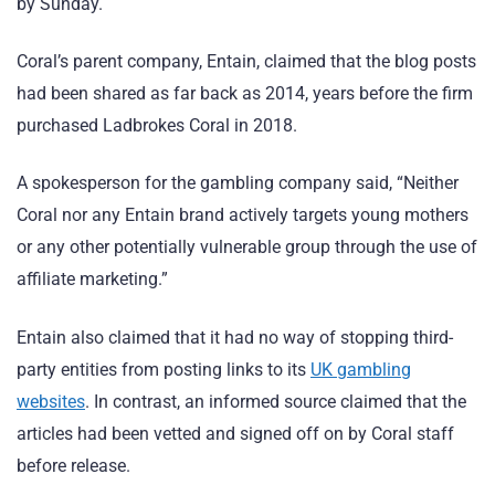
by Sunday.
Coral’s parent company, Entain, claimed that the blog posts
had been shared as far back as 2014, years before the firm
purchased Ladbrokes Coral in 2018.
A spokesperson for the gambling company said, “Neither
Coral nor any Entain brand actively targets young mothers
or any other potentially vulnerable group through the use of
affiliate marketing.”
Entain also claimed that it had no way of stopping third-
party entities from posting links to its
UK gambling
websites
. In contrast, an informed source claimed that the
articles had been vetted and signed off on by Coral staff
before release.