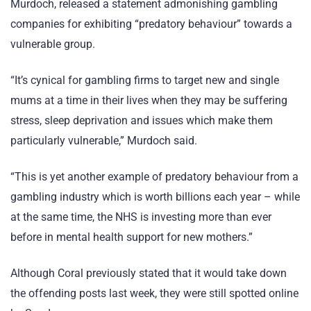
Murdoch, released a statement admonishing gambling
companies for exhibiting “predatory behaviour” towards a
vulnerable group.
“It’s cynical for gambling firms to target new and single
mums at a time in their lives when they may be suffering
stress, sleep deprivation and issues which make them
particularly vulnerable,” Murdoch said.
“This is yet another example of predatory behaviour from a
gambling industry which is worth billions each year – while
at the same time, the NHS is investing more than ever
before in mental health support for new mothers.”
Although Coral previously stated that it would take down
the offending posts last week, they were still spotted online