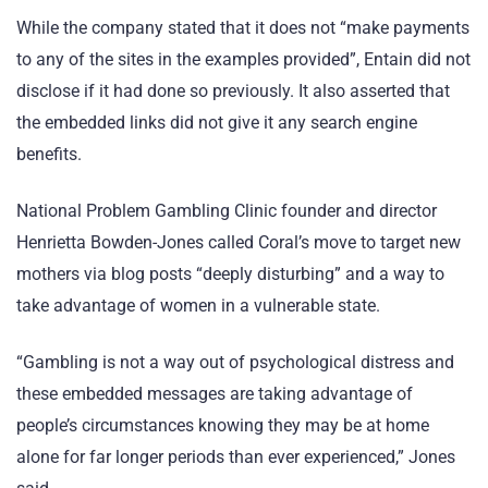
While the company stated that it does not “make payments
to any of the sites in the examples provided”, Entain did not
disclose if it had done so previously. It also asserted that
the embedded links did not give it any search engine
benefits.
National Problem Gambling Clinic founder and director
Henrietta Bowden-Jones called Coral’s move to target new
mothers via blog posts “deeply disturbing” and a way to
take advantage of women in a vulnerable state.
“Gambling is not a way out of psychological distress and
these embedded messages are taking advantage of
people’s circumstances knowing they may be at home
alone for far longer periods than ever experienced,” Jones