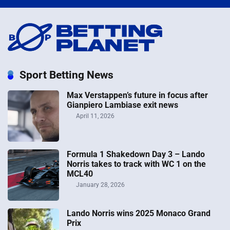
Sport Betting News
Max Verstappen’s future in focus after
Gianpiero Lambiase exit news
April 11, 2026
Formula 1 Shakedown Day 3 – Lando
Norris takes to track with WC 1 on the
MCL40
January 28, 2026
Lando Norris wins 2025 Monaco Grand
Prix