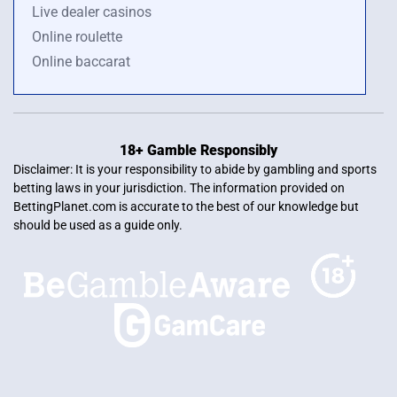
Live dealer casinos
Online roulette
Online baccarat
18+ Gamble Responsibly
Disclaimer: It is your responsibility to abide by gambling and sports
betting laws in your jurisdiction. The information provided on
BettingPlanet.com is accurate to the best of our knowledge but
should be used as a guide only.