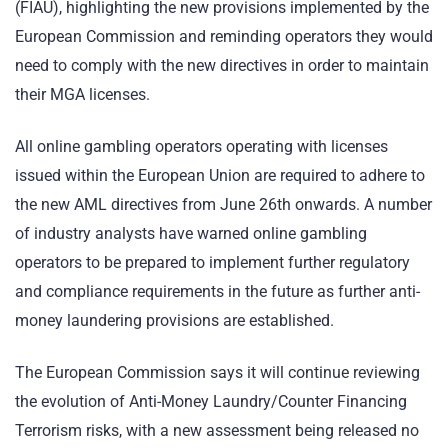
(FIAU), highlighting the new provisions implemented by the
European Commission and reminding operators they would
need to comply with the new directives in order to maintain
their MGA licenses.
All online gambling operators operating with licenses
issued within the European Union are required to adhere to
the new AML directives from June 26th onwards. A number
of industry analysts have warned online gambling
operators to be prepared to implement further regulatory
and compliance requirements in the future as further anti-
money laundering provisions are established.
The European Commission says it will continue reviewing
the evolution of Anti-Money Laundry/Counter Financing
Terrorism risks, with a new assessment being released no