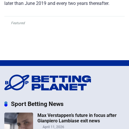
later than June 2019 and every two years thereafter.
Featured
Sport Betting News
Max Verstappen’s future in focus after
Gianpiero Lambiase exit news
April 11, 2026