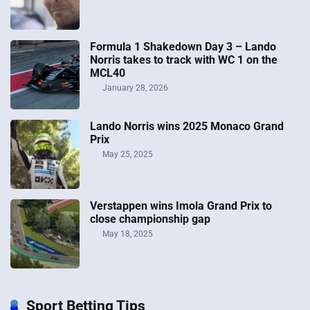
Formula 1 Shakedown Day 3 – Lando
Norris takes to track with WC 1 on the
MCL40
January 28, 2026
Lando Norris wins 2025 Monaco Grand
Prix
May 25, 2025
Verstappen wins Imola Grand Prix to
close championship gap
May 18, 2025
Sport Betting Tips