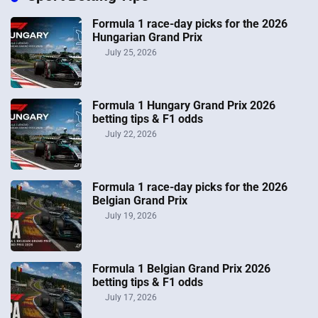
Formula 1 race-day picks for the 2026
Hungarian Grand Prix
July 25, 2026
Formula 1 Hungary Grand Prix 2026
betting tips & F1 odds
July 22, 2026
Formula 1 race-day picks for the 2026
Belgian Grand Prix
July 19, 2026
Formula 1 Belgian Grand Prix 2026
betting tips & F1 odds
July 17, 2026