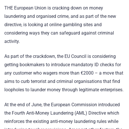
THE European Union is cracking down on money
laundering and organised crime, and as part of the new
directive, is looking at online gambling sites and
considering ways they can safeguard against criminal
activity.
As part of the crackdown, the EU Council is considering
getting bookmakers to introduce mandatory ID checks for
any customer who wagers more than €2000 – a move that
aims to curb terrorist and criminal organisations that find
loopholes to launder money through legitimate enterprises.
At the end of June, the European Commission introduced
the Fourth Anti-Money Laundering (AML) Directive which
reinforces the existing anti-money laundering rules while