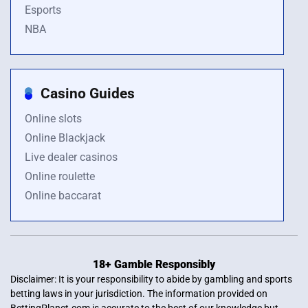
Esports
NBA
Casino Guides
Online slots
Online Blackjack
Live dealer casinos
Online roulette
Online baccarat
18+ Gamble Responsibly
Disclaimer: It is your responsibility to abide by gambling and sports
betting laws in your jurisdiction. The information provided on