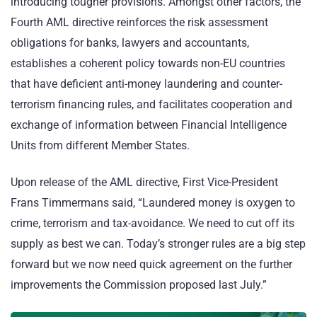
introducing tougher provisions. Amongst other factors, the
Fourth AML directive reinforces the risk assessment
obligations for banks, lawyers and accountants,
establishes a coherent policy towards non-EU countries
that have deficient anti-money laundering and counter-
terrorism financing rules, and facilitates cooperation and
exchange of information between Financial Intelligence
Units from different Member States.
Upon release of the AML directive, First Vice-President
Frans Timmermans said, “Laundered money is oxygen to
crime, terrorism and tax-avoidance. We need to cut off its
supply as best we can. Today’s stronger rules are a big step
forward but we now need quick agreement on the further
improvements the Commission proposed last July.”