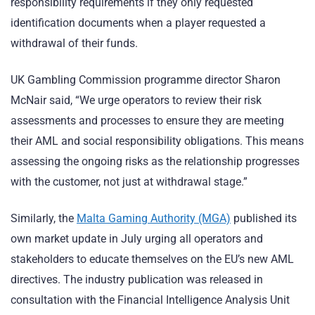
responsibility requirements if they only requested
identification documents when a player requested a
withdrawal of their funds.
UK Gambling Commission programme director Sharon
McNair said, “We urge operators to review their risk
assessments and processes to ensure they are meeting
their AML and social responsibility obligations. This means
assessing the ongoing risks as the relationship progresses
with the customer, not just at withdrawal stage.”
Similarly, the
Malta Gaming Authority (MGA)
published its
own market update in July urging all operators and
stakeholders to educate themselves on the EU’s new AML
directives. The industry publication was released in
consultation with the Financial Intelligence Analysis Unit