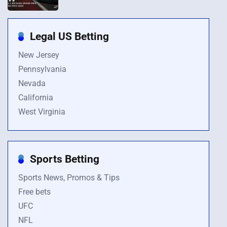
Legal US Betting
New Jersey
Pennsylvania
Nevada
California
West Virginia
Sports Betting
Sports News, Promos & Tips
Free bets
UFC
NFL