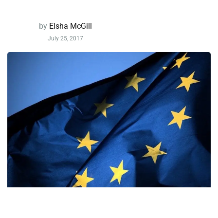
by
Elsha McGill
July 25, 2017