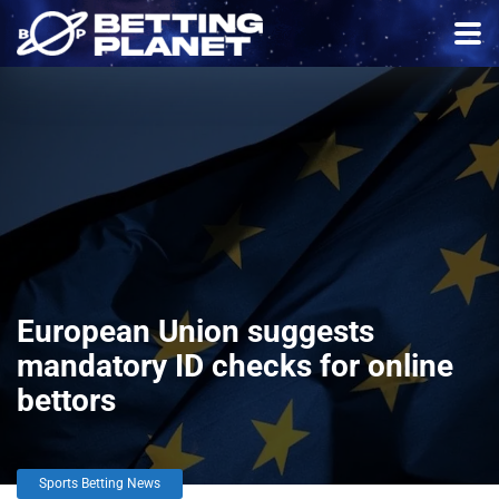
European Union suggests
mandatory ID checks for online
bettors
Sports Betting News