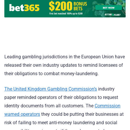
Leading gambling jurisdictions in the European Union have
released their own industry updates to remind licensees of
their obligations to combat money-laundering.
The United Kingdom Gambling Commission’s
industry
paper reminded operators of their obligations to request
identity documents from all customers. The
Commission
warned operators
they could be putting their businesses at
risk of failing to meet anti-money laundering and social