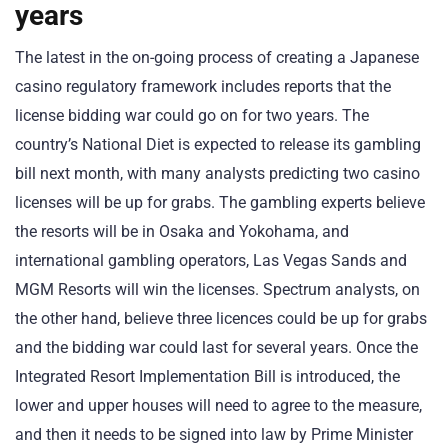
years
The latest in the on-going process of creating a Japanese
casino regulatory framework includes reports that the
license bidding war could go on for two years. The
country’s National Diet is expected to release its gambling
bill next month, with many analysts predicting two casino
licenses will be up for grabs. The gambling experts believe
the resorts will be in Osaka and Yokohama, and
international gambling operators, Las Vegas Sands and
MGM Resorts will win the licenses. Spectrum analysts, on
the other hand, believe three licences could be up for grabs
and the bidding war could last for several years. Once the
Integrated Resort Implementation Bill is introduced, the
lower and upper houses will need to agree to the measure,
and then it needs to be signed into law by Prime Minister