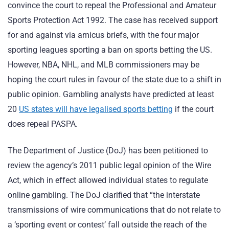
convince the court to repeal the Professional and Amateur
Sports Protection Act 1992. The case has received support
for and against via amicus briefs, with the four major
sporting leagues sporting a ban on sports betting the US.
However, NBA, NHL, and MLB commissioners may be
hoping the court rules in favour of the state due to a shift in
public opinion. Gambling analysts have predicted at least
20
US states will have legalised sports betting
if the court
does repeal PASPA.
The Department of Justice (DoJ) has been petitioned to
review the agency’s 2011 public legal opinion of the Wire
Act, which in effect allowed individual states to regulate
online gambling. The DoJ clarified that “the interstate
transmissions of wire communications that do not relate to
a ‘sporting event or contest’ fall outside the reach of the