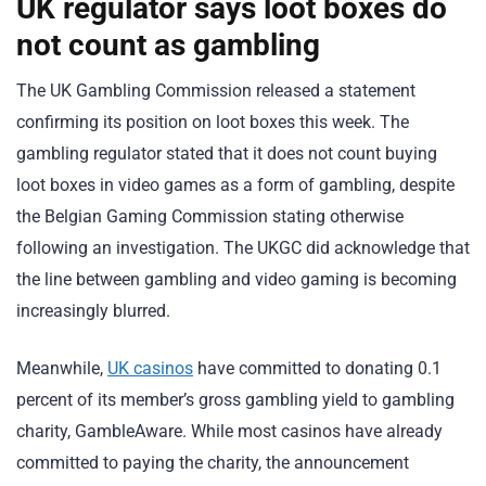
UK regulator says loot boxes do
not count as gambling
The UK Gambling Commission released a statement
confirming its position on loot boxes this week. The
gambling regulator stated that it does not count buying
loot boxes in video games as a form of gambling, despite
the Belgian Gaming Commission stating otherwise
following an investigation. The UKGC did acknowledge that
the line between gambling and video gaming is becoming
increasingly blurred.
Meanwhile,
UK casinos
have committed to donating 0.1
percent of its member’s gross gambling yield to gambling
charity, GambleAware. While most casinos have already
committed to paying the charity, the announcement