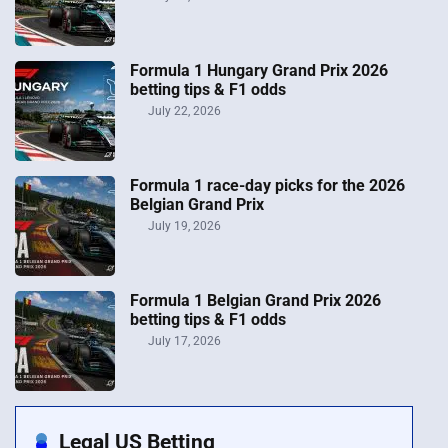
Formula 1 Hungary Grand Prix 2026
betting tips & F1 odds
July 22, 2026
Formula 1 race-day picks for the 2026
Belgian Grand Prix
July 19, 2026
Formula 1 Belgian Grand Prix 2026
betting tips & F1 odds
July 17, 2026
Legal US Betting