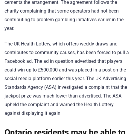
cements the arrangement. The agreement follows the
charity complaining that some operators had not been
contributing to problem gambling initiatives earlier in the
year.
The UK Health Lottery, which offers weekly draws and
contributes to community causes, has been forced to pull a
Facebook ad. The ad in question advertised that players
could win up to £500,000 and was placed in a post on the
social media platform earlier this year. The UK Advertising
Standards Agency (ASA) investigated a complaint that the
jackpot prize was much lower than advertised. The ASA
upheld the complaint and warned the Health Lottery
against displaying it again.
Ontario residents may be able to