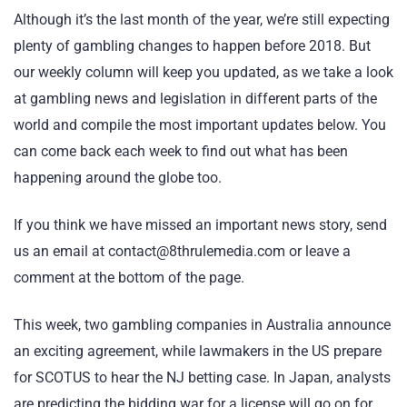
Although it’s the last month of the year, we’re still expecting
plenty of gambling changes to happen before 2018. But
our weekly column will keep you updated, as we take a look
at gambling news and legislation in different parts of the
world and compile the most important updates below. You
can come back each week to find out what has been
happening around the globe too.
If you think we have missed an important news story, send
us an email at contact@8thrulemedia.com or leave a
comment at the bottom of the page.
This week, two gambling companies in Australia announce
an exciting agreement, while lawmakers in the US prepare
for SCOTUS to hear the NJ betting case. In Japan, analysts
are predicting the bidding war for a license will go on for