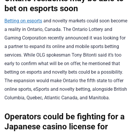
bet on esports soon
Betting on esports
and novelty markets could soon become
a reality in Ontario, Canada. The Ontario Lottery and
Gaming Corporation recently announced it was looking for
a partner to expand its online and mobile sports betting
services. While OLG spokesman Tony Bitonti said it’s too
early to confirm what will be on offer, he mentioned that
betting on esports and novelty bets could be a possibility.
The expansion would make Ontario the fifth state to offer
online sports, eSports and novelty betting, alongside British
Columbia, Quebec, Atlantic Canada, and Manitoba.
Operators could be fighting for a
Japanese casino license for