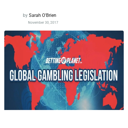
by
Sarah O'Brien
November 30, 2017