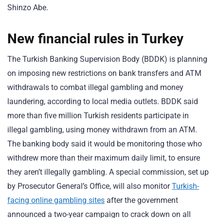
Shinzo Abe.
New financial rules in Turkey
The Turkish Banking Supervision Body (BDDK) is planning
on imposing new restrictions on bank transfers and ATM
withdrawals to combat illegal gambling and money
laundering, according to local media outlets. BDDK said
more than five million Turkish residents participate in
illegal gambling, using money withdrawn from an ATM.
The banking body said it would be monitoring those who
withdrew more than their maximum daily limit, to ensure
they aren’t illegally gambling. A special commission, set up
by Prosecutor General’s Office, will also monitor
Turkish-
facing online gambling sites
after the government
announced a two-year campaign to crack down on all