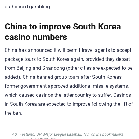
authorised gambling.
China to improve South Korea
casino numbers
China has announced it will permit travel agents to accept
package tours to South Korea again, provided they depart
from Beijing and Shandong (other cities are expected to be
added). China banned group tours after South Koreas
former government approved additional missile systems,
which caused casinos the latter country to suffer. Casinos
in South Korea are expected to improve following the lift of
the ban.
AU
,
Featured
,
JP
,
Major League Baseball
,
NJ
,
online bookmakers
,