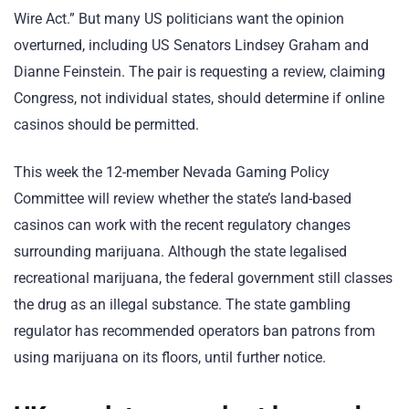
Wire Act.” But many US politicians want the opinion
overturned, including US Senators Lindsey Graham and
Dianne Feinstein. The pair is requesting a review, claiming
Congress, not individual states, should determine if online
casinos should be permitted.
This week the 12-member Nevada Gaming Policy
Committee will review whether the state’s land-based
casinos can work with the recent regulatory changes
surrounding marijuana. Although the state legalised
recreational marijuana, the federal government still classes
the drug as an illegal substance. The state gambling
regulator has recommended operators ban patrons from
using marijuana on its floors, until further notice.