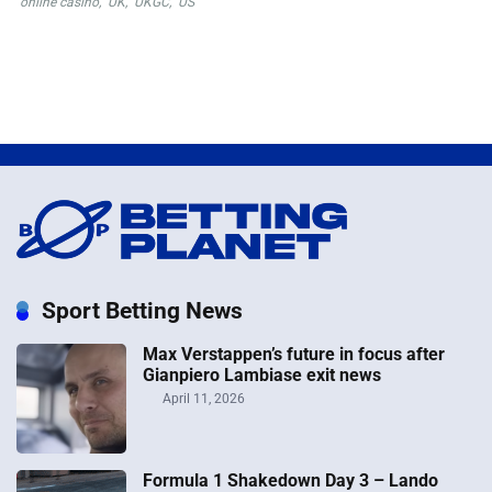
online casino
,
UK
,
UKGC
,
US
Sport Betting News
Max Verstappen’s future in focus after
Gianpiero Lambiase exit news
April 11, 2026
Formula 1 Shakedown Day 3 – Lando