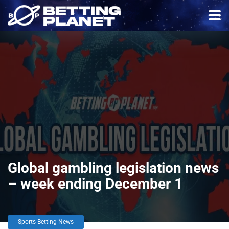
Global gambling legislation news
– week ending December 1
Sports Betting News