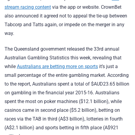
stream racing content
via the app or website. CrownBet
also announced it agreed not to appeal the tie-up between
Tabcorp and Tatts again, or impede on the merger in any
way.
The Queensland government released the 33rd annual
Australian Gambling Statistics this week, revealing that
while
Australians are betting more on sports
it’s just a
small percentage of the entire gambling market. According
to the report, Australians spent a total of $AUD23.65 billion
on gambling in the financial year 2015-16. Australians
spent the most on poker machines ($12.1 billion), while
casinos came in second place ($5.2 billion), betting on
races via the TAB in third (A$3 billion), lotteries in fourth
(A$2.1 billion) and sports betting in fifth place (A$921