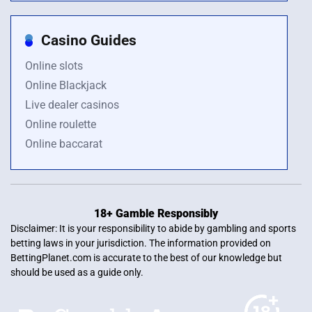
Casino Guides
Online slots
Online Blackjack
Live dealer casinos
Online roulette
Online baccarat
18+ Gamble Responsibly
Disclaimer: It is your responsibility to abide by gambling and sports
betting laws in your jurisdiction. The information provided on
BettingPlanet.com is accurate to the best of our knowledge but
should be used as a guide only.