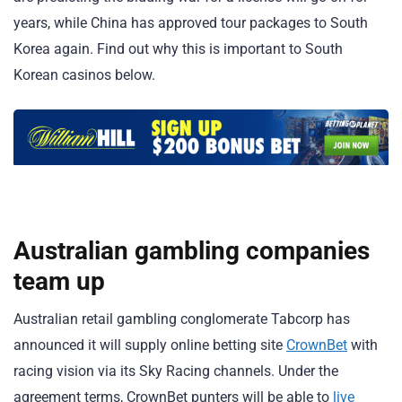
years, while China has approved tour packages to South
Korea again. Find out why this is important to South
Korean casinos below.
Australian gambling companies
team up
Australian retail gambling conglomerate Tabcorp has
announced it will supply online betting site
CrownBet
with
racing vision via its Sky Racing channels. Under the
agreement terms, CrownBet punters will be able to
live