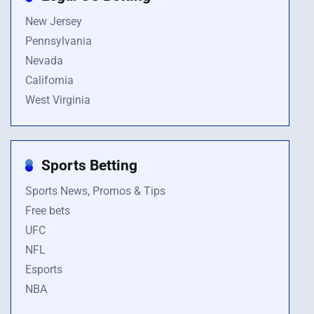
New Jersey
Pennsylvania
Nevada
California
West Virginia
Sports Betting
Sports News, Promos & Tips
Free bets
UFC
NFL
Esports
NBA