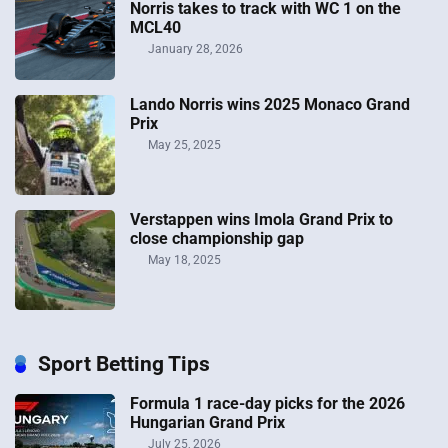
Norris takes to track with WC 1 on the
MCL40
January 28, 2026
Lando Norris wins 2025 Monaco Grand
Prix
May 25, 2025
Verstappen wins Imola Grand Prix to
close championship gap
May 18, 2025
Sport Betting Tips
Formula 1 race-day picks for the 2026
Hungarian Grand Prix
July 25, 2026