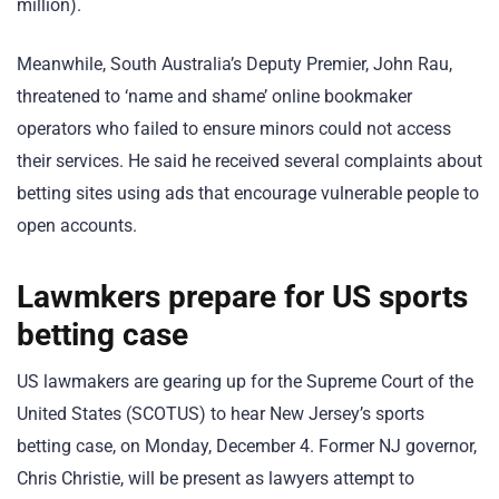
million).
Meanwhile, South Australia’s Deputy Premier, John Rau,
threatened to ‘name and shame’ online bookmaker
operators who failed to ensure minors could not access
their services. He said he received several complaints about
betting sites using ads that encourage vulnerable people to
open accounts.
Lawmkers prepare for US sports
betting case
US lawmakers are gearing up for the Supreme Court of the
United States (SCOTUS) to hear New Jersey’s sports
betting case, on Monday, December 4. Former NJ governor,
Chris Christie, will be present as lawyers attempt to