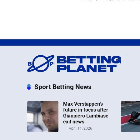
Sport Betting News
Max Verstappen’s
future in focus after
Gianpiero Lambiase
exit news
April 11, 2026