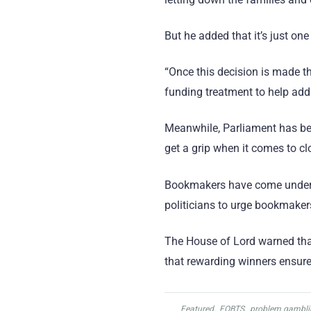
But he added that it’s just on
“Once this decision is made t
funding treatment to help addi
Meanwhile, Parliament has bee
get a grip when it comes to c
Bookmakers have come under fi
politicians to urge bookmaker
The House of Lord warned that
that rewarding winners ensure
Featured
,
FOBTS
,
problem gambli