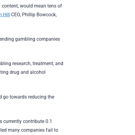
BT content, would mean tens of
 Hill
CEO, Phillip Bowcock,
mmending gambling companies
bling research, treatment, and
ting drug and alcohol
nd go towards reducing the
currently contribute 0.1
aled many companies fail to