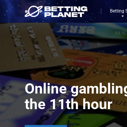
Betting 
Online gamblin
the 11th hour