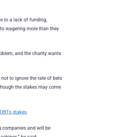
e to a lack of funding,
s to wagering more than they
roblem, and the charity wants
ot to ignore the rate of bets
lthough the stakes may come
FOBTs stakes
.
ng companies and will be
achines,” he said.