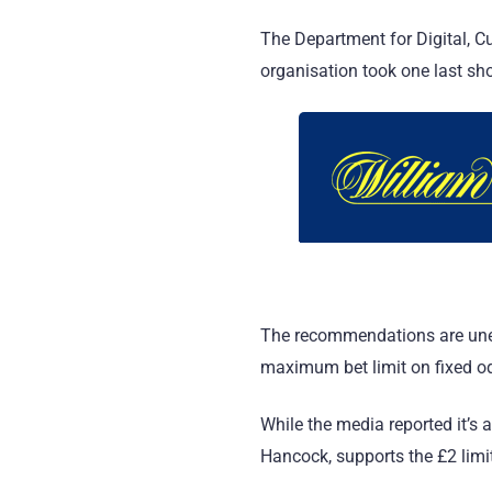
The Department for Digital, C
organisation took one last sh
The recommendations are unex
maximum bet limit on fixed o
While the media reported it’s a
Hancock, supports the £2 limi