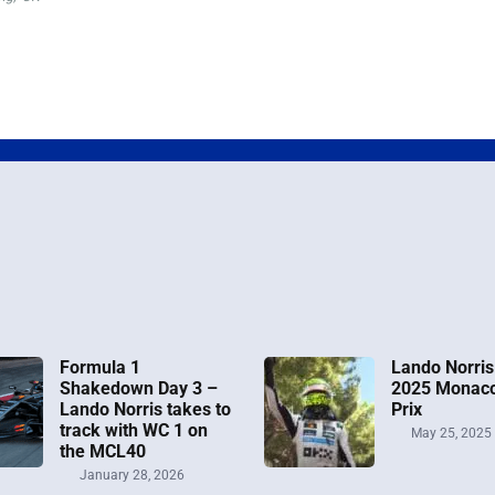
Formula 1
Lando Norris
Shakedown Day 3 –
2025 Monac
Lando Norris takes to
Prix
track with WC 1 on
May 25, 2025
the MCL40
January 28, 2026