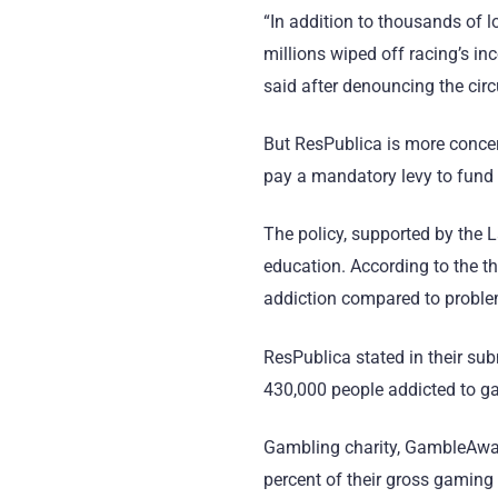
“In addition to thousands of 
millions wiped off racing’s i
said after denouncing the circu
But ResPublica is more conce
pay a mandatory levy to fund 
The policy, supported by the 
education. According to the t
addiction compared to probl
ResPublica stated in their su
430,000 people addicted to g
Gambling charity, GambleAware
percent of their gross gaming