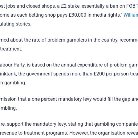
lost jobs and closed shops, a £2 stake, essentially a ban on FO
ncome as each betting shop pays £30,000 in media rights,”
William
lating stories.
rned about the rate of problem gamblers in the country, reco
treatment.
Labour Party, is based on the annual expenditure of problem gam
hinktank, the government spends more than £200 per person trea
em gambling.
bmission that a one percent mandatory levy would fill the gap a
ambling.
, support the mandatory levy, stating that gambling companies 
 revenue to treatment programs. However, the organisation reve