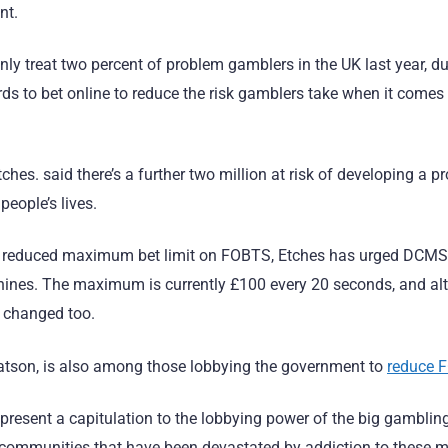
nt.
only treat two percent of problem gamblers in the UK last year, du
rds to bet online to reduce the risk gamblers take when it come
es. said there’s a further two million at risk of developing a p
people’s lives.
e reduced maximum bet limit on FOBTS, Etches has urged DCMS n
ines. The maximum is currently £100 every 20 seconds, and a
 changed too.
tson, is also among those lobbying the government to
reduce 
represent a capitulation to the lobbying power of the big gambli
 communities that have been devastated by addiction to these m