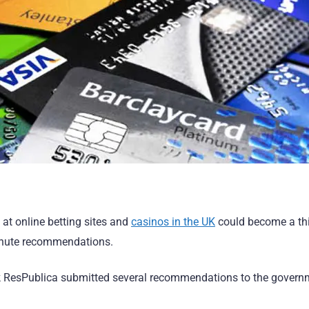
at online betting sites and
casinos in the UK
could become a thin
inute recommendations.
nk ResPublica submitted several recommendations to the governm