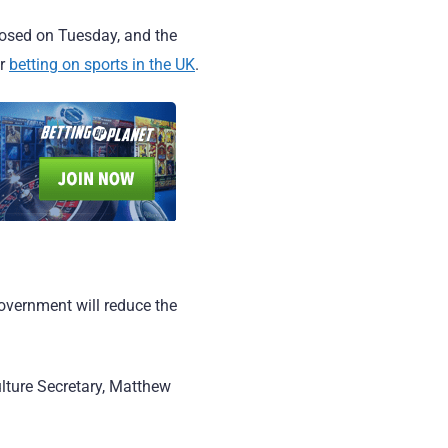
losed on Tuesday, and the
or
betting on sports in the UK
.
overnment will reduce the
ulture Secretary, Matthew