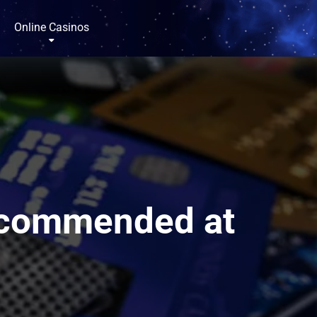
Online Casinos
recommended at