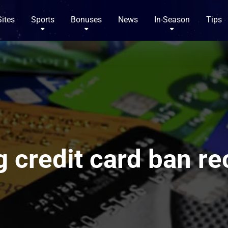
Sites
Sports
Bonuses
News
In-Season
Tips
g credit card ban 