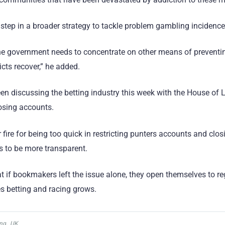
e step in a broader strategy to tackle problem gambling incidence
he government needs to concentrate on other means of preventi
cts recover,” he added.
n discussing the betting industry this week with the House of
losing accounts.
re for being too quick in restricting punters accounts and cl
s to be more transparent.
 if bookmakers left the issue alone, they open themselves to reg
s betting and racing grows.
ng
,
UK