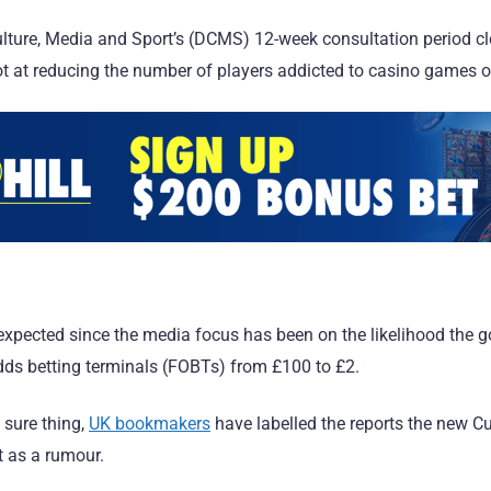
ulture, Media and Sport’s (DCMS) 12-week consultation period c
ot at reducing the number of players addicted to casino games 
pected since the media focus has been on the likelihood the g
dds betting terminals (FOBTs) from £100 to £2.
 sure thing,
UK bookmakers
have labelled the reports the new C
t as a rumour.