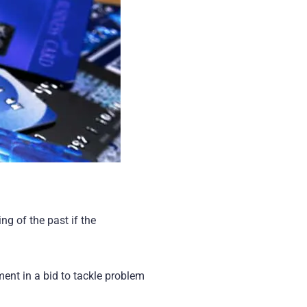
g of the past if the
ent in a bid to tackle problem