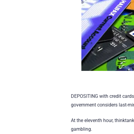
DEPOSITING with credit cards 
government considers last-m
At the eleventh hour, thinkta
gambling.