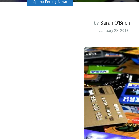
Sports Betting News
by
Sarah O'Brien
January 23, 2018