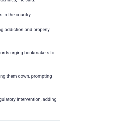
s in the country.
ng addiction and properly
 Lords urging bookmakers to
osing them down, prompting
ulatory intervention, adding