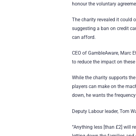
honour the voluntary agreeme
The charity revealed it could 
suggesting a ban on credit ca
can afford.
CEO of GambleAware, Marc Etch
to reduce the impact on these 
While the charity supports th
players can make on the mach
down, he wants the frequency
Deputy Labour leader, Tom Wa
“Anything less [than £2] will 
letting down the families and