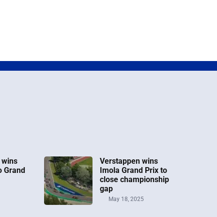
 wins
Verstappen wins
o Grand
Imola Grand Prix to
close championship
gap
May 18, 2025