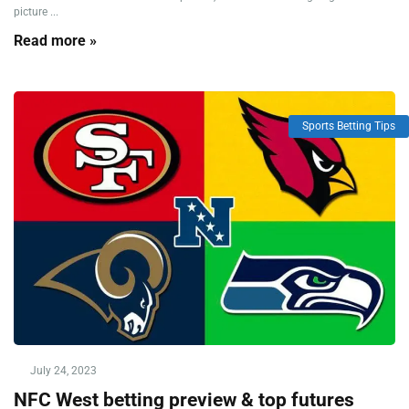
picture ...
Read more »
Sports Betting Tips
July 24, 2023
NFC West betting preview & top futures