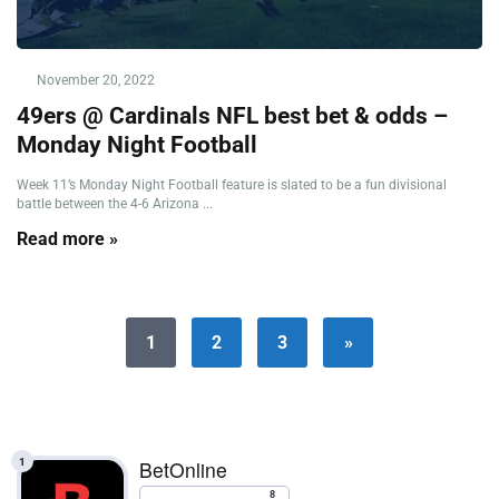
November 20, 2022
49ers @ Cardinals NFL best bet & odds –
Monday Night Football
Week 11’s Monday Night Football feature is slated to be a fun divisional
battle between the 4-6 Arizona ...
Read more »
1
2
3
»
1
BetOnline
8