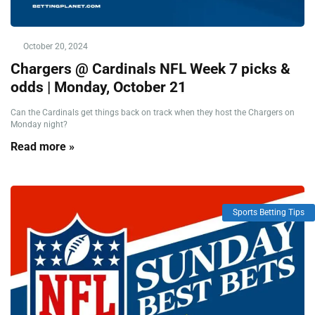
October 20, 2024
Chargers @ Cardinals NFL Week 7 picks &
odds | Monday, October 21
Can the Cardinals get things back on track when they host the Chargers on
Monday night?
Read more »
Sports Betting Tips