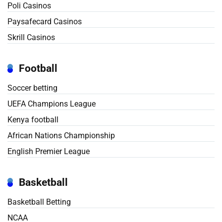
Poli Casinos
Paysafecard Casinos
Skrill Casinos
Football
Soccer betting
UEFA Champions League
Kenya football
African Nations Championship
English Premier League
Basketball
Basketball Betting
NCAA