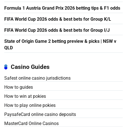
Formula 1 Austria Grand Prix 2026 betting tips & F1 odds
FIFA World Cup 2026 odds & best bets for Group K/L
FIFA World Cup 2026 odds & best bets for Group I/J
State of Origin Game 2 betting preview & picks | NSW v
QLD
Casino Guides
Safest online casino jurisdictions
How to guides
How to win at pokies
How to play online pokies
PaysafeCard online casino deposits
MasterCard Online Casinos