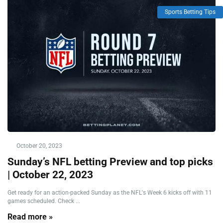
Sports Betting Tips
October 20, 2023
Sunday’s NFL betting Preview and top picks
| October 22, 2023
Get ready for an action-packed Sunday as the NFL's Week 6 kicks off with 11
games scheduled. Check ...
Read more »