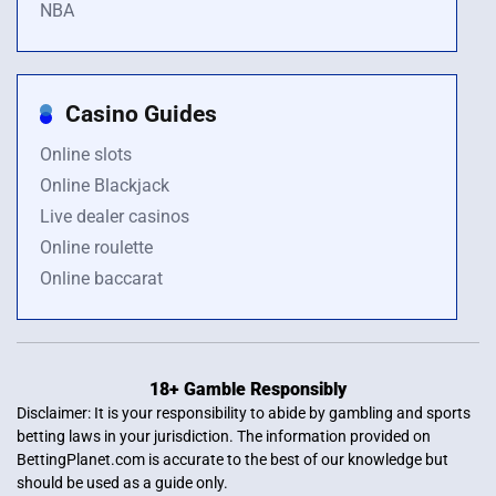
NBA
Casino Guides
Online slots
Online Blackjack
Live dealer casinos
Online roulette
Online baccarat
18+ Gamble Responsibly
Disclaimer: It is your responsibility to abide by gambling and sports
betting laws in your jurisdiction. The information provided on
BettingPlanet.com is accurate to the best of our knowledge but
should be used as a guide only.