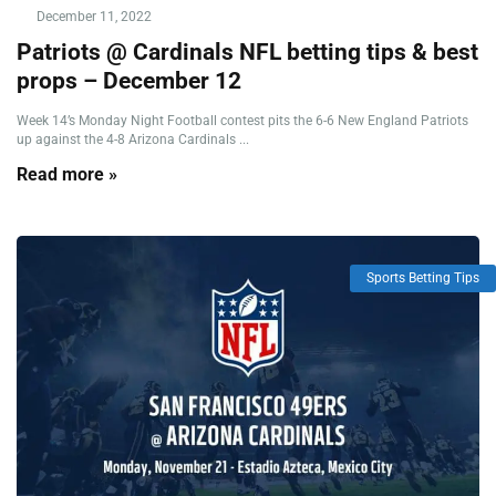
December 11, 2022
Patriots @ Cardinals NFL betting tips & best
props – December 12
Week 14’s Monday Night Football contest pits the 6-6 New England Patriots
up against the 4-8 Arizona Cardinals ...
Read more »
Sports Betting Tips