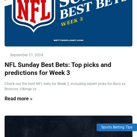
September 21, 2024
NFL Sunday Best Bets: Top picks and
predictions for Week 3
Check out the best NFL bets for Week 3, including expert picks for Bucs vs
Broncos, Vikings vs ...
Read more »
Sports Betting Tips