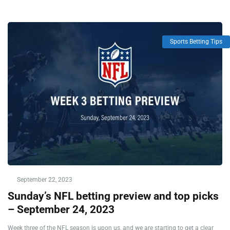
Sports Betting Tips
September 22, 2023
Sunday’s NFL betting preview and top picks
– September 24, 2023
Week three of the NFL season is upon us, and we are starting to get a clear