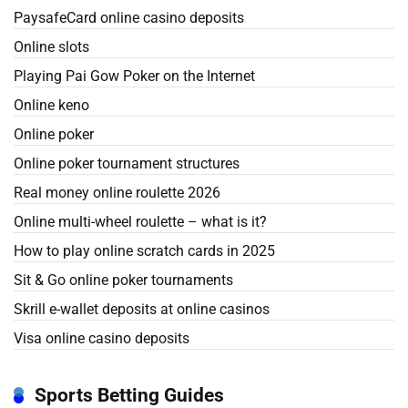
PaysafeCard online casino deposits
Online slots
Playing Pai Gow Poker on the Internet
Online keno
Online poker
Online poker tournament structures
Real money online roulette 2026
Online multi-wheel roulette – what is it?
How to play online scratch cards in 2025
Sit & Go online poker tournaments
Skrill e-wallet deposits at online casinos
Visa online casino deposits
Sports Betting Guides