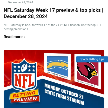
December 28, 2024
NFL Saturday Week 17 preview & top picks |
December 28, 2024
NFL Saturday is back for week 17 of the 24-25 NFL Season. See the top NFL
betting predictions ...
Read more »
Sports Betting Tips