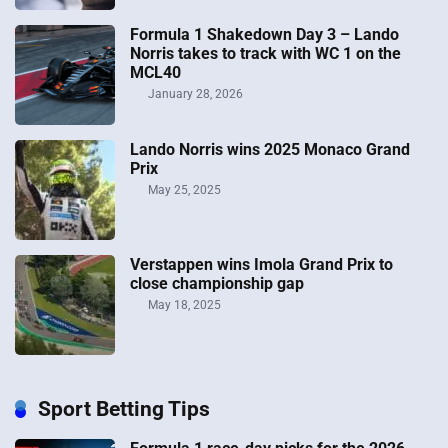
Formula 1 Shakedown Day 3 – Lando
Norris takes to track with WC 1 on the
MCL40
January 28, 2026
Lando Norris wins 2025 Monaco Grand
Prix
May 25, 2025
Verstappen wins Imola Grand Prix to
close championship gap
May 18, 2025
Sport Betting Tips