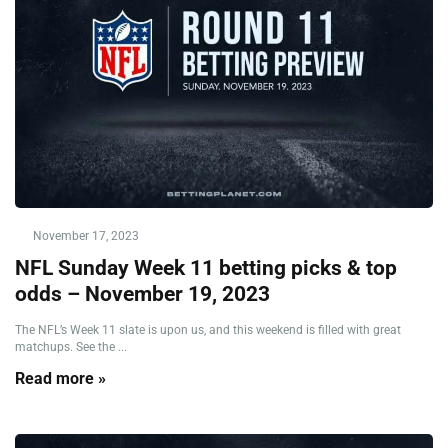
November 17, 2023
NFL Sunday Week 11 betting picks & top
odds – November 19, 2023
The NFL’s Week 11 slate is upon us, and this weekend is filled with great
matchups. See the ...
Read more »