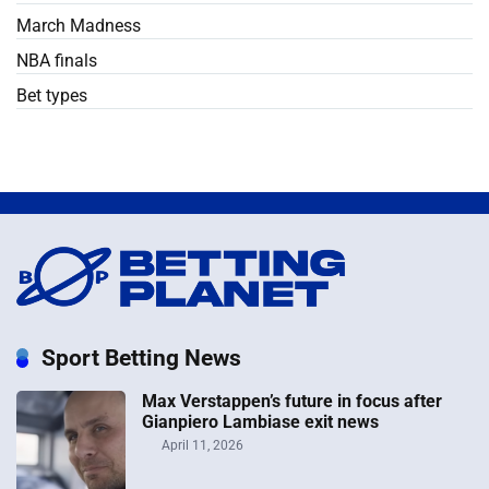
March Madness
NBA finals
Bet types
Sport Betting News
Max Verstappen’s future in focus after
Gianpiero Lambiase exit news
April 11, 2026