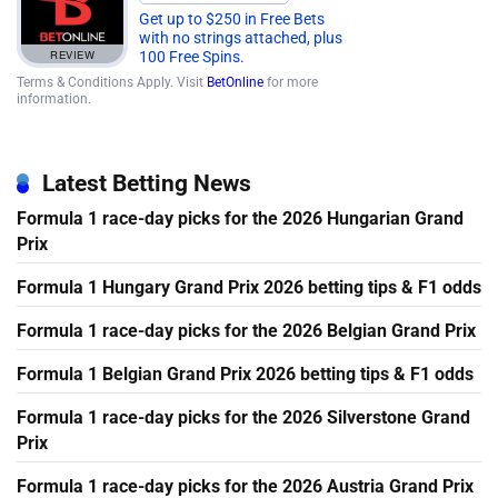
Get up to $250 in Free Bets
with no strings attached, plus
REVIEW
100 Free Spins.
Terms & Conditions Apply. Visit
BetOnline
for more
information.
Latest Betting News
Formula 1 race-day picks for the 2026 Hungarian Grand
Prix
Formula 1 Hungary Grand Prix 2026 betting tips & F1 odds
Formula 1 race-day picks for the 2026 Belgian Grand Prix
Formula 1 Belgian Grand Prix 2026 betting tips & F1 odds
Formula 1 race-day picks for the 2026 Silverstone Grand
Prix
Formula 1 race-day picks for the 2026 Austria Grand Prix