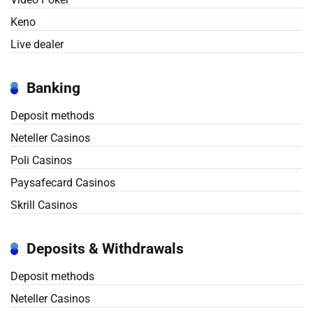
Keno
Live dealer
Banking
Deposit methods
Neteller Casinos
Poli Casinos
Paysafecard Casinos
Skrill Casinos
Deposits & Withdrawals
Deposit methods
Neteller Casinos