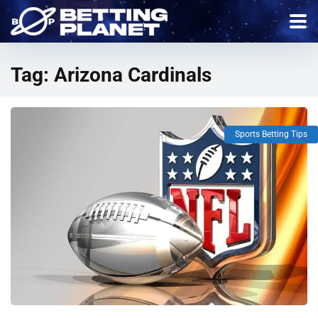
Tag:
Arizona Cardinals
Sports Betting Tips