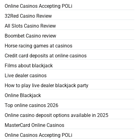
Online Casinos Accepting POLi
32Red Casino Review
All Slots Casino Review
Boombet Casino review
Horse racing games at casinos
Credit card deposits at online casinos
Films about blackjack
Live dealer casinos
How to play live dealer blackjack party
Online Blackjack
Top online casinos 2026
Online casino deposit options available in 2025
MasterCard Online Casinos
Online Casinos Accepting POLi