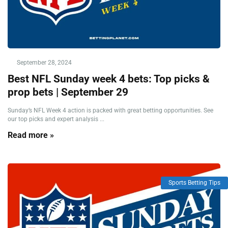
September 28, 2024
Best NFL Sunday week 4 bets: Top picks &
prop bets | September 29
Sunday’s NFL Week 4 action is packed with great betting opportunities. See
our top picks and expert analysis ...
Read more »
Sports Betting Tips