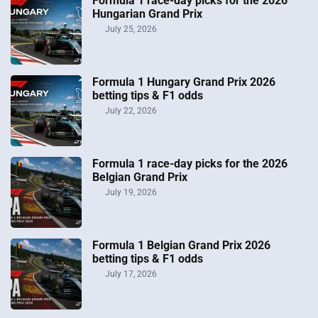
Formula 1 race-day picks for the 2026
Hungarian Grand Prix
July 25, 2026
Formula 1 Hungary Grand Prix 2026
betting tips & F1 odds
July 22, 2026
Formula 1 race-day picks for the 2026
Belgian Grand Prix
July 19, 2026
Formula 1 Belgian Grand Prix 2026
betting tips & F1 odds
July 17, 2026