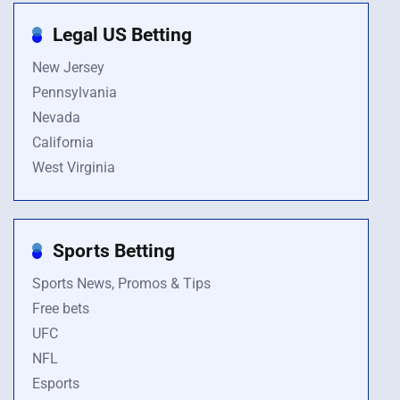
Legal US Betting
New Jersey
Pennsylvania
Nevada
California
West Virginia
Sports Betting
Sports News, Promos & Tips
Free bets
UFC
NFL
Esports