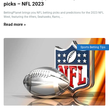
picks – NFL 2023
BettingPlanet brings you NFL betting picks and predictions for the 2023 NFL
West, featuring the 49ers, Seahawks, Rams, ...
Read more »
Sports Betting Tips