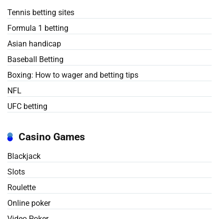
Tennis betting sites
Formula 1 betting
Asian handicap
Baseball Betting
Boxing: How to wager and betting tips
NFL
UFC betting
Casino Games
Blackjack
Slots
Roulette
Online poker
Video Poker