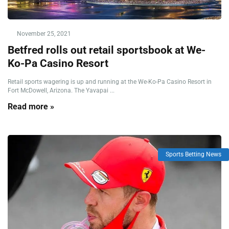
November 25, 2021
Betfred rolls out retail sportsbook at We-
Ko-Pa Casino Resort
Retail sports wagering is up and running at the We-Ko-Pa Casino Resort in
Fort McDowell, Arizona. The Yavapai ...
Read more »
Sports Betting News