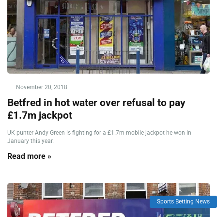
November 20, 2018
Betfred in hot water over refusal to pay
£1.7m jackpot
UK punter Andy Green is fighting for a £1.7m mobile jackpot he won in
January this year.
Read more »
Sports Betting News