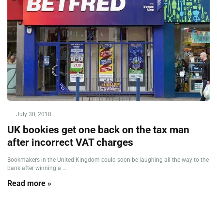
July 30, 2018
UK bookies get one back on the tax man
after incorrect VAT charges
Bookmakers in the United Kingdom could soon be laughing all the way to the
bank after winning a ...
Read more »