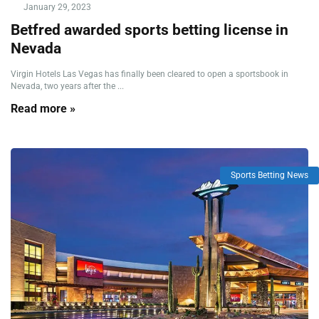
January 29, 2023
Betfred awarded sports betting license in
Nevada
Virgin Hotels Las Vegas has finally been cleared to open a sportsbook in
Nevada, two years after the ...
Read more »
Sports Betting News