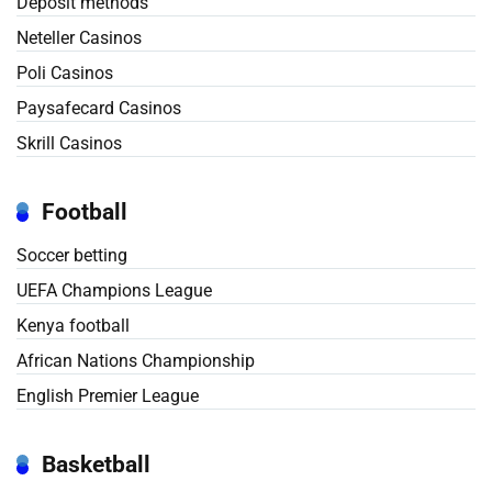
Deposit methods
Neteller Casinos
Poli Casinos
Paysafecard Casinos
Skrill Casinos
Football
Soccer betting
UEFA Champions League
Kenya football
African Nations Championship
English Premier League
Basketball