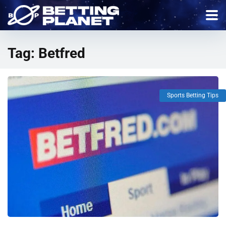
Tag:
Betfred
Sports Betting Tips