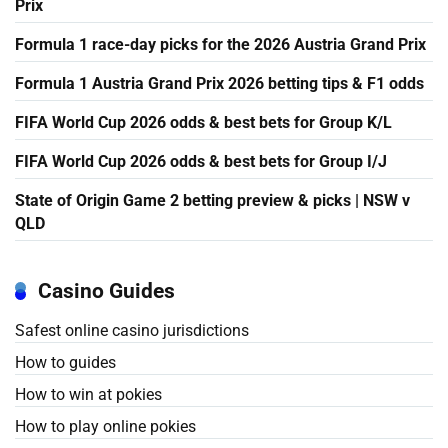
Prix
Formula 1 race-day picks for the 2026 Austria Grand Prix
Formula 1 Austria Grand Prix 2026 betting tips & F1 odds
FIFA World Cup 2026 odds & best bets for Group K/L
FIFA World Cup 2026 odds & best bets for Group I/J
State of Origin Game 2 betting preview & picks | NSW v
QLD
Casino Guides
Safest online casino jurisdictions
How to guides
How to win at pokies
How to play online pokies