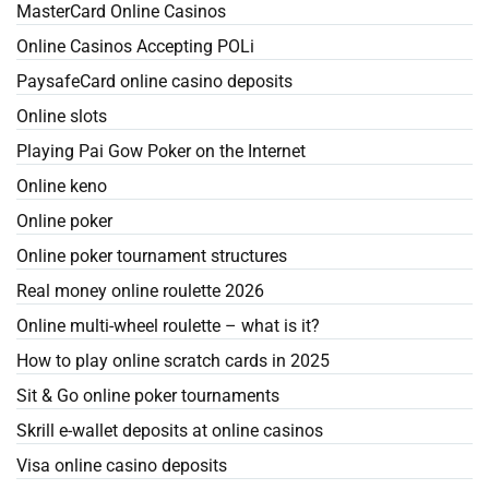
MasterCard Online Casinos
Online Casinos Accepting POLi
PaysafeCard online casino deposits
Online slots
Playing Pai Gow Poker on the Internet
Online keno
Online poker
Online poker tournament structures
Real money online roulette 2026
Online multi-wheel roulette – what is it?
How to play online scratch cards in 2025
Sit & Go online poker tournaments
Skrill e-wallet deposits at online casinos
Visa online casino deposits