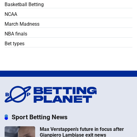
Basketball Betting
NCAA
March Madness
NBA finals
Bet types
Sport Betting News
Max Verstappen’s future in focus after
Gianpiero Lambiase exit news