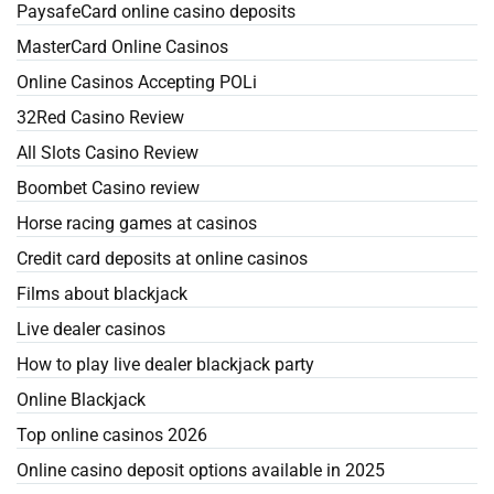
PaysafeCard online casino deposits
MasterCard Online Casinos
Online Casinos Accepting POLi
32Red Casino Review
All Slots Casino Review
Boombet Casino review
Horse racing games at casinos
Credit card deposits at online casinos
Films about blackjack
Live dealer casinos
How to play live dealer blackjack party
Online Blackjack
Top online casinos 2026
Online casino deposit options available in 2025