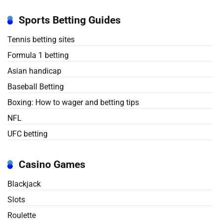
Sports Betting Guides
Tennis betting sites
Formula 1 betting
Asian handicap
Baseball Betting
Boxing: How to wager and betting tips
NFL
UFC betting
Casino Games
Blackjack
Slots
Roulette