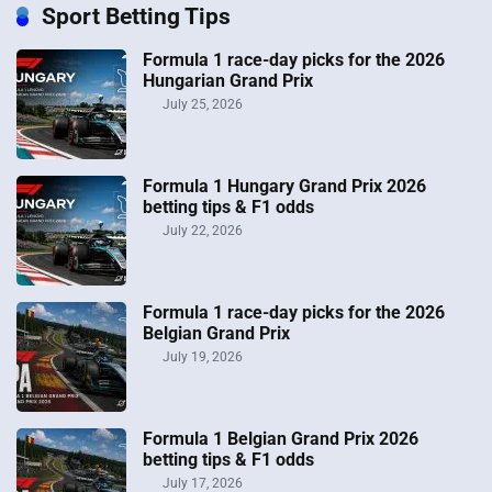
Sport Betting Tips
Formula 1 race-day picks for the 2026
Hungarian Grand Prix
July 25, 2026
Formula 1 Hungary Grand Prix 2026
betting tips & F1 odds
July 22, 2026
Formula 1 race-day picks for the 2026
Belgian Grand Prix
July 19, 2026
Formula 1 Belgian Grand Prix 2026
betting tips & F1 odds
July 17, 2026