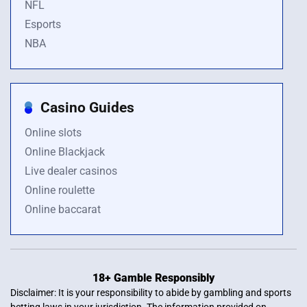
NFL
Esports
NBA
Casino Guides
Online slots
Online Blackjack
Live dealer casinos
Online roulette
Online baccarat
18+ Gamble Responsibly
Disclaimer: It is your responsibility to abide by gambling and sports