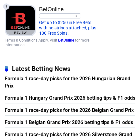
1
BetOnline
8
Get up to $250 in Free Bets
with no strings attached, plus
REVIEW
100 Free Spins.
Terms & Conditions Apply. Visit
BetOnline
for more
information.
Latest Betting News
Formula 1 race-day picks for the 2026 Hungarian Grand
Prix
Formula 1 Hungary Grand Prix 2026 betting tips & F1 odds
Formula 1 race-day picks for the 2026 Belgian Grand Prix
Formula 1 Belgian Grand Prix 2026 betting tips & F1 odds
Formula 1 race-day picks for the 2026 Silverstone Grand