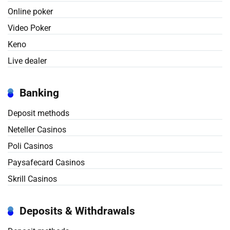
Online poker
Video Poker
Keno
Live dealer
Banking
Deposit methods
Neteller Casinos
Poli Casinos
Paysafecard Casinos
Skrill Casinos
Deposits & Withdrawals