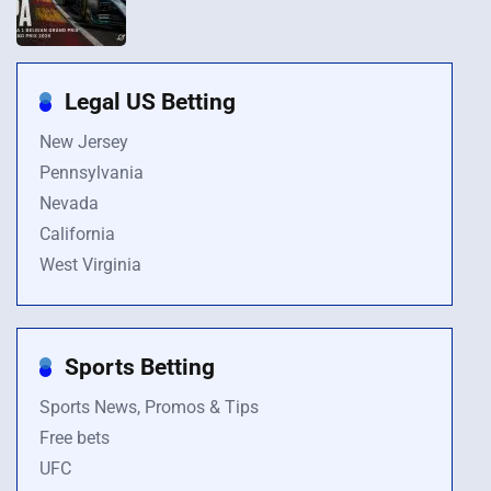
Legal US Betting
New Jersey
Pennsylvania
Nevada
California
West Virginia
Sports Betting
Sports News, Promos & Tips
Free bets
UFC