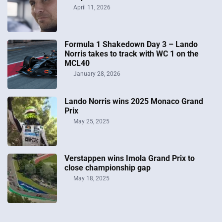
April 11, 2026
Formula 1 Shakedown Day 3 – Lando
Norris takes to track with WC 1 on the
MCL40
January 28, 2026
Lando Norris wins 2025 Monaco Grand
Prix
May 25, 2025
Verstappen wins Imola Grand Prix to
close championship gap
May 18, 2025