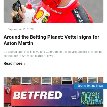
September 11, 2020
Around the Betting Planet: Vettel signs for
Aston Martin
US Betfred launches in Iowa and Colorado Betfred have launched their online
sportsbook in American states of Iowa ...
Read more »
Sports Betting News