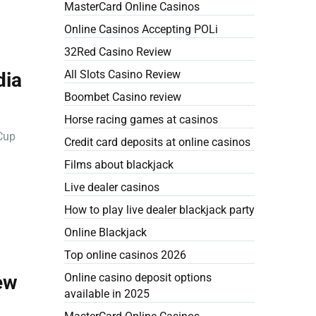
MasterCard Online Casinos
Online Casinos Accepting POLi
32Red Casino Review
All Slots Casino Review
dia
Boombet Casino review
Horse racing games at casinos
 Cup
Credit card deposits at online casinos
Films about blackjack
Live dealer casinos
How to play live dealer blackjack party
Online Blackjack
Top online casinos 2026
Online casino deposit options
ew
available in 2025