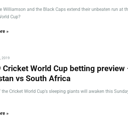
 Williamson and the Black Caps extend their unbeaten run at t
World Cup?
re »
, 2019
 Cricket World Cup betting preview
stan vs South Africa
 the Cricket World Cup's sleeping giants will awaken this Sunda
re »