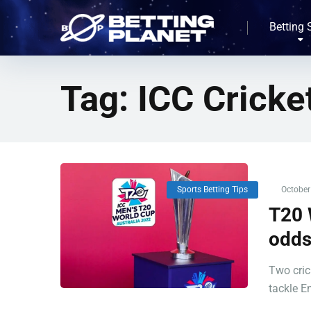
Betting 
Tag:
ICC Cricke
Sports Betting Tips
October
T20 
odds
Two cric
tackle E