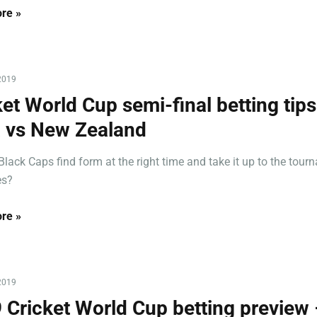
re »
2019
ket World Cup semi-final betting tips
a vs New Zealand
Black Caps find form at the right time and take it up to the tou
es?
re »
2019
 Cricket World Cup betting preview