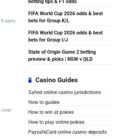
betting tips & F1 odds
FIFA World Cup 2026 odds & best
bets for Group K/L
19 semi-
FIFA World Cup 2026 odds & best
bets for Group I/J
State of Origin Game 2 betting
preview & picks | NSW v QLD
Casino Guides
Safest online casino jurisdictions
How to guides
n over
How to win at pokies
How to play online pokies
PaysafeCard online casino deposits