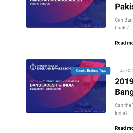
Paki
Can Bang
finals?
Read mo
Sports Betting Tips
July 2, 
2019
Bang
Can the 
India?
Read mo