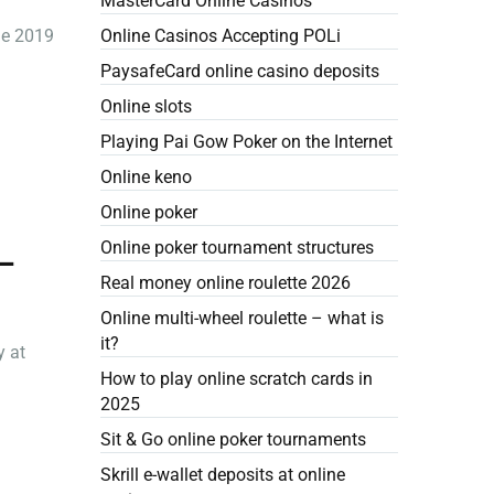
MasterCard Online Casinos
Online Casinos Accepting POLi
he 2019
PaysafeCard online casino deposits
Online slots
Playing Pai Gow Poker on the Internet
Online keno
Online poker
Online poker tournament structures
 –
Real money online roulette 2026
Online multi-wheel roulette – what is
it?
y at
How to play online scratch cards in
2025
Sit & Go online poker tournaments
Skrill e-wallet deposits at online