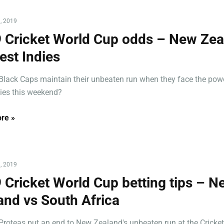
, 2019
 Cricket World Cup odds – New Zea
est Indies
Black Caps maintain their unbeaten run when they face the pow
ies this weekend?
re »
, 2019
 Cricket World Cup betting tips – N
and vs South Africa
Proteas put an end to New Zealand's unbeaten run at the Cricke