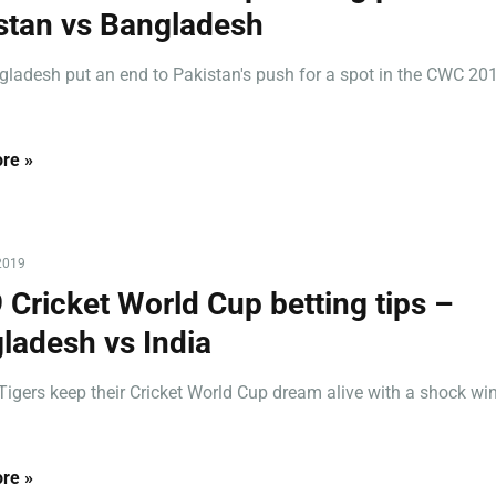
stan vs Bangladesh
ladesh put an end to Pakistan's push for a spot in the CWC 20
re »
2019
 Cricket World Cup betting tips –
ladesh vs India
Tigers keep their Cricket World Cup dream alive with a shock wi
re »