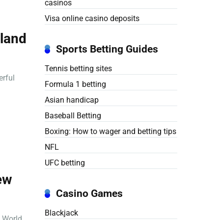
casinos
Visa online casino deposits
land
Sports Betting Guides
Tennis betting sites
erful
Formula 1 betting
Asian handicap
Baseball Betting
Boxing: How to wager and betting tips
NFL
UFC betting
ew
Casino Games
Blackjack
t World