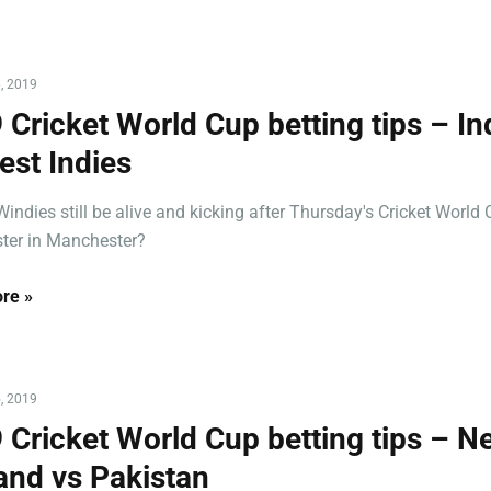
, 2019
 Cricket World Cup betting tips – In
est Indies
 Windies still be alive and kicking after Thursday's Cricket World
ter in Manchester?
re »
, 2019
 Cricket World Cup betting tips – N
and vs Pakistan