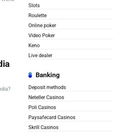
Slots
Roulette
Online poker
Video Poker
Keno
Live dealer
dia
Banking
Deposit methods
ndia?
Neteller Casinos
Poli Casinos
Paysafecard Casinos
Skrill Casinos