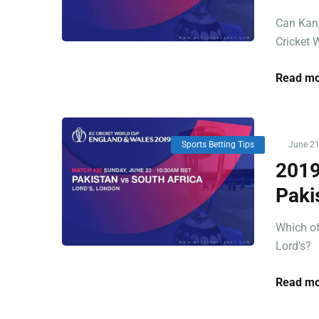
Can Kane
Cricket 
Read mo
Sports Betting Tips
June 21
2019
Paki
Which of
Lord's?
Read mo