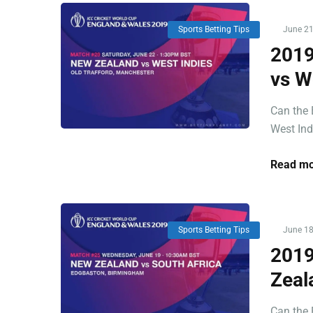
Sports Betting Tips
June 21
2019
vs W
Can the 
West Ind
Read mo
Sports Betting Tips
June 18
2019
Zeal
Can the 