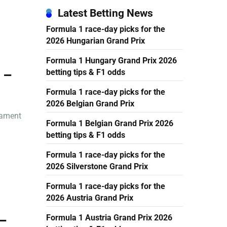
Latest Betting News
Formula 1 race-day picks for the
2026 Hungarian Grand Prix
Formula 1 Hungary Grand Prix 2026
 –
betting tips & F1 odds
Formula 1 race-day picks for the
2026 Belgian Grand Prix
rnament
Formula 1 Belgian Grand Prix 2026
betting tips & F1 odds
Formula 1 race-day picks for the
2026 Silverstone Grand Prix
Formula 1 race-day picks for the
2026 Austria Grand Prix
 –
Formula 1 Austria Grand Prix 2026