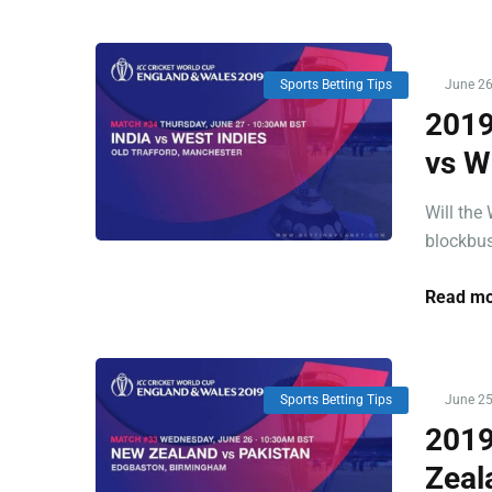
Sports Betting Tips
June 26
2019
vs W
Will the
blockbus
Read mo
Sports Betting Tips
June 25
2019
Zeal