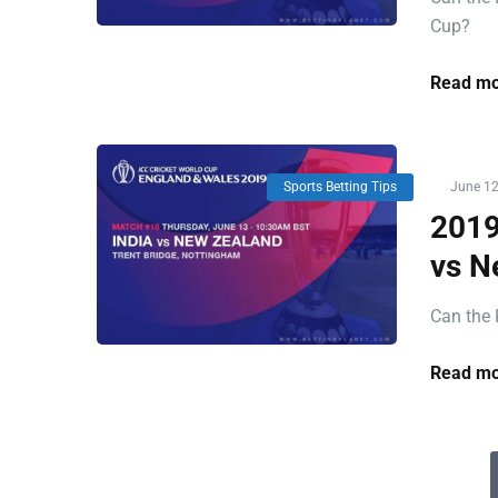
Cup?
Read mo
Sports Betting Tips
June 12
2019
vs N
Can the 
Read mo