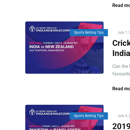
Read mo
Sports Betting Tips
July 7, 
Cric
Indi
Can the 
favourit
Read mo
Sports Betting Tips
July 4, 
2019