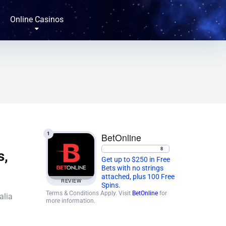
Online Casinos
1
BetOnline
8
s,
Get up to $250 in Free
Bets with no strings
attached, plus 100 Free
REVIEW
Spins.
Terms & Conditions Apply. Visit
BetOnline
for
alia
more information.