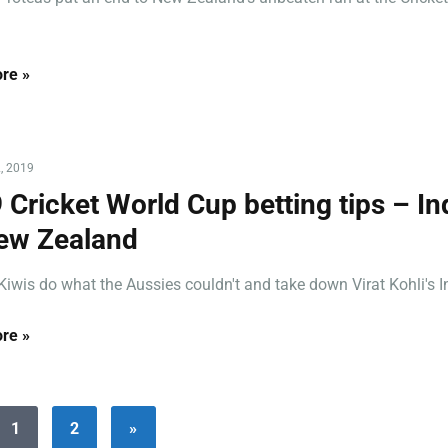
re »
, 2019
 Cricket World Cup betting tips – In
ew Zealand
Kiwis do what the Aussies couldn't and take down Virat Kohli's I
re »
1
2
»