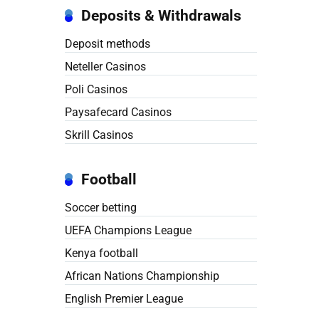
Deposits & Withdrawals
Deposit methods
Neteller Casinos
Poli Casinos
Paysafecard Casinos
Skrill Casinos
Football
Soccer betting
UEFA Champions League
Kenya football
African Nations Championship
English Premier League