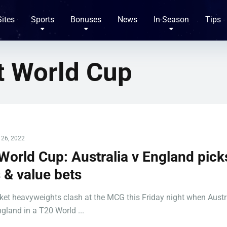
Sites
Sports
Bonuses
News
In-Season
Tips
t World Cup
 26, 2022
World Cup: Australia v England pick
 & value bets
ket heavyweights clash at the MCG this Friday night when Austr
ngland in a T20 World ...