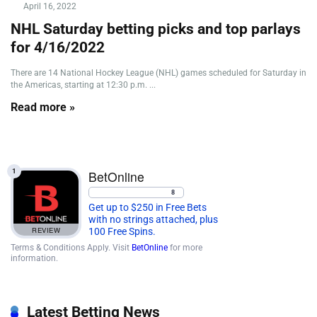
April 16, 2022
NHL Saturday betting picks and top parlays
for 4/16/2022
There are 14 National Hockey League (NHL) games scheduled for Saturday in
the Americas, starting at 12:30 p.m. ...
Read more »
1
BetOnline
8
Get up to $250 in Free Bets
with no strings attached, plus
REVIEW
100 Free Spins.
Terms & Conditions Apply. Visit
BetOnline
for more
information.
Latest Betting News