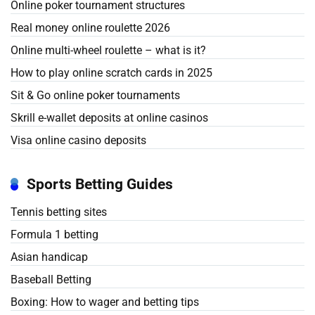
Online poker tournament structures
Real money online roulette 2026
Online multi-wheel roulette – what is it?
How to play online scratch cards in 2025
Sit & Go online poker tournaments
Skrill e-wallet deposits at online casinos
Visa online casino deposits
Sports Betting Guides
Tennis betting sites
Formula 1 betting
Asian handicap
Baseball Betting
Boxing: How to wager and betting tips