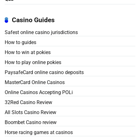
Casino Guides
Safest online casino jurisdictions
How to guides
How to win at pokies
How to play online pokies
PaysafeCard online casino deposits
MasterCard Online Casinos
Online Casinos Accepting POLi
32Red Casino Review
All Slots Casino Review
Boombet Casino review
Horse racing games at casinos