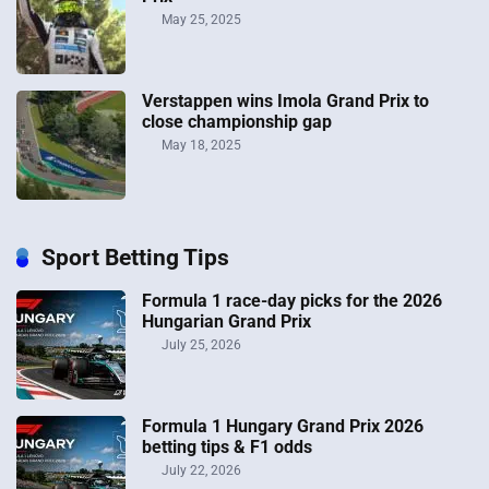
May 25, 2025
Verstappen wins Imola Grand Prix to
close championship gap
May 18, 2025
Sport Betting Tips
Formula 1 race-day picks for the 2026
Hungarian Grand Prix
July 25, 2026
Formula 1 Hungary Grand Prix 2026
betting tips & F1 odds
July 22, 2026