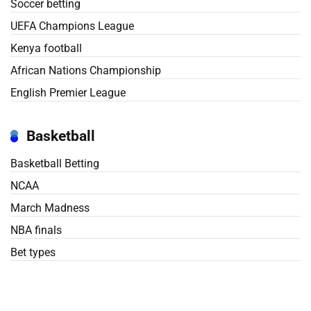
Soccer betting
UEFA Champions League
Kenya football
African Nations Championship
English Premier League
Basketball
Basketball Betting
NCAA
March Madness
NBA finals
Bet types