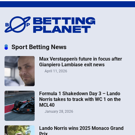
Sport Betting News
Max Verstappen’s future in focus after
Gianpiero Lambiase exit news
April 11, 2026
Formula 1 Shakedown Day 3 – Lando
Norris takes to track with WC 1 on the
MCL40
January 28, 2026
Lando Norris wins 2025 Monaco Grand
Prix