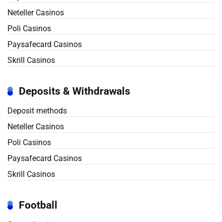
Neteller Casinos
Poli Casinos
Paysafecard Casinos
Skrill Casinos
Deposits & Withdrawals
Deposit methods
Neteller Casinos
Poli Casinos
Paysafecard Casinos
Skrill Casinos
Football