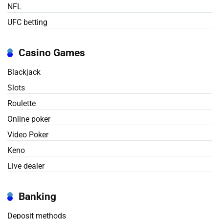
NFL
UFC betting
Casino Games
Blackjack
Slots
Roulette
Online poker
Video Poker
Keno
Live dealer
Banking
Deposit methods