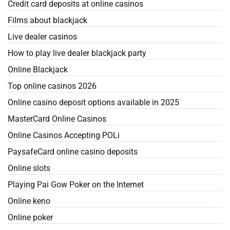
Credit card deposits at online casinos
Films about blackjack
Live dealer casinos
How to play live dealer blackjack party
Online Blackjack
Top online casinos 2026
Online casino deposit options available in 2025
MasterCard Online Casinos
Online Casinos Accepting POLi
PaysafeCard online casino deposits
Online slots
Playing Pai Gow Poker on the Internet
Online keno
Online poker