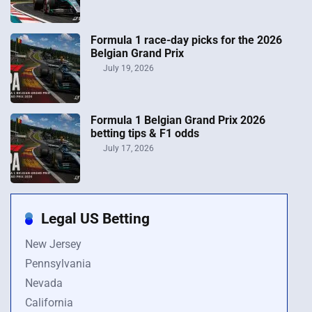
Formula 1 race-day picks for the 2026
Belgian Grand Prix
July 19, 2026
Formula 1 Belgian Grand Prix 2026
betting tips & F1 odds
July 17, 2026
Legal US Betting
New Jersey
Pennsylvania
Nevada
California