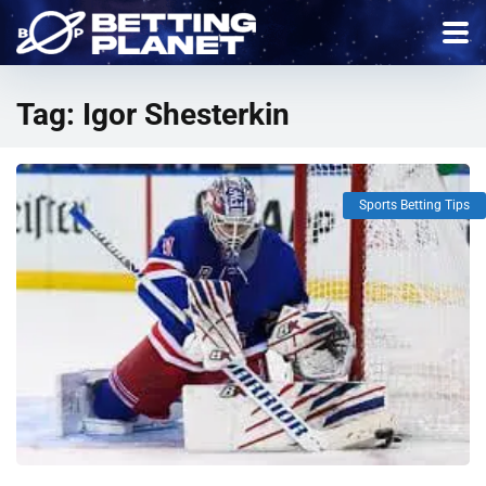
Tag:
Igor Shesterkin
Sports Betting Tips