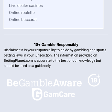
Live dealer casinos
Online roulette
Online baccarat
18+ Gamble Responsibly
Disclaimer: It is your responsibility to abide by gambling and sports
betting laws in your jurisdiction. The information provided on
BettingPlanet.com is accurate to the best of our knowledge but
should be used as a guide only.