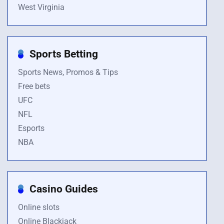
West Virginia
Sports Betting
Sports News, Promos & Tips
Free bets
UFC
NFL
Esports
NBA
Casino Guides
Online slots
Online Blackjack