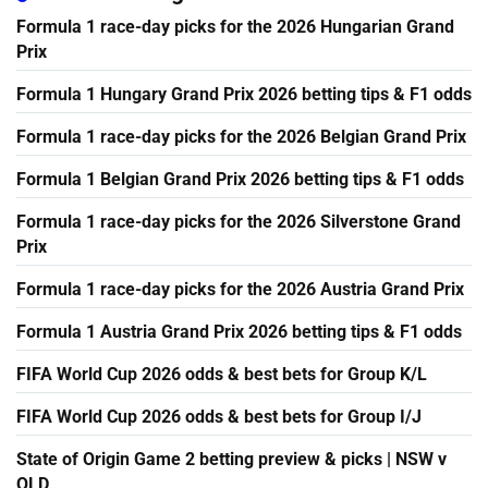
Formula 1 race-day picks for the 2026 Hungarian Grand
Prix
Formula 1 Hungary Grand Prix 2026 betting tips & F1 odds
Formula 1 race-day picks for the 2026 Belgian Grand Prix
Formula 1 Belgian Grand Prix 2026 betting tips & F1 odds
Formula 1 race-day picks for the 2026 Silverstone Grand
Prix
Formula 1 race-day picks for the 2026 Austria Grand Prix
Formula 1 Austria Grand Prix 2026 betting tips & F1 odds
FIFA World Cup 2026 odds & best bets for Group K/L
FIFA World Cup 2026 odds & best bets for Group I/J
State of Origin Game 2 betting preview & picks | NSW v
QLD