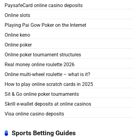
PaysafeCard online casino deposits
Online slots
Playing Pai Gow Poker on the Internet
Online keno
Online poker
Online poker tournament structures
Real money online roulette 2026
Online multi-wheel roulette – what is it?
How to play online scratch cards in 2025
Sit & Go online poker tournaments
Skrill e-wallet deposits at online casinos
Visa online casino deposits
Sports Betting Guides