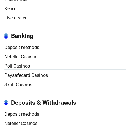
Keno
Live dealer
Banking
Deposit methods
Neteller Casinos
Poli Casinos
Paysafecard Casinos
Skrill Casinos
Deposits & Withdrawals
Deposit methods
Neteller Casinos