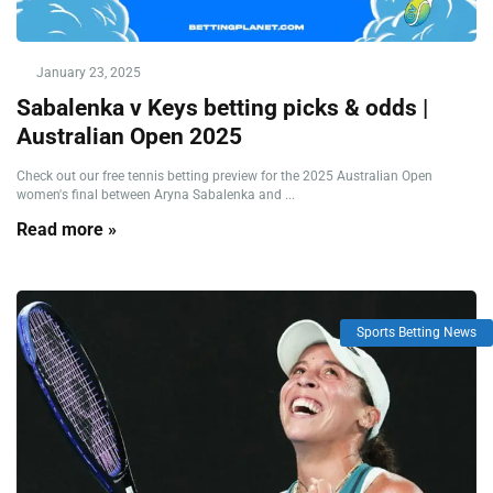
January 23, 2025
Sabalenka v Keys betting picks & odds |
Australian Open 2025
Check out our free tennis betting preview for the 2025 Australian Open
women's final between Aryna Sabalenka and ...
Read more »
Sports Betting News