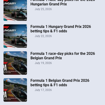
Hungarian Grand Prix
July 25, 2026
Formula 1 Hungary Grand Prix 2026
betting tips & F1 odds
July 22, 2026
Formula 1 race-day picks for the 2026
Belgian Grand Prix
July 19, 2026
Formula 1 Belgian Grand Prix 2026
betting tips & F1 odds
July 17, 2026