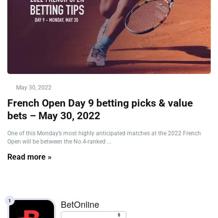
May 30, 2022
French Open Day 9 betting picks & value
bets – May 30, 2022
One of this Monday’s most highly anticipated matches at the 2022 French
Open will be between the No.4-ranked ...
Read more »
1
BetOnline
8