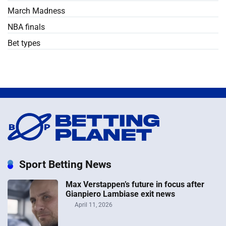
March Madness
NBA finals
Bet types
Sport Betting News
Max Verstappen’s future in focus after
Gianpiero Lambiase exit news
April 11, 2026