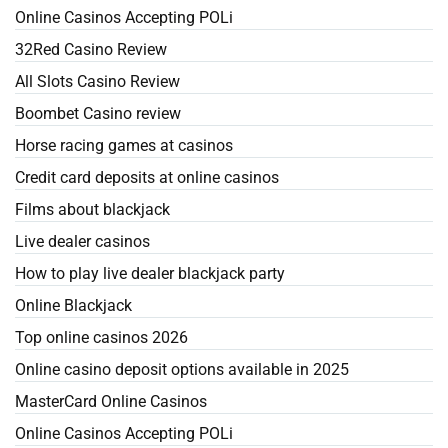
Online Casinos Accepting POLi
32Red Casino Review
All Slots Casino Review
Boombet Casino review
Horse racing games at casinos
Credit card deposits at online casinos
Films about blackjack
Live dealer casinos
How to play live dealer blackjack party
Online Blackjack
Top online casinos 2026
Online casino deposit options available in 2025
MasterCard Online Casinos
Online Casinos Accepting POLi