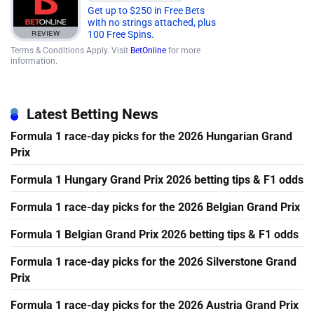
Get up to $250 in Free Bets
with no strings attached, plus
REVIEW
100 Free Spins.
Terms & Conditions Apply. Visit
BetOnline
for more
information.
Latest Betting News
Formula 1 race-day picks for the 2026 Hungarian Grand
Prix
Formula 1 Hungary Grand Prix 2026 betting tips & F1 odds
Formula 1 race-day picks for the 2026 Belgian Grand Prix
Formula 1 Belgian Grand Prix 2026 betting tips & F1 odds
Formula 1 race-day picks for the 2026 Silverstone Grand
Prix
Formula 1 race-day picks for the 2026 Austria Grand Prix