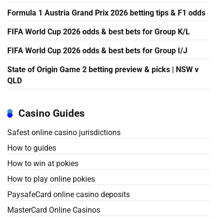
Formula 1 Austria Grand Prix 2026 betting tips & F1 odds
FIFA World Cup 2026 odds & best bets for Group K/L
FIFA World Cup 2026 odds & best bets for Group I/J
State of Origin Game 2 betting preview & picks | NSW v
QLD
Casino Guides
Safest online casino jurisdictions
How to guides
How to win at pokies
How to play online pokies
PaysafeCard online casino deposits
MasterCard Online Casinos