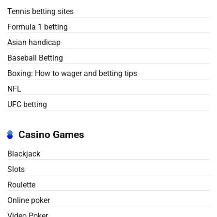
Tennis betting sites
Formula 1 betting
Asian handicap
Baseball Betting
Boxing: How to wager and betting tips
NFL
UFC betting
Casino Games
Blackjack
Slots
Roulette
Online poker
Video Poker