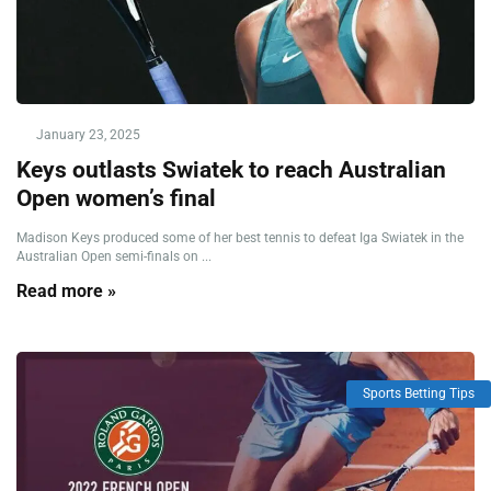
January 23, 2025
Keys outlasts Swiatek to reach Australian
Open women’s final
Madison Keys produced some of her best tennis to defeat Iga Swiatek in the
Australian Open semi-finals on ...
Read more »
Sports Betting Tips