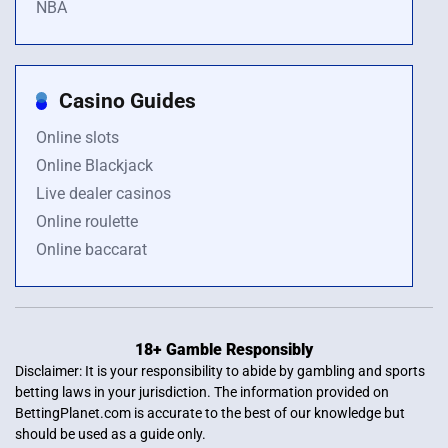
NBA
Casino Guides
Online slots
Online Blackjack
Live dealer casinos
Online roulette
Online baccarat
18+ Gamble Responsibly
Disclaimer: It is your responsibility to abide by gambling and sports
betting laws in your jurisdiction. The information provided on
BettingPlanet.com is accurate to the best of our knowledge but
should be used as a guide only.