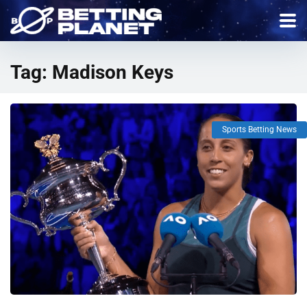
Tag:
Madison Keys
Sports Betting News