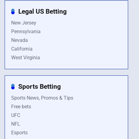
Legal US Betting
New Jersey
Pennsylvania
Nevada
California
West Virginia
Sports Betting
Sports News, Promos & Tips
Free bets
UFC
NFL
Esports