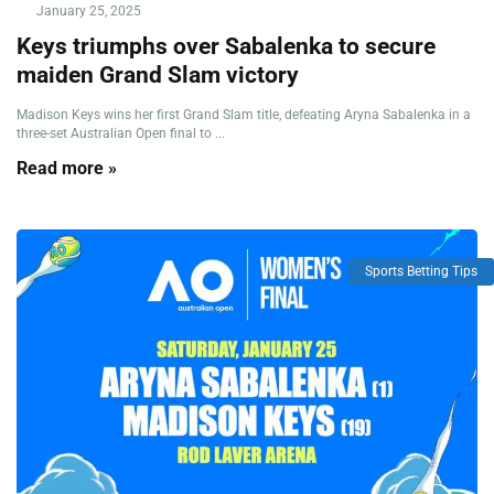
January 25, 2025
Keys triumphs over Sabalenka to secure
maiden Grand Slam victory
Madison Keys wins her first Grand Slam title, defeating Aryna Sabalenka in a
three-set Australian Open final to ...
Read more »
Sports Betting Tips