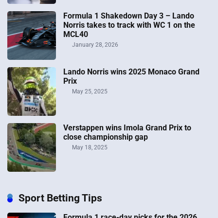
Formula 1 Shakedown Day 3 – Lando
Norris takes to track with WC 1 on the
MCL40
January 28, 2026
Lando Norris wins 2025 Monaco Grand
Prix
May 25, 2025
Verstappen wins Imola Grand Prix to
close championship gap
May 18, 2025
Sport Betting Tips
Formula 1 race-day picks for the 2026