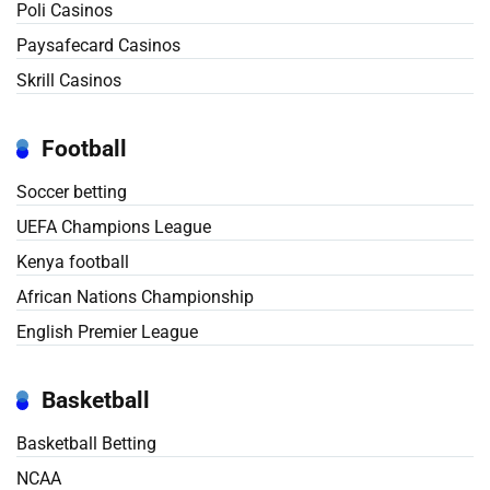
Poli Casinos
Paysafecard Casinos
Skrill Casinos
Football
Soccer betting
UEFA Champions League
Kenya football
African Nations Championship
English Premier League
Basketball
Basketball Betting
NCAA