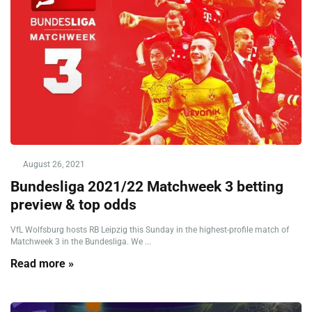
August 26, 2021
Bundesliga 2021/22 Matchweek 3 betting
preview & top odds
VfL Wolfsburg hosts RB Leipzig this Sunday in the highest-profile match of
Matchweek 3 in the Bundesliga. We ...
Read more »