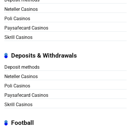
Neteller Casinos
Poli Casinos
Paysafecard Casinos
Skrill Casinos
Deposits & Withdrawals
Deposit methods
Neteller Casinos
Poli Casinos
Paysafecard Casinos
Skrill Casinos
Football