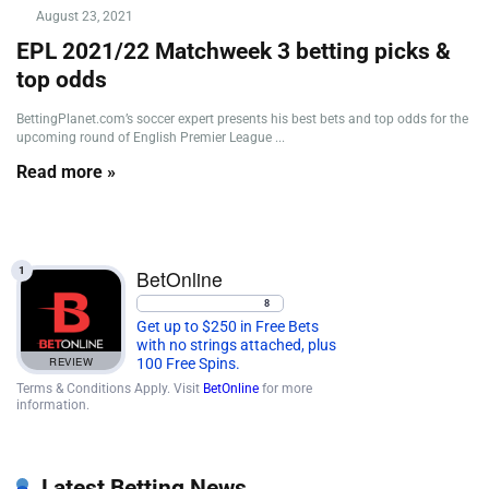
August 23, 2021
EPL 2021/22 Matchweek 3 betting picks &
top odds
BettingPlanet.com’s soccer expert presents his best bets and top odds for the
upcoming round of English Premier League ...
Read more »
1
BetOnline
8
Get up to $250 in Free Bets
with no strings attached, plus
REVIEW
100 Free Spins.
Terms & Conditions Apply. Visit
BetOnline
for more
information.
Latest Betting News