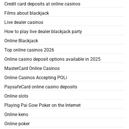
Credit card deposits at online casinos
Films about blackjack
Live dealer casinos
How to play live dealer blackjack party
Online Blackjack
Top online casinos 2026
Online casino deposit options available in 2025
MasterCard Online Casinos
Online Casinos Accepting POLi
PaysafeCard online casino deposits
Online slots
Playing Pai Gow Poker on the Internet
Online keno
Online poker