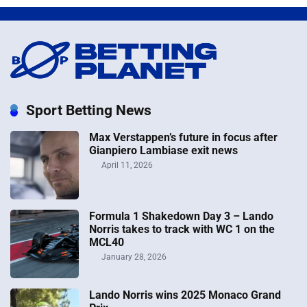
Sport Betting News
Max Verstappen’s future in focus after
Gianpiero Lambiase exit news
April 11, 2026
Formula 1 Shakedown Day 3 – Lando
Norris takes to track with WC 1 on the
MCL40
January 28, 2026
Lando Norris wins 2025 Monaco Grand