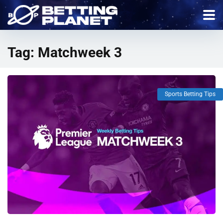
Tag:
Matchweek 3
Sports Betting Tips