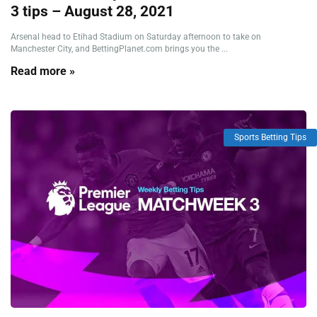
3 tips – August 28, 2021
Arsenal head to Etihad Stadium on Saturday afternoon to take on
Manchester City, and BettingPlanet.com brings you the ...
Read more »
Sports Betting Tips