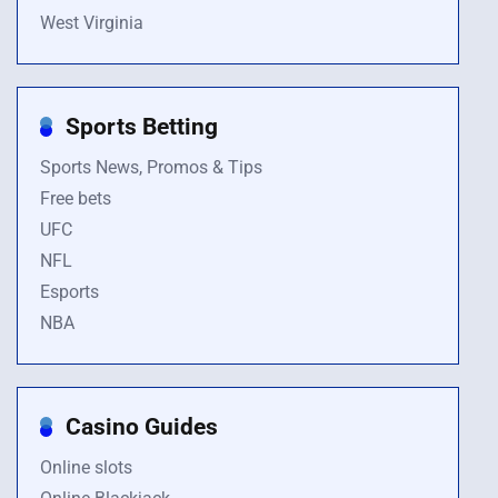
West Virginia
Sports Betting
Sports News, Promos & Tips
Free bets
UFC
NFL
Esports
NBA
Casino Guides
Online slots