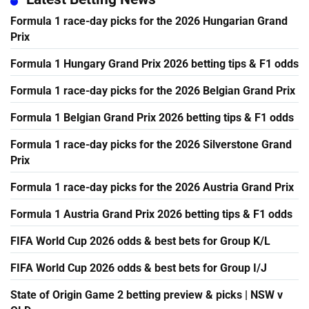
Formula 1 race-day picks for the 2026 Hungarian Grand
Prix
Formula 1 Hungary Grand Prix 2026 betting tips & F1 odds
Formula 1 race-day picks for the 2026 Belgian Grand Prix
Formula 1 Belgian Grand Prix 2026 betting tips & F1 odds
Formula 1 race-day picks for the 2026 Silverstone Grand
Prix
Formula 1 race-day picks for the 2026 Austria Grand Prix
Formula 1 Austria Grand Prix 2026 betting tips & F1 odds
FIFA World Cup 2026 odds & best bets for Group K/L
FIFA World Cup 2026 odds & best bets for Group I/J
State of Origin Game 2 betting preview & picks | NSW v