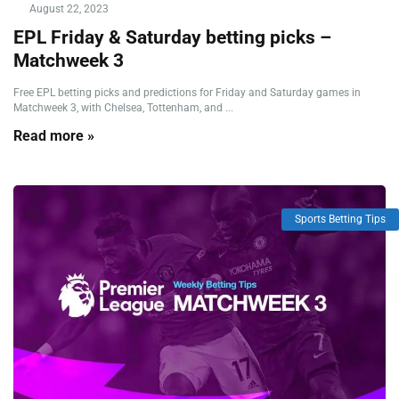
August 22, 2023
EPL Friday & Saturday betting picks –
Matchweek 3
Free EPL betting picks and predictions for Friday and Saturday games in
Matchweek 3, with Chelsea, Tottenham, and ...
Read more »
Sports Betting Tips