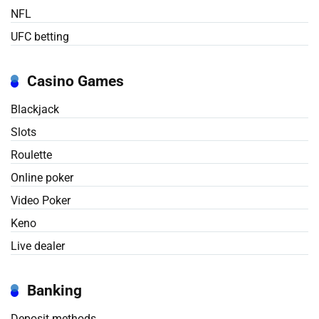
NFL
UFC betting
Casino Games
Blackjack
Slots
Roulette
Online poker
Video Poker
Keno
Live dealer
Banking
Deposit methods