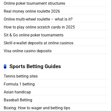
Online poker tournament structures
Real money online roulette 2026
Online multi-wheel roulette – what is it?
How to play online scratch cards in 2025
Sit & Go online poker tournaments
Skrill e-wallet deposits at online casinos
Visa online casino deposits
Sports Betting Guides
Tennis betting sites
Formula 1 betting
Asian handicap
Baseball Betting
Boxing: How to wager and betting tips