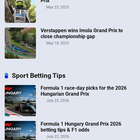
Prix
May 25, 2025
Verstappen wins Imola Grand Prix to
close championship gap
May 18, 2025
Sport Betting Tips
Formula 1 race-day picks for the 2026
Hungarian Grand Prix
July 25, 2026
Formula 1 Hungary Grand Prix 2026
betting tips & F1 odds
July 22, 2026