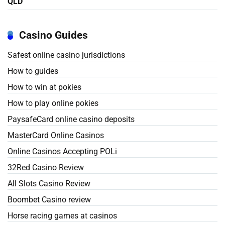
QLD
Casino Guides
Safest online casino jurisdictions
How to guides
How to win at pokies
How to play online pokies
PaysafeCard online casino deposits
MasterCard Online Casinos
Online Casinos Accepting POLi
32Red Casino Review
All Slots Casino Review
Boombet Casino review
Horse racing games at casinos