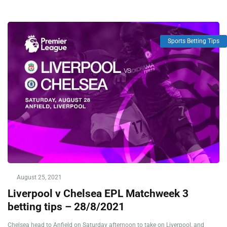
Sports Betting Tips
August 25, 2021
Liverpool v Chelsea EPL Matchweek 3
betting tips – 28/8/2021
Chelsea head to Anfield on Saturday afternoon to take on Liverpool, and