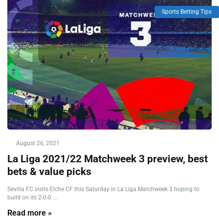
Sports Betting Tips
August 26, 2021
La Liga 2021/22 Matchweek 3 preview, best
bets & value picks
Sevilla FC visits Elche CF this Saturday in La Liga Matchweek 3 hoping to
build on its 2-0-0 ...
Read more »