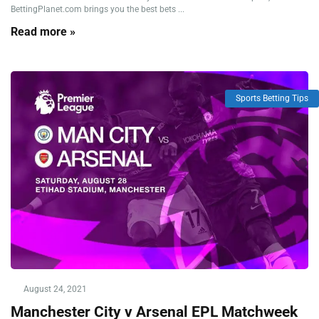
BettingPlanet.com brings you the best bets ...
Read more »
Sports Betting Tips
August 24, 2021
Manchester City v Arsenal EPL Matchweek