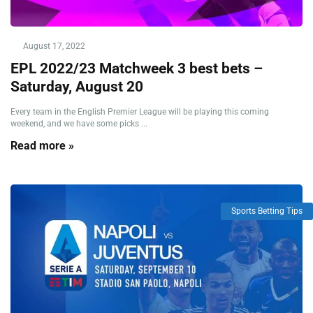
August 17, 2022
EPL 2022/23 Matchweek 3 best bets –
Saturday, August 20
Every team in the English Premier League will be playing this coming
weekend, and we have some picks ...
Read more »
Sports Betting Tips