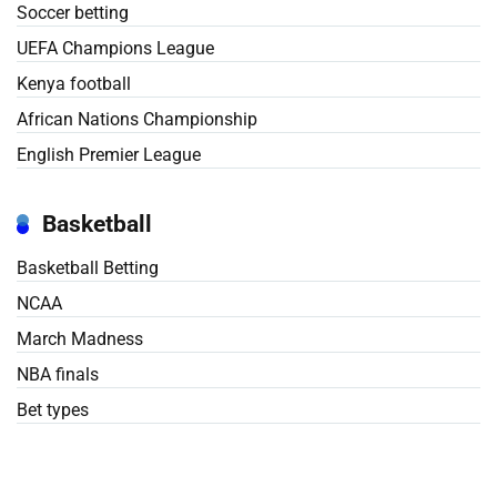
Soccer betting
UEFA Champions League
Kenya football
African Nations Championship
English Premier League
Basketball
Basketball Betting
NCAA
March Madness
NBA finals
Bet types