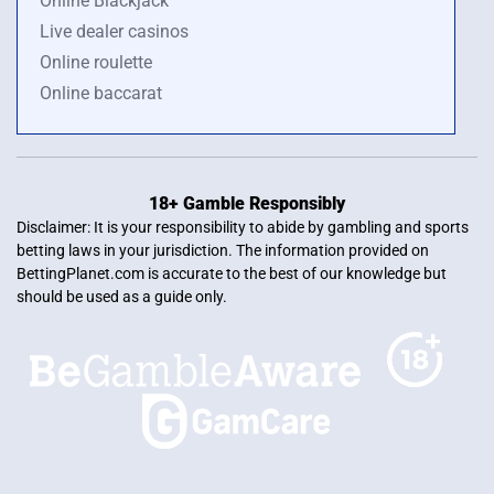
Online Blackjack
Live dealer casinos
Online roulette
Online baccarat
18+ Gamble Responsibly
Disclaimer: It is your responsibility to abide by gambling and sports
betting laws in your jurisdiction. The information provided on
BettingPlanet.com is accurate to the best of our knowledge but
should be used as a guide only.