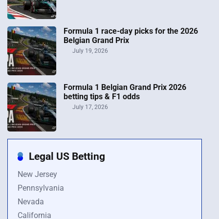
Formula 1 race-day picks for the 2026
Belgian Grand Prix
July 19, 2026
Formula 1 Belgian Grand Prix 2026
betting tips & F1 odds
July 17, 2026
Legal US Betting
New Jersey
Pennsylvania
Nevada
California