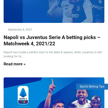
September 8, 2021
Napoli vs Juventus Serie A betting picks –
Matchweek 4, 2021/22
Napoli has made a perfect start to the Serie A season, while Juventus is still
looking for its ...
Read more »
Sports Betting Tips