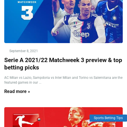
September 8, 2021
Serie A 2021/22 Matchweek 3 preview & top
betting picks
AC Milan vs Lazio, Sampdoria vs Inter Milan and Torino vs Salernitana are the
featured games in our ...
Read more »
Sports Betting Tips