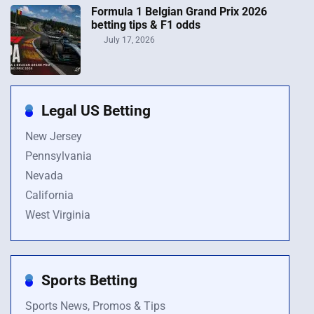
Formula 1 Belgian Grand Prix 2026
betting tips & F1 odds
July 17, 2026
Legal US Betting
New Jersey
Pennsylvania
Nevada
California
West Virginia
Sports Betting
Sports News, Promos & Tips