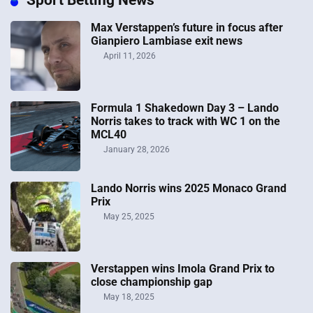
Max Verstappen’s future in focus after
Gianpiero Lambiase exit news
April 11, 2026
Formula 1 Shakedown Day 3 – Lando
Norris takes to track with WC 1 on the
MCL40
January 28, 2026
Lando Norris wins 2025 Monaco Grand
Prix
May 25, 2025
Verstappen wins Imola Grand Prix to
close championship gap
May 18, 2025