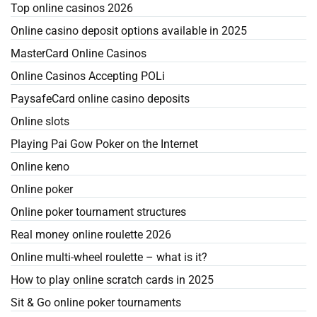
Top online casinos 2026
Online casino deposit options available in 2025
MasterCard Online Casinos
Online Casinos Accepting POLi
PaysafeCard online casino deposits
Online slots
Playing Pai Gow Poker on the Internet
Online keno
Online poker
Online poker tournament structures
Real money online roulette 2026
Online multi-wheel roulette – what is it?
How to play online scratch cards in 2025
Sit & Go online poker tournaments