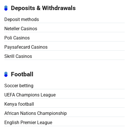
Deposits & Withdrawals
Deposit methods
Neteller Casinos
Poli Casinos
Paysafecard Casinos
Skrill Casinos
Football
Soccer betting
UEFA Champions League
Kenya football
African Nations Championship
English Premier League