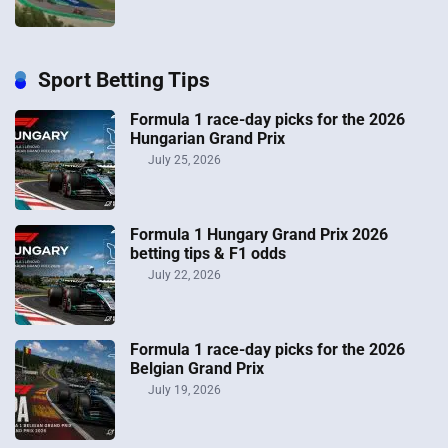
Sport Betting Tips
Formula 1 race-day picks for the 2026
Hungarian Grand Prix
July 25, 2026
Formula 1 Hungary Grand Prix 2026
betting tips & F1 odds
July 22, 2026
Formula 1 race-day picks for the 2026
Belgian Grand Prix
July 19, 2026