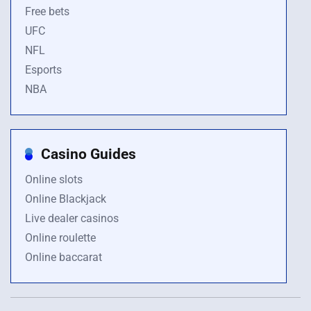
Free bets
UFC
NFL
Esports
NBA
Casino Guides
Online slots
Online Blackjack
Live dealer casinos
Online roulette
Online baccarat