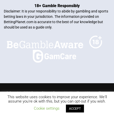
18+ Gamble Responsibly
Disclaimer: It is your responsibility to abide by gambling and sports
betting laws in your jurisdiction. The information provided on
BettingPlanet.com is accurate to the best of our knowledge but
should be used as a guide only.
© Copyright 2026 Betting Planet | Powered by
WordPress
|
Mercury Theme
This website uses cookies to improve your experience. We'll
Blackjack
Slots
Roulette
Online poker
Video Poker
assume you're ok with this, but you can opt-out if you wish.
Keno
Live dealer
Cookie settings
ACCEPT