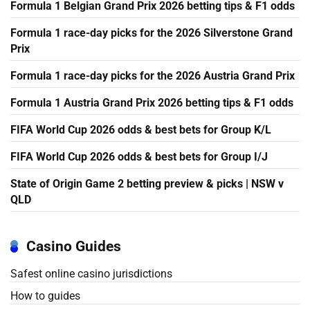
Formula 1 Belgian Grand Prix 2026 betting tips & F1 odds
Formula 1 race-day picks for the 2026 Silverstone Grand
Prix
Formula 1 race-day picks for the 2026 Austria Grand Prix
Formula 1 Austria Grand Prix 2026 betting tips & F1 odds
FIFA World Cup 2026 odds & best bets for Group K/L
FIFA World Cup 2026 odds & best bets for Group I/J
State of Origin Game 2 betting preview & picks | NSW v
QLD
Casino Guides
Safest online casino jurisdictions
How to guides