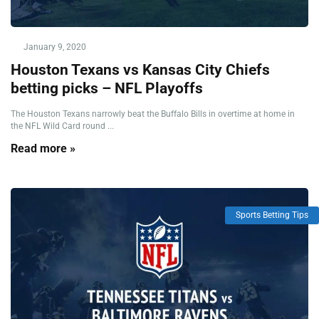
January 9, 2020
Houston Texans vs Kansas City Chiefs
betting picks – NFL Playoffs
The Houston Texans narrowly beat the Buffalo Bills in overtime at home in
the NFL Wild Card round ...
Read more »
Sports Betting Tips