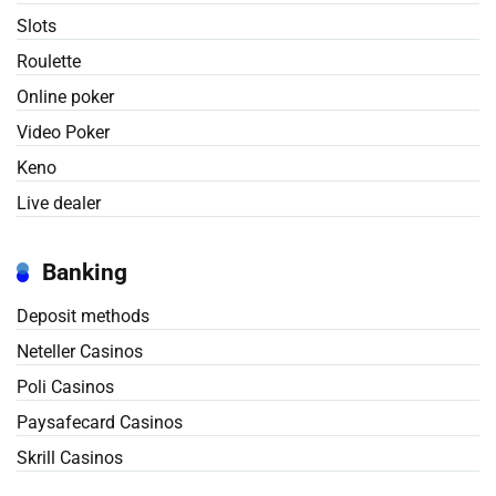
Slots
Roulette
Online poker
Video Poker
Keno
Live dealer
Banking
Deposit methods
Neteller Casinos
Poli Casinos
Paysafecard Casinos
Skrill Casinos