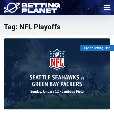
Tag:
NFL Playoffs
Sports Betting Tips