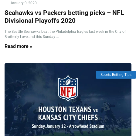
January 9, 2020
Seahawks vs Packers betting picks – NFL
Divisional Playoffs 2020
The Seattle Seahawks beat the Philadelphia Eagles last week in the City of
Brotherly Love and this Sunday ...
Read more »
Sports Betting Tips