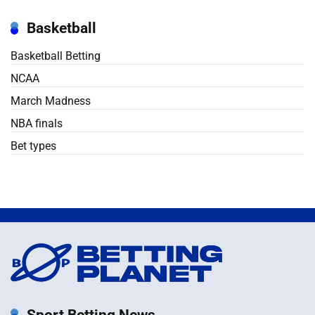
Basketball
Basketball Betting
NCAA
March Madness
NBA finals
Bet types
Sport Betting News