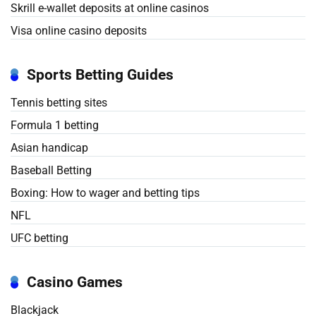
Skrill e-wallet deposits at online casinos
Visa online casino deposits
Sports Betting Guides
Tennis betting sites
Formula 1 betting
Asian handicap
Baseball Betting
Boxing: How to wager and betting tips
NFL
UFC betting
Casino Games
Blackjack