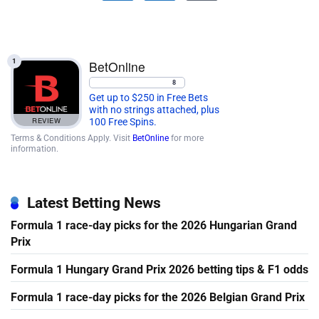
1
BetOnline
8
Get up to $250 in Free Bets
with no strings attached, plus
REVIEW
100 Free Spins.
Terms & Conditions Apply. Visit
BetOnline
for more
information.
Latest Betting News
Formula 1 race-day picks for the 2026 Hungarian Grand
Prix
Formula 1 Hungary Grand Prix 2026 betting tips & F1 odds
Formula 1 race-day picks for the 2026 Belgian Grand Prix