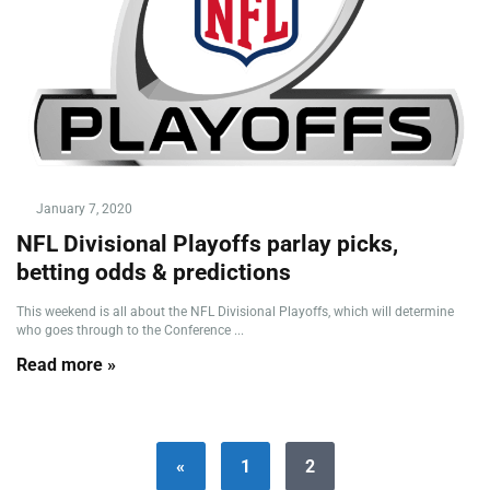
January 7, 2020
NFL Divisional Playoffs parlay picks,
betting odds & predictions
This weekend is all about the NFL Divisional Playoffs, which will determine
who goes through to the Conference ...
Read more »
«
1
2