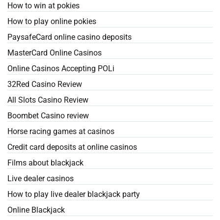
How to win at pokies
How to play online pokies
PaysafeCard online casino deposits
MasterCard Online Casinos
Online Casinos Accepting POLi
32Red Casino Review
All Slots Casino Review
Boombet Casino review
Horse racing games at casinos
Credit card deposits at online casinos
Films about blackjack
Live dealer casinos
How to play live dealer blackjack party
Online Blackjack