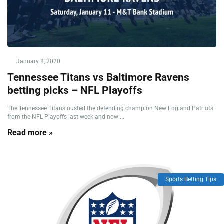
January 8, 2020
Tennessee Titans vs Baltimore Ravens
betting picks – NFL Playoffs
The Tennessee Titans ousted the defending champion New England Patriots
from the NFL Playoffs last week and now ...
Read more »
Sports Betting Tips