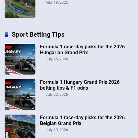
May 18, 2025
Sport Betting Tips
Formula 1 race-day picks for the 2026
Hungarian Grand Prix
July 25, 2026
Formula 1 Hungary Grand Prix 2026
betting tips & F1 odds
July 22, 2026
Formula 1 race-day picks for the 2026
Belgian Grand Prix
July 19, 2026