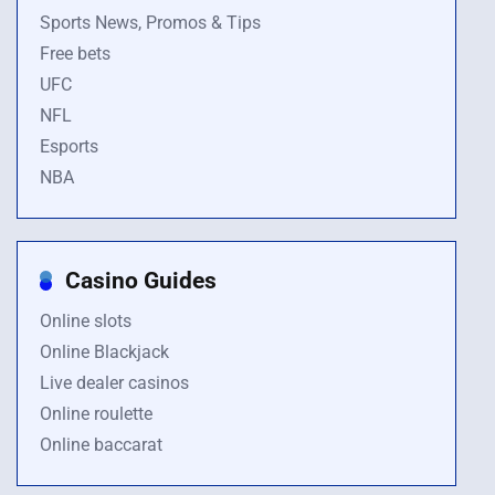
Sports News, Promos & Tips
Free bets
UFC
NFL
Esports
NBA
Casino Guides
Online slots
Online Blackjack
Live dealer casinos
Online roulette
Online baccarat