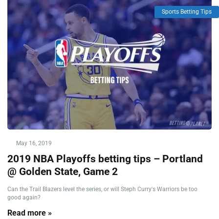
Sports Betting Tips
May 16, 2019
2019 NBA Playoffs betting tips – Portland
@ Golden State, Game 2
Can the Trail Blazers level the series, or will Steph Curry's Warriors be too
good again?
Read more »