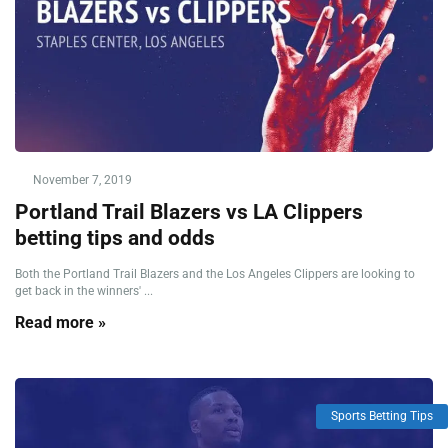
November 7, 2019
Portland Trail Blazers vs LA Clippers
betting tips and odds
Both the Portland Trail Blazers and the Los Angeles Clippers are looking to
get back in the winners' ...
Read more »
Sports Betting Tips