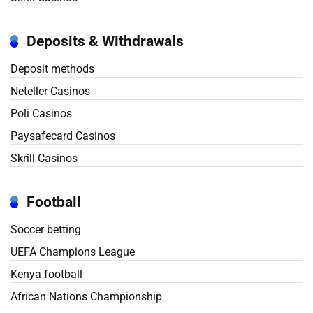
Deposits & Withdrawals
Deposit methods
Neteller Casinos
Poli Casinos
Paysafecard Casinos
Skrill Casinos
Football
Soccer betting
UEFA Champions League
Kenya football
African Nations Championship