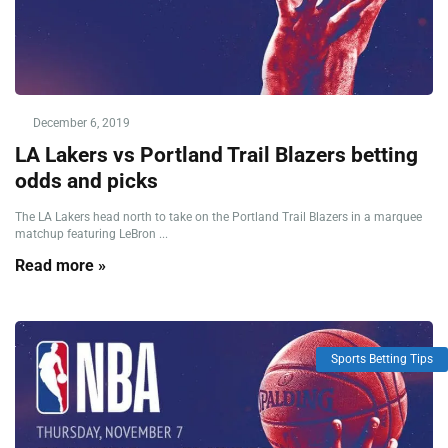
December 6, 2019
LA Lakers vs Portland Trail Blazers betting
odds and picks
The LA Lakers head north to take on the Portland Trail Blazers in a marquee
matchup featuring LeBron ...
Read more »
Sports Betting Tips