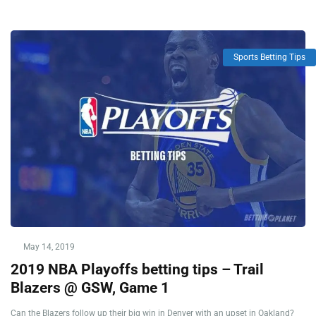
Sports Betting Tips
May 14, 2019
2019 NBA Playoffs betting tips – Trail
Blazers @ GSW, Game 1
Can the Blazers follow up their big win in Denver with an upset in Oakland?