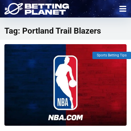
Tag:
Portland Trail Blazers
Sports Betting Tips