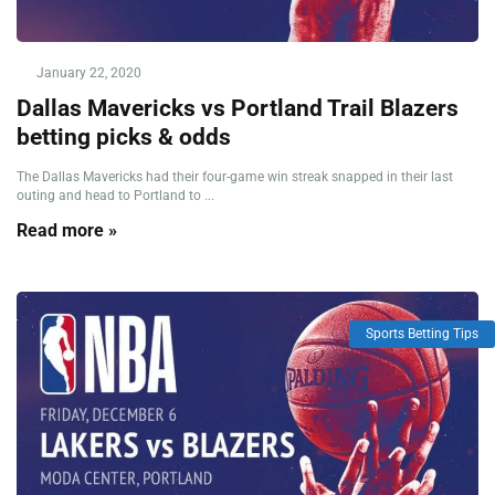
January 22, 2020
Dallas Mavericks vs Portland Trail Blazers
betting picks & odds
The Dallas Mavericks had their four-game win streak snapped in their last
outing and head to Portland to ...
Read more »
Sports Betting Tips