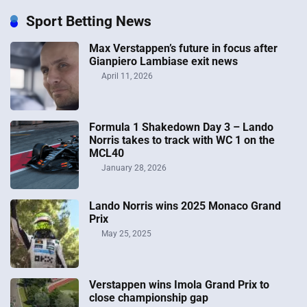
Sport Betting News
Max Verstappen’s future in focus after
Gianpiero Lambiase exit news
April 11, 2026
Formula 1 Shakedown Day 3 – Lando
Norris takes to track with WC 1 on the
MCL40
January 28, 2026
Lando Norris wins 2025 Monaco Grand
Prix
May 25, 2025
Verstappen wins Imola Grand Prix to
close championship gap