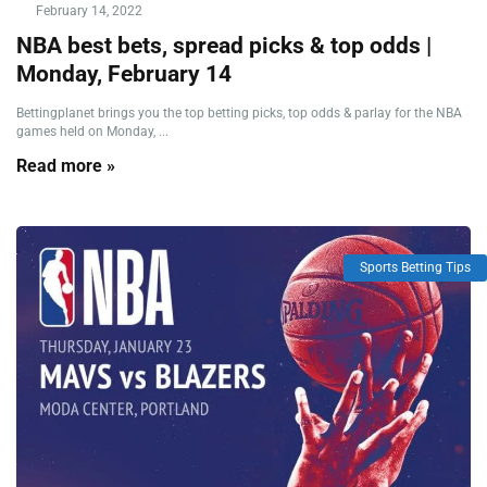
February 14, 2022
NBA best bets, spread picks & top odds |
Monday, February 14
Bettingplanet brings you the top betting picks, top odds & parlay for the NBA
games held on Monday, ...
Read more »
Sports Betting Tips