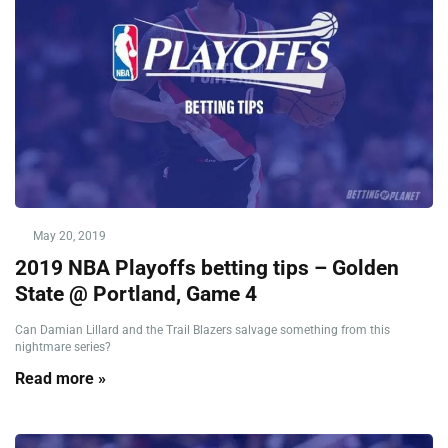
May 20, 2019
2019 NBA Playoffs betting tips – Golden
State @ Portland, Game 4
Can Damian Lillard and the Trail Blazers salvage something from this
nightmare series?
Read more »