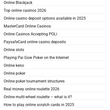
Online Blackjack
Top online casinos 2026
Online casino deposit options available in 2025
MasterCard Online Casinos
Online Casinos Accepting POLi
PaysafeCard online casino deposits
Online slots
Playing Pai Gow Poker on the Internet
Online keno
Online poker
Online poker tournament structures
Real money online roulette 2026
Online multi-wheel roulette – what is it?
How to play online scratch cards in 2025