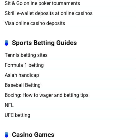
Sit & Go online poker tournaments
Skrill e-wallet deposits at online casinos
Visa online casino deposits
Sports Betting Guides
Tennis betting sites
Formula 1 betting
Asian handicap
Baseball Betting
Boxing: How to wager and betting tips
NFL
UFC betting
Casino Games