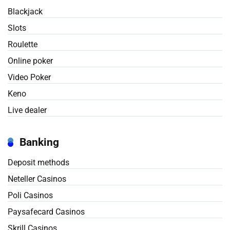
Blackjack
Slots
Roulette
Online poker
Video Poker
Keno
Live dealer
Banking
Deposit methods
Neteller Casinos
Poli Casinos
Paysafecard Casinos
Skrill Casinos