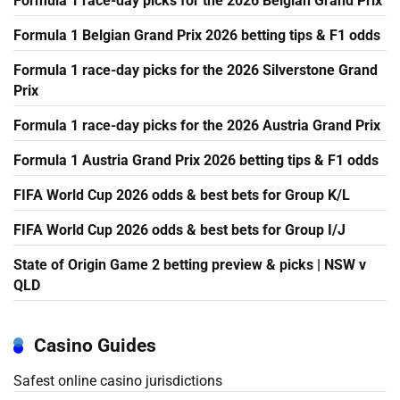
Formula 1 race-day picks for the 2026 Belgian Grand Prix
Formula 1 Belgian Grand Prix 2026 betting tips & F1 odds
Formula 1 race-day picks for the 2026 Silverstone Grand
Prix
Formula 1 race-day picks for the 2026 Austria Grand Prix
Formula 1 Austria Grand Prix 2026 betting tips & F1 odds
FIFA World Cup 2026 odds & best bets for Group K/L
FIFA World Cup 2026 odds & best bets for Group I/J
State of Origin Game 2 betting preview & picks | NSW v
QLD
Casino Guides
Safest online casino jurisdictions