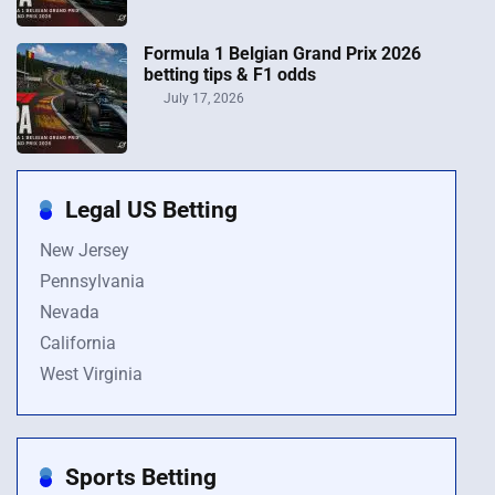
Formula 1 Belgian Grand Prix 2026
betting tips & F1 odds
July 17, 2026
Legal US Betting
New Jersey
Pennsylvania
Nevada
California
West Virginia
Sports Betting