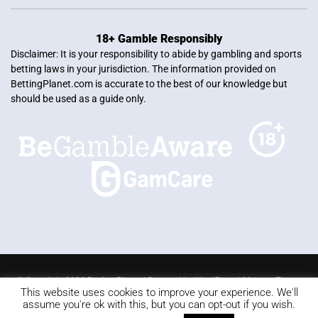
18+ Gamble Responsibly
Disclaimer: It is your responsibility to abide by gambling and sports
betting laws in your jurisdiction. The information provided on
BettingPlanet.com is accurate to the best of our knowledge but
should be used as a guide only.
© Copyright 2026 Betting Planet | Powered by
WordPress
|
Mercury Theme
This website uses cookies to improve your experience. We'll
Blackjack
Slots
Roulette
Online poker
Video Poker
assume you're ok with this, but you can opt-out if you wish.
Keno
Live dealer