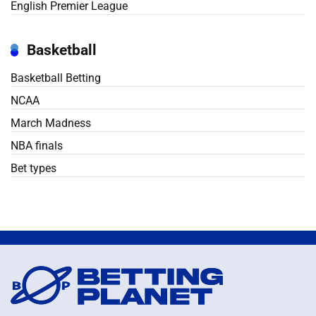
English Premier League
Basketball
Basketball Betting
NCAA
March Madness
NBA finals
Bet types