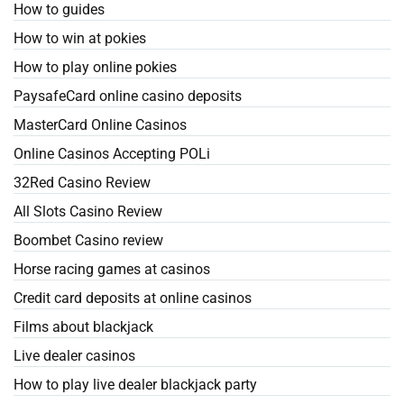
How to guides
How to win at pokies
How to play online pokies
PaysafeCard online casino deposits
MasterCard Online Casinos
Online Casinos Accepting POLi
32Red Casino Review
All Slots Casino Review
Boombet Casino review
Horse racing games at casinos
Credit card deposits at online casinos
Films about blackjack
Live dealer casinos
How to play live dealer blackjack party