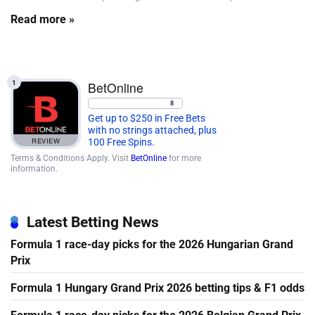
Read more »
1
BetOnline
8
Get up to $250 in Free Bets
with no strings attached, plus
REVIEW
100 Free Spins.
Terms & Conditions Apply. Visit
BetOnline
for more
information.
Latest Betting News
Formula 1 race-day picks for the 2026 Hungarian Grand
Prix
Formula 1 Hungary Grand Prix 2026 betting tips & F1 odds