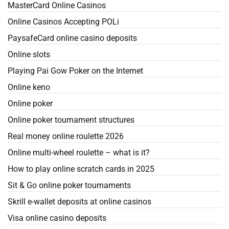
MasterCard Online Casinos
Online Casinos Accepting POLi
PaysafeCard online casino deposits
Online slots
Playing Pai Gow Poker on the Internet
Online keno
Online poker
Online poker tournament structures
Real money online roulette 2026
Online multi-wheel roulette – what is it?
How to play online scratch cards in 2025
Sit & Go online poker tournaments
Skrill e-wallet deposits at online casinos
Visa online casino deposits