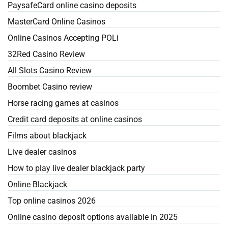
PaysafeCard online casino deposits
MasterCard Online Casinos
Online Casinos Accepting POLi
32Red Casino Review
All Slots Casino Review
Boombet Casino review
Horse racing games at casinos
Credit card deposits at online casinos
Films about blackjack
Live dealer casinos
How to play live dealer blackjack party
Online Blackjack
Top online casinos 2026
Online casino deposit options available in 2025