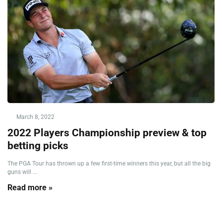
March 8, 2022
2022 Players Championship preview & top
betting picks
The PGA Tour has thrown up a few first-time winners this year, but all the big
guns will ...
Read more »