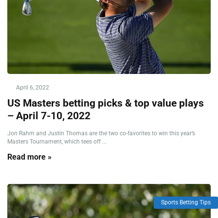
April 6, 2022
US Masters betting picks & top value plays
– April 7-10, 2022
Jon Rahm and Justin Thomas are the two co-favorites to win this year’s
Masters Tournament, which tees off ...
Read more »
Sports Betting Tips