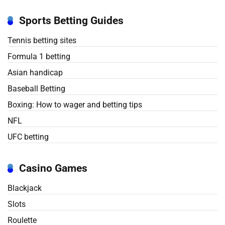
Sports Betting Guides
Tennis betting sites
Formula 1 betting
Asian handicap
Baseball Betting
Boxing: How to wager and betting tips
NFL
UFC betting
Casino Games
Blackjack
Slots
Roulette