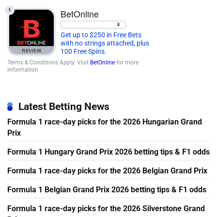
1
BetOnline
8
Get up to $250 in Free Bets
with no strings attached, plus
REVIEW
100 Free Spins.
Terms & Conditions Apply. Visit
BetOnline
for more
information.
Latest Betting News
Formula 1 race-day picks for the 2026 Hungarian Grand
Prix
Formula 1 Hungary Grand Prix 2026 betting tips & F1 odds
Formula 1 race-day picks for the 2026 Belgian Grand Prix
Formula 1 Belgian Grand Prix 2026 betting tips & F1 odds
Formula 1 race-day picks for the 2026 Silverstone Grand