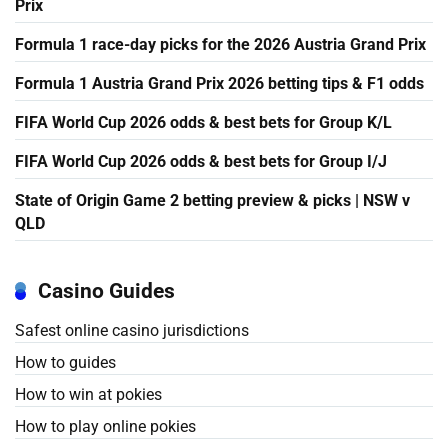
Prix
Formula 1 race-day picks for the 2026 Austria Grand Prix
Formula 1 Austria Grand Prix 2026 betting tips & F1 odds
FIFA World Cup 2026 odds & best bets for Group K/L
FIFA World Cup 2026 odds & best bets for Group I/J
State of Origin Game 2 betting preview & picks | NSW v
QLD
Casino Guides
Safest online casino jurisdictions
How to guides
How to win at pokies
How to play online pokies