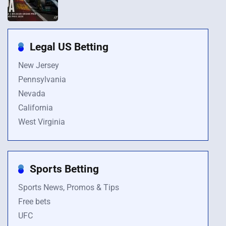
Legal US Betting
New Jersey
Pennsylvania
Nevada
California
West Virginia
Sports Betting
Sports News, Promos & Tips
Free bets
UFC