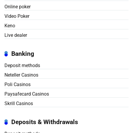
Online poker
Video Poker
Keno
Live dealer
Banking
Deposit methods
Neteller Casinos
Poli Casinos
Paysafecard Casinos
Skrill Casinos
Deposits & Withdrawals