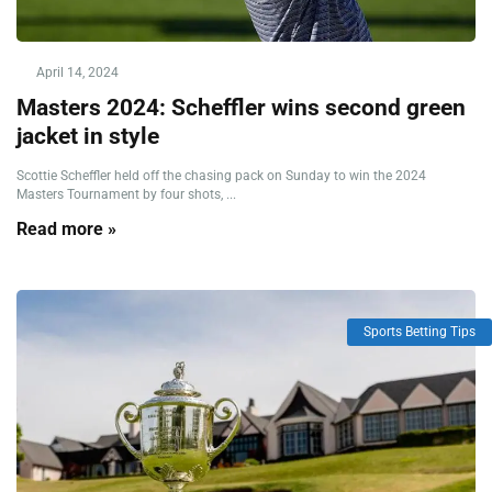
April 14, 2024
Masters 2024: Scheffler wins second green
jacket in style
Scottie Scheffler held off the chasing pack on Sunday to win the 2024
Masters Tournament by four shots, ...
Read more »
Sports Betting Tips