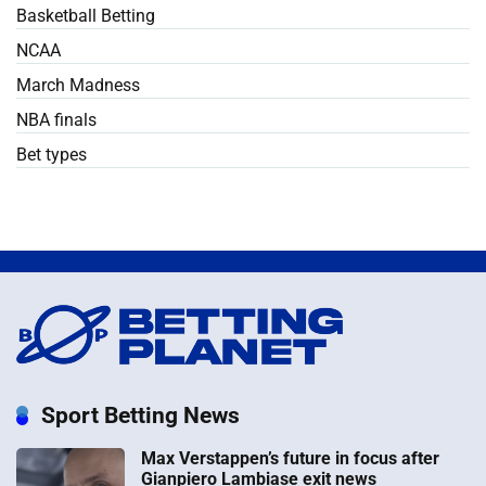
Basketball Betting
NCAA
March Madness
NBA finals
Bet types
Sport Betting News
Max Verstappen’s future in focus after
Gianpiero Lambiase exit news