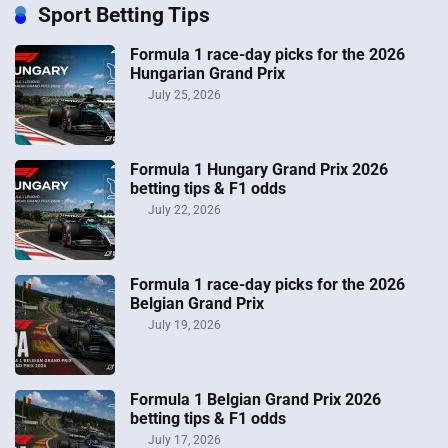
Sport Betting Tips
Formula 1 race-day picks for the 2026
Hungarian Grand Prix
July 25, 2026
Formula 1 Hungary Grand Prix 2026
betting tips & F1 odds
July 22, 2026
Formula 1 race-day picks for the 2026
Belgian Grand Prix
July 19, 2026
Formula 1 Belgian Grand Prix 2026
betting tips & F1 odds
July 17, 2026