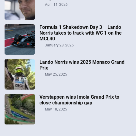
April 11, 2026
Formula 1 Shakedown Day 3 – Lando
Norris takes to track with WC 1 on the
MCL40
January 28, 2026
Lando Norris wins 2025 Monaco Grand
Prix
May 25, 2025
Verstappen wins Imola Grand Prix to
close championship gap
May 18, 2025