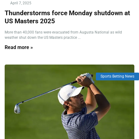
April 7, 2025
Thunderstorms force Monday shutdown at
US Masters 2025
More than 40,000 fans were evacuated from Augusta National as wild
weather shut down the US Masters practice ...
Read more »
Sports Betting News