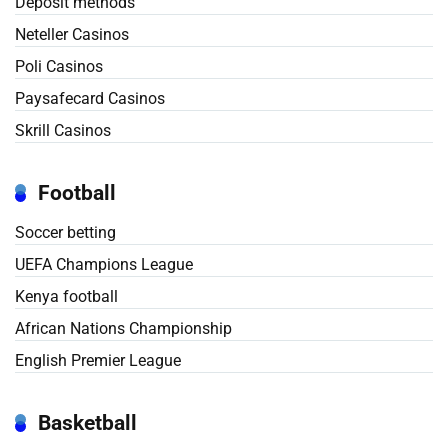
Deposit methods
Neteller Casinos
Poli Casinos
Paysafecard Casinos
Skrill Casinos
Football
Soccer betting
UEFA Champions League
Kenya football
African Nations Championship
English Premier League
Basketball