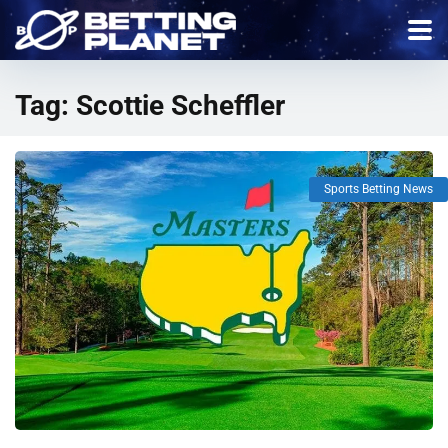
Tag:
Scottie Scheffler
Sports Betting News