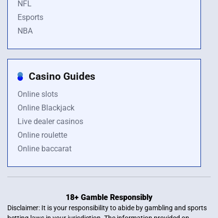
NFL
Esports
NBA
Casino Guides
Online slots
Online Blackjack
Live dealer casinos
Online roulette
Online baccarat
18+ Gamble Responsibly
Disclaimer: It is your responsibility to abide by gambling and sports