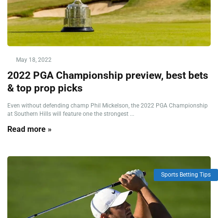
May 18, 2022
2022 PGA Championship preview, best bets
& top prop picks
Even without defending champ Phil Mickelson, the 2022 PGA Championship
at Southern Hills will feature one the strongest ...
Read more »
Sports Betting Tips