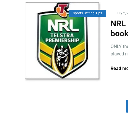
Sports Betting Tips
July 2, 
NRL 
book
ONLY the
played n
Read mo