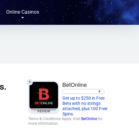
Online Casinos
1
BetOnline
s.
8
Get up to $250 in Free
Bets with no strings
attached, plus 100 Free
REVIEW
Spins.
Terms & Conditions Apply. Visit
BetOnline
for
more information.