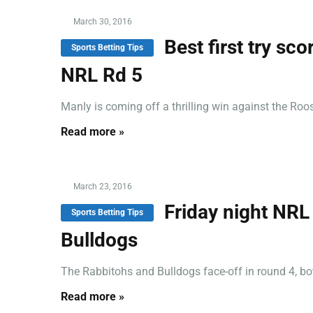
March 30, 2016
Best first try sc
Sports Betting Tips
NRL Rd 5
Manly is coming off a thrilling win against the Roos
Read more »
March 23, 2016
Friday night NRL
Sports Betting Tips
Bulldogs
The Rabbitohs and Bulldogs face-off in round 4, bot
Read more »