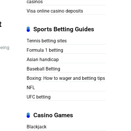
casinos
Visa online casino deposits
t
Sports Betting Guides
Tennis betting sites
being
Formula 1 betting
Asian handicap
Baseball Betting
Boxing: How to wager and betting tips
NFL
UFC betting
Casino Games
Blackjack