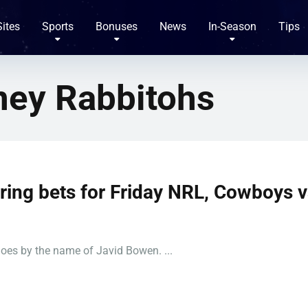
Sites
Sports
Bonuses
News
In-Season
Tips
ney Rabbitohs
ing bets for Friday NRL, Cowboys v
oes by the name of Javid Bowen. ...