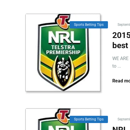
Sports Betting Tips
Septemb
2015
best
WE ARE d
to ...
Read mo
Sports Betting Tips
Septemb
NRL 