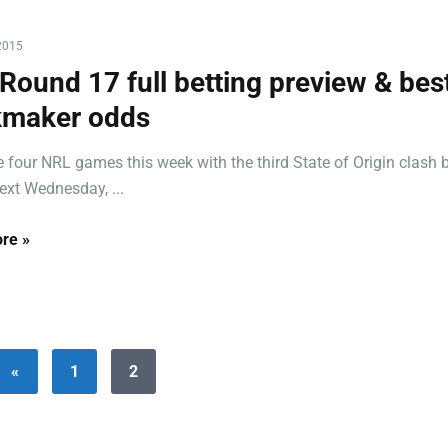
2015
Round 17 full betting preview & bes
maker odds
 four NRL games this week with the third State of Origin clash 
ext Wednesday, ...
re »
«
1
2