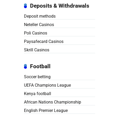
Deposits & Withdrawals
Deposit methods
Neteller Casinos
Poli Casinos
Paysafecard Casinos
Skrill Casinos
Football
Soccer betting
UEFA Champions League
Kenya football
African Nations Championship
English Premier League