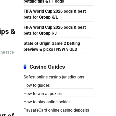
betting tips & F1 odds
FIFA World Cup 2026 odds & best
bets for Group K/L
FIFA World Cup 2026 odds & best
ips &
bets for Group I/J
State of Origin Game 2 betting
preview & picks | NSW v QLD
the race
Casino Guides
Safest online casino jurisdictions
How to guides
How to win at pokies
How to play online pokies
PaysafeCard online casino deposits
ut of