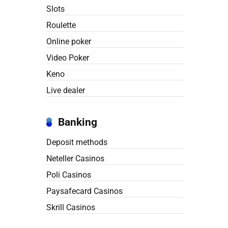
Slots
Roulette
Online poker
Video Poker
Keno
Live dealer
Banking
Deposit methods
Neteller Casinos
Poli Casinos
Paysafecard Casinos
Skrill Casinos