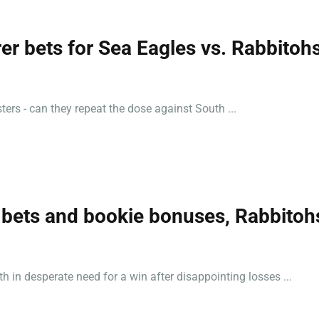
orer bets for Sea Eagles vs. Rabbitohs
ters - can they repeat the dose against South ...
 bets and bookie bonuses, Rabbitoh
h in desperate need for a win after disappointing losses ...