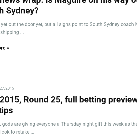
h Sydney?
 yet out the door yet, but all signs point to South Sydney coach
shipping ...
re »
27, 2015
2015, Round 25, full betting previe
tips
gods are giving everyone a Thursday night gift this week as th
ook to retake ...