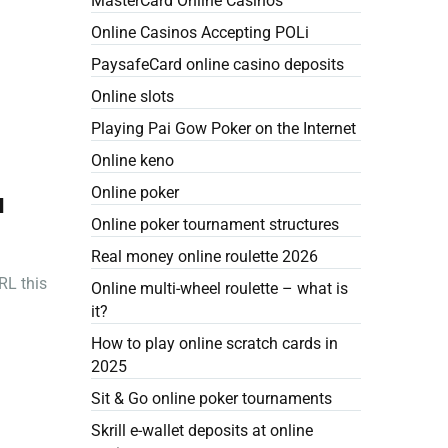
MasterCard Online Casinos
Online Casinos Accepting POLi
PaysafeCard online casino deposits
Online slots
Playing Pai Gow Poker on the Internet
Online keno
Online poker
u
Online poker tournament structures
Real money online roulette 2026
RL this
Online multi-wheel roulette – what is
it?
How to play online scratch cards in
2025
Sit & Go online poker tournaments
Skrill e-wallet deposits at online