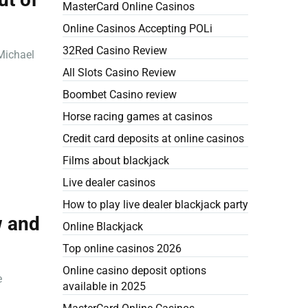
MasterCard Online Casinos
Online Casinos Accepting POLi
32Red Casino Review
 Michael
All Slots Casino Review
Boombet Casino review
Horse racing games at casinos
Credit card deposits at online casinos
Films about blackjack
Live dealer casinos
How to play live dealer blackjack party
w and
Online Blackjack
Top online casinos 2026
Online casino deposit options
e
available in 2025