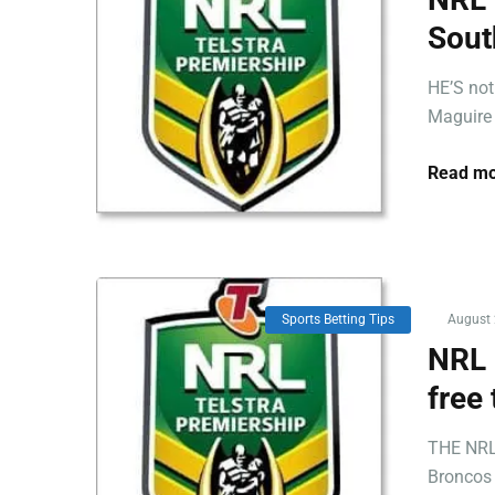
Sout
HE’S not
Maguire 
Read mo
Sports Betting Tips
August 
NRL 
free 
THE NRL 
Broncos l