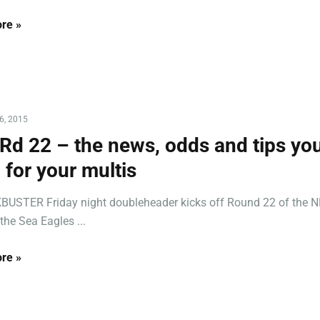
re »
6, 2015
Rd 22 – the news, odds and tips yo
 for your multis
USTER Friday night doubleheader kicks off Round 22 of the N
the Sea Eagles ...
re »