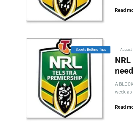
Read mo
Sports Betting Tips
August 
NRL 
need
A BLOCKB
week as 
Read mo