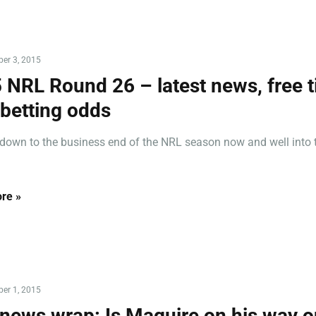
er 3, 2015
 NRL Round 26 – latest news, free t
 betting odds
own to the business end of the NRL season now and well into 
re »
er 1, 2015
news wrap: Is Maguire on his way o