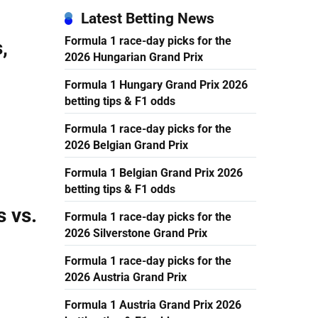
Latest Betting News
Formula 1 race-day picks for the
,
2026 Hungarian Grand Prix
Formula 1 Hungary Grand Prix 2026
betting tips & F1 odds
Formula 1 race-day picks for the
2026 Belgian Grand Prix
Formula 1 Belgian Grand Prix 2026
betting tips & F1 odds
s vs.
Formula 1 race-day picks for the
2026 Silverstone Grand Prix
Formula 1 race-day picks for the
2026 Austria Grand Prix
Formula 1 Austria Grand Prix 2026