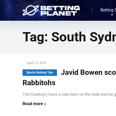
Betting 
Tag:
South Syd
April 13, 2016
Javid Bowen scor
Sports Betting Tips
Rabbitohs
The Cowboys have a new hero on the field and he g
Read more »