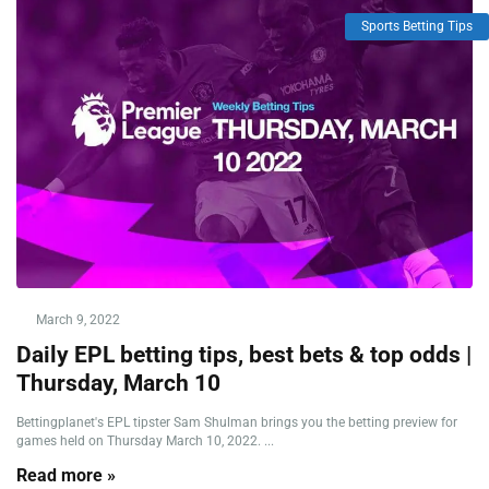
Sports Betting Tips
March 9, 2022
Daily EPL betting tips, best bets & top odds |
Thursday, March 10
Bettingplanet's EPL tipster Sam Shulman brings you the betting preview for
games held on Thursday March 10, 2022. ...
Read more »