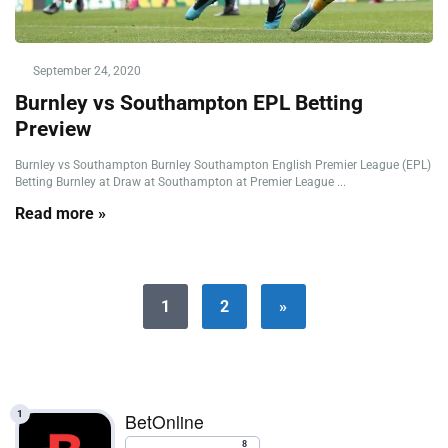
September 24, 2020
Burnley vs Southampton EPL Betting
Preview
Burnley vs Southampton Burnley Southampton English Premier League (EPL)
Betting Burnley at Draw at Southampton at Premier League ...
Read more »
1
2
»
1
BetOnline
8