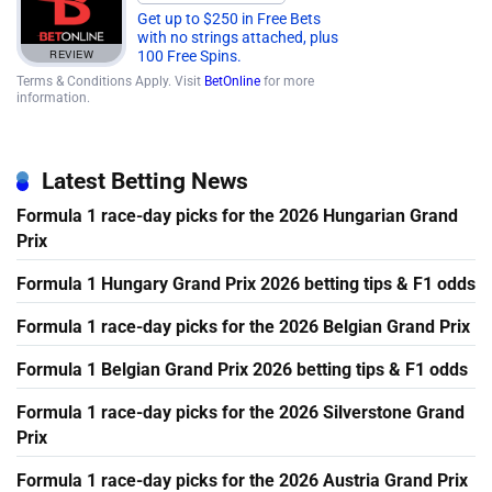
Get up to $250 in Free Bets
with no strings attached, plus
REVIEW
100 Free Spins.
Terms & Conditions Apply. Visit
BetOnline
for more
information.
Latest Betting News
Formula 1 race-day picks for the 2026 Hungarian Grand
Prix
Formula 1 Hungary Grand Prix 2026 betting tips & F1 odds
Formula 1 race-day picks for the 2026 Belgian Grand Prix
Formula 1 Belgian Grand Prix 2026 betting tips & F1 odds
Formula 1 race-day picks for the 2026 Silverstone Grand
Prix
Formula 1 race-day picks for the 2026 Austria Grand Prix