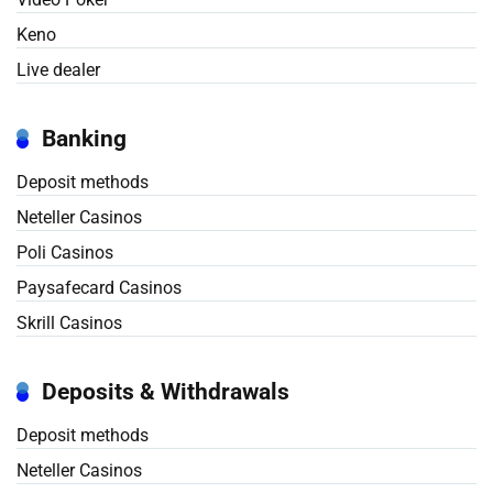
Keno
Live dealer
Banking
Deposit methods
Neteller Casinos
Poli Casinos
Paysafecard Casinos
Skrill Casinos
Deposits & Withdrawals
Deposit methods
Neteller Casinos