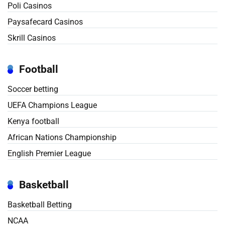
Poli Casinos
Paysafecard Casinos
Skrill Casinos
Football
Soccer betting
UEFA Champions League
Kenya football
African Nations Championship
English Premier League
Basketball
Basketball Betting
NCAA