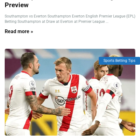
Preview
Southampton vs Everton Southampton Everton English Premier League (EPL)
Betting Southampton at Draw at Everton at Premier League ...
Read more »
Sports Betting Tips