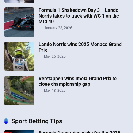
Formula 1 Shakedown Day 3 – Lando
Norris takes to track with WC 1 on the
MCL40
January 28, 2026
Lando Norris wins 2025 Monaco Grand
Prix
May 25, 2025
Verstappen wins Imola Grand Prix to
close championship gap
May 18, 2025
Sport Betting Tips
Formula 1 race-day picks for the 2026