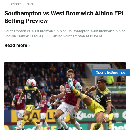
October 3, 2020
Southampton vs West Bromwich Albion EPL
Betting Preview
Southampton vs West Bromwich Albion Southampton West Bromwich Albion
English Premier League (EPL) Betting Southampton at Draw at ...
Read more »
Sports Betting Tips