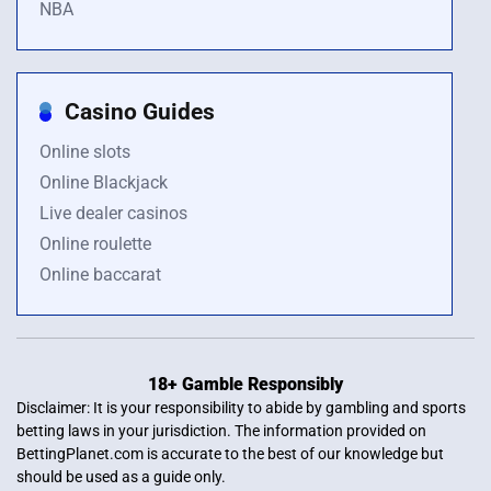
NBA
Casino Guides
Online slots
Online Blackjack
Live dealer casinos
Online roulette
Online baccarat
18+ Gamble Responsibly
Disclaimer: It is your responsibility to abide by gambling and sports
betting laws in your jurisdiction. The information provided on
BettingPlanet.com is accurate to the best of our knowledge but
should be used as a guide only.