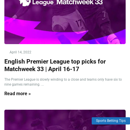
April 14, 2022
English Premier League top picks for
Matchweek 33 | April 16-17
The Premier League is slowly winding to a close and teams only have six to
nine games remaining. ...
Read more »
Sports Betting Tips