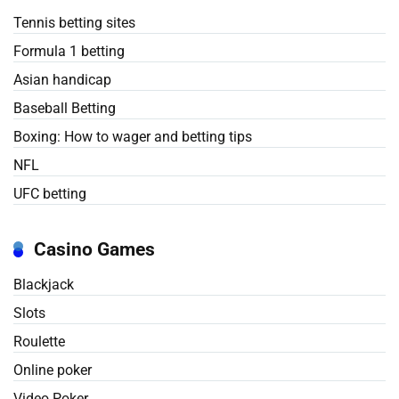
Tennis betting sites
Formula 1 betting
Asian handicap
Baseball Betting
Boxing: How to wager and betting tips
NFL
UFC betting
Casino Games
Blackjack
Slots
Roulette
Online poker
Video Poker