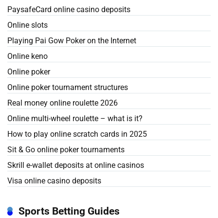
PaysafeCard online casino deposits
Online slots
Playing Pai Gow Poker on the Internet
Online keno
Online poker
Online poker tournament structures
Real money online roulette 2026
Online multi-wheel roulette – what is it?
How to play online scratch cards in 2025
Sit & Go online poker tournaments
Skrill e-wallet deposits at online casinos
Visa online casino deposits
Sports Betting Guides