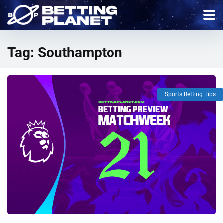
Tag:
Southampton
Sports Betting Tips