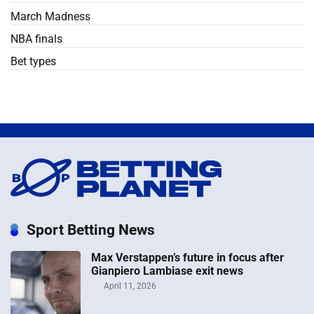
March Madness
NBA finals
Bet types
Sport Betting News
Max Verstappen’s future in focus after
Gianpiero Lambiase exit news
April 11, 2026