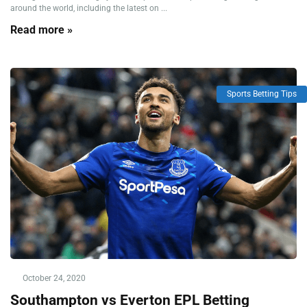
around the world, including the latest on ...
Read more »
Sports Betting Tips
October 24, 2020
Southampton vs Everton EPL Betting