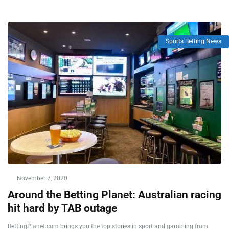
Sports Betting News
November 7, 2020
Around the Betting Planet: Australian racing
hit hard by TAB outage
BettingPlanet.com brings you the top stories in sport and gambling from