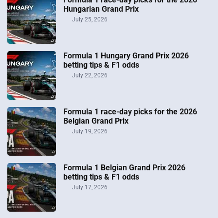
Hungarian Grand Prix
July 25, 2026
Formula 1 Hungary Grand Prix 2026
betting tips & F1 odds
July 22, 2026
Formula 1 race-day picks for the 2026
Belgian Grand Prix
July 19, 2026
Formula 1 Belgian Grand Prix 2026
betting tips & F1 odds
July 17, 2026