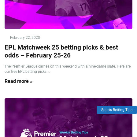
February 22, 2023
EPL Matchweek 25 betting picks & best
odds – February 25-26
The Premier League carries on this weekend with a nine-game slate. Here are
our free EPL betting picks ...
Read more »
Sports Betting Tips