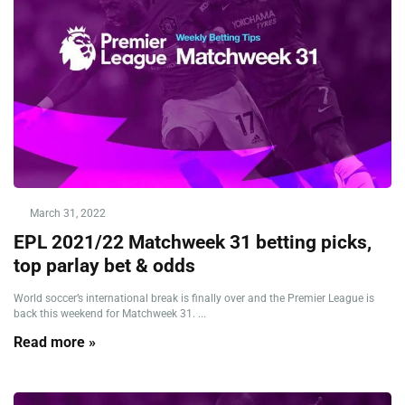
March 31, 2022
EPL 2021/22 Matchweek 31 betting picks,
top parlay bet & odds
World soccer’s international break is finally over and the Premier League is
back this weekend for Matchweek 31. ...
Read more »