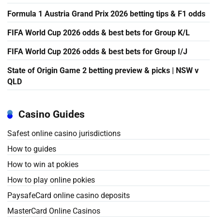
Formula 1 Austria Grand Prix 2026 betting tips & F1 odds
FIFA World Cup 2026 odds & best bets for Group K/L
FIFA World Cup 2026 odds & best bets for Group I/J
State of Origin Game 2 betting preview & picks | NSW v
QLD
Casino Guides
Safest online casino jurisdictions
How to guides
How to win at pokies
How to play online pokies
PaysafeCard online casino deposits
MasterCard Online Casinos