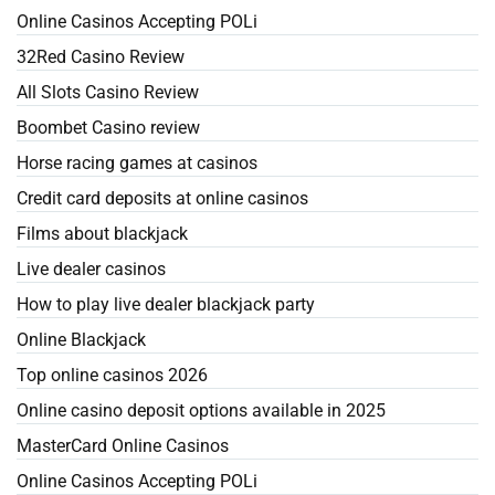
Online Casinos Accepting POLi
32Red Casino Review
All Slots Casino Review
Boombet Casino review
Horse racing games at casinos
Credit card deposits at online casinos
Films about blackjack
Live dealer casinos
How to play live dealer blackjack party
Online Blackjack
Top online casinos 2026
Online casino deposit options available in 2025
MasterCard Online Casinos
Online Casinos Accepting POLi