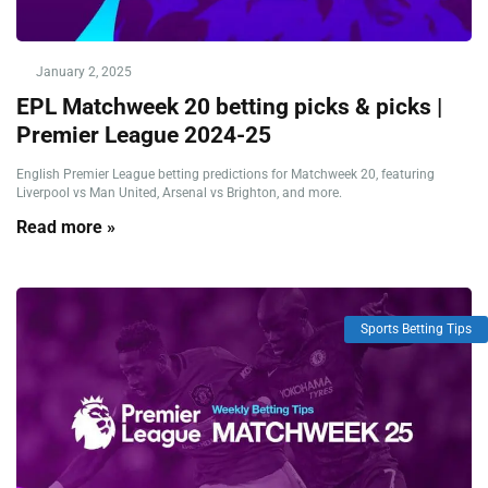
January 2, 2025
EPL Matchweek 20 betting picks & picks |
Premier League 2024-25
English Premier League betting predictions for Matchweek 20, featuring
Liverpool vs Man United, Arsenal vs Brighton, and more.
Read more »
Sports Betting Tips