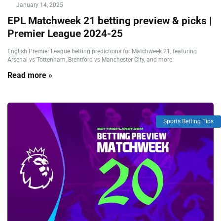
January 14, 2025
EPL Matchweek 21 betting preview & picks |
Premier League 2024-25
English Premier League betting predictions for Matchweek 21, featuring
Arsenal vs Tottenham, Brentford vs Manchester City, and more.
Read more »
Sports Betting Tips