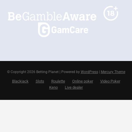
© Copyright 2026 Betting Planet | Powered by
WordPress
|
Mercury Theme
Blackjack
Slots
Roulette
Online poker
Video Poker
Keno
Live dealer