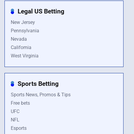
Legal US Betting
New Jersey
Pennsylvania
Nevada
California
West Virginia
Sports Betting
Sports News, Promos & Tips
Free bets
UFC
NFL
Esports