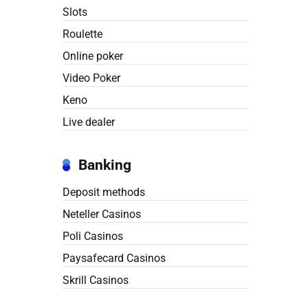
Slots
Roulette
Online poker
Video Poker
Keno
Live dealer
Banking
Deposit methods
Neteller Casinos
Poli Casinos
Paysafecard Casinos
Skrill Casinos