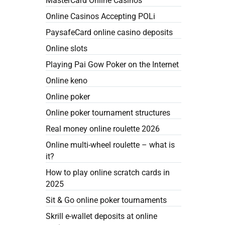
MasterCard Online Casinos
Online Casinos Accepting POLi
PaysafeCard online casino deposits
Online slots
Playing Pai Gow Poker on the Internet
Online keno
Online poker
Online poker tournament structures
Real money online roulette 2026
Online multi-wheel roulette – what is
it?
How to play online scratch cards in
2025
Sit & Go online poker tournaments
Skrill e-wallet deposits at online