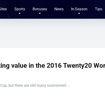
Sites
Sports
Bonuses
News
In-Season
Tips
unting value in the 2016 Twenty20 Wo
up, but there are still many tournament ...