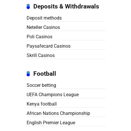
Deposits & Withdrawals
Deposit methods
Neteller Casinos
Poli Casinos
Paysafecard Casinos
Skrill Casinos
Football
Soccer betting
UEFA Champions League
Kenya football
African Nations Championship
English Premier League