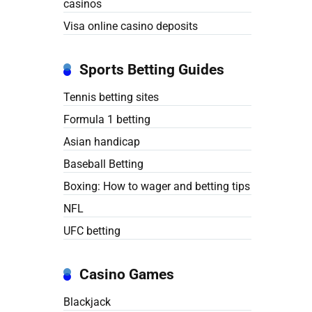
casinos
Visa online casino deposits
Sports Betting Guides
Tennis betting sites
Formula 1 betting
Asian handicap
Baseball Betting
Boxing: How to wager and betting tips
NFL
UFC betting
Casino Games
Blackjack