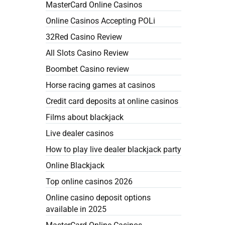
MasterCard Online Casinos
Online Casinos Accepting POLi
32Red Casino Review
All Slots Casino Review
Boombet Casino review
Horse racing games at casinos
Credit card deposits at online casinos
Films about blackjack
Live dealer casinos
How to play live dealer blackjack party
Online Blackjack
Top online casinos 2026
Online casino deposit options
available in 2025