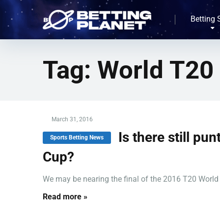
Betting 
Tag:
World T20
March 31, 2016
Is there still p
Sports Betting News
Cup?
We may be nearing the final of the 2016 T20 World C
Read more »