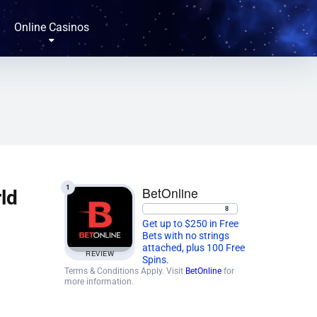
Online Casinos
1
BetOnline
rld
8
Get up to $250 in Free
Bets with no strings
attached, plus 100 Free
REVIEW
Spins.
Terms & Conditions Apply. Visit
BetOnline
for
more information.