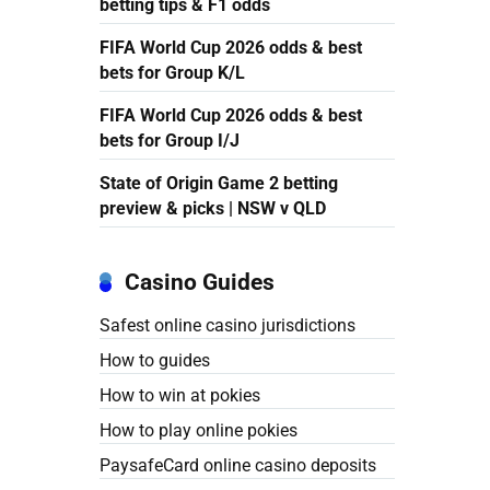
betting tips & F1 odds
FIFA World Cup 2026 odds & best
bets for Group K/L
FIFA World Cup 2026 odds & best
bets for Group I/J
State of Origin Game 2 betting
preview & picks | NSW v QLD
Casino Guides
Safest online casino jurisdictions
How to guides
How to win at pokies
How to play online pokies
PaysafeCard online casino deposits