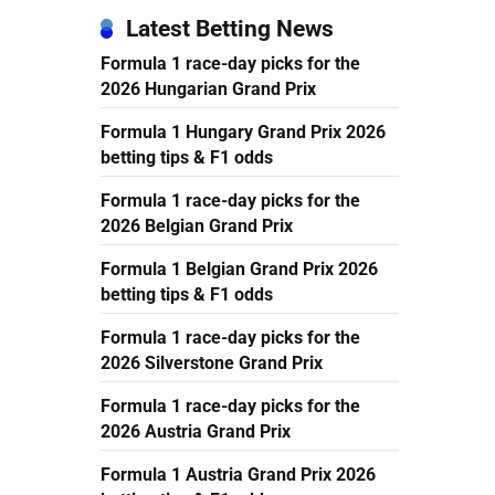
Latest Betting News
Formula 1 race-day picks for the
2026 Hungarian Grand Prix
Formula 1 Hungary Grand Prix 2026
betting tips & F1 odds
Formula 1 race-day picks for the
2026 Belgian Grand Prix
Formula 1 Belgian Grand Prix 2026
betting tips & F1 odds
Formula 1 race-day picks for the
2026 Silverstone Grand Prix
Formula 1 race-day picks for the
2026 Austria Grand Prix
Formula 1 Austria Grand Prix 2026