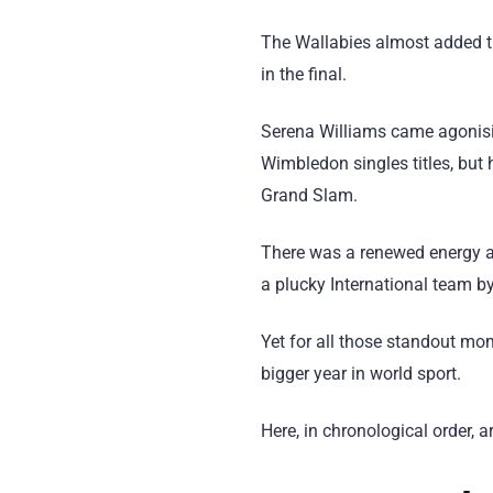
The Wallabies almost added th
in the final.
Serena Williams came agonisin
Wimbledon singles titles, but 
Grand Slam.
There was a renewed energy an
a plucky International team by
Yet for all those standout mo
bigger year in world sport.
Here, in chronological order, 