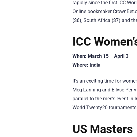
rapidly since the first ICC Wo
Online bookmaker CrownBet.com
($6), South Africa ($7) and the
ICC Women’
When: March 15 – April 3
Where: India
It’s an exciting time for wome
Meg Lanning and Ellyse Perry 
parallel to the men’s event in 
World Twenty20 tournaments
US Masters