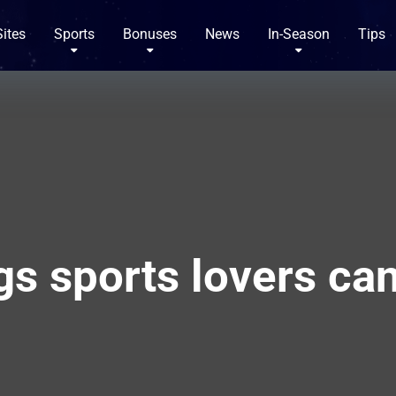
Sites
Sports
Bonuses
News
In-Season
Tips
gs sports lovers ca