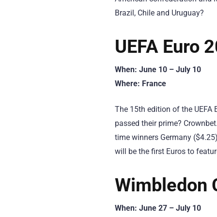
Brazil, Chile and Uruguay?
UEFA Euro 
When: June 10 – July 10
Where: France
The 15th edition of the UEFA E
passed their prime? Crownbet.
time winners Germany ($4.25).
will be the first Euros to feat
Wimbledon 
When: June 27 – July 10