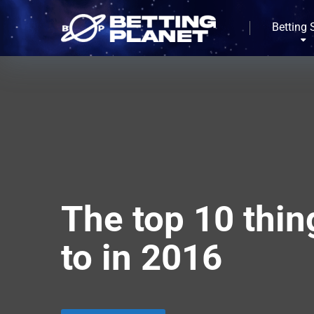
Betting 
The top 10 thin
to in 2016