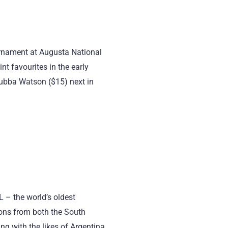
rnament at Augusta National
nt favourites in the early
ubba Watson ($15) next in
– the world’s oldest
ions from both the South
g with the likes of Argentina,