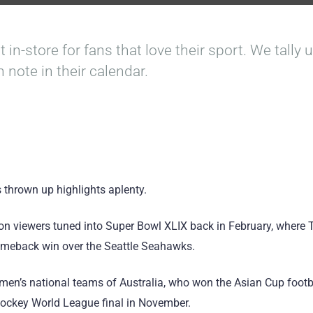
t in-store for fans that love their sport. We tally
n note in their calendar.
 thrown up highlights aplenty.
ion viewers tuned into Super Bowl XLIX back in February, where
comeback win over the Seattle Seahawks.
e men’s national teams of Australia, who won the Asian Cup footba
ockey World League final in November.