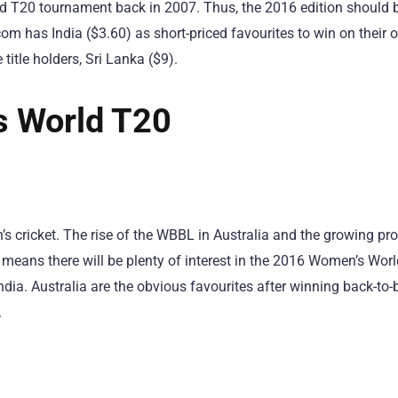
rld T20 tournament back in 2007. Thus, the 2016 edition should 
 has India ($3.60) as short-priced favourites to win on their 
 title holders, Sri Lanka ($9).
s World T20
n’s cricket. The rise of the WBBL in Australia and the growing pro
means there will be plenty of interest in the 2016 Women’s Worl
India. Australia are the obvious favourites after winning back-to-
.