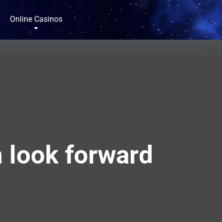
Online Casinos
n look forward