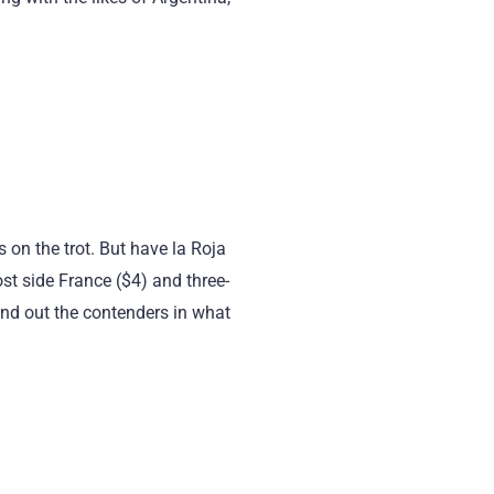
 on the trot. But have la Roja
st side France ($4) and three-
und out the contenders in what