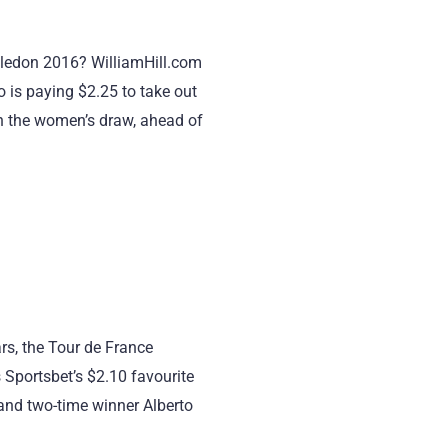
bledon 2016? WilliamHill.com
 is paying $2.25 to take out
in the women’s draw, ahead of
rs, the Tour de France
Sportsbet’s $2.10 favourite
 and two-time winner Alberto