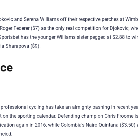
ovic and Serena Williams off their respective perches at Wim
oger Federer ($7) as the only real competition for Djokovic, who
Sportsbet has the younger Williams sister pegged at $2.88 to w
ria Sharapova ($9).
nce
 professional cycling has take an almighty bashing in recent yea
 on the sporting calendar. Defending champion Chris Froome is 
ification again in 2016, while Colombia’s Nairo Quintana ($3.50)
ncied.