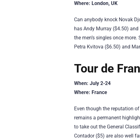
Where: London, UK
Can anybody knock Novak Djok
has Andy Murray ($4.50) and R
the men’s singles once more. 
Petra Kvitova ($6.50) and Ma
Tour de Fra
When: July 2-24
Where: France
Even though the reputation of
remains a permanent highlight
to take out the General Class
Contador ($5) are also well fa