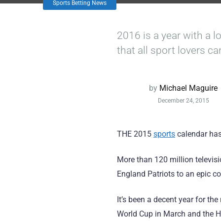
Sports Betting News
2016 is a year with a lo
that all sport lovers ca
by
Michael Maguire
December 24, 2015
THE 2015
sports
calendar has
More than 120 million televis
England Patriots to an epic 
It’s been a decent year for th
World Cup in March and the H