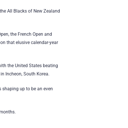
 the All Blacks of New Zealand
 Open, the French Open and
on that elusive calendar-year
ith the United States beating
b in Incheon, South Korea.
s shaping up to be an even
2 months.