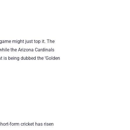
 game might just top it. The
while the Arizona Cardinals
at is being dubbed the ‘Golden
hort-form cricket has risen