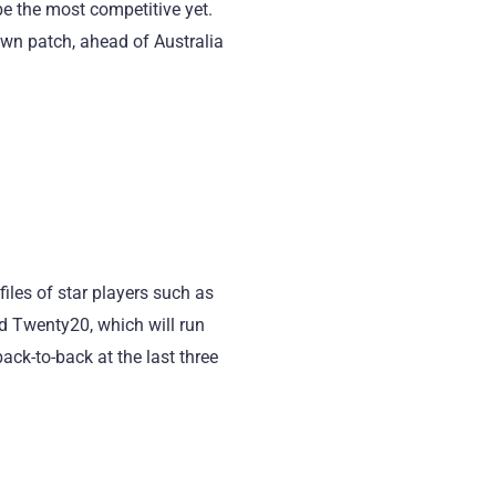
be the most competitive yet.
own patch, ahead of Australia
files of star players such as
d Twenty20, which will run
back-to-back at the last three