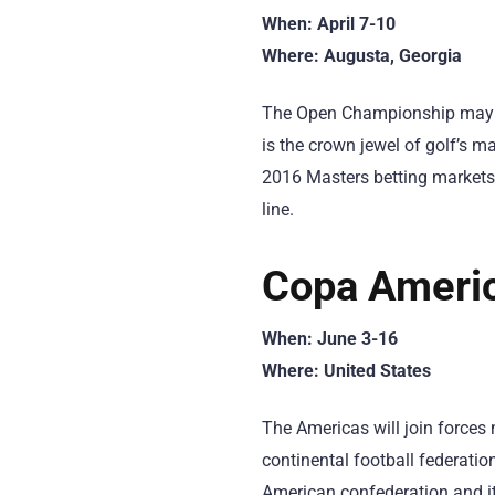
When: April 7-10
Where: Augusta, Georgia
The Open Championship may be
is the crown jewel of golf’s ma
2016 Masters betting markets
line.
Copa Americ
When: June 3-16
Where: United States
The Americas will join force
continental football federatio
American confederation and it