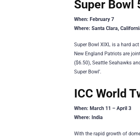
Super Bowl 
When: February 7
Where: Santa Clara, Californi
Super Bowl XIXL is a hard act 
New England Patriots are join
($6.50), Seattle Seahawks and
Super Bowl’.
ICC World T
When: March 11 – April 3
Where: India
With the rapid growth of domes