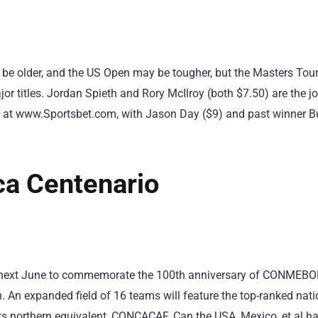
 older, and the US Open may be tougher, but the Masters Tou
jor titles. Jordan Spieth and Rory McIlroy (both $7.50) are the joi
 at www.Sportsbet.com, with Jason Day ($9) and past winner B
a Centenario
s next June to commemorate the 100th anniversary of CONMEBOL 
n. An expanded field of 16 teams will feature the top-ranked nat
s northern equivalent, CONCACAF. Can the USA, Mexico, et al han