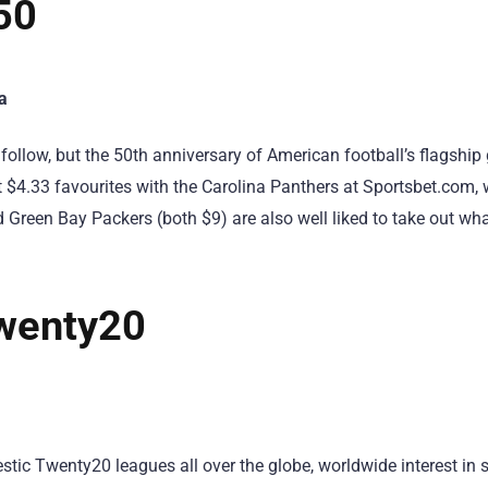
50
a
follow, but the 50th anniversary of American football’s flagship
t $4.33 favourites with the Carolina Panthers at Sportsbet.com, 
 Green Bay Packers (both $9) are also well liked to take out wh
wenty20
tic Twenty20 leagues all over the globe, worldwide interest in s