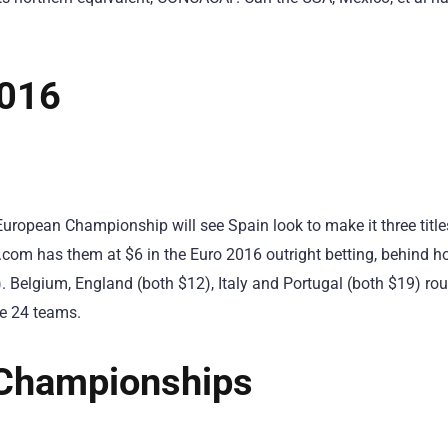
2016
uropean Championship will see Spain look to make it three titles
com has them at $6 in the Euro 2016 outright betting, behind ho
 Belgium, England (both $12), Italy and Portugal (both $19) ro
ure 24 teams.
Championships