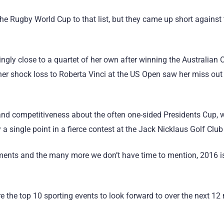
e Rugby World Cup to that list, but they came up short against
gly close to a quartet of her own after winning the Australian
her shock loss to Roberta Vinci at the US Open saw her miss out 
d competitiveness about the often one-sided Presidents Cup, w
 a single point in a fierce contest at the Jack Nicklaus Golf Clu
ments and the many more we don’t have time to mention, 2016 i
are the top 10 sporting events to look forward to over the next 1