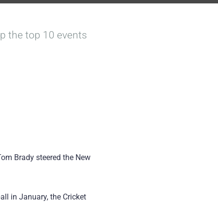
 up the top 10 events
 Tom Brady steered the New
ll in January, the Cricket