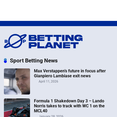
Sport Betting News
Max Verstappen’s future in focus after
Gianpiero Lambiase exit news
April 11, 2026
Formula 1 Shakedown Day 3 – Lando
Norris takes to track with WC 1 on the
MCL40
January 28, 2026