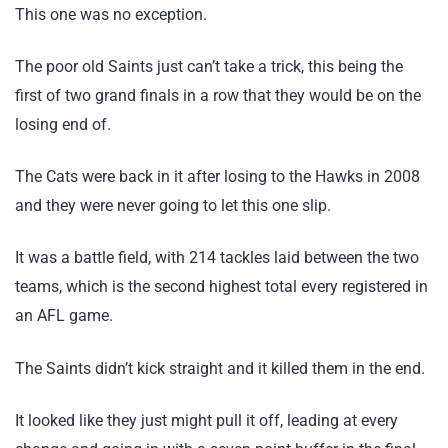
This one was no exception.
The poor old Saints just can’t take a trick, this being the
first of two grand finals in a row that they would be on the
losing end of.
The Cats were back in it after losing to the Hawks in 2008
and they were never going to let this one slip.
It was a battle field, with 214 tackles laid between the two
teams, which is the second highest total every registered in
an AFL game.
The Saints didn’t kick straight and it killed them in the end.
It looked like they just might pull it off, leading at every