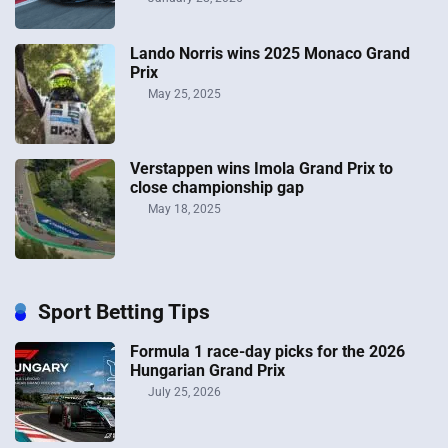
Lando Norris wins 2025 Monaco Grand
Prix
May 25, 2025
Verstappen wins Imola Grand Prix to
close championship gap
May 18, 2025
Sport Betting Tips
Formula 1 race-day picks for the 2026
Hungarian Grand Prix
July 25, 2026