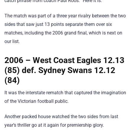
catch phrase from coach Paul Roos: “Here it is.”
The match was part of a three year rivalry between the two
sides that saw just 13 points separate them over six
matches, including the 2006 grand final, which is next on
our list.
2006 – West Coast Eagles 12.13
(85) def. Sydney Swans 12.12
(84)
It was the interstate rematch that captured the imagination
of the Victorian football public.
Another packed house watched the two sides from last
year’s thriller go at it again for premiership glory.