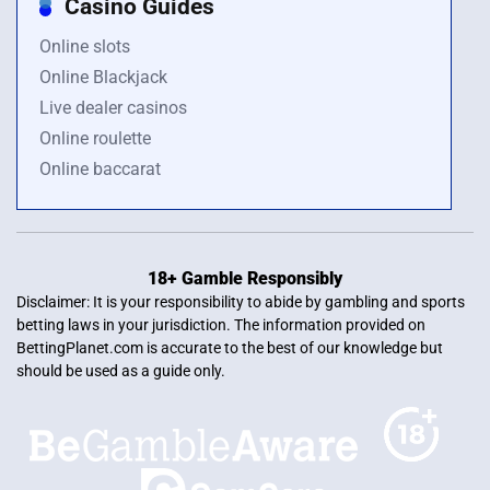
Casino Guides
Online slots
Online Blackjack
Live dealer casinos
Online roulette
Online baccarat
18+ Gamble Responsibly
Disclaimer: It is your responsibility to abide by gambling and sports
betting laws in your jurisdiction. The information provided on
BettingPlanet.com is accurate to the best of our knowledge but
should be used as a guide only.