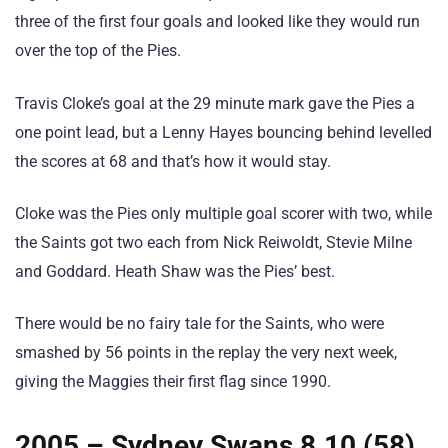
three of the first four goals and looked like they would run
over the top of the Pies.
Travis Cloke’s goal at the 29 minute mark gave the Pies a
one point lead, but a Lenny Hayes bouncing behind levelled
the scores at 68 and that’s how it would stay.
Cloke was the Pies only multiple goal scorer with two, while
the Saints got two each from Nick Reiwoldt, Stevie Milne
and Goddard. Heath Shaw was the Pies’ best.
There would be no fairy tale for the Saints, who were
smashed by 56 points in the replay the very next week,
giving the Maggies their first flag since 1990.
2005 – Sydney Swans 8.10 (58)