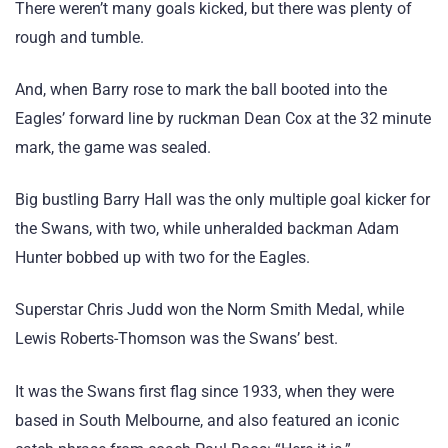
There weren’t many goals kicked, but there was plenty of
rough and tumble.
And, when Barry rose to mark the ball booted into the
Eagles’ forward line by ruckman Dean Cox at the 32 minute
mark, the game was sealed.
Big bustling Barry Hall was the only multiple goal kicker for
the Swans, with two, while unheralded backman Adam
Hunter bobbed up with two for the Eagles.
Superstar Chris Judd won the Norm Smith Medal, while
Lewis Roberts-Thomson was the Swans’ best.
It was the Swans first flag since 1933, when they were
based in South Melbourne, and also featured an iconic