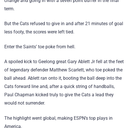
change and going in with a seven point buffer in the final
term.
But the Cats refused to give in and after 21 minutes of goal
less footy, the scores were left tied.
Enter the Saints’ toe poke from hell.
A spoiled kick to Geelong great Gary Ablett Jr fell at the feet
of legendary defender Matthew Scarlett, who toe poked the
ball ahead. Ablett ran onto it, booting the ball deep into the
Cats forward line and, after a quick string of handballs,
Paul Chapman kicked truly to give the Cats a lead they
would not surrender.
The highlight went global, making ESPN’s top plays in
America.