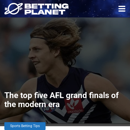
The top five AFL grand finals of
the modern era
Sports Betting Tips