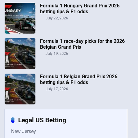
Formula 1 Hungary Grand Prix 2026
betting tips & F1 odds
July 22, 2026
Formula 1 race-day picks for the 2026
Belgian Grand Prix
July 19, 2026
Formula 1 Belgian Grand Prix 2026
betting tips & F1 odds
July 17, 2026
Legal US Betting
New Jersey