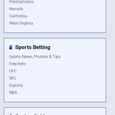
Pennsylvania
Nevada
California
West Virginia
Sports Betting
Sports News, Promos & Tips
Free bets
UFC
NFL
Esports
NBA