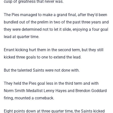
cusp of greatness that never was.
The Pies managed to make a grand final, after they’d been
bundled out of the prelim in two of the past three years and
they were determined not to let it slide, enjoying a four goal
lead at quarter time.
Errant kicking hurt them in the second term, but they still
kicked three goals to one to extend the lead.
But the talented Saints were not done with.
They held the Pies goal less in the third term and with
Norm Smith Medallist Lenny Hayes and Brendon Goddard
firing, mounted a comeback.
Eight points down at three quarter time, the Saints kicked