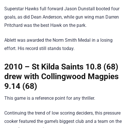
Superstar Hawks full forward Jason Dunstall booted four
goals, as did Dean Anderson, while gun wing man Darren
Pritchard was the best Hawk on the park.
Ablett was awarded the Norm Smith Medal in a losing
effort. His record still stands today.
2010 – St Kilda Saints 10.8 (68)
drew with Collingwood Magpies
9.14 (68)
This game is a reference point for any thriller.
Continuing the trend of low scoring deciders, this pressure
cooker featured the game’s biggest club and a team on the