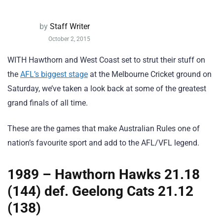
by
Staff Writer
October 2, 2015
WITH Hawthorn and West Coast set to strut their stuff on
the
AFL’s biggest stage
at the Melbourne Cricket ground on
Saturday, we’ve taken a look back at some of the greatest
grand finals of all time.
These are the games that make Australian Rules one of
nation’s favourite sport and add to the AFL/VFL legend.
1989 – Hawthorn Hawks 21.18
(144) def. Geelong Cats 21.12
(138)