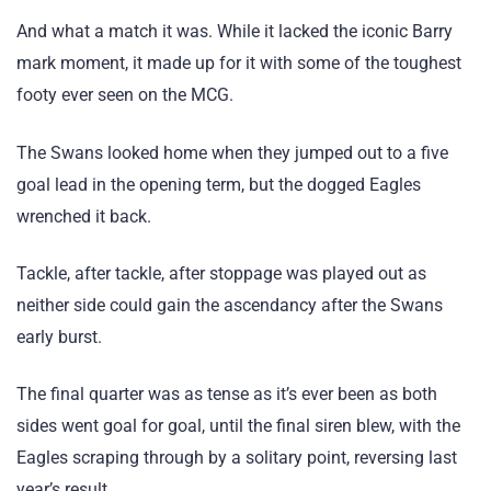
And what a match it was. While it lacked the iconic Barry
mark moment, it made up for it with some of the toughest
footy ever seen on the MCG.
The Swans looked home when they jumped out to a five
goal lead in the opening term, but the dogged Eagles
wrenched it back.
Tackle, after tackle, after stoppage was played out as
neither side could gain the ascendancy after the Swans
early burst.
The final quarter was as tense as it’s ever been as both
sides went goal for goal, until the final siren blew, with the
Eagles scraping through by a solitary point, reversing last
year’s result.