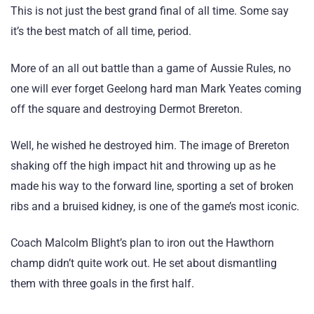
This is not just the best grand final of all time. Some say
it’s the best match of all time, period.
More of an all out battle than a game of Aussie Rules, no
one will ever forget Geelong hard man Mark Yeates coming
off the square and destroying Dermot Brereton.
Well, he wished he destroyed him. The image of Brereton
shaking off the high impact hit and throwing up as he
made his way to the forward line, sporting a set of broken
ribs and a bruised kidney, is one of the game’s most iconic.
Coach Malcolm Blight’s plan to iron out the Hawthorn
champ didn’t quite work out. He set about dismantling
them with three goals in the first half.