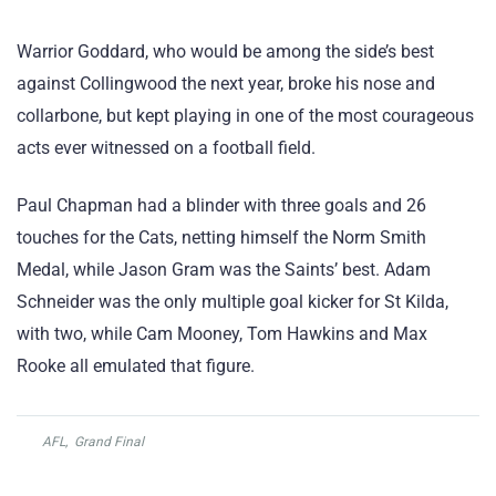
Warrior Goddard, who would be among the side’s best
against Collingwood the next year, broke his nose and
collarbone, but kept playing in one of the most courageous
acts ever witnessed on a football field.
Paul Chapman had a blinder with three goals and 26
touches for the Cats, netting himself the Norm Smith
Medal, while Jason Gram was the Saints’ best. Adam
Schneider was the only multiple goal kicker for St Kilda,
with two, while Cam Mooney, Tom Hawkins and Max
Rooke all emulated that figure.
AFL
,
Grand Final