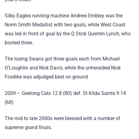
Silky Eagles running machine Andrew Embley was the
Norm Smith Medallist with two goals, while West Coast
was led in front of goal by the Q Stick Quentin Lynch, who
booted three.
The losing Swans got three goals each from Michael
O’Loughlin and Nick Davis, while the unheralded Nick
Fosdike was adjudged best on ground.
2009 – Geelong Cats 12.8 (80) def. St Kilda Saints 9.14
(68)
The mid to late 2000s were blessed with a number of
supreme grand finals.