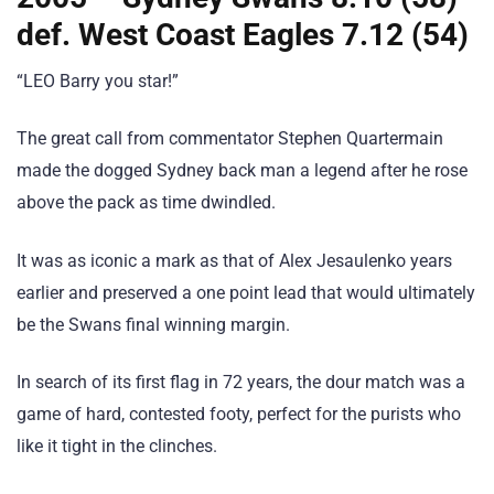
def. West Coast Eagles 7.12 (54)
“LEO Barry you star!”
The great call from commentator Stephen Quartermain
made the dogged Sydney back man a legend after he rose
above the pack as time dwindled.
It was as iconic a mark as that of Alex Jesaulenko years
earlier and preserved a one point lead that would ultimately
be the Swans final winning margin.
In search of its first flag in 72 years, the dour match was a
game of hard, contested footy, perfect for the purists who
like it tight in the clinches.