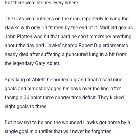
But there were stories every where.
The Cats were ruthless on the man, reportedly leaving the
Hawks with only 13 fit men by the end of it. Midfield genius
John Platten was hit that hard he can’t remember anything
about the day and Hawks’ champ Robert Dipierdomenico
nearly died after suffering a punctured lung in a hit from
the legendary Gary Ablett.
Speaking of Ablett, he booted a grand final record nine
goals and almost dragged his boys over the line, after
facing a 36 point three quarter time deficit. They kicked
eight goals to three.
But it wasn’t to be and the wounded Hawks got home by a
single goal in a thriller that will never be forgotten.