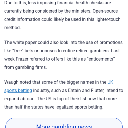
Due to this, less imposing financial health checks are
currently being considered by the ministers. Open-source
credit information could likely be used in this lighter-touch
method.
The white paper could also look into the use of promotions
like “free” bets or bonuses to entice retired gamblers. Last
week Frazer referred to offers like this as “enticements”
from gambling firms.
Waugh noted that some of the bigger names in the
UK
sports betting
industry, such as Entain and Flutter, intend to
expand abroad. The US is top of their list now that more
than half the states have legalized sports betting.
More gambling news