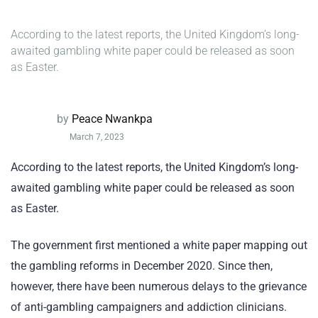
According to the latest reports, the United Kingdom’s long-
awaited gambling white paper could be released as soon
as Easter.
by
Peace Nwankpa
March 7, 2023
According to the latest reports, the United Kingdom’s long-
awaited gambling white paper could be released as soon
as Easter.
The government first mentioned a white paper mapping out
the gambling reforms in December 2020. Since then,
however, there have been numerous delays to the grievance
of anti-gambling campaigners and addiction clinicians.