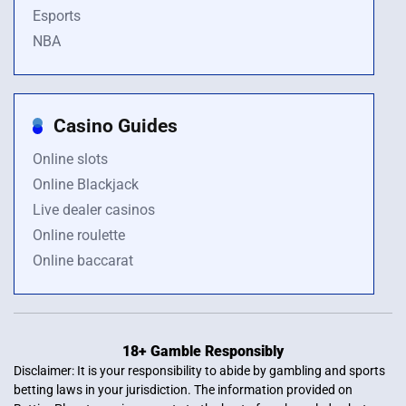
Esports
NBA
Casino Guides
Online slots
Online Blackjack
Live dealer casinos
Online roulette
Online baccarat
18+ Gamble Responsibly
Disclaimer: It is your responsibility to abide by gambling and sports
betting laws in your jurisdiction. The information provided on