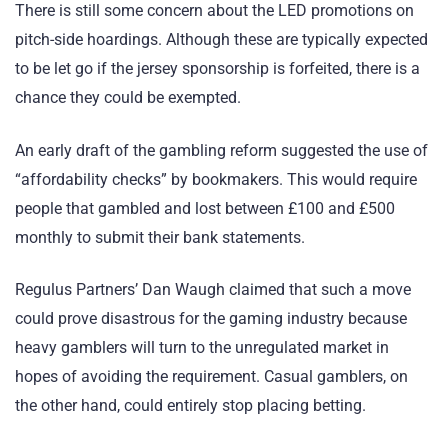
There is still some concern about the LED promotions on
pitch-side hoardings. Although these are typically expected
to be let go if the jersey sponsorship is forfeited, there is a
chance they could be exempted.
An early draft of the gambling reform suggested the use of
“affordability checks” by bookmakers. This would require
people that gambled and lost between £100 and £500
monthly to submit their bank statements.
Regulus Partners’ Dan Waugh claimed that such a move
could prove disastrous for the gaming industry because
heavy gamblers will turn to the unregulated market in
hopes of avoiding the requirement. Casual gamblers, on
the other hand, could entirely stop placing betting.