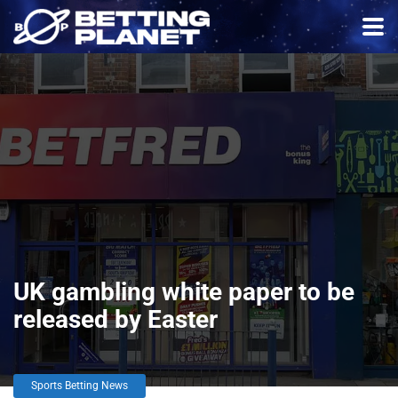
UK gambling white paper to be
released by Easter
Sports Betting News