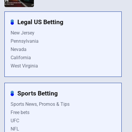
Legal US Betting
New Jersey
Pennsylvania
Nevada
California
West Virginia
Sports Betting
Sports News, Promos & Tips
Free bets
UFC
NFL