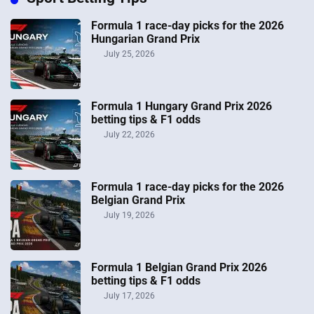
Formula 1 race-day picks for the 2026
Hungarian Grand Prix
July 25, 2026
Formula 1 Hungary Grand Prix 2026
betting tips & F1 odds
July 22, 2026
Formula 1 race-day picks for the 2026
Belgian Grand Prix
July 19, 2026
Formula 1 Belgian Grand Prix 2026
betting tips & F1 odds
July 17, 2026