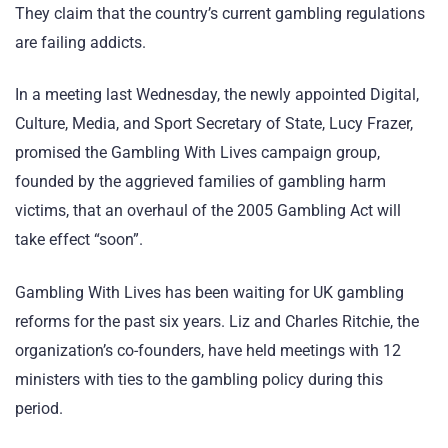
They claim that the country’s current gambling regulations
are failing addicts.
In a meeting last Wednesday, the newly appointed Digital,
Culture, Media, and Sport Secretary of State, Lucy Frazer,
promised the Gambling With Lives campaign group,
founded by the aggrieved families of gambling harm
victims, that an overhaul of the 2005 Gambling Act will
take effect “soon”.
Gambling With Lives has been waiting for UK gambling
reforms for the past six years. Liz and Charles Ritchie, the
organization’s co-founders, have held meetings with 12
ministers with ties to the gambling policy during this
period.