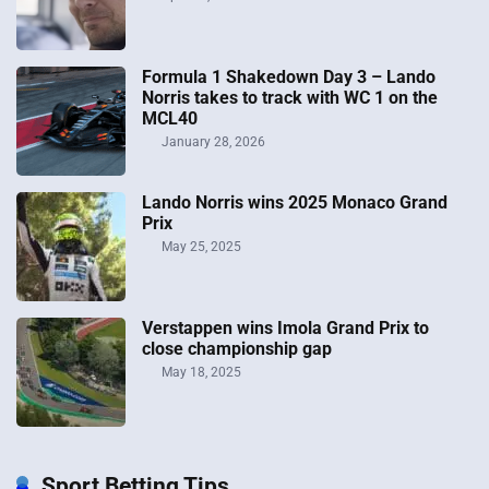
Formula 1 Shakedown Day 3 – Lando
Norris takes to track with WC 1 on the
MCL40
January 28, 2026
Lando Norris wins 2025 Monaco Grand
Prix
May 25, 2025
Verstappen wins Imola Grand Prix to
close championship gap
May 18, 2025
Sport Betting Tips