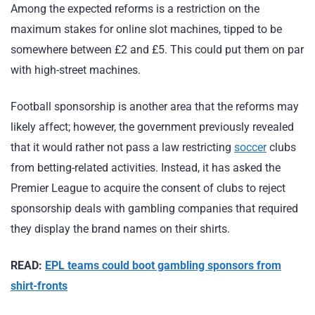
Among the expected reforms is a restriction on the
maximum stakes for online slot machines, tipped to be
somewhere between £2 and £5. This could put them on par
with high-street machines.
Football sponsorship is another area that the reforms may
likely affect; however, the government previously revealed
that it would rather not pass a law restricting
soccer
clubs
from betting-related activities. Instead, it has asked the
Premier League to acquire the consent of clubs to reject
sponsorship deals with gambling companies that required
they display the brand names on their shirts.
READ:
EPL teams could boot gambling sponsors from
shirt-fronts