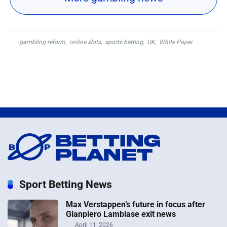
gambling reform
,
online slots
,
sports betting
,
UK
,
White Paper
Sport Betting News
Max Verstappen’s future in focus after
Gianpiero Lambiase exit news
April 11, 2026