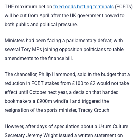
THE maximum bet on
fixed-odds betting terminals
(FOBTs)
will be cut from April after the UK government bowed to
both public and political pressure.
Ministers had been facing a parliamentary defeat, with
several Tory MPs joining opposition politicians to table
amendments to the finance bill.
The chancellor, Philip Hammond, said in the budget that a
reduction in FOBT stakes from £100 to £2 would not take
effect until October next year, a decision that handed
bookmakers a £900m windfall and triggered the
resignation of the sports minister, Tracey Crouch.
However, after days of speculation about a U-turn Culture
Secretary Jeremy Wright issued a written statement on