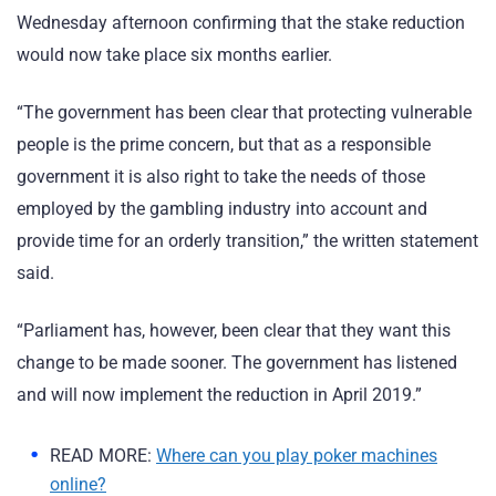
Wednesday afternoon confirming that the stake reduction
would now take place six months earlier.
“The government has been clear that protecting vulnerable
people is the prime concern, but that as a responsible
government it is also right to take the needs of those
employed by the gambling industry into account and
provide time for an orderly transition,” the written statement
said.
“Parliament has, however, been clear that they want this
change to be made sooner. The government has listened
and will now implement the reduction in April 2019.”
READ MORE:
Where can you play poker machines
online?