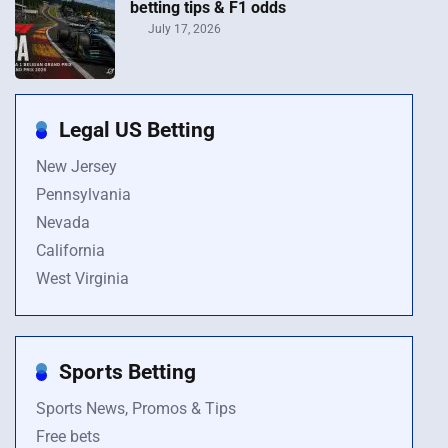
betting tips & F1 odds
July 17, 2026
Legal US Betting
New Jersey
Pennsylvania
Nevada
California
West Virginia
Sports Betting
Sports News, Promos & Tips
Free bets