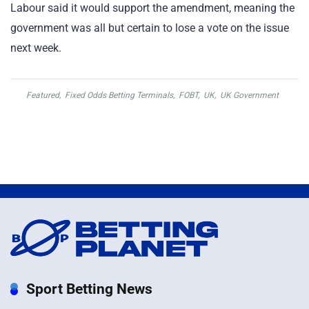
Labour said it would support the amendment, meaning the
government was all but certain to lose a vote on the issue
next week.
Featured
,
Fixed Odds Betting Terminals
,
FOBT
,
UK
,
UK Government
Sport Betting News