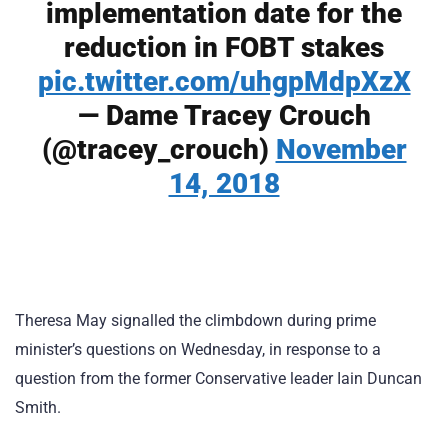
implementation date for the
reduction in FOBT stakes
pic.twitter.com/uhgpMdpXzX
— Dame Tracey Crouch
(@tracey_crouch)
November
14, 2018
Theresa May signalled the climbdown during prime
minister’s questions on Wednesday, in response to a
question from the former Conservative leader Iain Duncan
Smith.