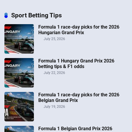
Sport Betting Tips
Formula 1 race-day picks for the 2026
Hungarian Grand Prix
July 25, 2026
Formula 1 Hungary Grand Prix 2026
betting tips & F1 odds
July 22, 2026
Formula 1 race-day picks for the 2026
Belgian Grand Prix
July 19, 2026
Formula 1 Belgian Grand Prix 2026