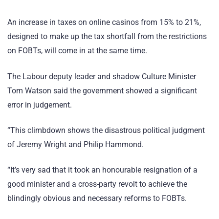
An increase in taxes on online casinos from 15% to 21%,
designed to make up the tax shortfall from the restrictions
on FOBTs, will come in at the same time.
The Labour deputy leader and shadow Culture Minister
Tom Watson said the government showed a significant
error in judgement.
“This climbdown shows the disastrous political judgment
of Jeremy Wright and Philip Hammond.
“It’s very sad that it took an honourable resignation of a
good minister and a cross-party revolt to achieve the
blindingly obvious and necessary reforms to FOBTs.