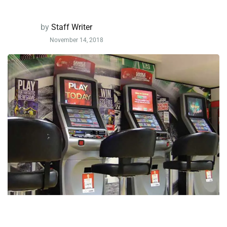
by
Staff Writer
November 14, 2018