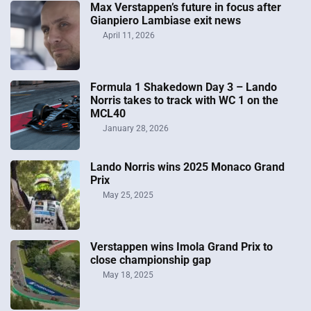
Max Verstappen’s future in focus after
Gianpiero Lambiase exit news
April 11, 2026
Formula 1 Shakedown Day 3 – Lando
Norris takes to track with WC 1 on the
MCL40
January 28, 2026
Lando Norris wins 2025 Monaco Grand
Prix
May 25, 2025
Verstappen wins Imola Grand Prix to
close championship gap
May 18, 2025