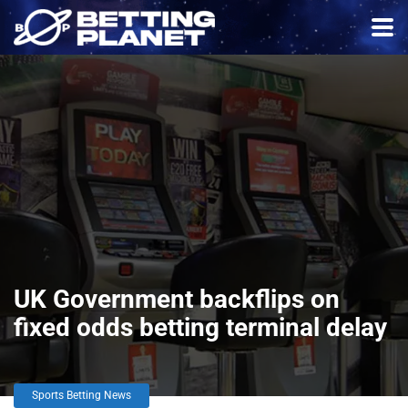
UK Government backflips on
fixed odds betting terminal delay
Sports Betting News