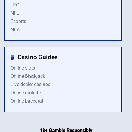
UFC
NFL
Esports
NBA
Casino Guides
Online slots
Online Blackjack
Live dealer casinos
Online roulette
Online baccarat
18+ Gamble Responsibly