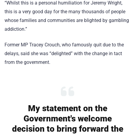
“Whilst this is a personal humiliation for Jeremy Wright,
this is a very good day for the many thousands of people
whose families and communities are blighted by gambling
addiction.”
Former MP Tracey Crouch, who famously quit due to the
delays, said she was “delighted” with the change in tact
from the government.
My statement on the
Government's welcome
decision to bring forward the