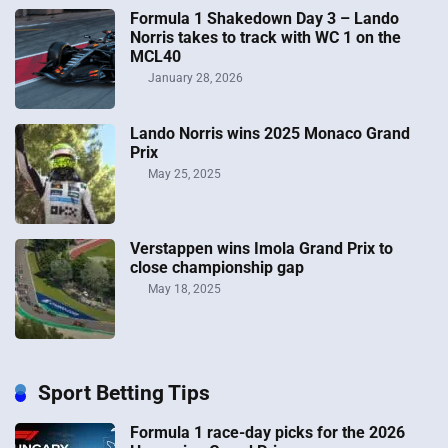
Formula 1 Shakedown Day 3 – Lando
Norris takes to track with WC 1 on the
MCL40
January 28, 2026
Lando Norris wins 2025 Monaco Grand
Prix
May 25, 2025
Verstappen wins Imola Grand Prix to
close championship gap
May 18, 2025
Sport Betting Tips
Formula 1 race-day picks for the 2026