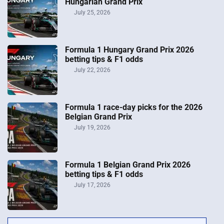
Hungarian Grand Prix
July 25, 2026
Formula 1 Hungary Grand Prix 2026
betting tips & F1 odds
July 22, 2026
Formula 1 race-day picks for the 2026
Belgian Grand Prix
July 19, 2026
Formula 1 Belgian Grand Prix 2026
betting tips & F1 odds
July 17, 2026