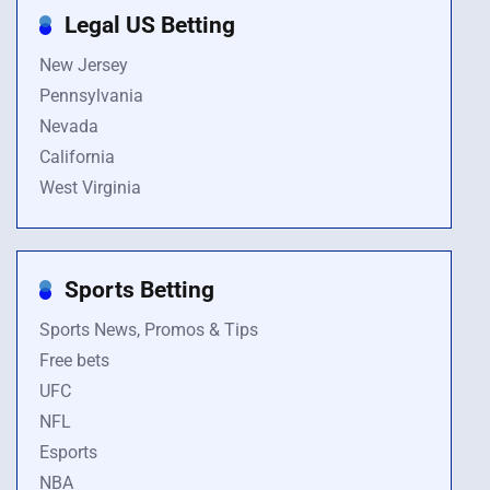
Legal US Betting
New Jersey
Pennsylvania
Nevada
California
West Virginia
Sports Betting
Sports News, Promos & Tips
Free bets
UFC
NFL
Esports
NBA