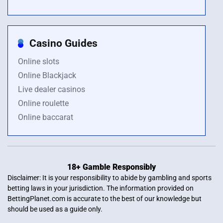
Casino Guides
Online slots
Online Blackjack
Live dealer casinos
Online roulette
Online baccarat
18+ Gamble Responsibly
Disclaimer: It is your responsibility to abide by gambling and sports
betting laws in your jurisdiction. The information provided on
BettingPlanet.com is accurate to the best of our knowledge but
should be used as a guide only.