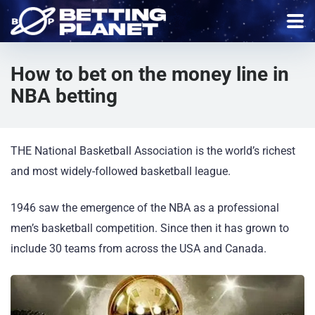
How to bet on the money line in
NBA betting
THE National Basketball Association is the world’s richest
and most widely-followed basketball league.
1946 saw the emergence of the NBA as a professional
men’s basketball competition. Since then it has grown to
include 30 teams from across the USA and Canada.