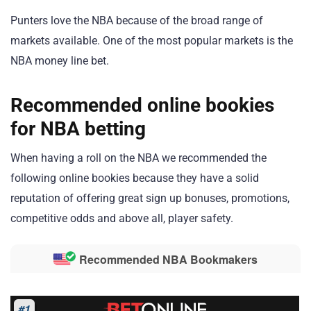
Punters love the NBA because of the broad range of
markets available. One of the most popular markets is the
NBA money line bet.
Recommended online bookies
for NBA betting
When having a roll on the NBA we recommended the
following online bookies because they have a solid
reputation of offering great sign up bonuses, promotions,
competitive odds and above all, player safety.
Recommended NBA Bookmakers
#1