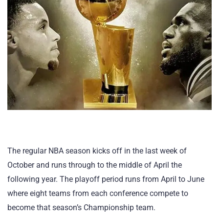
The regular NBA season kicks off in the last week of
October and runs through to the middle of April the
following year. The playoff period runs from April to June
where eight teams from each conference compete to
become that season’s Championship team.