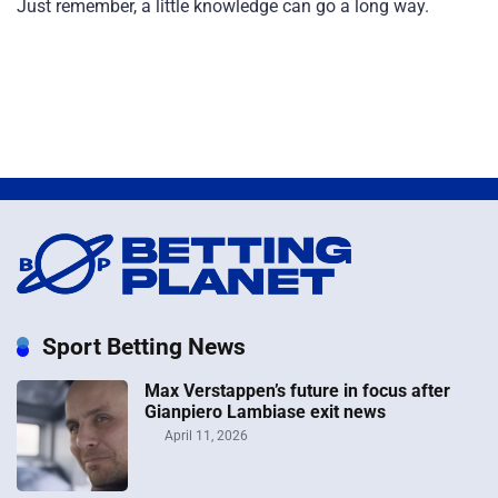
Just remember, a little knowledge can go a long way.
Sport Betting News
Max Verstappen’s future in focus after
Gianpiero Lambiase exit news
April 11, 2026