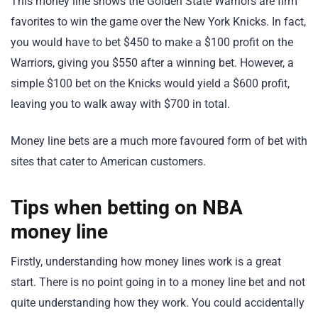
This money line shows the Golden State Warriors are firm
favorites to win the game over the New York Knicks. In fact,
you would have to bet $450 to make a $100 profit on the
Warriors, giving you $550 after a winning bet. However, a
simple $100 bet on the Knicks would yield a $600 profit,
leaving you to walk away with $700 in total.
Money line bets are a much more favoured form of bet with
sites that cater to American customers.
Tips when betting on NBA
money line
Firstly, understanding how money lines work is a great
start. There is no point going in to a money line bet and not
quite understanding how they work. You could accidentally