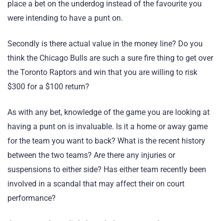
place a bet on the underdog instead of the favourite you
were intending to have a punt on.
Secondly is there actual value in the money line? Do you
think the Chicago Bulls are such a sure fire thing to get over
the Toronto Raptors and win that you are willing to risk
$300 for a $100 return?
As with any bet, knowledge of the game you are looking at
having a punt on is invaluable. Is it a home or away game
for the team you want to back? What is the recent history
between the two teams? Are there any injuries or
suspensions to either side? Has either team recently been
involved in a scandal that may affect their on court
performance?