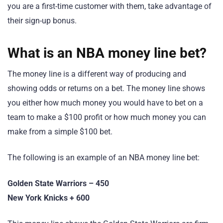
you are a first-time customer with them, take advantage of
their sign-up bonus.
What is an NBA money line bet?
The money line is a different way of producing and
showing odds or returns on a bet. The money line shows
you either how much money you would have to bet on a
team to make a $100 profit or how much money you can
make from a simple $100 bet.
The following is an example of an NBA money line bet:
Golden State Warriors – 450
New York Knicks + 600