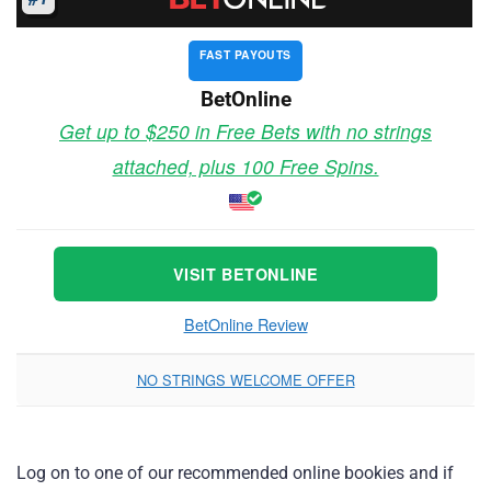
FAST PAYOUTS
BetOnline
Get up to $250 in Free Bets with no strings
attached, plus 100 Free Spins.
VISIT BETONLINE
BetOnline Review
NO STRINGS WELCOME OFFER
Log on to one of our recommended online bookies and if