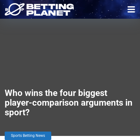
Who wins the four biggest
player-comparison arguments in
sport?
Sports Betting News