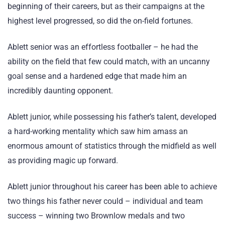
beginning of their careers, but as their campaigns at the
highest level progressed, so did the on-field fortunes.
Ablett senior was an effortless footballer – he had the
ability on the field that few could match, with an uncanny
goal sense and a hardened edge that made him an
incredibly daunting opponent.
Ablett junior, while possessing his father’s talent, developed
a hard-working mentality which saw him amass an
enormous amount of statistics through the midfield as well
as providing magic up forward.
Ablett junior throughout his career has been able to achieve
two things his father never could – individual and team
success – winning two Brownlow medals and two