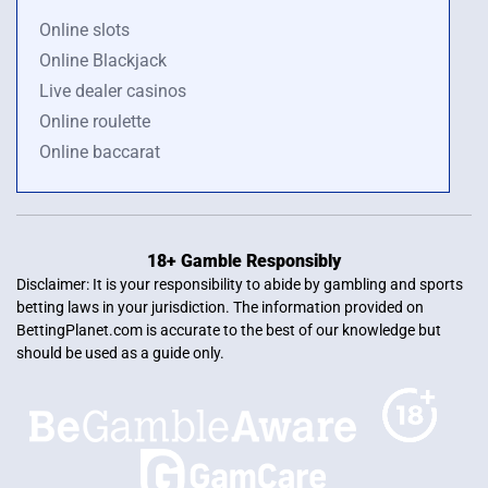
Online slots
Online Blackjack
Live dealer casinos
Online roulette
Online baccarat
18+ Gamble Responsibly
Disclaimer: It is your responsibility to abide by gambling and sports
betting laws in your jurisdiction. The information provided on
BettingPlanet.com is accurate to the best of our knowledge but
should be used as a guide only.