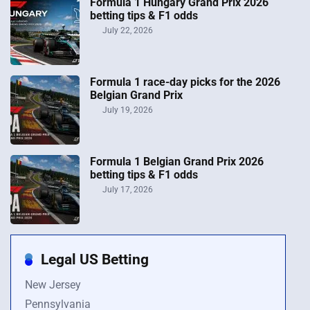
Formula 1 Hungary Grand Prix 2026
betting tips & F1 odds
July 22, 2026
Formula 1 race-day picks for the 2026
Belgian Grand Prix
July 19, 2026
Formula 1 Belgian Grand Prix 2026
betting tips & F1 odds
July 17, 2026
Legal US Betting
New Jersey
Pennsylvania