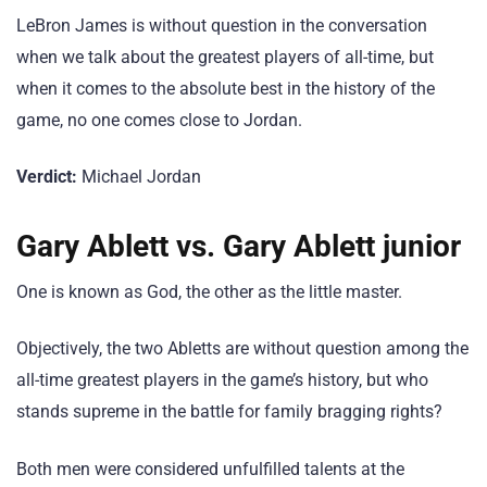
LeBron James is without question in the conversation
when we talk about the greatest players of all-time, but
when it comes to the absolute best in the history of the
game, no one comes close to Jordan.
Verdict:
Michael Jordan
Gary Ablett vs. Gary Ablett junior
One is known as God, the other as the little master.
Objectively, the two Abletts are without question among the
all-time greatest players in the game’s history, but who
stands supreme in the battle for family bragging rights?
Both men were considered unfulfilled talents at the