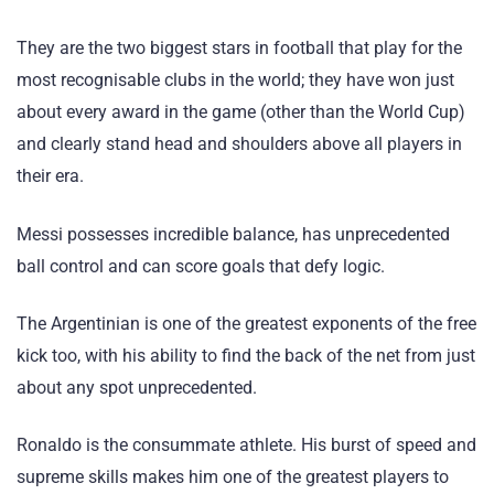
They are the two biggest stars in football that play for the
most recognisable clubs in the world; they have won just
about every award in the game (other than the World Cup)
and clearly stand head and shoulders above all players in
their era.
Messi possesses incredible balance, has unprecedented
ball control and can score goals that defy logic.
The Argentinian is one of the greatest exponents of the free
kick too, with his ability to find the back of the net from just
about any spot unprecedented.
Ronaldo is the consummate athlete. His burst of speed and
supreme skills makes him one of the greatest players to