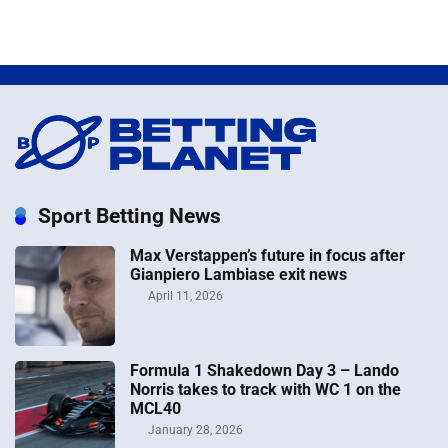
Sport Betting News
Max Verstappen’s future in focus after
Gianpiero Lambiase exit news
April 11, 2026
Formula 1 Shakedown Day 3 – Lando
Norris takes to track with WC 1 on the
MCL40
January 28, 2026