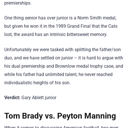
premierships.
One thing senior has over junior is a Norm Smith medal,
but given he won it in the 1989 Grand Final that the Cats
lost, the award has an intrinsic bittersweet memory.
Unfortunately we were tasked with splitting the father/son
duo, and we have settled on junior – it is hard to argue with
his dual premiership and Brownlow medal trophy case, and
while his father had unlimited talent, he never reached
individualistic heights of his son.
Verdict:
Gary Ablett junior
Tom Brady vs. Peyton Manning
When it comes to discussing American football, two men