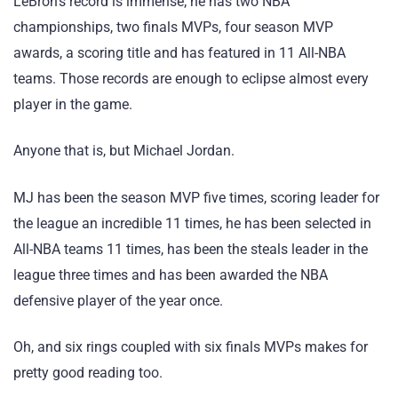
LeBron’s record is immense; he has two NBA
championships, two finals MVPs, four season MVP
awards, a scoring title and has featured in 11 All-NBA
teams. Those records are enough to eclipse almost every
player in the game.
Anyone that is, but Michael Jordan.
MJ has been the season MVP five times, scoring leader for
the league an incredible 11 times, he has been selected in
All-NBA teams 11 times, has been the steals leader in the
league three times and has been awarded the NBA
defensive player of the year once.
Oh, and six rings coupled with six finals MVPs makes for
pretty good reading too.