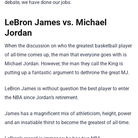
debate, we have done our jobs.
LeBron James vs. Michael
Jordan
When the discussion on who the greatest basketball player
of all-time comes up, the man that everyone goes with is
Michael Jordan. However, the man they call the King is
putting up a fantastic argument to dethrone the great MJ.
LeBron James is without question the best player to enter
the NBA since Jordan’s retirement.
James has a magnificent mix of athleticism, height, power
and an insatiable thirst to become the greatest of all-time.