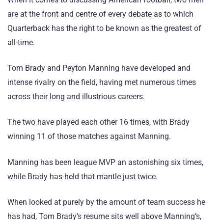
are at the front and centre of every debate as to which
Quarterback has the right to be known as the greatest of
all-time.
Tom Brady and Peyton Manning have developed and
intense rivalry on the field, having met numerous times
across their long and illustrious careers.
The two have played each other 16 times, with Brady
winning 11 of those matches against Manning.
Manning has been league MVP an astonishing six times,
while Brady has held that mantle just twice.
When looked at purely by the amount of team success he
has had, Tom Brady’s resume sits well above Manning’s,