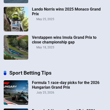
Lando Norris wins 2025 Monaco Grand
Prix
May 25, 2025
Verstappen wins Imola Grand Prix to
close championship gap
May 18, 2025
Sport Betting Tips
Formula 1 race-day picks for the 2026
Hungarian Grand Prix
July 25, 2026