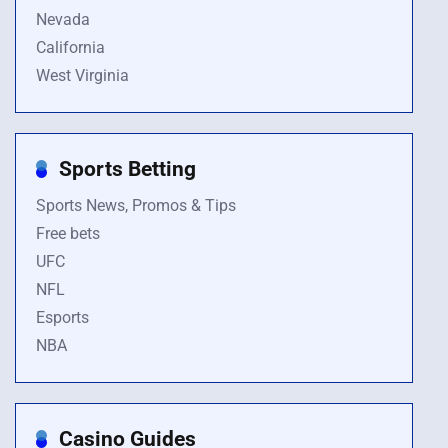
Nevada
California
West Virginia
Sports Betting
Sports News, Promos & Tips
Free bets
UFC
NFL
Esports
NBA
Casino Guides