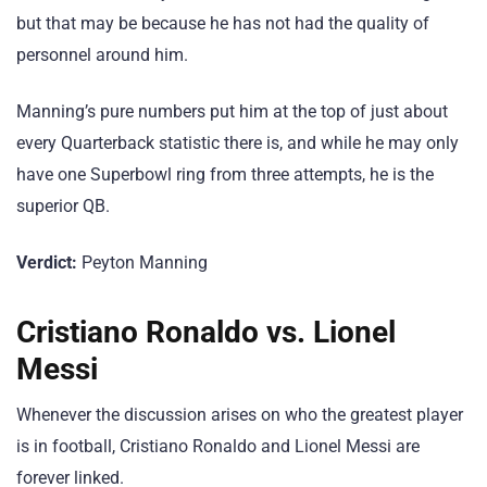
but that may be because he has not had the quality of
personnel around him.
Manning’s pure numbers put him at the top of just about
every Quarterback statistic there is, and while he may only
have one Superbowl ring from three attempts, he is the
superior QB.
Verdict:
Peyton Manning
Cristiano Ronaldo vs. Lionel
Messi
Whenever the discussion arises on who the greatest player
is in football, Cristiano Ronaldo and Lionel Messi are
forever linked.