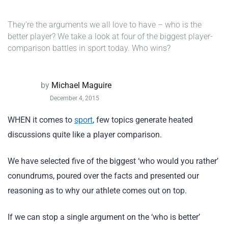
They’re the arguments we all love to have – who is the
better player? We take a look at four of the biggest player-
comparison battles in sport today. Who wins?
by
Michael Maguire
December 4, 2015
WHEN it comes to
sport
, few topics generate heated
discussions quite like a player comparison.
We have selected five of the biggest ‘who would you rather’
conundrums, poured over the facts and presented our
reasoning as to why our athlete comes out on top.
If we can stop a single argument on the ‘who is better’