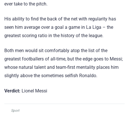
ever take to the pitch.
His ability to find the back of the net with regularity has
seen him average over a goal a game in La Liga – the
greatest scoring ratio in the history of the league.
Both men would sit comfortably atop the list of the
greatest footballers of all-time, but the edge goes to Messi;
whose natural talent and team-first mentality places him
slightly above the sometimes selfish Ronaldo.
Verdict:
Lionel Messi
Sport