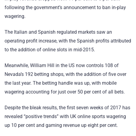
following the government’s announcement to ban in-play
wagering.
The Italian and Spanish regulated markets saw an
operating profit increase, with the Spanish profits attributed
to the addition of online slots in mid-2015.
Meanwhile, William Hill in the US now controls 108 of
Nevada’s 192 betting shops, with the addition of five over
the last year. The betting handle was up, with mobile
wagering accounting for just over 50 per cent of all bets.
Despite the bleak results, the first seven weeks of 2017 has
revealed “positive trends” with UK online sports wagering
up 10 per cent and gaming revenue up eight per cent.