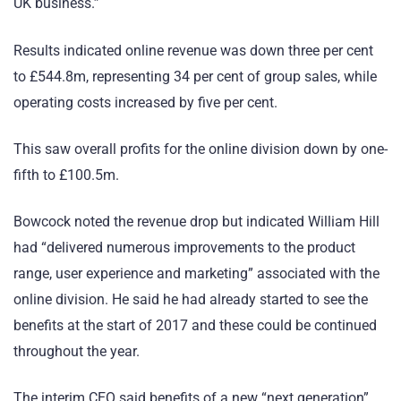
UK business.”
Results indicated online revenue was down three per cent
to £544.8m, representing 34 per cent of group sales, while
operating costs increased by five per cent.
This saw overall profits for the online division down by one-
fifth to £100.5m.
Bowcock noted the revenue drop but indicated William Hill
had “delivered numerous improvements to the product
range, user experience and marketing” associated with the
online division. He said he had already started to see the
benefits at the start of 2017 and these could be continued
throughout the year.
The interim CEO said benefits of a new “next generation”