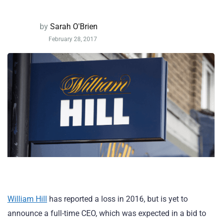
by
Sarah O'Brien
February 28, 2017
William Hill
has reported a loss in 2016, but is yet to
announce a full-time CEO, which was expected in a bid to