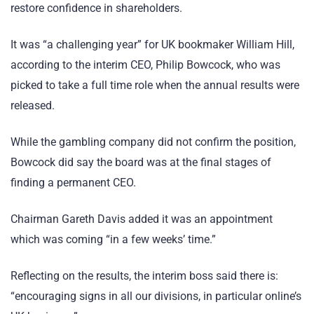
restore confidence in shareholders.
It was “a challenging year” for UK bookmaker William Hill,
according to the interim CEO, Philip Bowcock, who was
picked to take a full time role when the annual results were
released.
While the gambling company did not confirm the position,
Bowcock did say the board was at the final stages of
finding a permanent CEO.
Chairman Gareth Davis added it was an appointment
which was coming “in a few weeks’ time.”
Reflecting on the results, the interim boss said there is:
“encouraging signs in all our divisions, in particular online’s