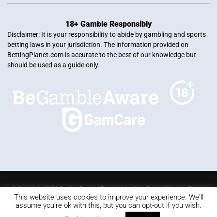
18+ Gamble Responsibly
Disclaimer: It is your responsibility to abide by gambling and sports
betting laws in your jurisdiction. The information provided on
BettingPlanet.com is accurate to the best of our knowledge but
should be used as a guide only.
© Copyright 2026 Betting Planet | Powered by
WordPress
|
Mercury Theme
This website uses cookies to improve your experience. We'll
Blackjack
Slots
Roulette
Online poker
Video Poker
assume you're ok with this, but you can opt-out if you wish.
Keno
Live dealer