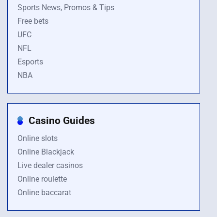
Sports News, Promos & Tips
Free bets
UFC
NFL
Esports
NBA
Casino Guides
Online slots
Online Blackjack
Live dealer casinos
Online roulette
Online baccarat