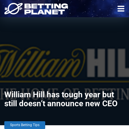
William Hill has tough year but
still doesn’t announce new CEO
Sports Betting Tips