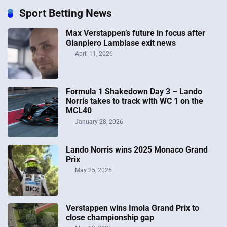
online revenues for FY2016 to £545m, while online
Sport Betting News
operating profits fell 20% to […]
Max Verstappen’s future in focus after
September 16, 2019 at 4:16 am
Gianpiero Lambiase exit news
April 11, 2026
Formula 1 Shakedown Day 3 – Lando
Norris takes to track with WC 1 on the
MCL40
January 28, 2026
Lando Norris wins 2025 Monaco Grand
Prix
May 25, 2025
Verstappen wins Imola Grand Prix to
close championship gap