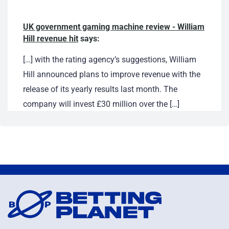
UK government gaming machine review - William
Hill revenue hit
says:
[…] with the rating agency’s suggestions, William
Hill announced plans to improve revenue with the
release of its yearly results last month. The
company will invest £30 million over the […]
March 24, 2017 at 2:42 am
Chairman of UK bookmaker to retire - William
Hill's Gareth Davis
says:
[…] report also revealed a three per cent drop in