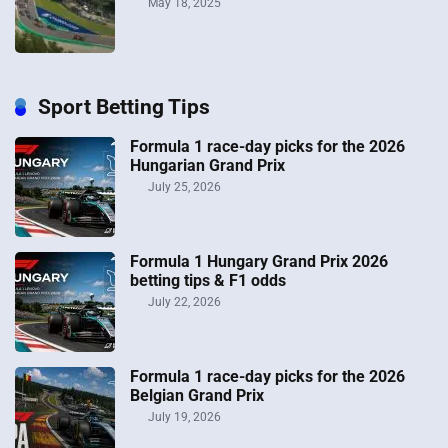
May 18, 2025
Sport Betting Tips
Formula 1 race-day picks for the 2026
Hungarian Grand Prix
July 25, 2026
Formula 1 Hungary Grand Prix 2026
betting tips & F1 odds
July 22, 2026
Formula 1 race-day picks for the 2026
Belgian Grand Prix
July 19, 2026