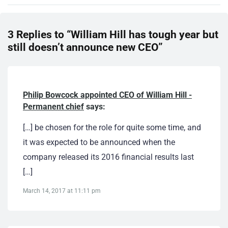
3 Replies to “William Hill has tough year but
still doesn’t announce new CEO”
Philip Bowcock appointed CEO of William Hill -
Permanent chief
says:
[…] be chosen for the role for quite some time, and
it was expected to be announced when the
company released its 2016 financial results last
[…]
March 14, 2017 at 11:11 pm