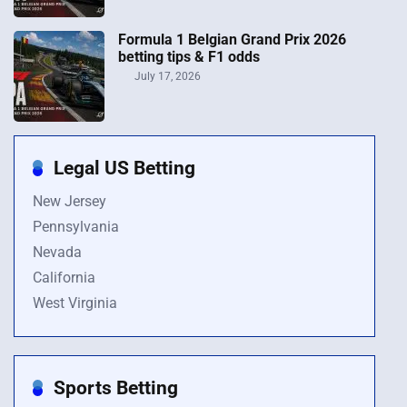
Formula 1 Belgian Grand Prix 2026
betting tips & F1 odds
July 17, 2026
Legal US Betting
New Jersey
Pennsylvania
Nevada
California
West Virginia
Sports Betting