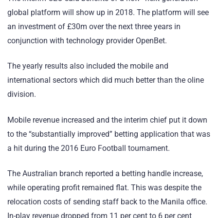
global platform will show up in 2018. The platform will see
an investment of £30m over the next three years in
conjunction with technology provider OpenBet.
The yearly results also included the mobile and
international sectors which did much better than the oline
division.
Mobile revenue increased and the interim chief put it down
to the “substantially improved” betting application that was
a hit during the 2016 Euro Football tournament.
The Australian branch reported a betting handle increase,
while operating profit remained flat. This was despite the
relocation costs of sending staff back to the Manila office.
In-play revenue dropped from 11 per cent to 6 per cent