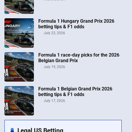
Formula 1 Hungary Grand Prix 2026
betting tips & F1 odds
July 22, 2026
Formula 1 race-day picks for the 2026
Belgian Grand Prix
July 19, 2026
Formula 1 Belgian Grand Prix 2026
betting tips & F1 odds
July 17, 2026
Legal US Betting