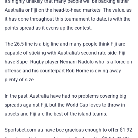
It’s highly unlikely that many people will be backing either
Australia or Fiji on the head-to-head markets. The value, as
it has done throughout this tournament to date, is with the
points spread as it evens up the contest.
The 26.5 line is a big line and many people think Fiji are
capable of sticking with Australia’s second-rate side. Fiji
have Super Rugby player Nemani Nadolo who is a force on
offense and his counterpart Rob Horne is giving away
plenty of size.
In the past, Australia have had no problems covering big
spreads against Fiji, but the World Cup loves to throw in
upsets and Fiji are the best of the island teams.
Sportsbet.com.au have bee gracious enough to offer $1.92