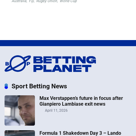
Australia
,
Fiji
,
Rugby Union
,
World Cup
Sport Betting News
Max Verstappen’s future in focus after
Gianpiero Lambiase exit news
April 11, 2026
Formula 1 Shakedown Day 3 – Lando