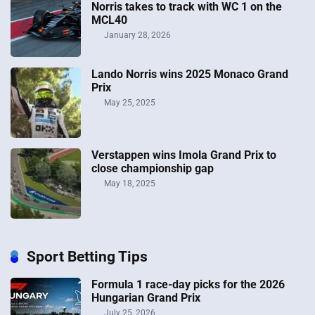
Norris takes to track with WC 1 on the
MCL40
January 28, 2026
Lando Norris wins 2025 Monaco Grand
Prix
May 25, 2025
Verstappen wins Imola Grand Prix to
close championship gap
May 18, 2025
Sport Betting Tips
Formula 1 race-day picks for the 2026
Hungarian Grand Prix
July 25, 2026