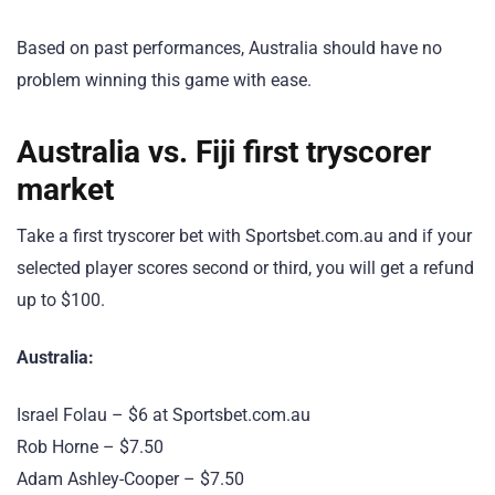
Based on past performances, Australia should have no
problem winning this game with ease.
Australia vs. Fiji first tryscorer
market
Take a first tryscorer bet with Sportsbet.com.au and if your
selected player scores second or third, you will get a refund
up to $100.
Australia:
Israel Folau – $6 at Sportsbet.com.au
Rob Horne – $7.50
Adam Ashley-Cooper – $7.50