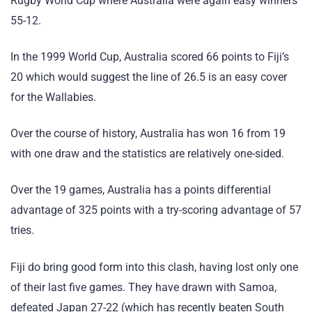
Rugby World Cup where Australia were again easy winners
55-12.
In the 1999 World Cup, Australia scored 66 points to Fiji’s
20 which would suggest the line of 26.5 is an easy cover
for the Wallabies.
Over the course of history, Australia has won 16 from 19
with one draw and the statistics are relatively one-sided.
Over the 19 games, Australia has a points differential
advantage of 325 points with a try-scoring advantage of 57
tries.
Fiji do bring good form into this clash, having lost only one
of their last five games. They have drawn with Samoa,
defeated Japan 27-22 (which has recently beaten South