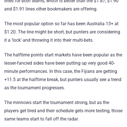
lines for both teams, which is better than the $1.87, $1.90
and $1.91 lines other bookmakers are offering.
The most popular option so far has been Australia 13+ at
$1.20. The line might be short, but punters are considering
it a ‘lock’ and throwing it into their multi-bets.
The halftime points start markets have been popular as the
lesser-fancied sides have been putting up very good 40-
minute performances. In this case, the Fijians are getting
+11.5 at the halftime break, but punters usually see a trend
as the tournament progresses.
The minnows start the tournament strong, but as the
players get tired and their schedule gets more testing, those
same teams start to fall off the radar.