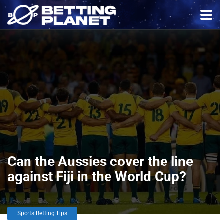
Can the Aussies cover the line
against Fiji in the World Cup?
Sports Betting Tips