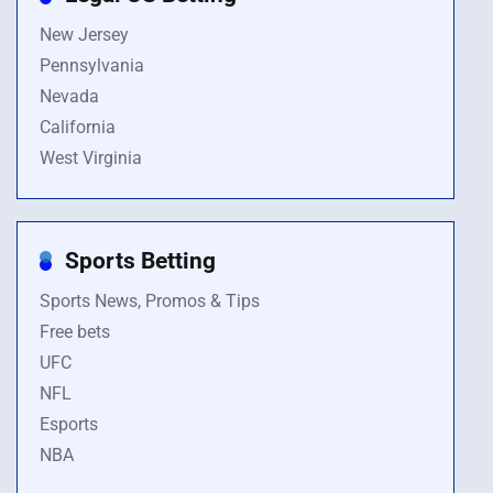
New Jersey
Pennsylvania
Nevada
California
West Virginia
Sports Betting
Sports News, Promos & Tips
Free bets
UFC
NFL
Esports
NBA