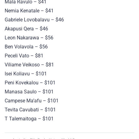
Mala Ravulo – $41
Nemia Kenatale – $41
Gabriele Lovobalavu – $46
Akapusi Qera – $46
Leon Nakarawa – $56
Ben Volavola – $56
Peceli Vato – $81
Viliame Veikoso – $81
Isei Koliavu – $101
Peni Kovekalou – $101
Manasa Saulo – $101
Campese Ma’afu – $101
Tevita Cavubati – $101
T Talemaitoga – $101