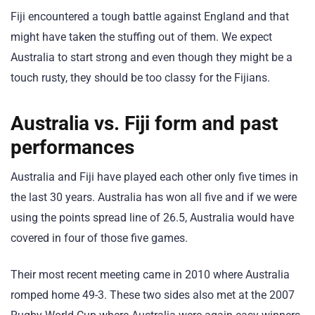
Fiji encountered a tough battle against England and that
might have taken the stuffing out of them. We expect
Australia to start strong and even though they might be a
touch rusty, they should be too classy for the Fijians.
Australia vs. Fiji form and past
performances
Australia and Fiji have played each other only five times in
the last 30 years. Australia has won all five and if we were
using the points spread line of 26.5, Australia would have
covered in four of those five games.
Their most recent meeting came in 2010 where Australia
romped home 49-3. These two sides also met at the 2007