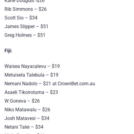
Kane Douglas -$26
Rib Simmons – $26
Scott Sio – $34
James Slipper – $51
Greg Holmes – $51
Fiji:
Waisea Nayacalevu – $19
Metuisela Talebula – $19
Nemani Nadolo – $21 at CrownBet.com.au
Asaeli Tikoirotuma – $23
W Goneva – $26
Niko Matawalu – $26
Josh Matavesi – $34
Netani Talei – $34