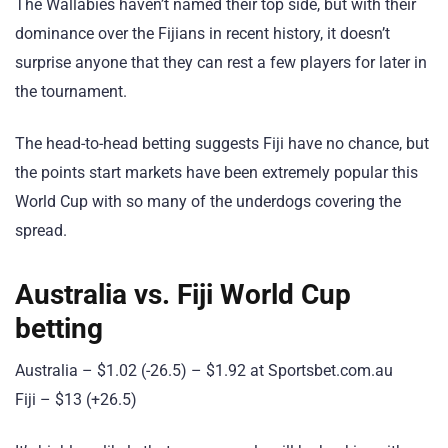
The Wallabies haven’t named their top side, but with their
dominance over the Fijians in recent history, it doesn’t
surprise anyone that they can rest a few players for later in
the tournament.
The head-to-head betting suggests Fiji have no chance, but
the points start markets have been extremely popular this
World Cup with so many of the underdogs covering the
spread.
Australia vs. Fiji World Cup
betting
Australia – $1.02 (-26.5) – $1.92 at Sportsbet.com.au
Fiji – $13 (+26.5)