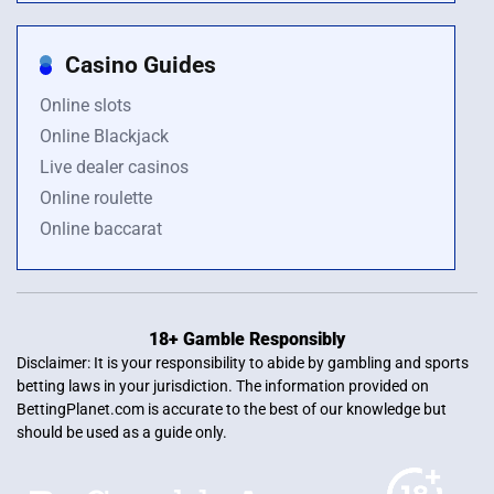
Casino Guides
Online slots
Online Blackjack
Live dealer casinos
Online roulette
Online baccarat
18+ Gamble Responsibly
Disclaimer: It is your responsibility to abide by gambling and sports
betting laws in your jurisdiction. The information provided on
BettingPlanet.com is accurate to the best of our knowledge but
should be used as a guide only.