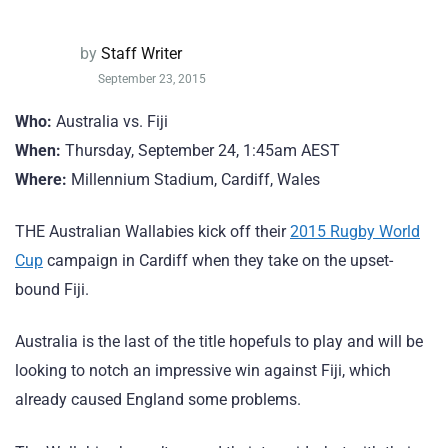
by
Staff Writer
September 23, 2015
Who:
Australia vs. Fiji
When:
Thursday, September 24, 1:45am AEST
Where:
Millennium Stadium, Cardiff, Wales
THE Australian Wallabies kick off their
2015 Rugby World
Cup
campaign in Cardiff when they take on the upset-
bound Fiji.
Australia is the last of the title hopefuls to play and will be
looking to notch an impressive win against Fiji, which
already caused England some problems.