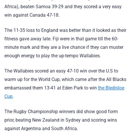
Africa), beaten Samoa 39-29 and they scored a very easy
win against Canada 47-18.
The 11-35 loss to England was better than it looked as their
fitness gave away late. Fiji were in that game till the 60-
minute mark and they are a live chance if they can muster
enough energy to play the up-tempo Wallabies.
The Wallabies scored an easy 47-10 win over the U.S to
warm up for the World Cup, which came after the All Blacks
embarrassed them 13-41 at Eden Park to win
the Bledisloe
Cup
.
The Rugby Championship winners did show good form
prior, beating New Zealand in Sydney and scoring wins
against Argentina and South Africa.