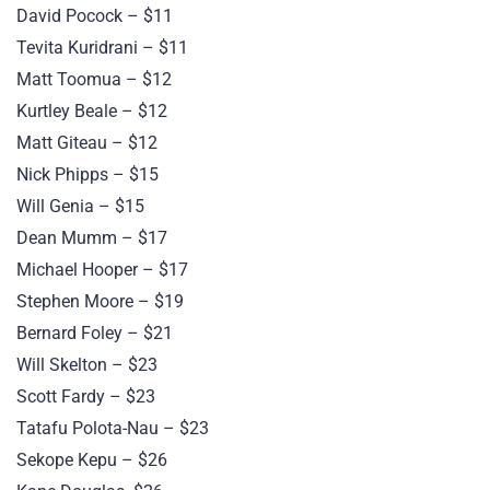
David Pocock – $11
Tevita Kuridrani – $11
Matt Toomua – $12
Kurtley Beale – $12
Matt Giteau – $12
Nick Phipps – $15
Will Genia – $15
Dean Mumm – $17
Michael Hooper – $17
Stephen Moore – $19
Bernard Foley – $21
Will Skelton – $23
Scott Fardy – $23
Tatafu Polota-Nau – $23
Sekope Kepu – $26