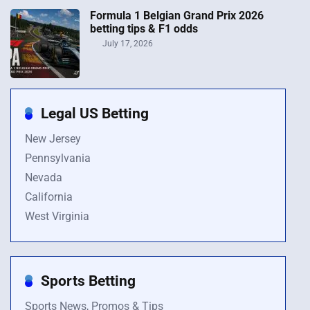
Formula 1 Belgian Grand Prix 2026
betting tips & F1 odds
July 17, 2026
Legal US Betting
New Jersey
Pennsylvania
Nevada
California
West Virginia
Sports Betting
Sports News, Promos & Tips