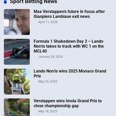
Sport Betting News
Max Verstappen’s future in focus after
Gianpiero Lambiase exit news
April 11, 2026
Formula 1 Shakedown Day 3 – Lando
Norris takes to track with WC 1 on the
MCL40
January 28, 2026
Lando Norris wins 2025 Monaco Grand
Prix
May 25, 2025
Verstappen wins Imola Grand Prix to
close championship gap
May 18, 2025