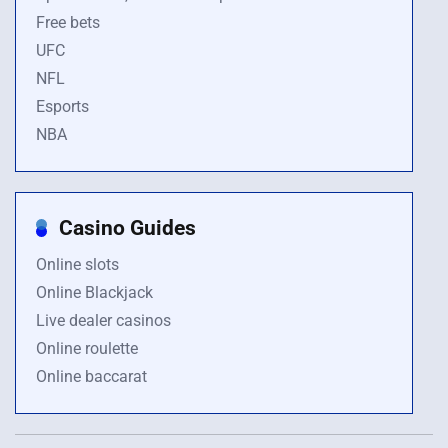
Free bets
UFC
NFL
Esports
NBA
Casino Guides
Online slots
Online Blackjack
Live dealer casinos
Online roulette
Online baccarat