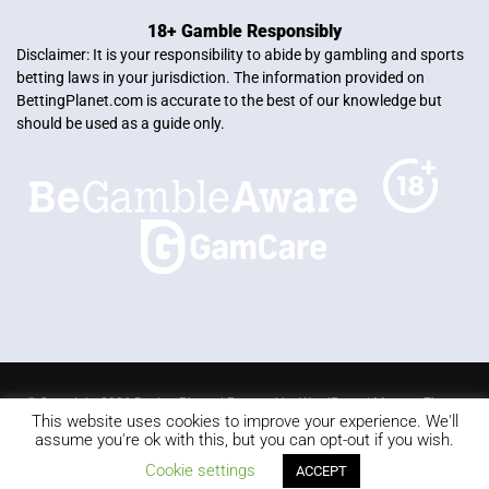
18+ Gamble Responsibly
Disclaimer: It is your responsibility to abide by gambling and sports
betting laws in your jurisdiction. The information provided on
BettingPlanet.com is accurate to the best of our knowledge but
should be used as a guide only.
© Copyright 2026 Betting Planet | Powered by
WordPress
|
Mercury Theme
This website uses cookies to improve your experience. We'll
Blackjack
Slots
Roulette
Online poker
Video Poker
assume you're ok with this, but you can opt-out if you wish.
Keno
Live dealer
Cookie settings
ACCEPT