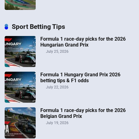
Sport Betting Tips
Formula 1 race-day picks for the 2026
Hungarian Grand Prix
July 25, 2026
Formula 1 Hungary Grand Prix 2026
betting tips & F1 odds
July 22, 2026
Formula 1 race-day picks for the 2026
Belgian Grand Prix
July 19, 2026