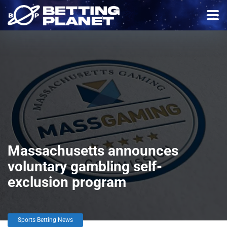
Massachusetts announces
voluntary gambling self-
exclusion program
Sports Betting News