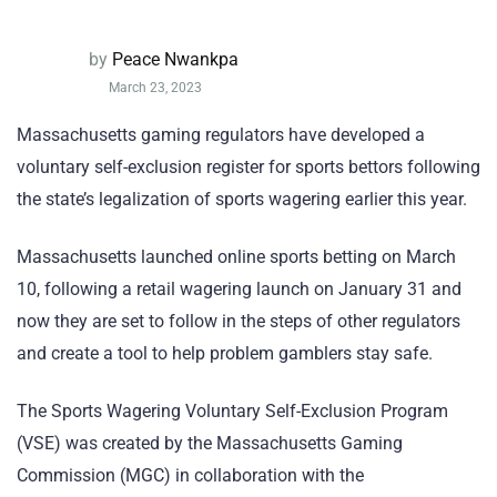
by
Peace Nwankpa
March 23, 2023
Massachusetts gaming regulators have developed a
voluntary self-exclusion register for sports bettors following
the state’s legalization of sports wagering earlier this year.
Massachusetts launched online sports betting on March
10, following a retail wagering launch on January 31 and
now they are set to follow in the steps of other regulators
and create a tool to help problem gamblers stay safe.
The Sports Wagering Voluntary Self-Exclusion Program
(VSE) was created by the Massachusetts Gaming
Commission (MGC) in collaboration with the