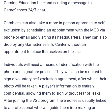
Gaming Education Line and sending a message to
GameSense’s 24/7 chat.
Gamblers can also take a more in-person approach to self-
exclusion by scheduling an appointment with the MGC via
phone or email and visiting its headquarters. They can also
drop by any GameSense Info Center without an
appointment to place themselves on the list.
Individuals will need a means of identification with their
photo and signature present. They will also be required to
sign a voluntary self-exclusion agreement, after which their
photo will be taken. A player’s information is entirely
confidential, allowing them to sign without fear of leaks.
After joining the VSE program, the enrollee is usually linked
to a professional who will guide them into making an