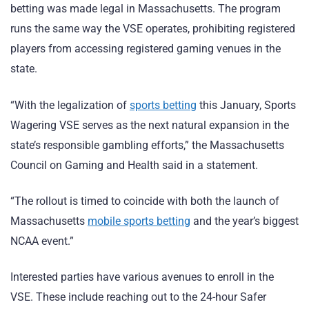
betting was made legal in Massachusetts. The program
runs the same way the VSE operates, prohibiting registered
players from accessing registered gaming venues in the
state.
“With the legalization of
sports betting
this January, Sports
Wagering VSE serves as the next natural expansion in the
state’s responsible gambling efforts,” the Massachusetts
Council on Gaming and Health said in a statement.
“The rollout is timed to coincide with both the launch of
Massachusetts
mobile sports betting
and the year’s biggest
NCAA event.”
Interested parties have various avenues to enroll in the
VSE. These include reaching out to the 24-hour Safer