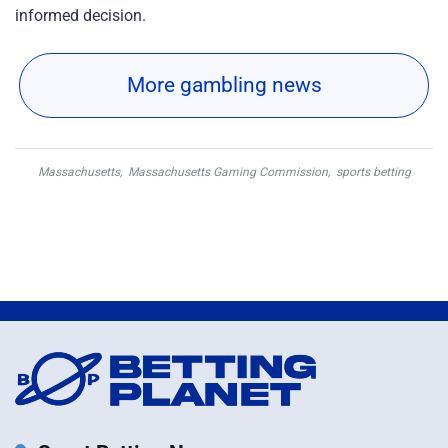
informed decision.
More gambling news
Massachusetts
,
Massachusetts Gaming Commission
,
sports betting