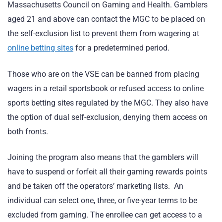
Massachusetts Council on Gaming and Health. Gamblers
aged 21 and above can contact the MGC to be placed on
the self-exclusion list to prevent them from wagering at
online betting sites
for a predetermined period.
Those who are on the VSE can be banned from placing
wagers in a retail sportsbook or refused access to online
sports betting sites regulated by the MGC. They also have
the option of dual self-exclusion, denying them access on
both fronts.
Joining the program also means that the gamblers will
have to suspend or forfeit all their gaming rewards points
and be taken off the operators’ marketing lists. An
individual can select one, three, or five-year terms to be
excluded from gaming. The enrollee can get access to a