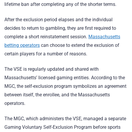
lifetime ban after completing any of the shorter terms.
After the exclusion period elapses and the individual
decides to return to gambling, they are first required to
complete a short reinstatement session.
Massachusetts
betting operators
can choose to extend the exclusion of
certain players for a number of reasons.
The VSE is regularly updated and shared with
Massachusetts’ licensed gaming entities. According to the
MGC, the self-exclusion program symbolizes an agreement
between itself, the enrollee, and the Massachusetts
operators.
The MGC, which administers the VSE, managed a separate
Gaming Voluntary Self-Exclusion Program before sports