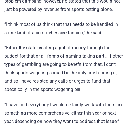
problem gambling; however, he stated that this would not
just be powered by revenue from sports betting alone.
“I think most of us think that that needs to be handled in
some kind of a comprehensive fashion,” he said.
“Either the state creating a pot of money through the
budget for that or all forms of gaming taking part… If other
types of gambling are going to benefit from that, I don’t
think sports wagering should be the only one funding it,
and so I have resisted any calls or urges to fund that
specifically in the sports wagering bill.
“I have told everybody I would certainly work with them on
something more comprehensive, either this year or next
year, depending on how they want to address that issue.”