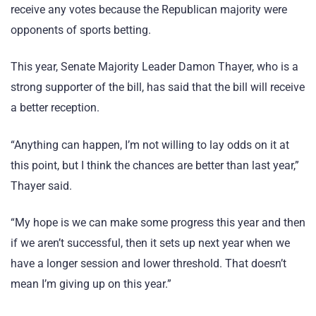
receive any votes because the Republican majority were
opponents of sports betting.
This year, Senate Majority Leader Damon Thayer, who is a
strong supporter of the bill, has said that the bill will receive
a better reception.
“Anything can happen, I’m not willing to lay odds on it at
this point, but I think the chances are better than last year,”
Thayer said.
“My hope is we can make some progress this year and then
if we aren’t successful, then it sets up next year when we
have a longer session and lower threshold. That doesn’t
mean I’m giving up on this year.”