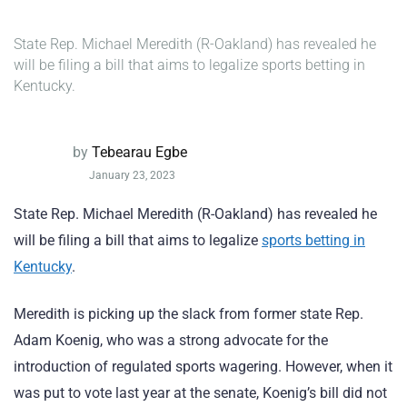
State Rep. Michael Meredith (R-Oakland) has revealed he
will be filing a bill that aims to legalize sports betting in
Kentucky.
by
Tebearau Egbe
January 23, 2023
State Rep. Michael Meredith (R-Oakland) has revealed he
will be filing a bill that aims to legalize
sports betting in
Kentucky
.
Meredith is picking up the slack from former state Rep.
Adam Koenig, who was a strong advocate for the
introduction of regulated sports wagering. However, when it
was put to vote last year at the senate, Koenig’s bill did not