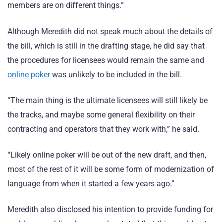
members are on different things.”
Although Meredith did not speak much about the details of
the bill, which is still in the drafting stage, he did say that
the procedures for licensees would remain the same and
online poker
was unlikely to be included in the bill.
“The main thing is the ultimate licensees will still likely be
the tracks, and maybe some general flexibility on their
contracting and operators that they work with,” he said.
“Likely online poker will be out of the new draft, and then,
most of the rest of it will be some form of modernization of
language from when it started a few years ago.”
Meredith also disclosed his intention to provide funding for