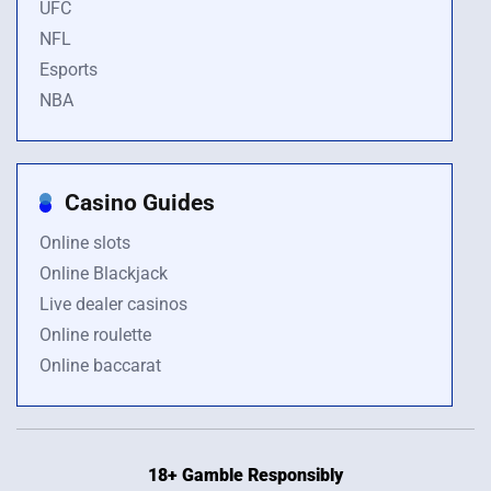
UFC
NFL
Esports
NBA
Casino Guides
Online slots
Online Blackjack
Live dealer casinos
Online roulette
Online baccarat
18+ Gamble Responsibly