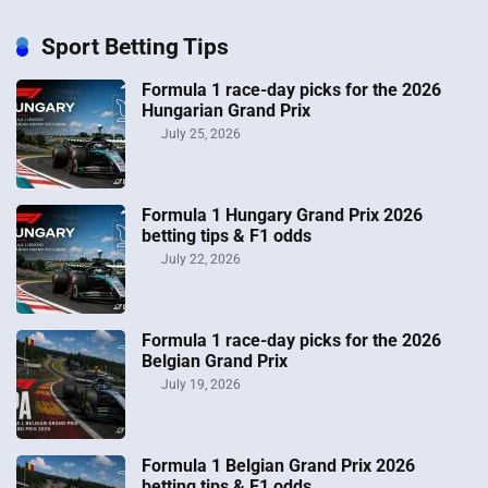
Sport Betting Tips
Formula 1 race-day picks for the 2026
Hungarian Grand Prix
July 25, 2026
Formula 1 Hungary Grand Prix 2026
betting tips & F1 odds
July 22, 2026
Formula 1 race-day picks for the 2026
Belgian Grand Prix
July 19, 2026
Formula 1 Belgian Grand Prix 2026
betting tips & F1 odds