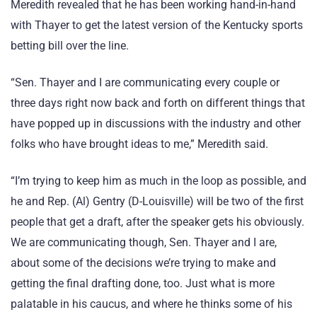
Meredith revealed that he has been working hand-in-hand
with Thayer to get the latest version of the Kentucky sports
betting bill over the line.
“Sen. Thayer and I are communicating every couple or
three days right now back and forth on different things that
have popped up in discussions with the industry and other
folks who have brought ideas to me,” Meredith said.
“I’m trying to keep him as much in the loop as possible, and
he and Rep. (Al) Gentry (D-Louisville) will be two of the first
people that get a draft, after the speaker gets his obviously.
We are communicating though, Sen. Thayer and I are,
about some of the decisions we’re trying to make and
getting the final drafting done, too. Just what is more
palatable in his caucus, and where he thinks some of his