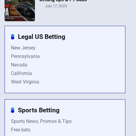
July 17, 2026
Legal US Betting
New Jersey
Pennsylvania
Nevada
California
West Virginia
Sports Betting
Sports News, Promos & Tips
Free bets