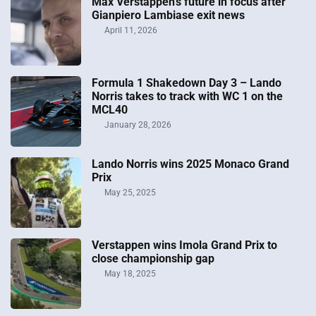
Max Verstappen’s future in focus after
Gianpiero Lambiase exit news
April 11, 2026
Formula 1 Shakedown Day 3 – Lando
Norris takes to track with WC 1 on the
MCL40
January 28, 2026
Lando Norris wins 2025 Monaco Grand
Prix
May 25, 2025
Verstappen wins Imola Grand Prix to
close championship gap
May 18, 2025