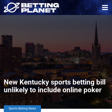
New Kentucky sports betting bill
unlikely to include online poker
Sports Betting News