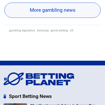
More gambling news
gambling legislation
,
Kentucky
,
sports betting
,
US
Sport Betting News